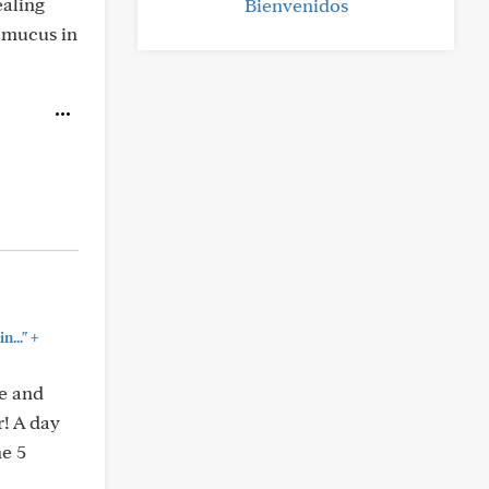
ealing
Bienvenidos
t mucus in
+
n..."
ne and
r! A day
ne 5