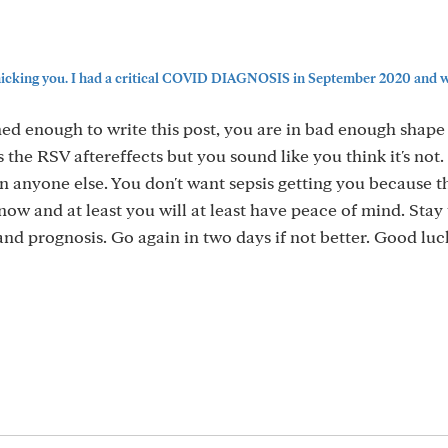
icking you. I had a critical COVID DIAGNOSIS in September 2020 and was
ned enough to write this post, you are in bad enough shape 
the RSV aftereffects but you sound like you think it's not. 
n anyone else. You don't want sepsis getting you because th
now and at least you will at least have peace of mind. Stay 
 and prognosis. Go again in two days if not better. Good lu