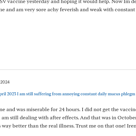
 RSV vaccine yesterday and hoping it would help. Now Im d
cine and am very sore achy feverish and weak with constan
, 2024
ril 2023 I am still suffering from annoying constant daily mucus phlegm i
ne and was miserable for 24 hours. I did not get the vacci
am still dealing with after effects. And that was in Octobe
s way better than the real illness. Trust me on that one! Ire