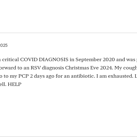
2025
 a critical COVID DIAGNOSIS in September 2020 and was 
forward to an RSV diagnosis Christmas Eve 2024. My cough
go to my PCP 2 days ago for an antibiotic. I am exhausted.
well. HELP