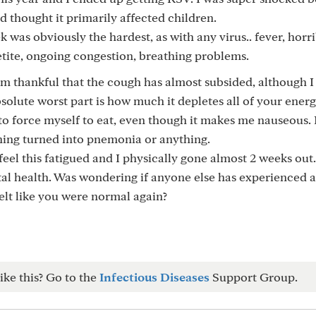
 thought it primarily affected children.
k was obviously the hardest, as with any virus.. fever, horr
etite, ongoing congestion, breathing problems.
 am thankful that the cough has almost subsided, although I s
olute worst part is how much it depletes all of your ener
 to force myself to eat, even though it makes me nauseous. 
hing turned into pnemonia or anything.
feel this fatigued and I physically gone almost 2 weeks out.
tal health. Was wondering if anyone else has experienced 
elt like you were normal again?
ike this? Go to the
Infectious Diseases
Support Group.