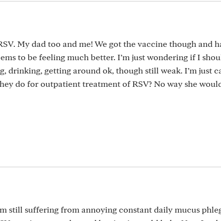
 RSV. My dad too and me! We got the vaccine though and h
eems to be feeling much better. I’m just wondering if I shou
g, drinking, getting around ok, though still weak. I’m just 
they do for outpatient treatment of RSV? No way she woul
am still suffering from annoying constant daily mucus phle