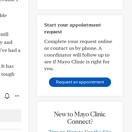
ible
Start your appointment
request
till
Complete your request online
gy and
or contact us by phone. A
I've had a
coordinator will follow up to
see if Mayo Clinic is right for
 It has
you.
a tough
Request an appointment
New to Mayo Clinic
Connect?
Tips on How to Use the Site