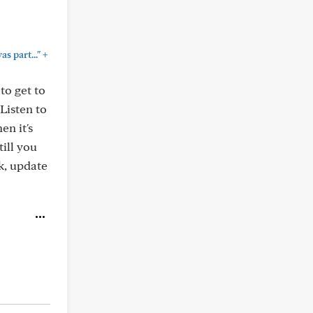
+
 part..."
to get to
Listen to
en it's
till you
ck, update