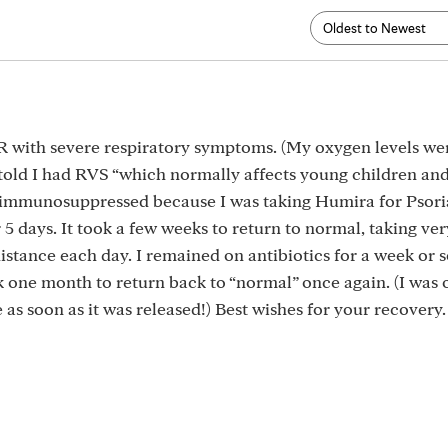
 ER with severe respiratory symptoms. (My oxygen levels wer
d told I had RVS “which normally affects young children and
t immunosuppressed because I was taking Humira for Psori
or 5 days. It took a few weeks to return to normal, taking ve
istance each day. I remained on antibiotics for a week or s
ok one month to return back to “normal” once again. (I was 
e as soon as it was released!) Best wishes for your recovery.