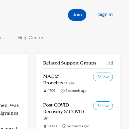
Sign In
Join
rs
Help Center
Related Support Groups
All
MAC &
Follow
Bronchiectasis
4706
9 seconds ago
Post-COVID
then. Was
Follow
Recovery & COVID-
migraines
19
10090
57 minutes ago
ecause I