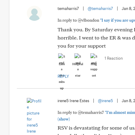
temaharris7
|
@temaharris7
|
Jan 8, 
In reply to @vlbondon
"I say if you are u
Thank you. By Saturday evening I
horrible. I went to the ER & was
you for your support
1 Reaction
Like
Helpful
Hug
REPLY
irene5 Irene Estes
|
@irene5
|
Jan 8, 
In reply to @temaharris7
"I’m almost mim
(show)
RSV is devastating for some of us.