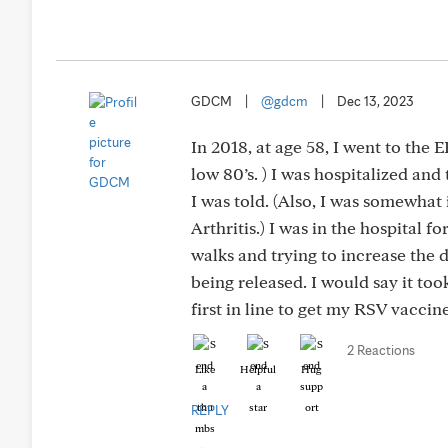
GDCM
|
@gdcm
|
Dec 13, 2023
In 2018, at age 58, I went to the
low 80’s. ) I was hospitalized an
I was told. (Also, I was somewha
Arthritis.) I was in the hospital f
walks and trying to increase the d
being released. I would say it to
first in line to get my RSV vaccin
2 Reactions
Like
Helpful
Hug
REPLY