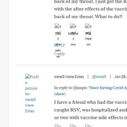
back of my throat. I just got the
with the after effects of the vac
back of my throat. What to do?!
Like
Helpful
Hug
REPLY
1 reply
irene5 Irene Estes
|
@irene5
|
Jan 28
In reply to @janpic
"Since having Covid Ap
(show)
I have a friend who had the vacci
caught RSV, was hospitalized and 
or two with vaccine side effects i