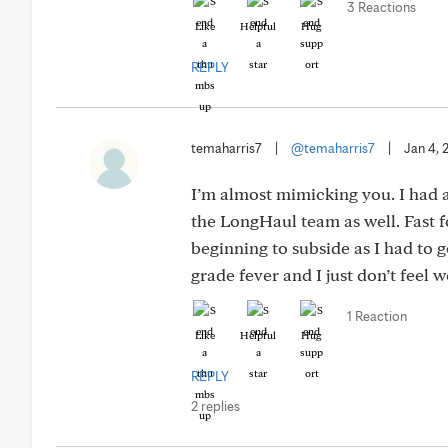
3 Reactions
Like
Helpful
Hug
REPLY
temaharris7
|
@temaharris7
|
Jan 4, 
I’m almost mimicking you. I had
the LongHaul team as well. Fast 
beginning to subside as I had to 
grade fever and I just don’t feel 
1 Reaction
Like
Helpful
Hug
REPLY
2 replies