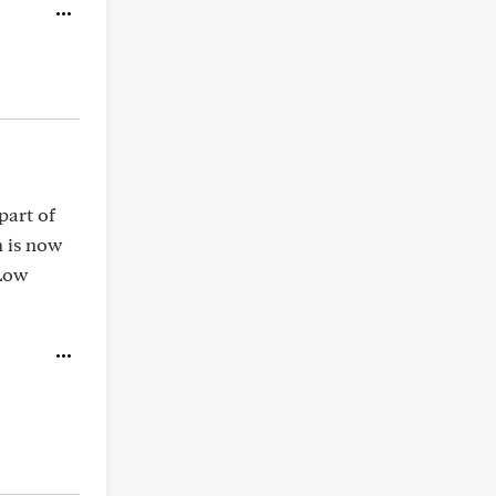
part of
 is now
 Low