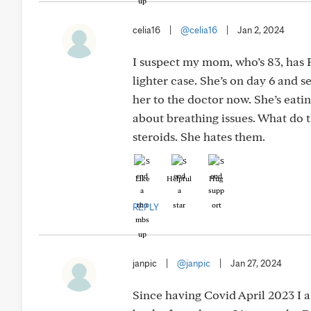
celia16
|
@celia16
|
Jan 2, 2024
I suspect my mom, who’s 83, has
lighter case. She’s on day 6 and s
her to the doctor now. She’s eatin
about breathing issues. What do 
steroids. She hates them.
Like
Helpful
Hug
REPLY
janpic
|
@janpic
|
Jan 27, 2024
Since having Covid April 2023 I 