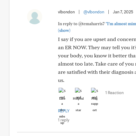
vlbondon
|
@vlbondon
|
Jan 7, 2025
In reply to @temaharris7
"I’m almost mim
(show)
I say if you are upset and concer
an ER NOW. They may tell you it's 
your body, you know it better tha
almost too late. Take care of you 
are satisfied with their diagnosis
us.
1 Reaction
Like
Helpful
Hug
REPLY
1 reply