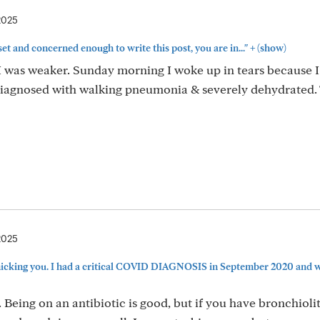
2025
+
pset and concerned enough to write this post, you are in..."
(show)
 was weaker. Sunday morning I woke up in tears because I 
 diagnosed with walking pneumonia & severely dehydrated.
2025
icking you. I had a critical COVID DIAGNOSIS in September 2020 and was
 Being on an antibiotic is good, but if you have bronchioliti