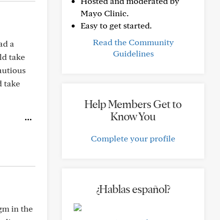
Hosted and moderated by
Mayo Clinic.
Easy to get started.
Read the Community
ad a
Guidelines
ld take
cautious
d take
Help Members Get to
Know You
Complete your profile
¿Hablas español?
gm in the