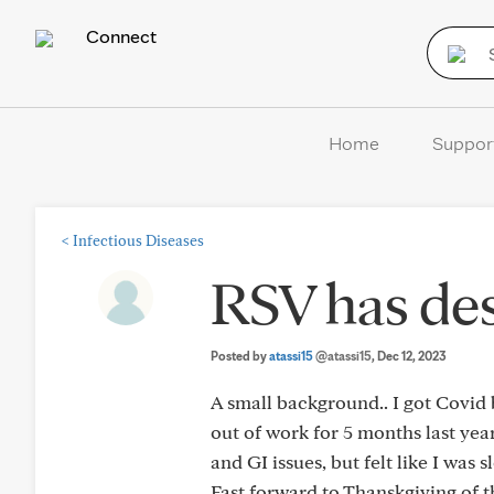
Connect
Home
Suppor
<
Infectious Diseases
RSV has de
Posted by
atassi15
@atassi15
, Dec 12, 2023
A small background.. I got Covid 
out of work for 5 months last year
and GI issues, but felt like I was 
Fast forward to Thanskgiving of t