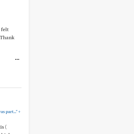
felt
 Thank
+
 part..."
s (