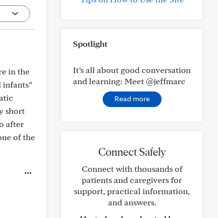
Spotlight
It’s all about good conversation
e in the
and learning: Meet @jeffmarc
 infants”
atic
Read more
ry short
o after
one of the
Connect Safely
Connect with thousands of
patients and caregivers for
support, practical information,
and answers.