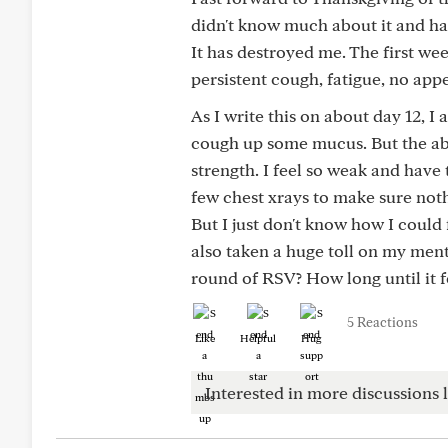
didn't know much about it and had
It has destroyed me. The first wee
persistent cough, fatigue, no app
As I write this on about day 12, I
cough up some mucus. But the abs
strength. I feel so weak and have
few chest xrays to make sure not
But I just don't know how I could 
also taken a huge toll on my men
round of RSV? How long until it f
5 Reactions
Like
Helpful
Hug
Interested in more discussions l