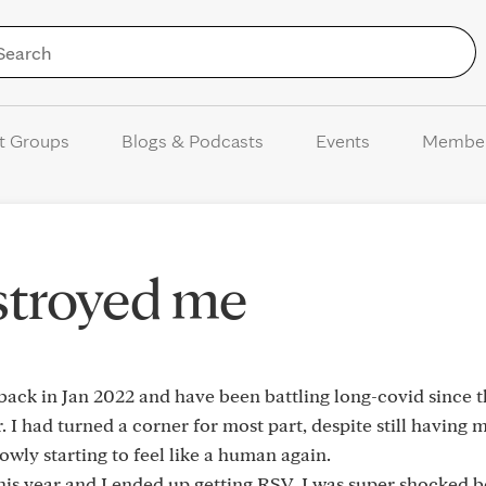
Skip to Content
t Groups
Blogs & Podcasts
Events
Membe
stroyed me
back in Jan 2022 and have been battling long-covid since 
. I had turned a corner for most part, despite still having 
slowly starting to feel like a human again.
his year and I ended up getting RSV. I was super shocked b