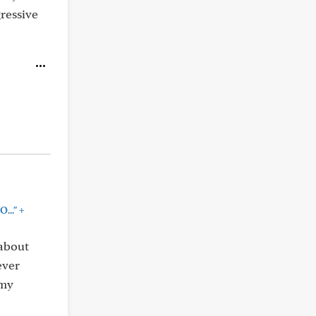
gressive
+
..."
 about
ever
 my