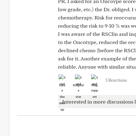
PR. I asked for an Oncoype score
low grade, etc.) the Dr. obliged. I
chemotherapy. Risk for reoccuranc
reducing the risk to 9-10 % was wo
I was aware of the RSClin and in
to the Oncotype, reduced the rec
declined chemo (before the RSCli
ask for it. Another example of th
reliable. Anyone with similar situ
3 Reactions
Like
Helpful
Hug
Interested in more discussions l