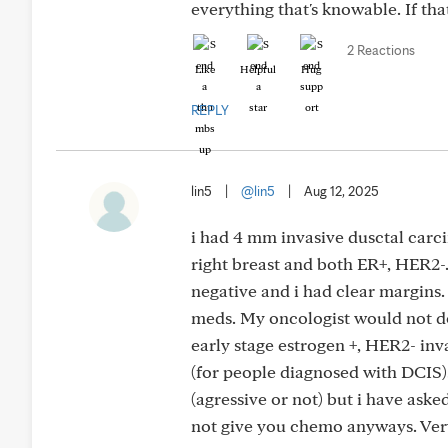
everything that's knowable. If th
2 Reactions
Like
Helpful
Hug
REPLY
lin5
|
@lin5
|
Aug 12, 2025
i had 4 mm invasive dusctal carc
right breast and both ER+, HER2
negative and i had clear margins
meds. My oncologist would not d
early stage estrogen +, HER2- in
(for people diagnosed with DCIS). 
(agressive or not) but i have asked
not give you chemo anyways. Very