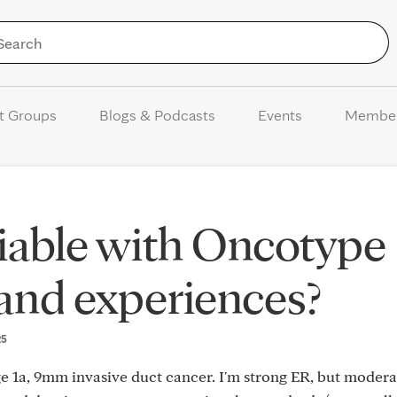
Skip to Content
t Groups
Blogs & Podcasts
Events
Membe
iable with Oncotype
 and experiences?
25
ge 1a, 9mm invasive duct cancer. I'm strong ER, but modera