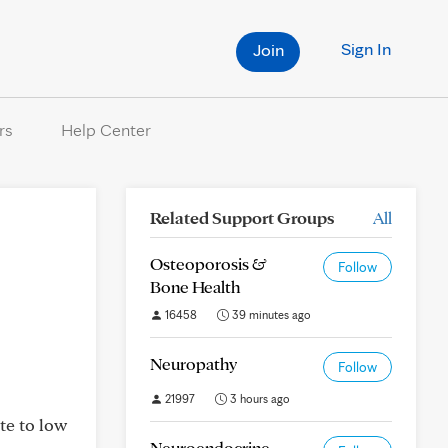
Sign In
Join
rs
Help Center
Related Support Groups
All
Osteoporosis &
Follow
Bone Health
16458
39 minutes ago
Neuropathy
Follow
21997
3 hours ago
te to low
Neuroendocrine