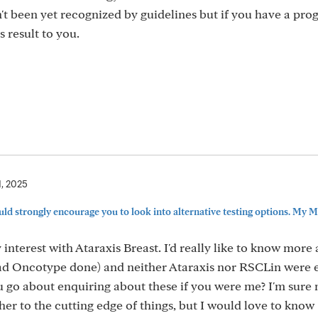
sn't been yet recognized by guidelines but if you have a pro
 result to you.
1, 2025
ould strongly encourage you to look into alternative testing options. My MO
nterest with Ataraxis Breast. I'd really like to know more
 had Oncotype done) and neither Ataraxis nor RSCLin were 
go about enquiring about these if you were me? I'm sure
her to the cutting edge of things, but I would love to know