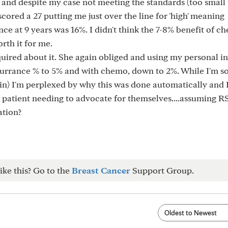
 and despite my case not meeting the standards (too small
 scored a 27 putting me just over the line for 'high' meaning
e at 9 years was 16%. I didn't think the 7-8% benefit of c
rth it for me.
quired about it. She again obliged and using my personal i
urrance % to 5% and with chemo, down to 2%. While I'm so
n) I'm perplexed by why this was done automatically and I
e patient needing to advocate for themselves....assuming RS
ation?
ike this? Go to the
Breast Cancer
Support Group.