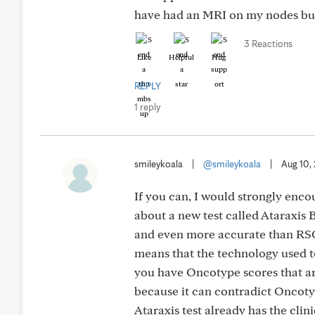
have had an MRI on my nodes but 
3 Reactions
Like
Helpful
Hug
REPLY
1 reply
smileykoala
|
@smileykoala
|
Aug 10,
If you can, I would strongly enco
about a new test called Ataraxis
and even more accurate than RSCl
means that the technology used to 
you have Oncotype scores that are
because it can contradict Oncotyp
Ataraxis test already has the cli