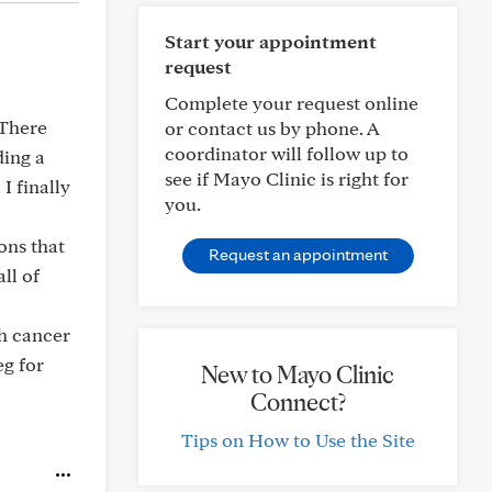
Start your appointment
request
Complete your request online
 There
or contact us by phone. A
coordinator will follow up to
ding a
see if Mayo Clinic is right for
I finally
you.
ons that
Request an appointment
ll of
th cancer
eg for
New to Mayo Clinic
Connect?
Tips on How to Use the Site