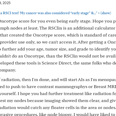
9, 2025
+
 a RSCl test? My cancer was also considered “early stage” &..."
(show)
 Oncotype score for you even being early stage. Hope you p
ymph nodes at least. The RSClin is an additional calculator
hat created the Oncotype score, which is standard of car
provider use only, so we can't access it. After getting a On
 further add your age, tumor size, and grade to identify yo
uldn't do an Oncotype, than the RSClin would not be avail
eloped these tools is Science Direct, the same folks who 
company.
of radiation, then I'm done, and will start AIs as I'm menopa
 need to push to have contrast mammographys or Breast MRIs.
ourself. I hope you had further treatment like radiation f
 test my nodes because imaging showed them clear, and giv
diation would catch any floater cells in the area or nodes..
invasive procedures, like node biopsy, I would have liked to 