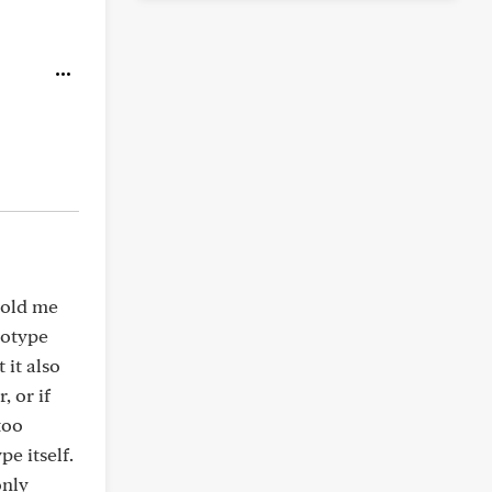
told me
cotype
 it also
, or if
too
e itself.
only