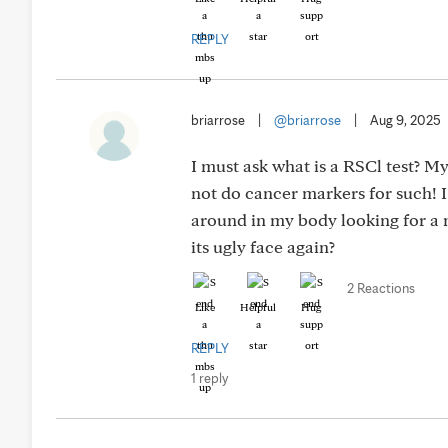
REPLY
briarrose
|
@briarrose
|
Aug 9, 2025
I must ask what is a RSCl test? M
not do cancer markers for such! 
around in my body looking for a 
its ugly face again?
2 Reactions
Like
Helpful
Hug
REPLY
1 reply