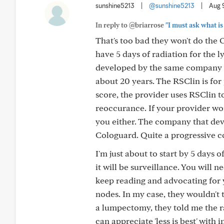
sunshine5213
|
@sunshine5213
|
Aug 
In reply to @briarrose
"I must ask what is
That's too bad they won't do the
have 5 days of radiation for the l
developed by the same company t
about 20 years. The RSClin is for 
score, the provider uses RSClin to
reoccurance. If your provider wo
you either. The company that dev
Cologuard. Quite a progressive 
I'm just about to start by 5 days 
it will be surveillance. You will
keep reading and advocating for y
nodes. In my case, they wouldn't
a lumpectomy, they told me the ra
can appreciate 'less is best' with 