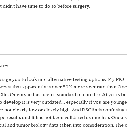
didn't have time to do so before surgery.
 2025
urage you to look into alternative testing options. My MO 
 Breast that apparently is over 50% more accurate than On
in. Oncotype has been a standard of care for 20 years but
develop it is very outdated... especially if you are younger
 not clearly low or clearly high. And RSClin is confusing 
e results and it has not been validated as much as Oncotyp
nical and tumor biology data taken into consideration. The 