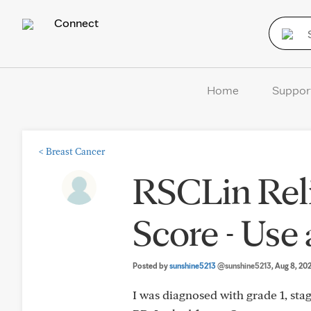
Connect
Home
Suppor
<
Breast Cancer
RSCLin Rel
Score - Use
Posted by
sunshine5213
@sunshine5213
, Aug 8, 20
I was diagnosed with grade 1, sta