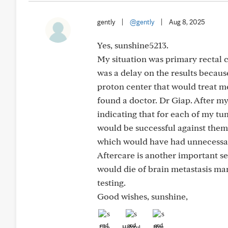
gently
|
@gently
|
Aug 8, 2025
Yes, sunshine5213.
My situation was primary rectal 
was a delay on the results because
proton center that would treat me
found a doctor. Dr Giap. After my
indicating that for each of my t
would be successful against them. 
which would have had unnecessa
Aftercare is another important s
would die of brain metastasis many
testing.
Good wishes, sunshine,
Like
Helpful
Hug