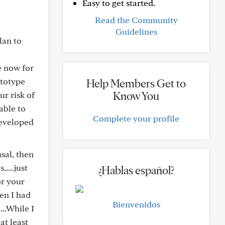
Easy to get started.
Read the Community
Guidelines
lan to
e now for
ctotype
Help Members Get to
Know You
ur risk of
able to
Complete your profile
developed
usal, then
....just
¿Hablas español?
or your
en I had
Bienvenidos
..While I
at least