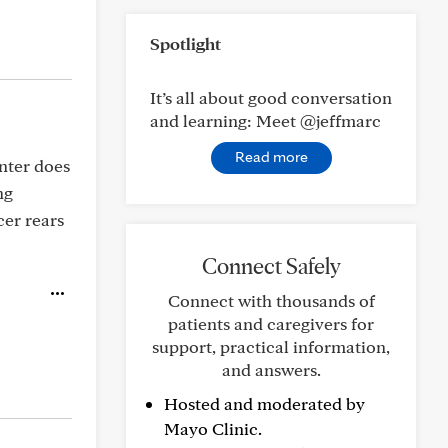
Spotlight
It’s all about good conversation
and learning: Meet @jeffmarc
Read more
enter does
ng
cer rears
Connect Safely
Connect with thousands of
patients and caregivers for
support, practical information,
and answers.
Hosted and moderated by
Mayo Clinic.