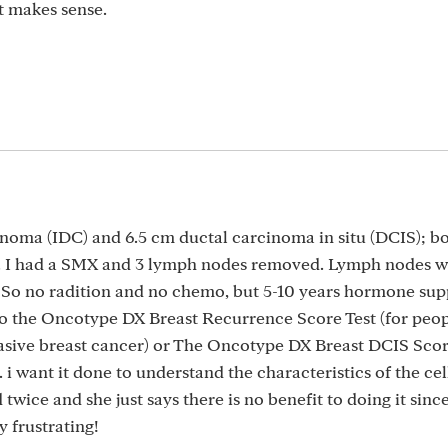
at makes sense.
inoma (IDC) and 6.5 cm ductal carcinoma in situ (DCIS); bo
-. I had a SMX and 3 lymph nodes removed. Lymph nodes we
. So no radition and no chemo, but 5-10 years hormone sup
o the Oncotype DX Breast Recurrence Score Test (for peop
vasive breast cancer) or The Oncotype DX Breast DCIS Scor
i want it done to understand the characteristics of the cel
 twice and she just says there is no benefit to doing it sinc
 frustrating!