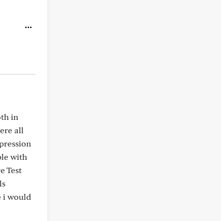
th in
re all
pression
le with
e Test
ls
e i would