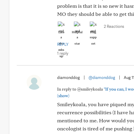
problem is that it is so new it ha
MO they should be able to get this
2 Reactions
Like
Helpful
Hug
REPLY
1 reply
diamonddog
|
@diamonddog
|
Aug 1
In reply to @smileykoala
"If you can, I w
(show)
Smileykoala, you have piqued my i
recurrence possibilities (I have
mentioned to me. How would you 
oncologist is tired of me pushing 