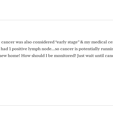
y cancer was also considered “early stage” & my medical c
I had 1 positive lymph node…so cancer is potentially runni
new home! How should I be monitored? Just wait until can