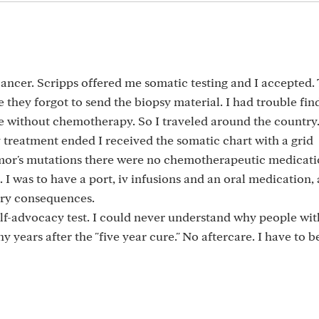
cancer. Scripps offered me somatic testing and I accepted.
 they forgot to send the biopsy material. I had trouble fin
 without chemotherapy. So I traveled around the country. 
 treatment ended I received the somatic chart with a grid
umor's mutations there were no chemotherapeutic medicati
I was to have a port, iv infusions and an oral medication, a
ry consequences.
elf-advocacy test. I could never understand why people wi
 years after the "five year cure." No aftercare. I have to b