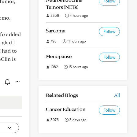
 tumor,
Follow
Tumors (NETs)
3356
4 hours ago
hemo,
Sarcoma
Follow
nfo added
798
11 hours ago
 glad I
 had to
Menopause
Follow
Clin is
1082
15 hours ago
Related Blogs
All
Cancer Education
Follow
3076
3 days ago