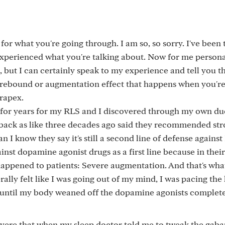
 for what you're going through. I am so, so sorry. I've been 
xperienced what you're talking about. Now for me personal
, but I can certainly speak to my experience and tell you t
e rebound or augmentation effect that happens when you'r
irapex.
 for years for my RLS and I discovered through my own du
r back as like three decades ago said they recommended str
n I know they say it's still a second line of defense agains
st dopamine agonist drugs as a first line because in their
 happened to patients: Severe augmentation. And that's wha
erally felt like I was going out of my mind, I was pacing the h
 until my body weaned off the dopamine agonists complete
vere that when my sleep doctor told me to tweak the gaba