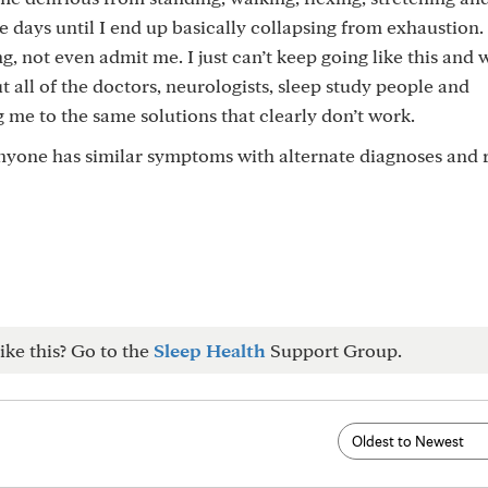
 days until I end up basically collapsing from exhaustion.
, not even admit me. I just can’t keep going like this and 
t all of the doctors, neurologists, sleep study people and
ng me to the same solutions that clearly don’t work.
 anyone has similar symptoms with alternate diagnoses and
ike this? Go to the
Sleep Health
Support Group.