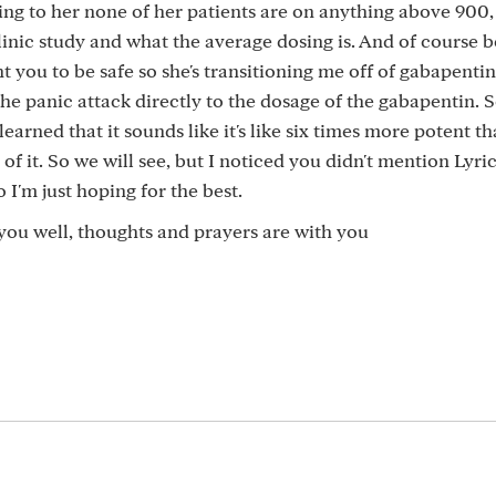
ng to her none of her patients are on anything above 900,
nic study and what the average dosing is. And of course 
ant you to be safe so she's transitioning me off of gabapenti
he panic attack directly to the dosage of the gabapentin. S
earned that it sounds like it's like six times more potent t
 of it. So we will see, but I noticed you didn't mention Lyri
 I'm just hoping for the best.
you well, thoughts and prayers are with you