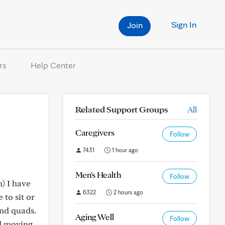
Sign In
Join
rs
Help Center
Related Support Groups
All
Caregivers
Follow
7431
1 hour ago
Men's Health
Follow
) I have
6322
2 hours ago
 to sit or
and quads.
Aging Well
Follow
nd moving