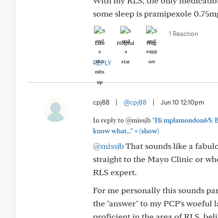
With my RLS, the only medication
some sleep is pramipexole 0.75mg
1 Reaction
Like
Helpful
Hug
REPLY
cpj88
|
@cpj88
|
Jun 10 12:10pm
In reply to @missjb
"Hi mplamondon65: Be
+
know what..."
(show)
@missjb
That sounds like a fabulo
straight to the Mayo Clinic or whe
RLS expert.
For me personally this sounds par
the "answer" to my PCP's woeful l
proficient in the area of RLS, belie