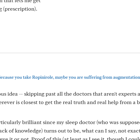
 that lets me get
 (prescription).
cause you take Ropinirole, maybe you are suffering from augmentation
us idea -- skipping past all the doctors that aren't experts
rever is closest to get the real truth and real help from a 
ticularly brilliant since my sleep doctor (who was suppose
ack of knowledge) turns out to be, what can I say, not exac
ve it or not. Proof of this (at least as I see it, though I cou