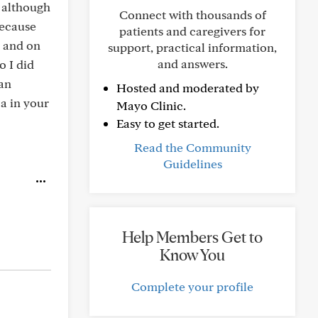
 although
Connect with thousands of
because
patients and caregivers for
n and on
support, practical information,
and answers.
o I did
han
Hosted and moderated by
ca in your
Mayo Clinic.
Easy to get started.
Read the Community
Guidelines
Help Members Get to
Know You
Complete your profile