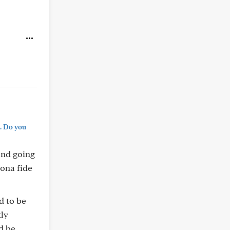
. Do you
 and going
bona fide
d to be
tly
ld be