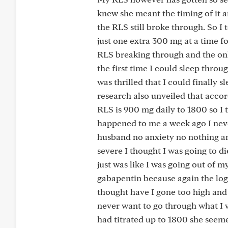
knew she meant the timing of it a
the RLS still broke through. So I 
just one extra 300 mg at a time fo
RLS breaking through and the onl
the first time I could sleep throu
was thrilled that I could finally 
research also unveiled that accor
RLS is 900 mg daily to 1800 so I 
happened to me a week ago I nev
husband no anxiety no nothing an
severe I thought I was going to d
just was like I was going out of m
gabapentin because again the log
thought have I gone too high and
never want to go through what I 
had titrated up to 1800 she seeme