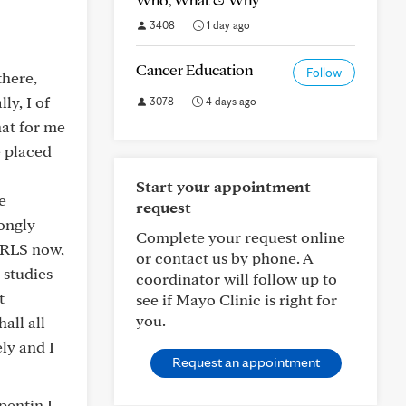
3408
1 day ago
Cancer Education
Follow
there,
ly, I of
3078
4 days ago
hat for me
e placed
Start your appointment
e
request
ongly
Complete your request online
t RLS now,
or contact us by phone. A
 studies
coordinator will follow up to
t
see if Mayo Clinic is right for
you.
all all
ly and I
Request an appointment
pentin I