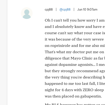
cpj88
|
@cpj88
|
Jun 10 9:07am
Oh I can't tell you how sorry I am
and I absolutely know and have e
course can't say what your case is
it was because of the very sever
on roprinirole and for me also m
That's what my doctor put me on
diligence that Mayo Clinic as fa
against dopamine agonists... I mea
but they strongly recommend again
the very thing you're describing
happened to me too last fall, I lit
night for 4 days with ZERO sleep
was then placed on gabapentin.
My RLS however has gotten so se