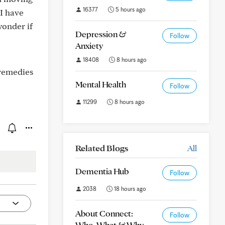
16377
5 hours ago
 I have
wonder if
Depression &
Follow
Anxiety
18408
8 hours ago
 remedies
Mental Health
Follow
11299
8 hours ago
Related Blogs
All
Dementia Hub
Follow
2038
18 hours ago
About Connect:
Follow
Who, What & Why