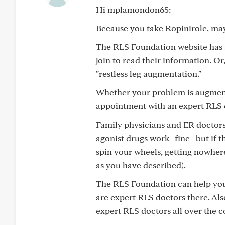
Hi mplamondon65:
Because you take Ropinirole, may
The RLS Foundation website has 
join to read their information. 
"restless leg augmentation."
Whether your problem is augmenta
appointment with an expert RLS d
Family physicians and ER doctors
agonist drugs work--fine--but if t
spin your wheels, getting nowher
as you have described).
The RLS Foundation can help you 
are expert RLS doctors there. Als
expert RLS doctors all over the 