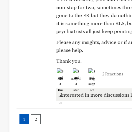
non-stop for two, sometimes three
gone to the ER but they do nothing
it is something more than RLS, bu
psychiatrists all just keep pointi
Please any insights, advice or if
please help.
Thank you.
2 Reactions
Like
Helpful
Hug
Interested in more discussions l
1
2