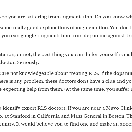
be you are suffering from augmentation. Do you know what
some really good explanations of augmentation. You don't
Or, you can google "augmentation from dopamine agonist dru
tion, or not, the best thing you can do for yourself is ma
octor. Seriously.
 are not knowledgeable about treating RLS. If the dopami
here is any problem, these doctors don't have a clue and yo
e expecting help from them. (At the same time, you suffer 
identify expert RLS doctors. If you are near a Mayo Clini
o, at Stanford in California and Mass General in Boston. T
country. It would behove you to find one and make an appo