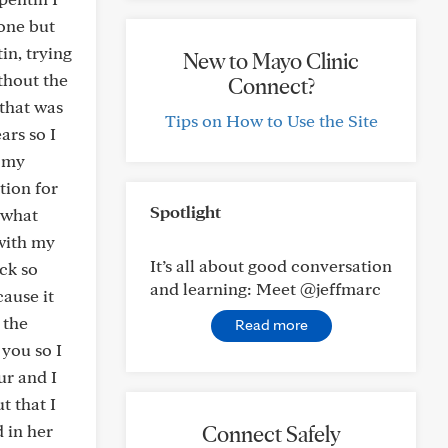
done but
in, trying
New to Mayo Clinic
ithout the
Connect?
that was
Tips on How to Use the Site
ars so I
t my
tion for
Spotlight
 what
with my
It’s all about good conversation
ck so
and learning: Meet @jeffmarc
ause it
 the
Read more
you so I
ur and I
t that I
 in her
Connect Safely