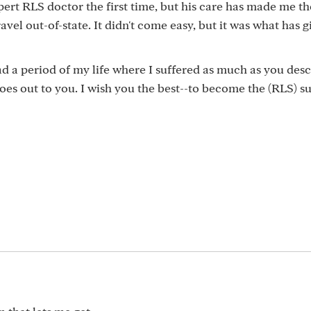
pert RLS doctor the first time, but his care has made me t
ravel out-of-state. It didn't come easy, but it was what has 
ad a period of my life where I suffered as much as you des
goes out to you. I wish you the best--to become the (RLS) s