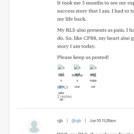
It took me 3 months to see my ex
success story that I am. I had to t
my life back.
My RLS also presents as pain. I h
do. So, like CP88, my heart also 
story I am today.
Please keep us posted!
Like
Helpful
Hug
REPLY
2 replies
rjjb
|
@rjjb
|
Jun 10 11:29am