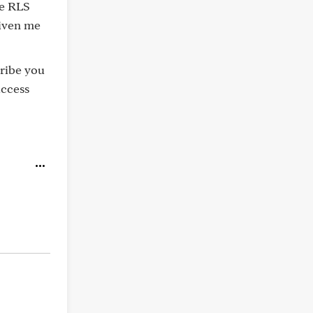
he RLS
given me
cribe you
uccess