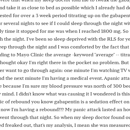
nd take it as close to bed as possible which I already had 
tested for over a 3 week period titrating up on the gabapent
r several nights to see if I could sleep through the night w
y time it stopped for me was when I reached 1800 mg. So 
gh the night. I've been so sleep deprived with the RLS for ye
sleep through the night and I was comforted by the fact tha
ding to Mayo Clinic the average -keyword "average" -- titra
thought okay I'm right there in the pocket no problem. But
er want to go through again: one minute I'm watching TV 
d the next minute I'm having a medical event. Apanic atta
ie because I'm sure my blood pressure was north of 300 bec
y mind. I didn't know what was causing it I wondered is this
ic of rebound you know gabapentin is a sedation effect on 
 now I'm having a rebound??? My panic attack lasted an ho
went through that night. So when my sleep doctor found ou
d freaked out, that's my analysis, I mean she was measured