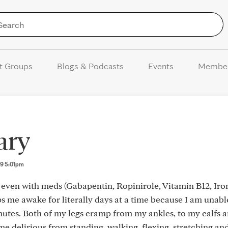
Skip to Content
t Groups
Blogs & Podcasts
Events
Membe
ary
n 9 5:01pm
even with meds (Gabapentin, Ropinirole, Vitamin B12, Iron
eps me awake for literally days at a time because I am unable
nutes. Both of my legs cramp from my ankles, to my calfs 
ome delirious from standing, walking, flexing, stretching a