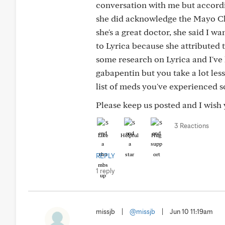
conversation with me but accordi
she did acknowledge the Mayo Cli
she's a great doctor, she said I w
to Lyrica because she attributed t
some research on Lyrica and I've l
gabapentin but you take a lot less
list of meds you've experienced so
Please keep us posted and I wish 
3 Reactions
Like
Helpful
Hug
REPLY
1 reply
missjb
|
@missjb
|
Jun 10 11:19am