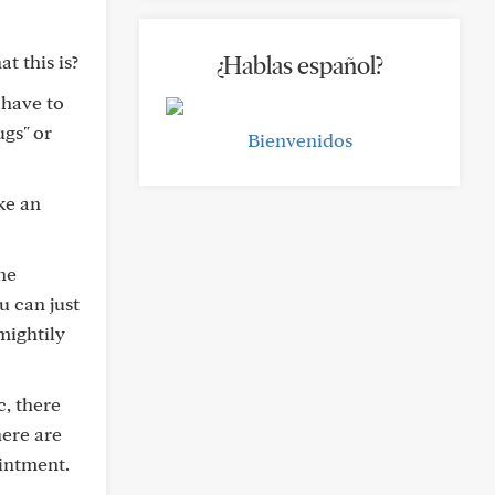
 this is?
¿Hablas español?
 have to
gs" or
Bienvenidos
ke an
ne
u can just
mightily
c, there
here are
intment.