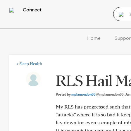
Connect
Home
Suppor
<
Sleep Health
RLS Hail M
Posted by
mplamondon65
@mplamondon65
, Ju
My RLS has progressed such that 
“attacks” where it is so bad it ke
lay down for even a couple of mi
It is excruciating pain and I bec