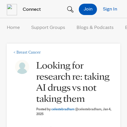
Skip to Content
Join
Sign In
Connect
Home
Support Groups
Blogs & Podcasts
<
Breast Cancer
Looking for
research re: taking
AI drugs vs not
taking them
Posted by
celestebradham
@celestebradham
, Jan 4,
2025