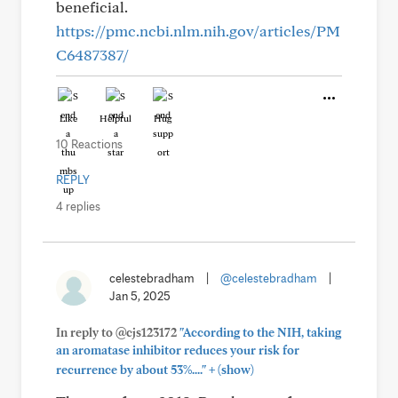
beneficial.
https://pmc.ncbi.nlm.nih.gov/articles/PM
C6487387/
Like
Helpful
Hug
10 Reactions
REPLY
4 replies
celestebradham
|
@celestebradham
|
Jan 5, 2025
In reply to @cjs123172
"According to the NIH, taking
an aromatase inhibitor reduces your risk for
+
recurrence by about 53%...."
(show)