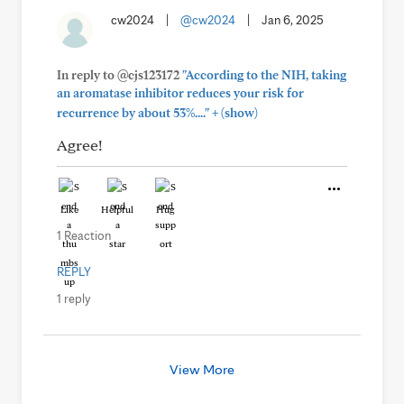
cw2024
|
@cw2024
|
Jan 6, 2025
In reply to @cjs123172
"According to the NIH, taking
an aromatase inhibitor reduces your risk for
+
recurrence by about 53%...."
(show)
Agree!
Like
Helpful
Hug
1 Reaction
REPLY
1 reply
View More