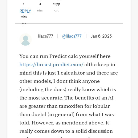
REPLY
lilacs777
|
@lilacs777
|
Jan 6, 2025
You can run Predict calc yourself here
https://breast.predict.cam/
altho keep in
mind this is just 1 calculator and there are
other models, I dont think anyone
(including the docs) really know which is
the most accurate. The benefits of an AI
are greater than tamoxifen for lobular
than ductal (in general) from what I was
told. However, as mentioned above, it
really comes down to a solid discussion