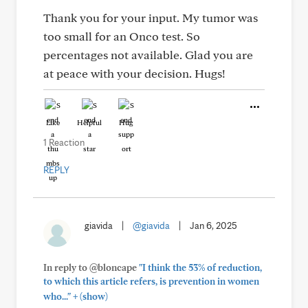
Thank you for your input. My tumor was
too small for an Onco test. So
percentages not available. Glad you are
at peace with your decision. Hugs!
Like
Helpful
Hug
1 Reaction
REPLY
giavida
|
@giavida
|
Jan 6, 2025
In reply to @bloncape
"I think the 53% of reduction,
to which this article refers, is prevention in women
+
who..."
(show)