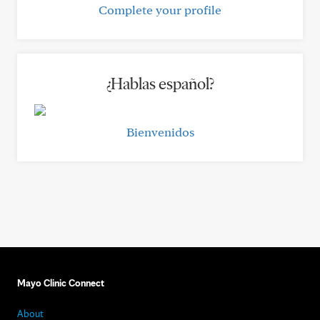
Complete your profile
¿Hablas español?
Bienvenidos
Mayo Clinic Connect
About