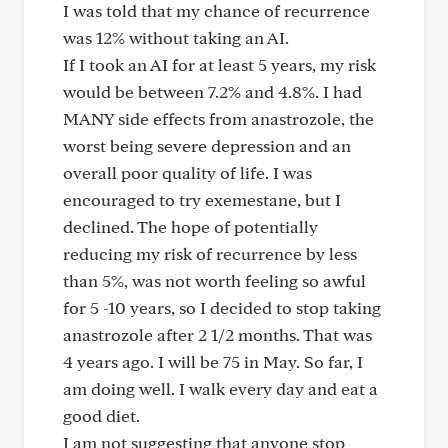
I was told that my chance of recurrence
was 12% without taking an AI.
If I took an AI for at least 5 years, my risk
would be between 7.2% and 4.8%. I had
MANY side effects from anastrozole, the
worst being severe depression and an
overall poor quality of life. I was
encouraged to try exemestane, but I
declined. The hope of potentially
reducing my risk of recurrence by less
than 5%, was not worth feeling so awful
for 5 -10 years, so I decided to stop taking
anastrozole after 2 1/2 months. That was
4 years ago. I will be 75 in May. So far, I
am doing well. I walk every day and eat a
good diet.
I am not suggesting that anyone stop