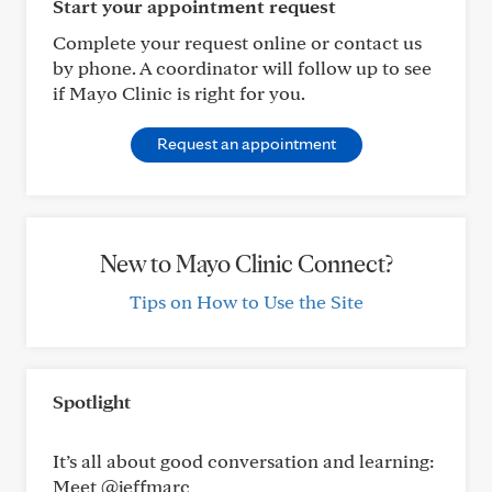
Start your appointment request
Complete your request online or contact us
by phone. A coordinator will follow up to see
if Mayo Clinic is right for you.
Request an appointment
New to Mayo Clinic Connect?
Tips on How to Use the Site
Spotlight
It’s all about good conversation and learning:
Meet @jeffmarc