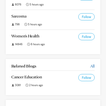
6076
5 hours ago
Sarcoma
Follow
798
5 hours ago
Women's Health
Follow
14846
6 hours ago
Related Blogs
All
Cancer Education
Follow
3081
2 hours ago