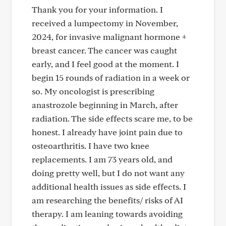
Thank you for your information. I
received a lumpectomy in November,
2024, for invasive malignant hormone +
breast cancer. The cancer was caught
early, and I feel good at the moment. I
begin 15 rounds of radiation in a week or
so. My oncologist is prescribing
anastrozole beginning in March, after
radiation. The side effects scare me, to be
honest. I already have joint pain due to
osteoarthritis. I have two knee
replacements. I am 73 years old, and
doing pretty well, but I do not want any
additional health issues as side effects. I
am researching the benefits/ risks of AI
therapy. I am leaning towards avoiding