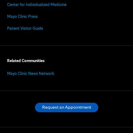
Center for Individualized Medicine
Mayo Clinic Press
Patient Visitor Guide
Related Communities
Mayo Clinic News Network
Request an Appointment