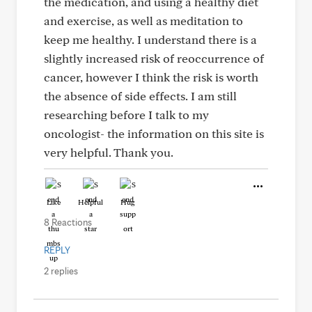
the medication, and using a healthy diet
and exercise, as well as meditation to
keep me healthy. I understand there is a
slightly increased risk of reoccurrence of
cancer, however I think the risk is worth
the absence of side effects. I am still
researching before I talk to my
oncologist- the information on this site is
very helpful. Thank you.
Like
Helpful
Hug
8 Reactions
REPLY
2 replies