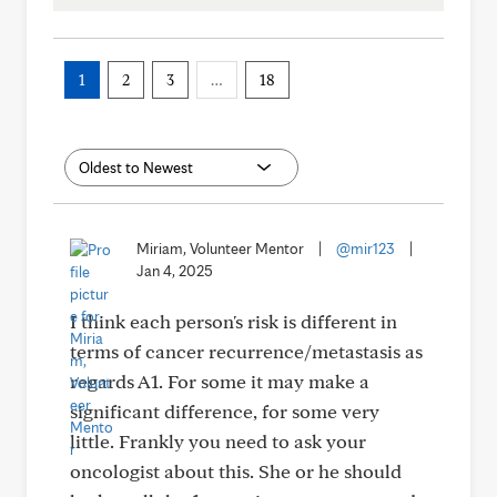
1
2
3
…
18
Miriam, Volunteer Mentor
|
@mir123
|
Jan 4, 2025
I think each person's risk is different in
terms of cancer recurrence/metastasis as
regards A1. For some it may make a
significant difference, for some very
little. Frankly you need to ask your
oncologist about this. She or he should