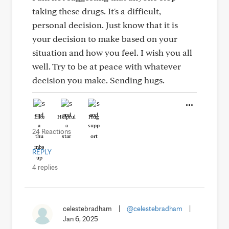
taking these drugs. It's a difficult,
personal decision. Just know that it is
your decision to make based on your
situation and how you feel. I wish you all
well. Try to be at peace with whatever
decision you make. Sending hugs.
Like
Helpful
Hug
24 Reactions
REPLY
4 replies
celestebradham
|
@celestebradham
|
Jan 6, 2025