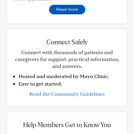
Read more
Connect Safely
Connect with thousands of patients and
caregivers for support, practical information,
and answers.
Hosted and moderated by Mayo Clinic.
Easy to get started.
Read the Community Guidelines
Help Members Get to Know You