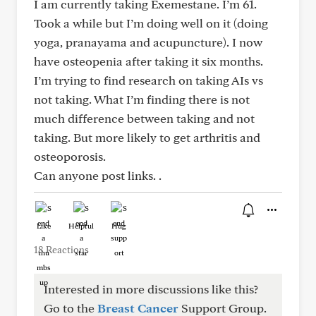
I am currently taking Exemestane. I’m 61.
Took a while but I’m doing well on it (doing
yoga, pranayama and acupuncture). I now
have osteopenia after taking it six months.
I’m trying to find research on taking AIs vs
not taking. What I’m finding there is not
much difference between taking and not
taking. But more likely to get arthritis and
osteoporosis.
Can anyone post links. .
Like
Helpful
Hug
18 Reactions
Interested in more discussions like this?
Go to the
Breast Cancer
Support Group.