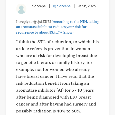
bloncape
|
@bloncape
|
Jan 6, 2025
In reply to @cjs123172
"According to the NIH, taking
an aromatase inhibitor reduces your risk for
+
recurrence by about 53%...."
(show)
I think the 53% of reduction, to which this
article refers, is prevention in women
who are at risk for developing breast due
to genetic factors or family history, for
example, not for women who already
have breast cancer. I have read that the
risk reduction benefit from taking an
aromatase inhibitor (AI) for 5 - 10 years
after being diagnosed with ER+ breast
cancer and after having had surgery and
possibly radiation is 40% to 60%.