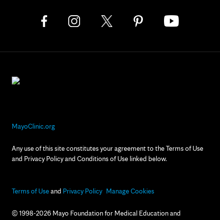
MayoClinic.org
Any use of this site constitutes your agreement to the Terms of Use
and Privacy Policy and Conditions of Use linked below.
Terms of Use
and
Privacy Policy
Manage Cookies
© 1998-2026 Mayo Foundation for Medical Education and