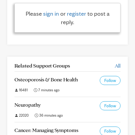
Please
sign in
or
register
to post a
reply.
Related Support Groups
All
Osteoporosis & Bone Health
Follow
16481
7 minutes ago
Neuropathy
Follow
22020
36 minutes ago
Cancer: Managing Symptoms
Follow