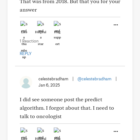
That was from 2018. But that you for your
answer
Like
Helpful
Hug
1 Reaction
REPLY
celestebradham
|
@celestebradham
|
Jan 6, 2025
I did see someone post the predict
algorithm. I forgot about that. I need to
talk to oncologist
Like
Helpful
Hug