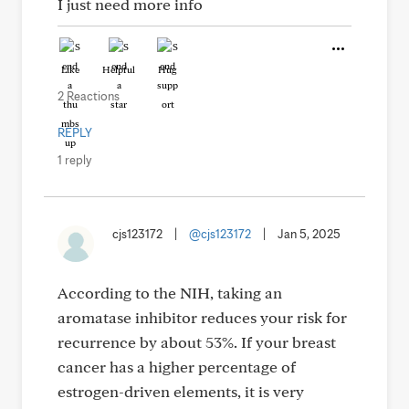
I just need more info
Like
Helpful
Hug
2 Reactions
REPLY
1 reply
cjs123172
|
@cjs123172
|
Jan 5, 2025
According to the NIH, taking an
aromatase inhibitor reduces your risk for
recurrence by about 53%. If your breast
cancer has a higher percentage of
estrogen-driven elements, it is very