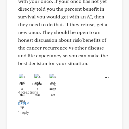
with your onco. If your onco has not yet
directly told you the percent benefit in
survival you would get with an AI, then
they need to do that. If they refuse, get a
new onco. They should be open to an
honest discussion about risk/benefits of
the cancer recurrence vs other disease
and life expectancy so you can make the
best decision for your situation.
Like
Helpful
Hug
4 Reactions
REPLY
1 reply