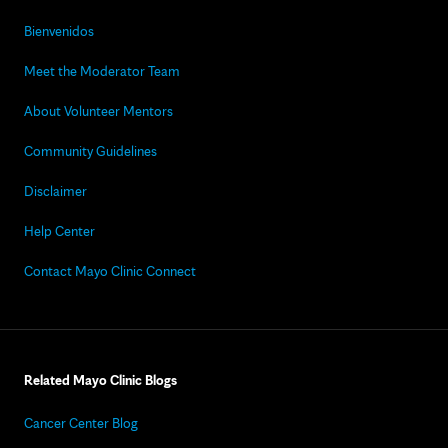
Bienvenidos
Meet the Moderator Team
About Volunteer Mentors
Community Guidelines
Disclaimer
Help Center
Contact Mayo Clinic Connect
Related Mayo Clinic Blogs
Cancer Center Blog