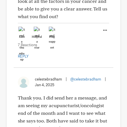
look at all the factors in your cancer and
be able to give you a clear answer. Tell us
what you find out?
Like
Helpful
Hug
7 Reactions
REPLY
celestebradham
|
@celestebradham
|
Jan 4, 2025
Thank you. I did send her a message, and
am seeing my acupuncturist/oncologist
end of the month and I want to see what
she says too. Both have said to take it but