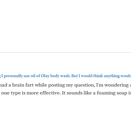
 personally use oil of Olay body wash. But I would think anything would.
I had a brain fart while posting my question, I'm wondering
ne type is more effective. It sounds like a foaming soap i