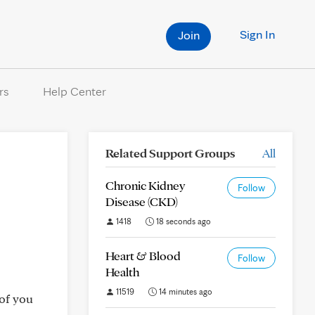
Sign In
Join
rs
Help Center
Related Support Groups
All
Chronic Kidney
Follow
Disease (CKD)
1418
18 seconds ago
Heart & Blood
Follow
Health
11519
14 minutes ago
 of you