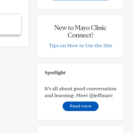
New to Mayo Clinic
Connect?
Tips on How to Use the Site
Spotlight
It’s all about good conversation
and learning: Meet @jeffmarc
Read more