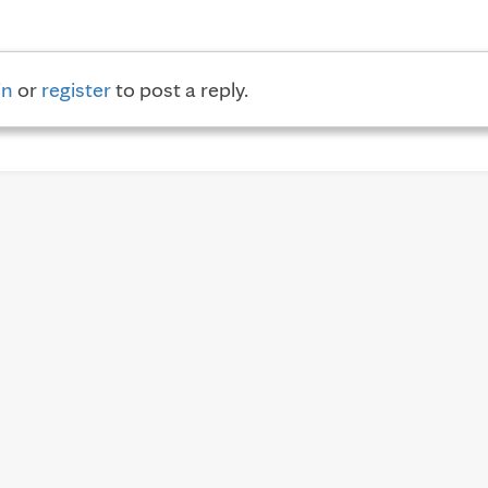
in
or
register
to post a reply.