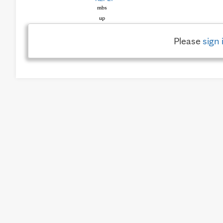
Please
sign 