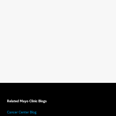
Related Mayo Clinic Blogs
Cancer Center Blog