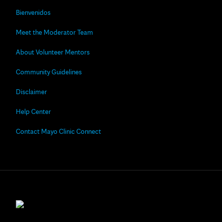
Bienvenidos
Meet the Moderator Team
About Volunteer Mentors
Community Guidelines
Disclaimer
Help Center
Contact Mayo Clinic Connect