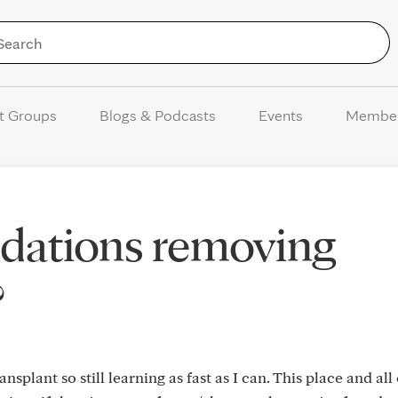
Skip to Content
t Groups
Blogs & Podcasts
Events
Membe
ations removing
?
splant so still learning as fast as I can. This place and all