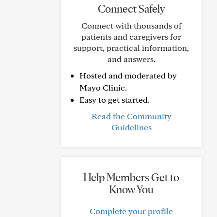
Connect Safely
Connect with thousands of
patients and caregivers for
support, practical information,
and answers.
Hosted and moderated by
Mayo Clinic.
Easy to get started.
Read the Community
Guidelines
Help Members Get to
Know You
Complete your profile