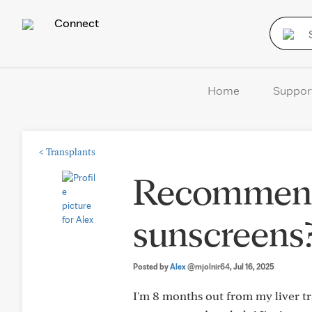
Connect
Home
Suppor
<
Transplants
Recommend
sunscreens
Posted by
Alex
@mjolnir64
, Jul 16, 2025
I'm 8 months out from my liver tran