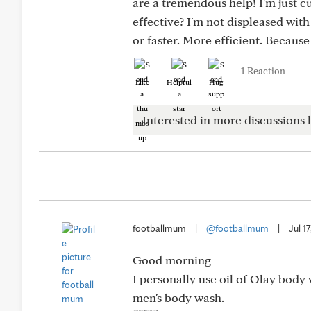
are a tremendous help! I'm just cu
effective? I'm not displeased wit
or faster. More efficient. Becaus
1 Reaction
Like
Helpful
Hug
Interested in more discussions l
footballmum
|
@footballmum
|
Jul 1
Good morning
I personally use oil of Olay bod
men's body wash.