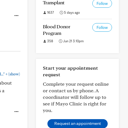
Transplant
Follow
1637
5 days ago
Blood Donor
Follow
Program
358
Jun 21 3:10pm
Start your appointment
+
request
.."
(show)
 about
Complete your request online
s a
or contact us by phone. A
coordinator will follow up to
see if Mayo Clinic is right for
you.
Request an appointment