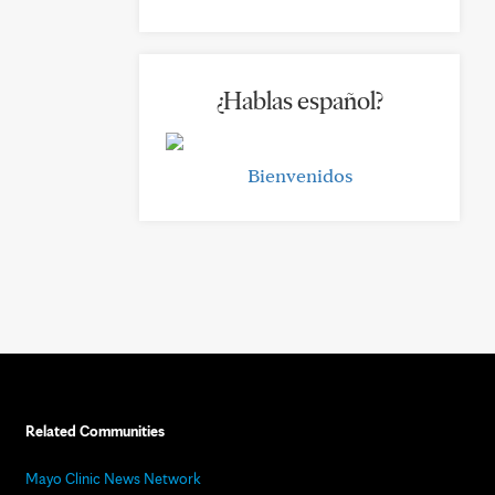
¿Hablas español?
Bienvenidos
Related Communities
Mayo Clinic News Network