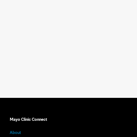
Mayo Clinic Connect
About