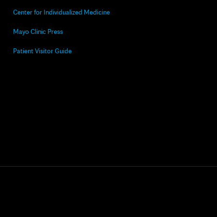
Center for Individualized Medicine
Mayo Clinic Press
Patient Visitor Guide