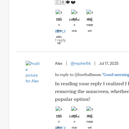
🇨🇦🍁❤️
Like
Helpful
Hug
REPLY
1 reply
Alex
|
@mjolnir64
|
Jul 17, 2025
In reply to @footballmum
"Good morning I
In reading your reply I realized 
removing the sunscreen, whether o
popular option?
Like
Helpful
Hug
REPLY