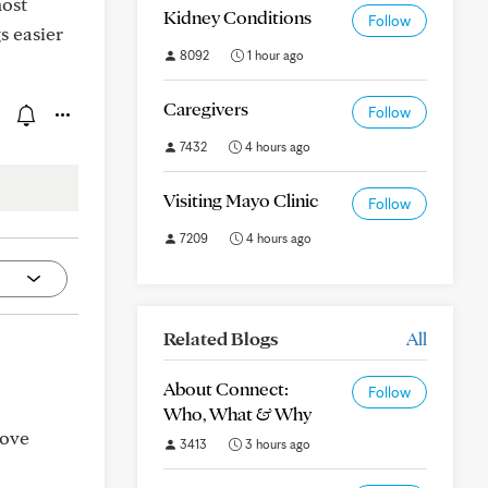
most
Kidney Conditions
Follow
s easier
8092
1 hour ago
Caregivers
Follow
7432
4 hours ago
Visiting Mayo Clinic
Follow
7209
4 hours ago
Related Blogs
All
About Connect:
Follow
Who, What & Why
Dove
3413
3 hours ago