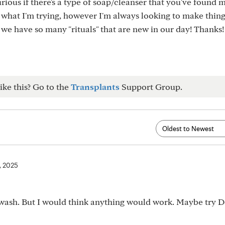
rious if there's a type of soap/cleanser that you've found 
h what I'm trying, however I'm always looking to make thing
e we have so many "rituals" that are new in our day! Thanks!
ike this? Go to the
Transplants
Support Group.
7, 2025
y wash. But I would think anything would work. Maybe try 