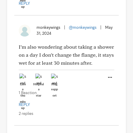
REPLY
monkeywings
|
@monkeywings
|
May
31, 2024
I’m also wondering about taking a shower
on a day I don’t change the flange, it stays
wet for at least 30 minutes after.
Like
Helpful
Hug
1 Reaction
REPLY
2 replies