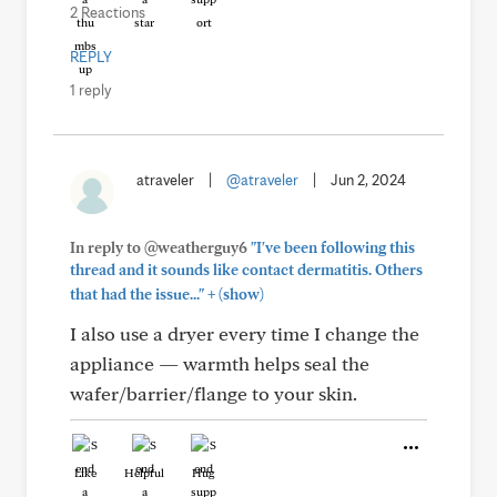
2 Reactions
REPLY
1 reply
atraveler
|
@atraveler
|
Jun 2, 2024
In reply to @weatherguy6
"I've been following this
thread and it sounds like contact dermatitis. Others
+
that had the issue..."
(show)
I also use a dryer every time I change the
appliance — warmth helps seal the
wafer/barrier/flange to your skin.
Like
Helpful
Hug