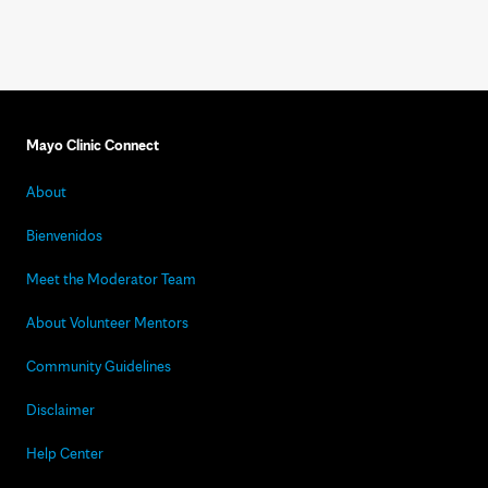
Mayo Clinic Connect
About
Bienvenidos
Meet the Moderator Team
About Volunteer Mentors
Community Guidelines
Disclaimer
Help Center