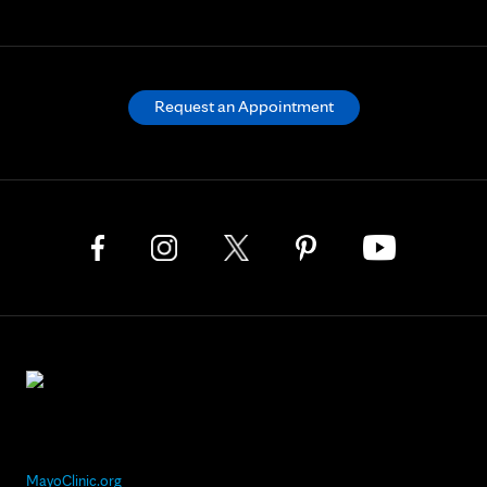
Request an Appointment
MayoClinic.org