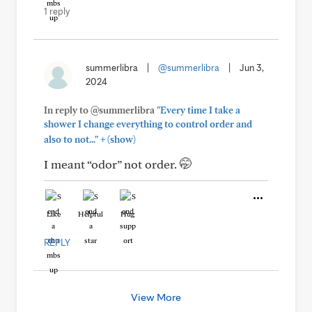
1 reply
summerlibra
|
@summerlibra
|
Jun 3,
2024
In reply to @summerlibra
"Every time I take a
shower I change everything to control order and
+
also to not..."
(show)
I meant “odor” not order. 🤭
Like
Helpful
Hug
REPLY
View More