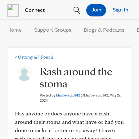
Skip to Content
Join
Sign In
Connect
Home
Support Groups
Blogs & Podcasts
<
Ostomy & J-Pouch
Rash around the
stoma
Posted by
khalberstadt42
@khalberstadt42
, May 27,
2024
Has anyone or does anyone have a rash
around their stoma and what have or had you
done to make it better or go away? I have a
rash that will not go away and have tried