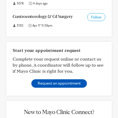
3078
4 days ago
Gastroenterology & GI Surgery
Follow
3130
Apr 17 11:39pm
Start your appointment request
Complete your request online or contact us
by phone. A coordinator will follow up to see
if Mayo Clinic is right for you.
Request an appointment
New to Mayo Clinic Connect?