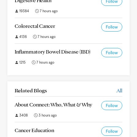
Digestive Health
Follow
19384
7 hours ago
Colorectal Cancer
Follow
4136
7 hours ago
Inflammatory Bowel Disease (IBD)
Follow
1215
7 hours ago
Related Blogs
All
About Connect: Who, What & Why
Follow
3408
3 hours ago
Cancer Education
Follow