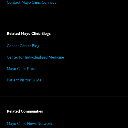
Contact Mayo Clinic Connect
Related Mayo Clinic Blogs
Cancer Center Blog
Center for Individualized Medicine
Mayo Clinic Press
Patient Visitor Guide
Related Communities
Mayo Clinic News Network