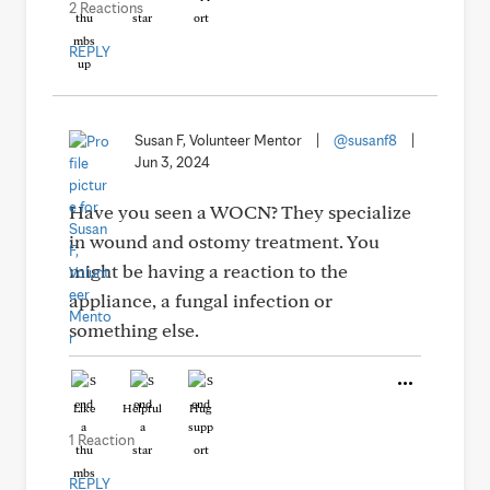
2 Reactions
REPLY
Susan F, Volunteer Mentor
|
@susanf8
|
Jun 3, 2024
Have you seen a WOCN? They specialize
in wound and ostomy treatment. You
might be having a reaction to the
appliance, a fungal infection or
something else.
Like
Helpful
Hug
1 Reaction
REPLY