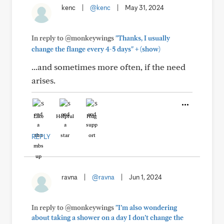
kenc
|
@kenc
|
May 31, 2024
In reply to @monkeywings
"Thanks, I usually
+
change the flange every 4-5 days"
(show)
...and sometimes more often, if the need
arises.
Like
Helpful
Hug
REPLY
ravna
|
@ravna
|
Jun 1, 2024
In reply to @monkeywings
"I’m also wondering
about taking a shower on a day I don’t change the