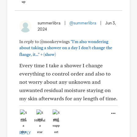
summerlibra
|
@summerlibra
|
Jun 3,
2024
In reply to @monkeywings
"I’m also wondering
about taking a shower on a day I don’t change the
+
flange, it..."
(show)
Every time I take a shower I change
everything to control order and also to
not worry about any unknown and
unwanted residual moisture staying on
my skin afterwards for any length of time.
Like
Helpful
Hug
REPLY