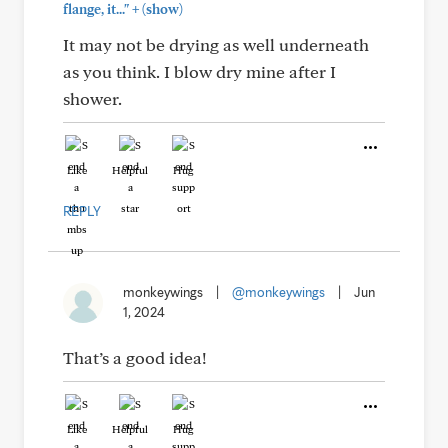
+
flange, it..."
(show)
It may not be drying as well underneath
as you think. I blow dry mine after I
shower.
Like
Helpful
Hug
REPLY
monkeywings
|
@monkeywings
|
Jun
1, 2024
That’s a good idea!
Like
Helpful
Hug