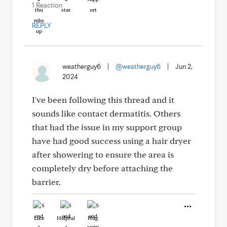
1 Reaction
REPLY
weatherguy6
|
@weatherguy6
|
Jun 2,
2024
I've been following this thread and it
sounds like contact dermatitis. Others
that had the issue in my support group
have had good success using a hair dryer
after showering to ensure the area is
completely dry before attaching the
barrier.
Like
Helpful
Hug