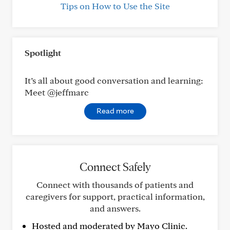
Tips on How to Use the Site
Spotlight
It’s all about good conversation and learning:
Meet @jeffmarc
Read more
Connect Safely
Connect with thousands of patients and
caregivers for support, practical information,
and answers.
Hosted and moderated by Mayo Clinic.