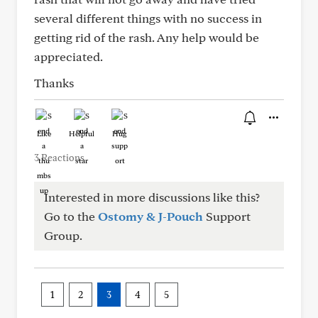
several different things with no success in
getting rid of the rash. Any help would be
appreciated.
Thanks
Like
Helpful
Hug
3 Reactions
Interested in more discussions like this?
Go to the
Ostomy & J-Pouch
Support
Group.
1
2
3
4
5