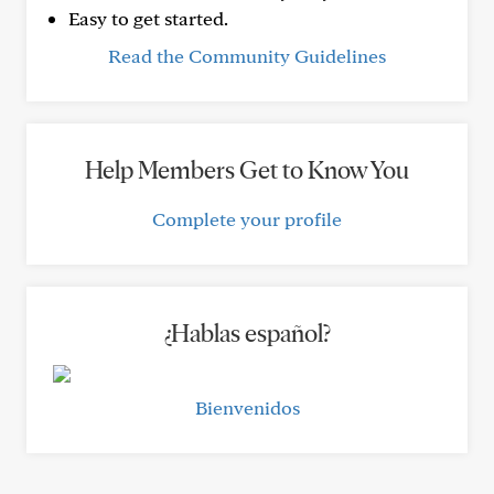
Easy to get started.
Read the Community Guidelines
Help Members Get to Know You
Complete your profile
¿Hablas español?
Bienvenidos