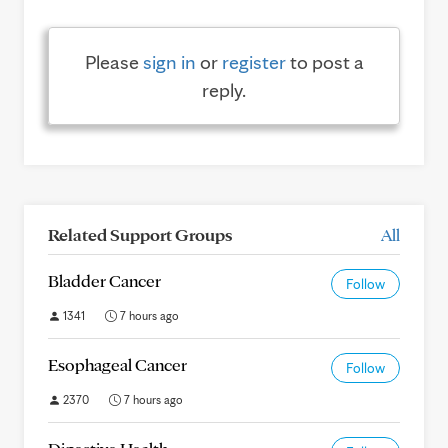
Please
sign in
or
register
to post a
reply.
Related Support Groups
All
Bladder Cancer
Follow
1341
7 hours ago
Esophageal Cancer
Follow
2370
7 hours ago