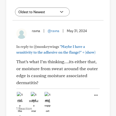
ravna
|
@ravna
|
May 31, 2024
In reply to @monkeywings
"Maybe I have a
+
sensitivity to the adhesive on the flange?"
(show)
That’s what I’m thinking….its either that,
or moisture from sweat around the outer
edge is causing moisture associated
dermatitis?
Like
Helpful
Hug
1 Reaction