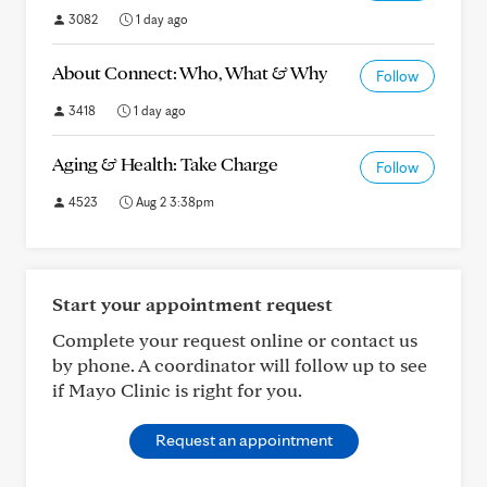
3082
1 day ago
About Connect: Who, What & Why
Follow
3418
1 day ago
Aging & Health: Take Charge
Follow
4523
Aug 2 3:38pm
Start your appointment request
Complete your request online or contact us
by phone. A coordinator will follow up to see
if Mayo Clinic is right for you.
Request an appointment