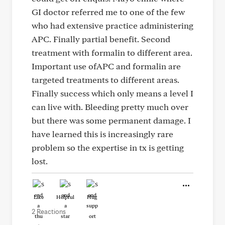
GI doctor referred me to one of the few
who had extensive practice administering
APC. Finally partial benefit. Second
treatment with formalin to different area.
Important use ofAPC and formalin are
targeted treatments to different areas.
Finally success which only means a level I
can live with. Bleeding pretty much over
but there was some permanent damage. I
have learned this is increasingly rare
problem so the expertise in tx is getting
lost.
Like
Helpful
Hug
2 Reactions