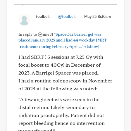
toolbelt
|
@toolbelt
|
May 23 8:36am
In reply to @jime51
"SpaceOar barrier gel was
placed January 2025 and I had 44 weekday IMRT
+
treatments during February-April...."
(show)
I had SBRT ( 5 sessions at 7.25 Gy with
focal boost to 40Gy) in December of
2023. A Barrigel Spacer was placed..
I had a routine colonoscopy in November
of 2024 at the following was noted:
“A few angioectasis were seen in the
distal rectum. Likely secondary to
radiation proctopathy. Patient did not
report bleeding hence no intervention
was performed.”