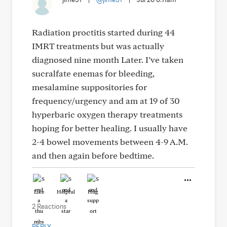
Radiation proctitis started during 44
IMRT treatments but was actually
diagnosed nine month Later. I’ve taken
sucralfate enemas for bleeding,
mesalamine suppositories for
frequency/urgency and am at 19 of 30
hyperbaric oxygen therapy treatments
hoping for better healing. I usually have
2-4 bowel movements between 4-9 A.M.
and then again before bedtime.
Like
Helpful
Hug
2 Reactions
REPLY