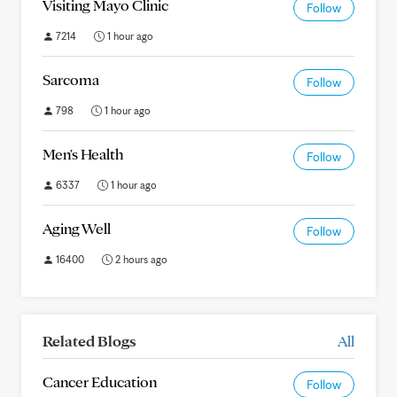
Visiting Mayo Clinic
Follow
7214
1 hour ago
Sarcoma
Follow
798
1 hour ago
Men's Health
Follow
6337
1 hour ago
Aging Well
Follow
16400
2 hours ago
Related Blogs
All
Cancer Education
Follow