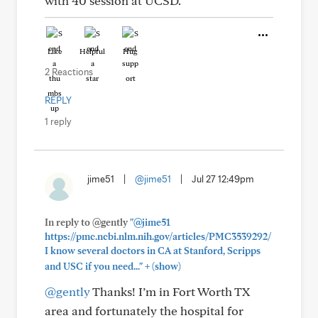
with 40 session at UCSD.
Like
Helpful
Hug
2 Reactions
REPLY
1 reply
jime51
|
@jime51
|
Jul 27 12:49pm
In reply to @gently
"@jime51
https://pmc.ncbi.nlm.nih.gov/articles/PMC3539292/
I know several doctors in CA at Stanford, Scripps
+
and USC if you need..."
(show)
@gently
Thanks! I’m in Fort Worth TX
area and fortunately the hospital for