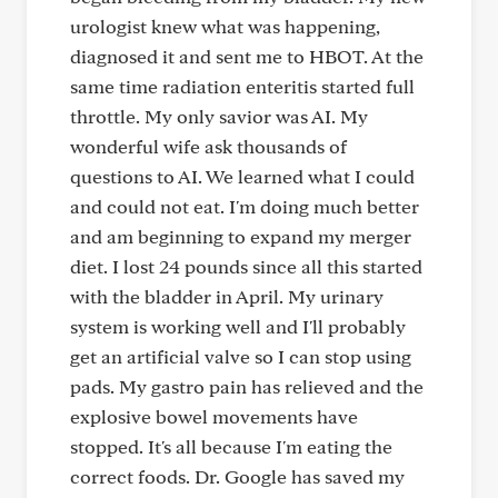
urologist knew what was happening,
diagnosed it and sent me to HBOT. At the
same time radiation enteritis started full
throttle. My only savior was AI. My
wonderful wife ask thousands of
questions to AI. We learned what I could
and could not eat. I'm doing much better
and am beginning to expand my merger
diet. I lost 24 pounds since all this started
with the bladder in April. My urinary
system is working well and I'll probably
get an artificial valve so I can stop using
pads. My gastro pain has relieved and the
explosive bowel movements have
stopped. It's all because I'm eating the
correct foods. Dr. Google has saved my