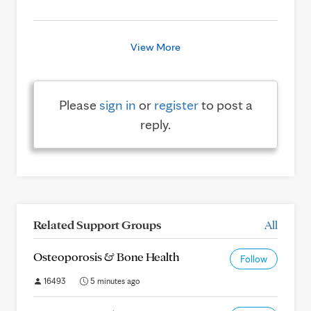
View More
Please
sign in
or
register
to post a
reply.
Related Support Groups
All
Osteoporosis & Bone Health
Follow
16493
5 minutes ago