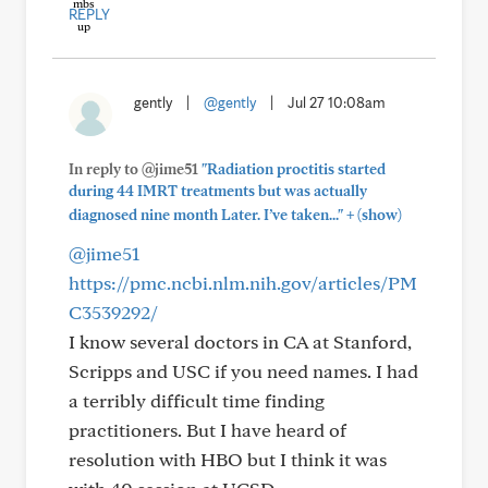
REPLY
gently
|
@gently
|
Jul 27 10:08am
In reply to @jime51
"Radiation proctitis started
during 44 IMRT treatments but was actually
+
diagnosed nine month Later. I’ve taken..."
(show)
@jime51
https://pmc.ncbi.nlm.nih.gov/articles/PM
C3539292/
I know several doctors in CA at Stanford,
Scripps and USC if you need names. I had
a terribly difficult time finding
practitioners. But I have heard of
resolution with HBO but I think it was