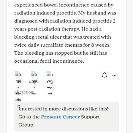
experienced bowel incontinence caused by
radiation induced proctitis. My husband was
diagnosed with radiation induced proctitis 2
years post-radiation therapy. He had a
bleeding rectal ulcer that was treated with
twice daily sucralfate enemas for 8 weeks.
The bleeding has stopped but he still has
occasional fecal incontinence.
Like
Helpful
Hug
1 Reaction
Interested in more discussions like this?
Go to the
Prostate Cancer
Support
Group.