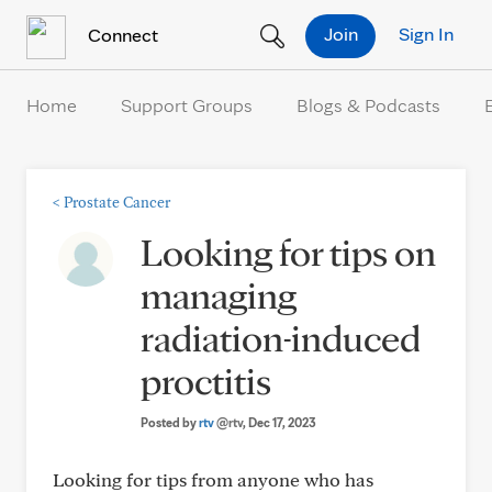
Skip to Content
Join
Sign In
Connect
Home
Support Groups
Blogs & Podcasts
<
Prostate Cancer
Looking for tips on
managing
radiation-induced
proctitis
Posted by
rtv
@rtv
, Dec 17, 2023
Looking for tips from anyone who has