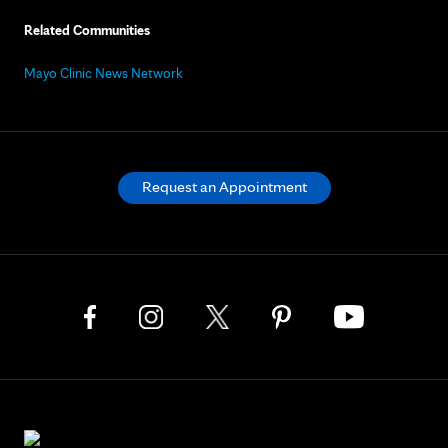
Related Communities
Mayo Clinic News Network
Request an Appointment