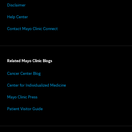
Disclaimer
Help Center
Contact Mayo Clinic Connect
Related Mayo Clinic Blogs
Cancer Center Blog
Center for Individualized Medicine
Mayo Clinic Press
Patient Visitor Guide