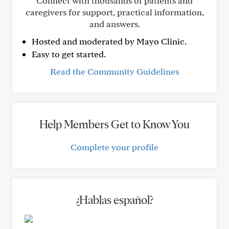
Connect with thousands of patients and
caregivers for support, practical information,
and answers.
Hosted and moderated by Mayo Clinic.
Easy to get started.
Read the Community Guidelines
Help Members Get to Know You
Complete your profile
¿Hablas español?