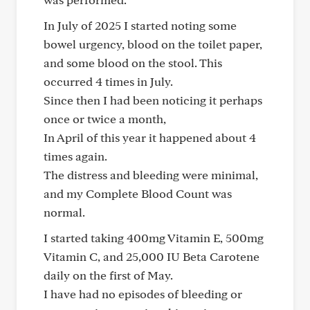
In July of 2025 I started noting some
bowel urgency, blood on the toilet paper,
and some blood on the stool. This
occurred 4 times in July.
Since then I had been noticing it perhaps
once or twice a month,
In April of this year it happened about 4
times again.
The distress and bleeding were minimal,
and my Complete Blood Count was
normal.
I started taking 400mg Vitamin E, 500mg
Vitamin C, and 25,000 IU Beta Carotene
daily on the first of May.
I have had no episodes of bleeding or