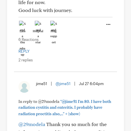
life for now.
Good luck with journey.
Like
Helpful
Hug
6 Reactions
REPLY
2 replies
jime51
|
@jime51
|
Jul 27 6:04pm
In reply to @29modela
"@jime51 I'm 80. I have both
radiation cystitis and enteritis. I probably have
+
radiation proctitis also,..."
(show)
@29modela
Thank you so much for the