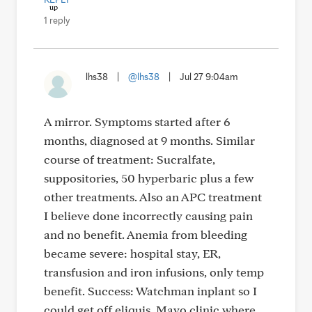
1 reply
lhs38
|
@lhs38
|
Jul 27 9:04am
A mirror. Symptoms started after 6
months, diagnosed at 9 months. Similar
course of treatment: Sucralfate,
suppositories, 50 hyperbaric plus a few
other treatments. Also an APC treatment
I believe done incorrectly causing pain
and no benefit. Anemia from bleeding
became severe: hospital stay, ER,
transfusion and iron infusions, only temp
benefit. Success: Watchman inplant so I
could get off eliquis. Mayo clinic where