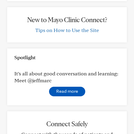
New to Mayo Clinic Connect?
Tips on How to Use the Site
Spotlight
It’s all about good conversation and learning:
Meet @jeffmarc
Read more
Connect Safely