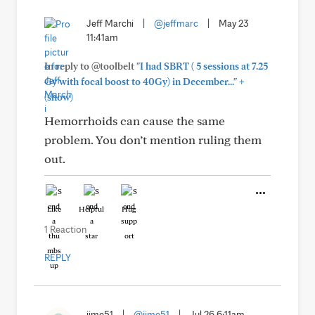
Jeff Marchi
|
@jeffmarc
|
May 23
11:41am
In reply to @toolbelt
"I had SBRT ( 5 sessions at 7.25
+
Gy with focal boost to 40Gy) in December..."
(show)
Hemorrhoids can cause the same
problem. You don’t mention ruling them
out.
Like
Helpful
Hug
1 Reaction
REPLY
jime51
|
@jime51
|
Jul 26 6:11am