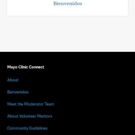
Bienvenidos
Mayo Clinic Connect
About
Bienvenidos
Meet the Moderator Team
About Volunteer Mentors
Community Guidelines