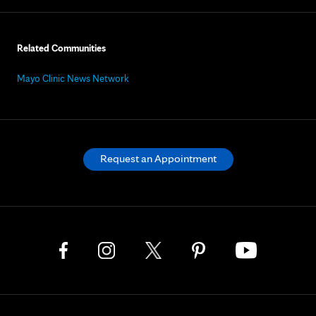
Related Communities
Mayo Clinic News Network
Request an Appointment