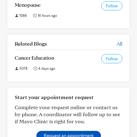
Menopause
Follow
1086
16 hours ago
Related Blogs
All
Cancer Education
Follow
3078
4 days ago
Start your appointment request
Complete your request online or contact us
by phone. A coordinator will follow up to see
if Mayo Clinic is right for you.
Request an appointment