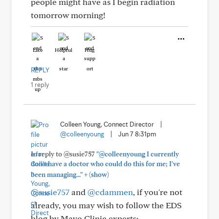
people might have as I begin radiation
tomorrow morning!
Like
Helpful
Hug
REPLY
1 reply
Colleen Young, Connect Director
|
@colleenyoung
|
Jun 7 8:31pm
In reply to @susie757
"@colleenyoung I currently
don't have a doctor who could do this for me; I've
+
been managing..."
(show)
@susie757
and
@cdammen
, if you're not
already, you may wish to follow the EDS
blog by Mayo Clinic experts: