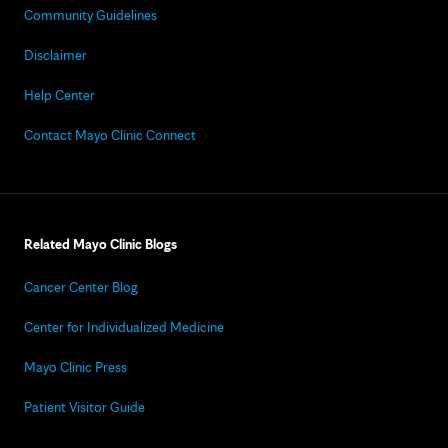
Community Guidelines
Disclaimer
Help Center
Contact Mayo Clinic Connect
Related Mayo Clinic Blogs
Cancer Center Blog
Center for Individualized Medicine
Mayo Clinic Press
Patient Visitor Guide