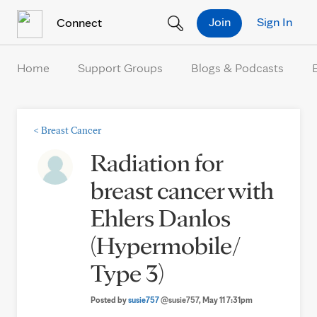
Skip to Content
Join
Sign In
Connect
Home
Support Groups
Blogs & Podcasts
<
Breast Cancer
Radiation for
breast cancer with
Ehlers Danlos
(Hypermobile/
Type 3)
Posted by
susie757
@susie757
, May 11 7:31pm