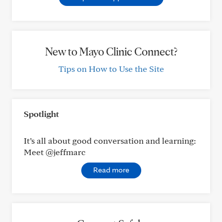
New to Mayo Clinic Connect?
Tips on How to Use the Site
Spotlight
It’s all about good conversation and learning:
Meet @jeffmarc
Read more