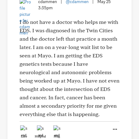
cdammen
|
@cdammen
|
May 25
3:35pm
I do not have a doctor who helps me with
EDS. I was diagnosed in the Twin Cities
and the doctor left that practice a month
later. I am on a year-long wait list to be
seen at Mayo. I am getting the EDS
genetics tests because I have
neurological and autonomic problems
being worked up at Mayo. I have not even
thought about the intersection of EDS
and cancer. In fact, cancer has been
almost a secondary priority for me given
everything else that is happening.
Like
Helpful
Hug