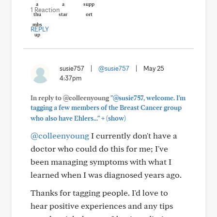
1 Reaction
REPLY
susie757
|
@susie757
|
May 25
4:37pm
In reply to @colleenyoung
"@susie757, welcome. I'm
tagging a few members of the Breast Cancer group
+
who also have Ehlers..."
(show)
@colleenyoung
I currently don't have a
doctor who could do this for me; I've
been managing symptoms with what I
learned when I was diagnosed years ago.
Thanks for tagging people. I'd love to
hear positive experiences and any tips