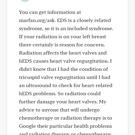
You can get information at
marfan.org/ask. EDS is a closely related
syndrome, so it is an included syndrome.
If your radiation is on your left breast
there certainly is reason for concern.
Radiation affects the heart valves and
hEDS causes heart valve regurgitation. I
didn't know that I had the condition of
tricuspid valve regurgitation until I had
an ultrasound to check for heart-related
hEDS problems. So radiation could
further damage your heart valves. My
advice to anyone that will undergo
chemotherapy or radiation therapy is to
Google their particular health problems
and radiation therapy or chemotherapy