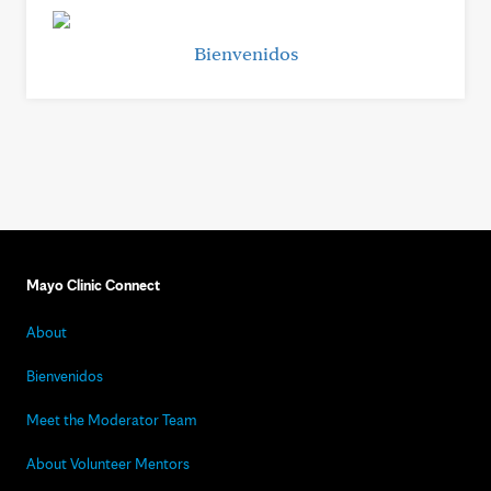
Bienvenidos
Mayo Clinic Connect
About
Bienvenidos
Meet the Moderator Team
About Volunteer Mentors