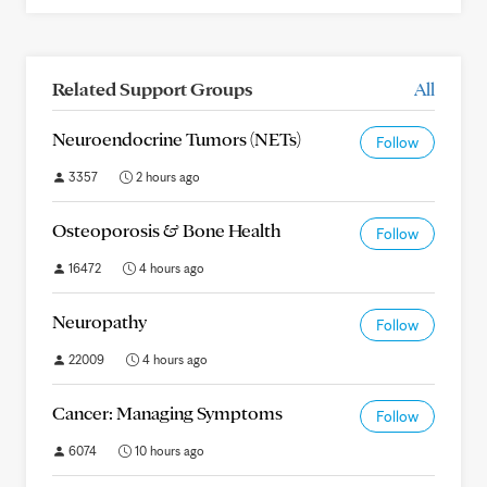
Related Support Groups
All
Neuroendocrine Tumors (NETs)
Follow
3357
2 hours ago
Osteoporosis & Bone Health
Follow
16472
4 hours ago
Neuropathy
Follow
22009
4 hours ago
Cancer: Managing Symptoms
Follow
6074
10 hours ago