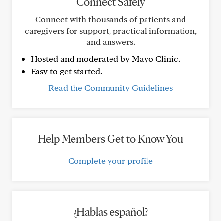
Connect Safely
Connect with thousands of patients and
caregivers for support, practical information,
and answers.
Hosted and moderated by Mayo Clinic.
Easy to get started.
Read the Community Guidelines
Help Members Get to Know You
Complete your profile
¿Hablas español?