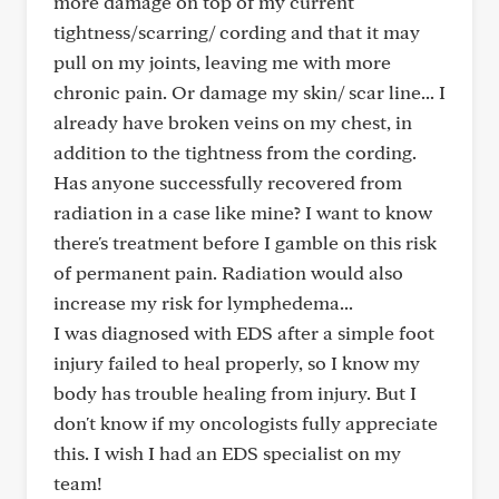
more damage on top of my current
tightness/scarring/ cording and that it may
pull on my joints, leaving me with more
chronic pain. Or damage my skin/ scar line... I
already have broken veins on my chest, in
addition to the tightness from the cording.
Has anyone successfully recovered from
radiation in a case like mine? I want to know
there's treatment before I gamble on this risk
of permanent pain. Radiation would also
increase my risk for lymphedema...
I was diagnosed with EDS after a simple foot
injury failed to heal properly, so I know my
body has trouble healing from injury. But I
don't know if my oncologists fully appreciate
this. I wish I had an EDS specialist on my
team!