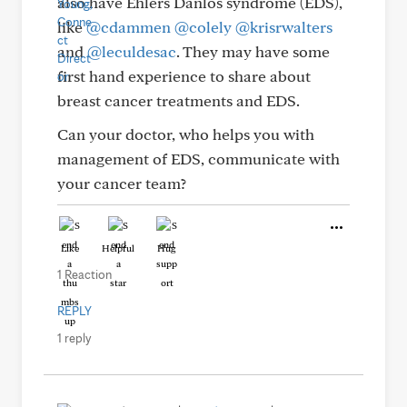
also have Ehlers Danlos syndrome (EDS),
like
@cdammen
@colely
@krisrwalters
and
@leculdesac
. They may have some
first hand experience to share about
breast cancer treatments and EDS.
Can your doctor, who helps you with
management of EDS, communicate with
your cancer team?
Like
Helpful
Hug
1 Reaction
REPLY
1 reply