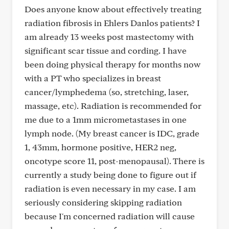
Does anyone know about effectively treating
radiation fibrosis in Ehlers Danlos patients? I
am already 13 weeks post mastectomy with
significant scar tissue and cording. I have
been doing physical therapy for months now
with a PT who specializes in breast
cancer/lymphedema (so, stretching, laser,
massage, etc). Radiation is recommended for
me due to a 1mm micrometastases in one
lymph node. (My breast cancer is IDC, grade
1, 43mm, hormone positive, HER2 neg,
oncotype score 11, post-menopausal). There is
currently a study being done to figure out if
radiation is even necessary in my case. I am
seriously considering skipping radiation
because I'm concerned radiation will cause