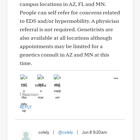
campus locations in AZ, FL and MN.
People can self-refer for concerns related
to EDS and/or hypermobility. A physician
referral is not required. Geneticists are
also available at all locations although
appointments may be limited for a
genetics consult in AZ and MN at this
time.
Like
Helpful
Hug
1 Reaction
REPLY
colely
|
@colely
|
Jun 8 9:20am