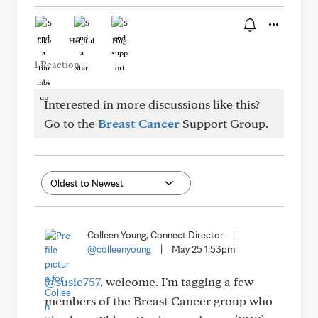
Like
Helpful
Hug
1 Reaction
Interested in more discussions like this?
Go to the
Breast Cancer
Support Group.
Colleen Young, Connect Director
|
@colleenyoung
|
May 25 1:53pm
@susie757
, welcome. I'm tagging a few
members of the Breast Cancer group who