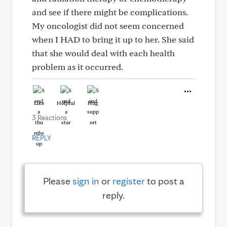
and see if there might be complications.
My oncologist did not seem concerned
when I HAD to bring it up to her. She said
that she would deal with each health
problem as it occurred.
Like
Helpful
Hug
3 Reactions
REPLY
Please
sign in
or
register
to post a
reply.