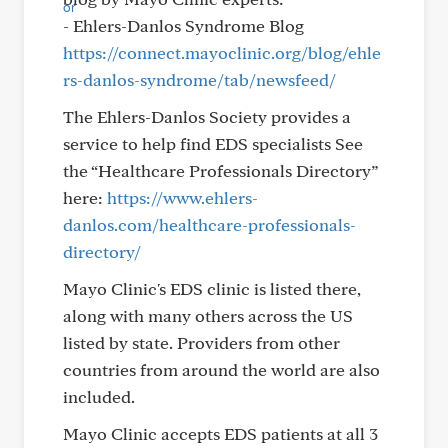
- Ehlers-Danlos Syndrome Blog
https://connect.mayoclinic.org/blog/ehle
rs-danlos-syndrome/tab/newsfeed/
The Ehlers-Danlos Society provides a
service to help find EDS specialists See
the “Healthcare Professionals Directory”
here:
https://www.ehlers-
danlos.com/healthcare-professionals-
directory/
Mayo Clinic's EDS clinic is listed there,
along with many others across the US
listed by state. Providers from other
countries from around the world are also
included.
Mayo Clinic accepts EDS patients at all 3