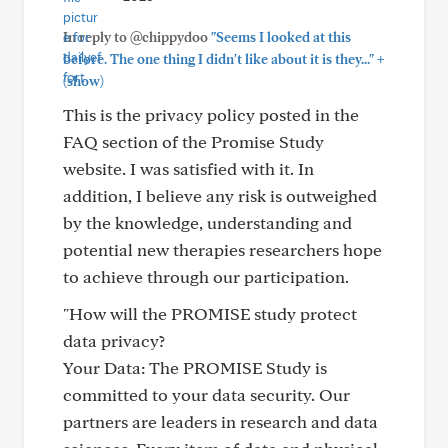
In reply to @chippydoo
"Seems I looked at this
+
before. The one thing I didn't like about it is they..."
(show)
This is the privacy policy posted in the
FAQ section of the Promise Study
website. I was satisfied with it. In
addition, I believe any risk is outweighed
by the knowledge, understanding and
potential new therapies researchers hope
to achieve through our participation.
"How will the PROMISE study protect
data privacy?
Your Data: The PROMISE Study is
committed to your data security. Our
partners are leaders in research and data