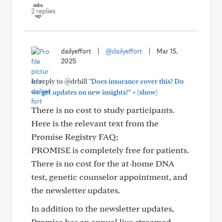
2 replies
dailyeffort
|
@dailyeffort
|
Mar 15,
2025
In reply to @drhill
"Does insurance cover this? Do
+
we get updates on new insights?"
(show)
There is no cost to study participants.
Here is the relevant text from the
Promise Registry FAQ;
PROMISE is completely free for patients.
There is no cost for the at-home DNA
test, genetic counselor appointment, and
the newsletter updates.
In addition to the newsletter updates,
Promise has an annual live streamed