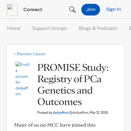
Skip to Content
Join
Sign In
Connect
Home
Support Groups
Blogs & Podcasts
<
Prostate Cancer
PROMISE Study:
Registry of PCa
Genetics and
Outcomes
Posted by
dailyeffort
@dailyeffort
, Mar 12, 2025
Many of us on MCC have joined this