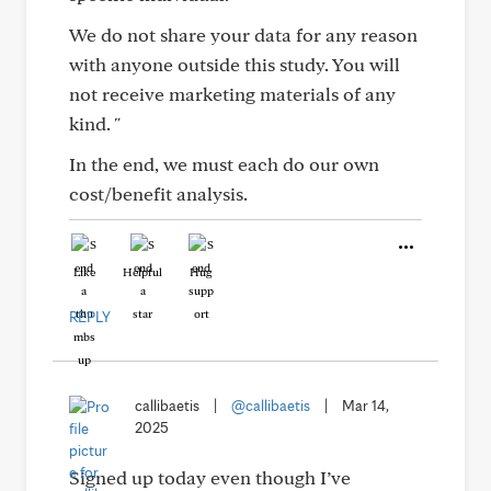
We do not share your data for any reason
with anyone outside this study. You will
not receive marketing materials of any
kind. "
In the end, we must each do our own
cost/benefit analysis.
Like
Helpful
Hug
REPLY
callibaetis
|
@callibaetis
|
Mar 14,
2025
Signed up today even though I’ve