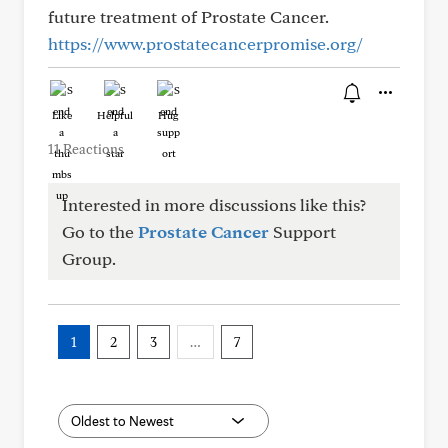
future treatment of Prostate Cancer.
https://www.prostatecancerpromise.org/
Like
Helpful
Hug
11 Reactions
Interested in more discussions like this?
Go to the
Prostate Cancer
Support
Group.
1
2
3
…
7