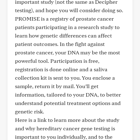
important study (not the same as Decipher
testing), and hope you will consider doing so.
PROMISE is a registry of prostate cancer
patients participating in a research study to
learn how genetic differences can affect
patient outcomes. In the fight against
prostate cancer, your DNA may be the most
powerful tool. Participation is free,
registration is done online and a saliva
collection kit is sent to you. You enclose a
sample, return it by mail. You’ll get
information, tailored to your DNA, to better
understand potential treatment options and
genetic risk.
Here is a link to learn more about the study
and why hereditary cancer gene testing is
important to you individually, and to the