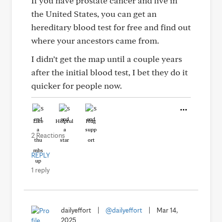
If you have prostate cancer and live in
the United States, you can get an
hereditary blood test for free and find out
where your ancestors came from.
I didn’t get the map until a couple years
after the initial blood test, I bet they do it
quicker for people now.
Like
Helpful
Hug
2 Reactions
REPLY
1 reply
dailyeffort
|
@dailyeffort
|
Mar 14,
2025