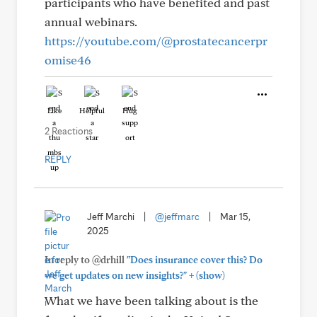
participants who have benefited and past
annual webinars.
https://youtube.com/@prostatecancerpr
omise46
Like
Helpful
Hug
2 Reactions
REPLY
Jeff Marchi
|
@jeffmarc
|
Mar 15,
2025
In reply to @drhill
"Does insurance cover this? Do
+
we get updates on new insights?"
(show)
What we have been talking about is the