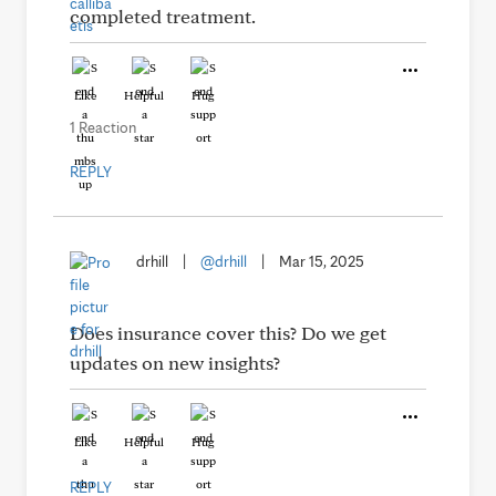
completed treatment.
Like
Helpful
Hug
1 Reaction
REPLY
drhill
|
@drhill
|
Mar 15, 2025
Does insurance cover this? Do we get
updates on new insights?
Like
Helpful
Hug
REPLY