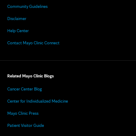
Community Guidelines
Disclaimer
Help Center
Contact Mayo Clinic Connect
Related Mayo Clinic Blogs
Cancer Center Blog
Center for Individualized Medicine
Mayo Clinic Press
Patient Visitor Guide