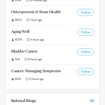
6324
22 minutes ago
Osteoporosis & Bone Health
Follow
16472
1 hour ago
Aging Well
Follow
16378
4 hours ago
Bladder Cancer
Follow
1341
8 hours ago
Cancer: Managing Symptoms
Follow
6074
12 hours ago
Related Blogs
All