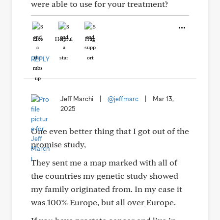
were able to use for your treatment?
Like
Helpful
Hug
REPLY
Jeff Marchi
|
@jeffmarc
|
Mar 13,
2025
One even better thing that I got out of the
promise study,
They sent me a map marked with all of
the countries my genetic study showed
my family originated from. In my case it
was 100% Europe, but all over Europe.