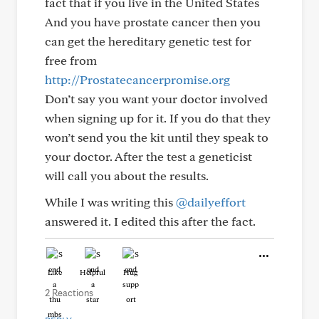
fact that if you live in the United States
And you have prostate cancer then you
can get the hereditary genetic test for
free from
http://Prostatecancerpromise.org
Don’t say you want your doctor involved
when signing up for it. If you do that they
won’t send you the kit until they speak to
your doctor. After the test a geneticist
will call you about the results.
While I was writing this
@dailyeffort
answered it. I edited this after the fact.
Like
Helpful
Hug
2 Reactions