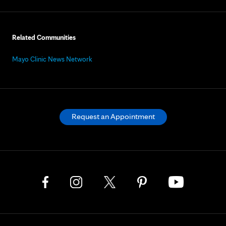
Related Communities
Mayo Clinic News Network
Request an Appointment