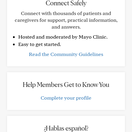
Connect Safely
Connect with thousands of patients and
caregivers for support, practical information,
and answers.
Hosted and moderated by Mayo Clinic.
Easy to get started.
Read the Community Guidelines
Help Members Get to Know You
Complete your profile
¿Hablas español?