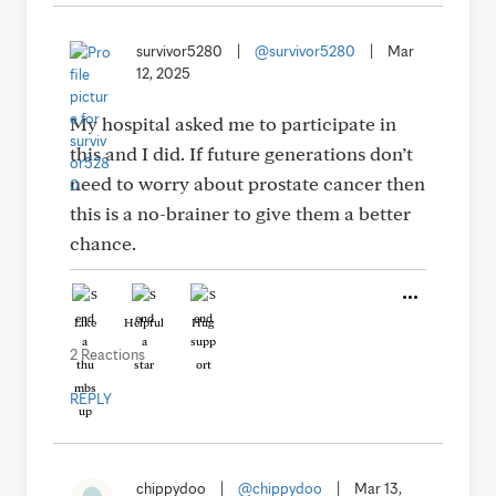
survivor5280
|
@survivor5280
|
Mar
12, 2025
My hospital asked me to participate in
this and I did. If future generations don’t
need to worry about prostate cancer then
this is a no-brainer to give them a better
chance.
Like
Helpful
Hug
2 Reactions
REPLY
chippydoo
|
@chippydoo
|
Mar 13,