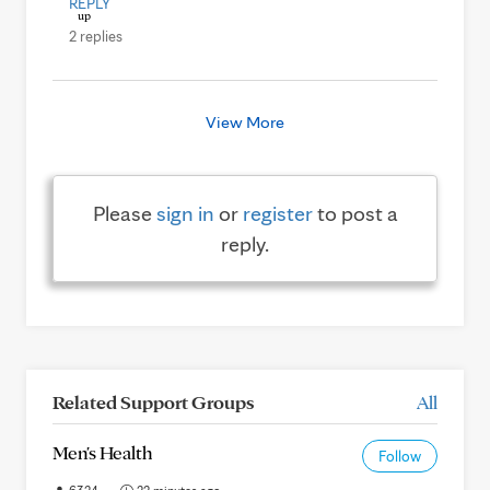
REPLY
2 replies
View More
Please
sign in
or
register
to post a
reply.
Related Support Groups
All
Men's Health
Follow