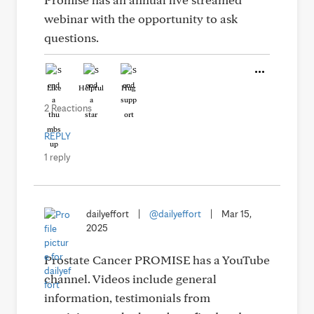
webinar with the opportunity to ask
questions.
Like
Helpful
Hug
2 Reactions
REPLY
1 reply
dailyeffort
|
@dailyeffort
|
Mar 15,
2025
Prostate Cancer PROMISE has a YouTube
channel. Videos include general
information, testimonials from