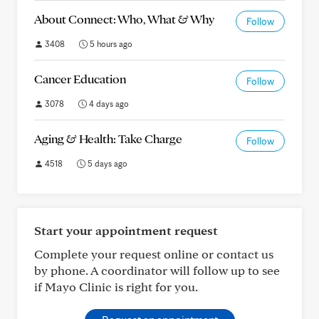
About Connect: Who, What & Why
Follow
3408
5 hours ago
Cancer Education
Follow
3078
4 days ago
Aging & Health: Take Charge
Follow
4518
5 days ago
Start your appointment request
Complete your request online or contact us
by phone. A coordinator will follow up to see
if Mayo Clinic is right for you.