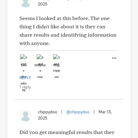
2025
Seems I looked at this before. The one
thing I didn't like about it is they can
share results and identifying information
with anyone.
Like
Helpful
Hug
REPLY
1 reply
chippydoo
|
@chippydoo
|
Mar 13,
2025
Did you get meaningful results that they