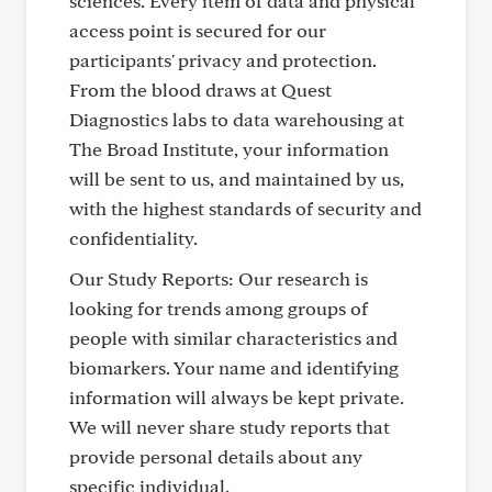
sciences. Every item of data and physical
access point is secured for our
participants' privacy and protection.
From the blood draws at Quest
Diagnostics labs to data warehousing at
The Broad Institute, your information
will be sent to us, and maintained by us,
with the highest standards of security and
confidentiality.
Our Study Reports: Our research is
looking for trends among groups of
people with similar characteristics and
biomarkers. Your name and identifying
information will always be kept private.
We will never share study reports that
provide personal details about any
specific individual.