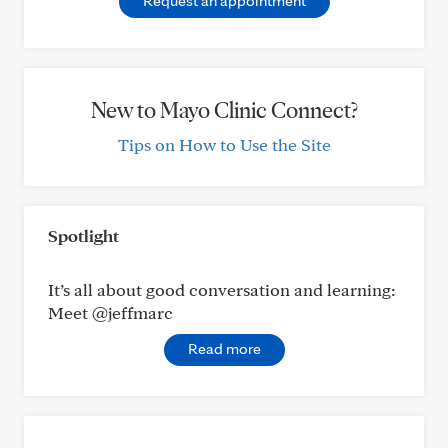
Request an appointment
New to Mayo Clinic Connect?
Tips on How to Use the Site
Spotlight
It’s all about good conversation and learning:
Meet @jeffmarc
Read more