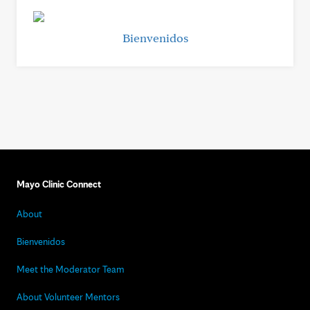
Bienvenidos
Mayo Clinic Connect
About
Bienvenidos
Meet the Moderator Team
About Volunteer Mentors