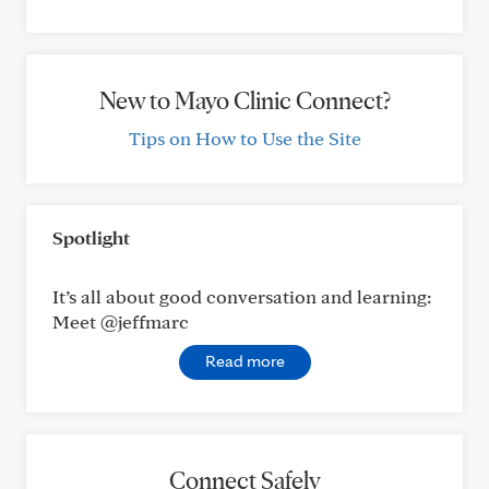
New to Mayo Clinic Connect?
Tips on How to Use the Site
Spotlight
It’s all about good conversation and learning:
Meet @jeffmarc
Read more
Connect Safely