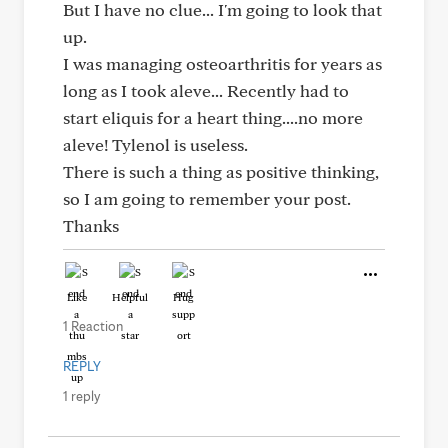
But I have no clue... I'm going to look that
up.
I was managing osteoarthritis for years as
long as I took aleve... Recently had to
start eliquis for a heart thing....no more
aleve! Tylenol is useless.
There is such a thing as positive thinking,
so I am going to remember your post.
Thanks
Like
Helpful
Hug
1 Reaction
REPLY
1 reply