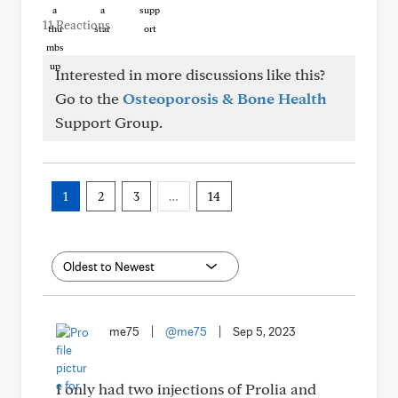
11 Reactions
Interested in more discussions like this?
Go to the
Osteoporosis & Bone Health
Support Group.
1
2
3
…
14
me75
|
@me75
|
Sep 5, 2023
I only had two injections of Prolia and