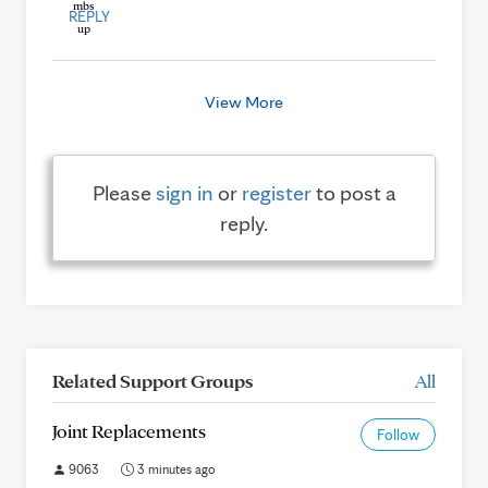
REPLY
View More
Please
sign in
or
register
to post a
reply.
Related Support Groups
All
Joint Replacements
Follow
9063
3 minutes ago