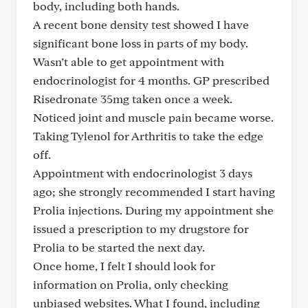
body, including both hands.
A recent bone density test showed I have
significant bone loss in parts of my body.
Wasn’t able to get appointment with
endocrinologist for 4 months. GP prescribed
Risedronate 35mg taken once a week.
Noticed joint and muscle pain became worse.
Taking Tylenol for Arthritis to take the edge
off.
Appointment with endocrinologist 3 days
ago; she strongly recommended I start having
Prolia injections. During my appointment she
issued a prescription to my drugstore for
Prolia to be started the next day.
Once home, I felt I should look for
information on Prolia, only checking
unbiased websites. What I found, including