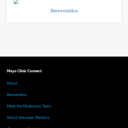
Bienvenidos
Mayo Clinic Connect
About
Bienvenidos
Meet the Moderator Team
About Volunteer Mentors