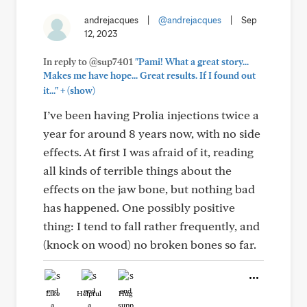
andrejacques
|
@andrejacques
|
Sep
12, 2023
In reply to @sup7401
"Pami! What a great story...
Makes me have hope... Great results. If I found out
+
it..."
(show)
I’ve been having Prolia injections twice a
year for around 8 years now, with no side
effects. At first I was afraid of it, reading
all kinds of terrible things about the
effects on the jaw bone, but nothing bad
has happened. One possibly positive
thing: I tend to fall rather frequently, and
(knock on wood) no broken bones so far.
Like
Helpful
Hug