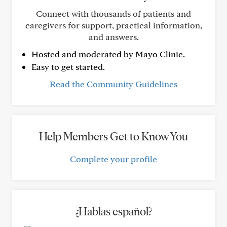
Connect with thousands of patients and
caregivers for support, practical information,
and answers.
Hosted and moderated by Mayo Clinic.
Easy to get started.
Read the Community Guidelines
Help Members Get to Know You
Complete your profile
¿Hablas español?