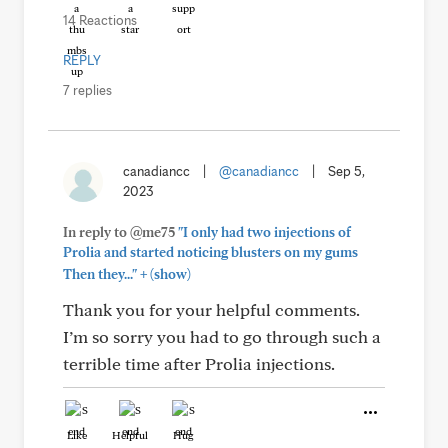
14 Reactions
REPLY
7 replies
canadiancc
|
@canadiancc
|
Sep 5,
2023
In reply to @me75
"I only had two injections of
Prolia and started noticing blusters on my gums
+
Then they..."
(show)
Thank you for your helpful comments.
I’m so sorry you had to go through such a
terrible time after Prolia injections.
Like
Helpful
Hug