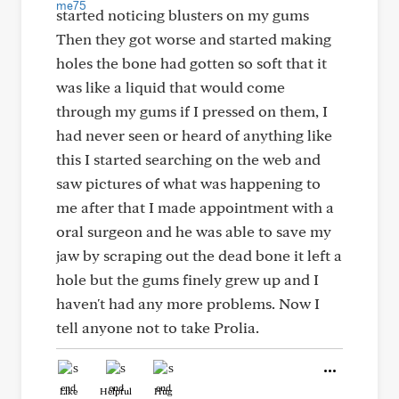
started noticing blusters on my gums
Then they got worse and started making
holes the bone had gotten so soft that it
was like a liquid that would come
through my gums if I pressed on them, I
had never seen or heard of anything like
this I started searching on the web and
saw pictures of what was happening to
me after that I made appointment with a
oral surgeon and he was able to save my
jaw by scraping out the dead bone it left a
hole but the gums finely grew up and I
haven't had any more problems. Now I
tell anyone not to take Prolia.
Like
Helpful
Hug