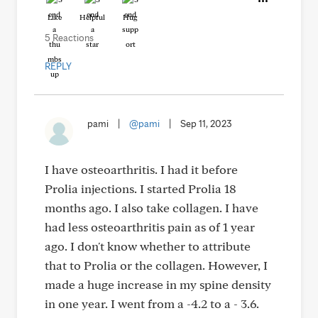
Like
Helpful
Hug
5 Reactions
REPLY
pami
|
@pami
|
Sep 11, 2023
I have osteoarthritis. I had it before
Prolia injections. I started Prolia 18
months ago. I also take collagen. I have
had less osteoarthritis pain as of 1 year
ago. I don't know whether to attribute
that to Prolia or the collagen. However, I
made a huge increase in my spine density
in one year. I went from a -4.2 to a - 3.6.