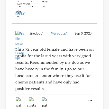
1 Reaction
REPLY
tiredpup1
|
@tiredpup1
|
Sep 6, 2023
I'm a 72 year old female and have been on
prolia for the last 4 years with very good
results. Recommended by my doc as we
have history in the family. I go to our
local cancer center where they use it for
chemo patients and have only had
positive results.
Like
Helpful
Hug