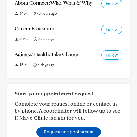
About Connect: Who, What & Why
Follow
3404
6 hours ago
Cancer Education
Follow
3076
3 days ago
Aging & Health: Take Charge
Follow
4514
4 days ago
Start your appointment request
Complete your request online or contact us
by phone. A coordinator will follow up to see
if Mayo Clinic is right for you.
Request an appointment