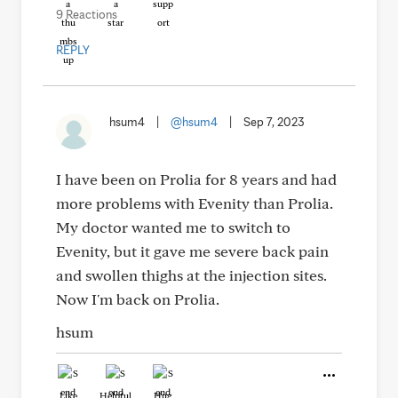
9 Reactions
REPLY
hsum4
|
@hsum4
|
Sep 7, 2023
I have been on Prolia for 8 years and had
more problems with Evenity than Prolia.
My doctor wanted me to switch to
Evenity, but it gave me severe back pain
and swollen thighs at the injection sites.
Now I'm back on Prolia.
hsum
Like
Helpful
Hug