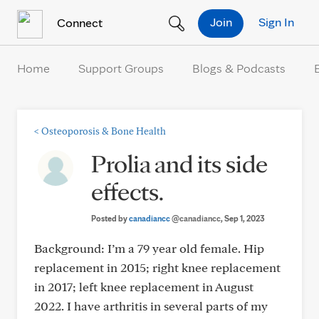
Skip to Content
Join
Sign In
Connect
Home
Support Groups
Blogs & Podcasts
<
Osteoporosis & Bone Health
Prolia and its side
effects.
Posted by
canadiancc
@canadiancc
, Sep 1, 2023
Background: I’m a 79 year old female. Hip
replacement in 2015; right knee replacement
in 2017; left knee replacement in August
2022. I have arthritis in several parts of my