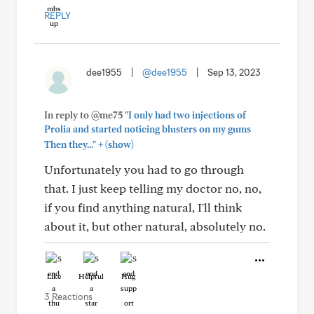
REPLY
dee1955
|
@dee1955
|
Sep 13, 2023
In reply to @me75
"I only had two injections of
Prolia and started noticing blusters on my gums
+
Then they..."
(show)
Unfortunately you had to go through
that. I just keep telling my doctor no, no,
if you find anything natural, I'll think
about it, but other natural, absolutely no.
Like
Helpful
Hug
3 Reactions