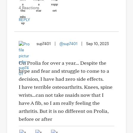
4 Reactions
REPLY
sup7401
|
@sup7401
|
Sep 10, 2023
On Prolia for over a year... Despite the
hype and fear and struggle to come to a
decision, I have had zero side effects.
I have terrible osteoarthrits. Knees, spine
wrists...can not take nsaids now that I
have A fib, so I am really feeling the
arthritis. But it is no different on Prolia,
before or after