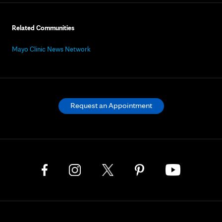
Related Communities
Mayo Clinic News Network
Request an Appointment