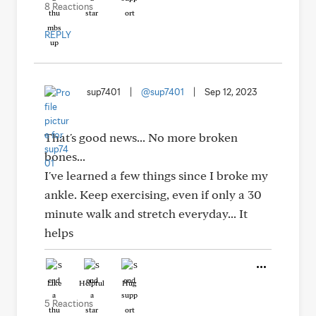
8 Reactions
REPLY
sup7401
|
@sup7401
|
Sep 12, 2023
That's good news... No more broken
bones...
I've learned a few things since I broke my
ankle. Keep exercising, even if only a 30
minute walk and stretch everyday... It
helps
Like
Helpful
Hug
5 Reactions