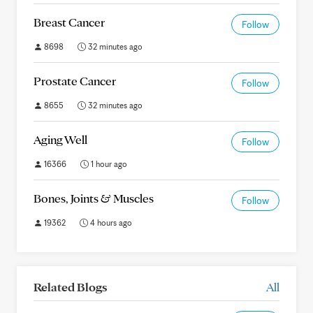
Breast Cancer
Follow
8698
32 minutes ago
Prostate Cancer
Follow
8655
32 minutes ago
Aging Well
Follow
16366
1 hour ago
Bones, Joints & Muscles
Follow
19362
4 hours ago
Related Blogs
All