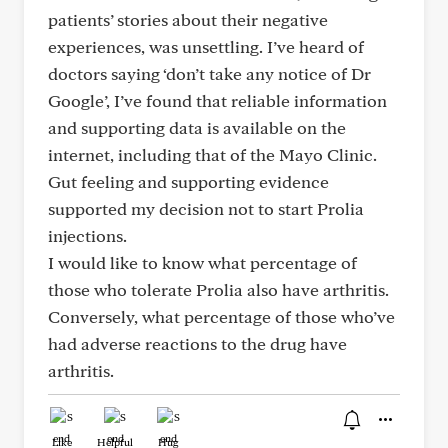
patients’ stories about their negative
experiences, was unsettling. I’ve heard of
doctors saying ‘don’t take any notice of Dr
Google’, I’ve found that reliable information
and supporting data is available on the
internet, including that of the Mayo Clinic.
Gut feeling and supporting evidence
supported my decision not to start Prolia
injections.
I would like to know what percentage of
those who tolerate Prolia also have arthritis.
Conversely, what percentage of those who’ve
had adverse reactions to the drug have
arthritis.
Like
Helpful
Hug