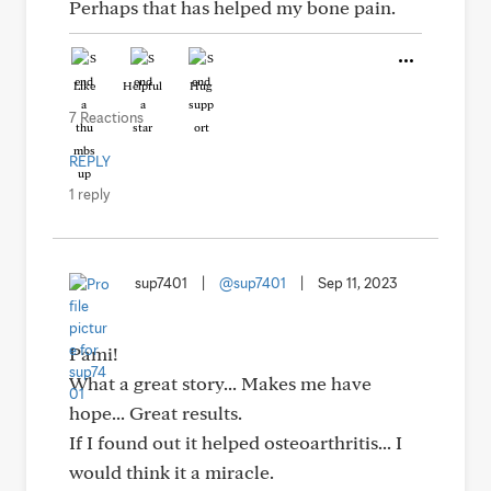
Perhaps that has helped my bone pain.
Like
Helpful
Hug
7 Reactions
REPLY
1 reply
sup7401
|
@sup7401
|
Sep 11, 2023
Pami!
What a great story... Makes me have
hope... Great results.
If I found out it helped osteoarthritis... I
would think it a miracle.