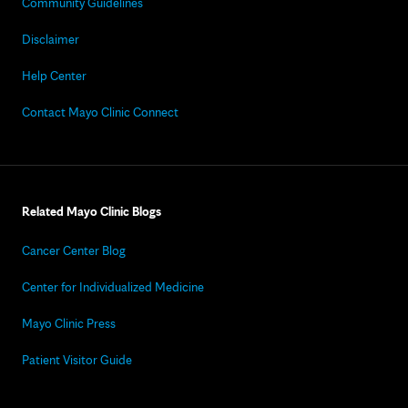
Community Guidelines
Disclaimer
Help Center
Contact Mayo Clinic Connect
Related Mayo Clinic Blogs
Cancer Center Blog
Center for Individualized Medicine
Mayo Clinic Press
Patient Visitor Guide