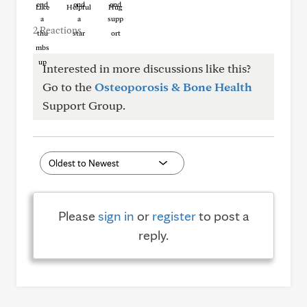
Like
Helpful
Hug
2 Reactions
Interested in more discussions like this?
Go to the
Osteoporosis & Bone Health
Support Group.
Please
sign in
or
register
to post a
reply.