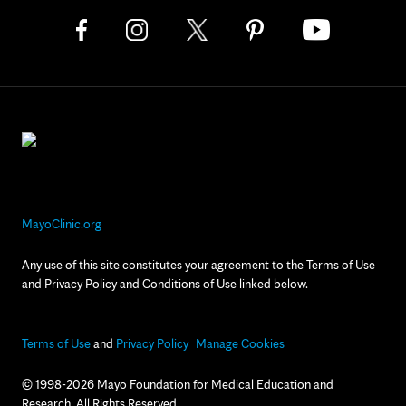
MayoClinic.org
Any use of this site constitutes your agreement to the Terms of Use
and Privacy Policy and Conditions of Use linked below.
Terms of Use
and
Privacy Policy
Manage Cookies
© 1998-2026 Mayo Foundation for Medical Education and
Research. All Rights Reserved.