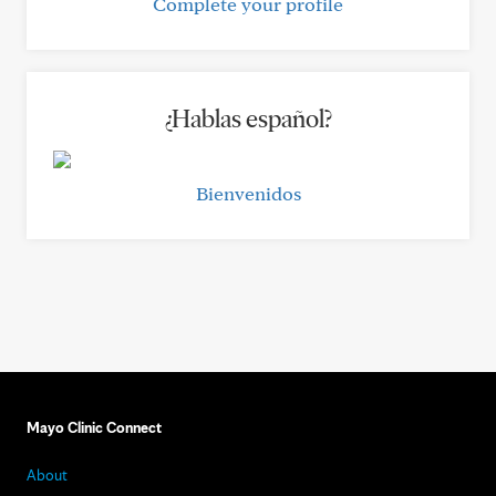
Complete your profile
¿Hablas español?
Bienvenidos
Mayo Clinic Connect
About