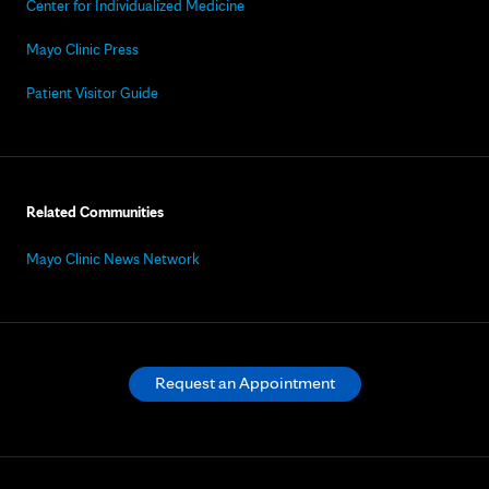
Center for Individualized Medicine
Mayo Clinic Press
Patient Visitor Guide
Related Communities
Mayo Clinic News Network
Request an Appointment