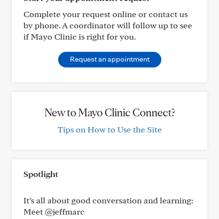
Complete your request online or contact us
by phone. A coordinator will follow up to see
if Mayo Clinic is right for you.
Request an appointment
New to Mayo Clinic Connect?
Tips on How to Use the Site
Spotlight
It’s all about good conversation and learning:
Meet @jeffmarc