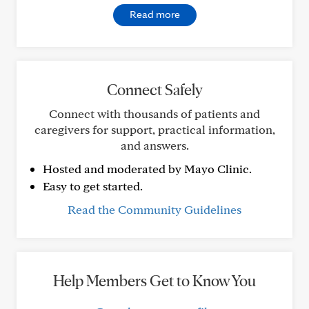
Read more
Connect Safely
Connect with thousands of patients and
caregivers for support, practical information,
and answers.
Hosted and moderated by Mayo Clinic.
Easy to get started.
Read the Community Guidelines
Help Members Get to Know You