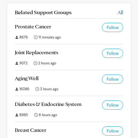
Related Support Groups
All
Prostate Cancer
Follow
8676
11 minutes ago
Joint Replacements
Follow
9072
2 hours ago
Aging Well
Follow
16386
3 hours ago
Diabetes & Endocrine System
Follow
8985
6 hours ago
Breast Cancer
Follow