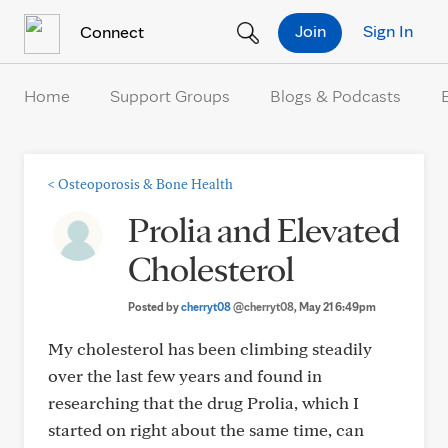
Skip to Content
Join
Sign In
Connect
Home
Support Groups
Blogs & Podcasts
<
Osteoporosis & Bone Health
Prolia and Elevated
Cholesterol
Posted by
cherryt08
@cherryt08
, May 21 6:49pm
My cholesterol has been climbing steadily
over the last few years and found in
researching that the drug Prolia, which I
started on right about the same time, can