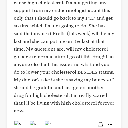
cause high cholesterol. I'm not getting any
support from my endocrinologist about this -
only that I should go back to my PCP and get
statins, which I'm not going to do. She has
said that my next Prolia (this week) will be my
last and she can put me on Reclast at that
time. My questions are, will my cholesterol
go back to normal after I go off this drug? Has
anyone else had this issue and what did you
do to lower your cholesterol BESIDES statins.
My doctor's take is she is saving my bones so I
should be grateful and just go on another
drug for high cholesterol. I'm really scared
that I'll be living with high cholesterol forever
now.