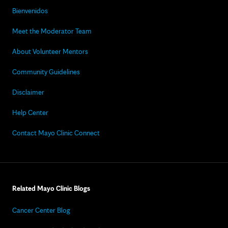
Bienvenidos
Meet the Moderator Team
About Volunteer Mentors
Community Guidelines
Disclaimer
Help Center
Contact Mayo Clinic Connect
Related Mayo Clinic Blogs
Cancer Center Blog