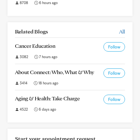
8708
6 hours ago
Related Blogs
All
Cancer Education
Follow
3082
7 hours ago
About Connect: Who, What & Why
Follow
3414
18 hours ago
Aging & Health: Take Charge
Follow
4522
6 days ago
Start your appointment request