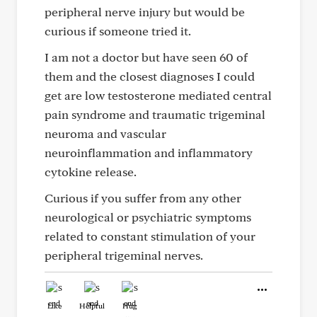
peripheral nerve injury but would be
curious if someone tried it.
I am not a doctor but have seen 60 of
them and the closest diagnoses I could
get are low testosterone mediated central
pain syndrome and traumatic trigeminal
neuroma and vascular
neuroinflammation and inflammatory
cytokine release.
Curious if you suffer from any other
neurological or psychiatric symptoms
related to constant stimulation of your
peripheral trigeminal nerves.
Like
Helpful
Hug