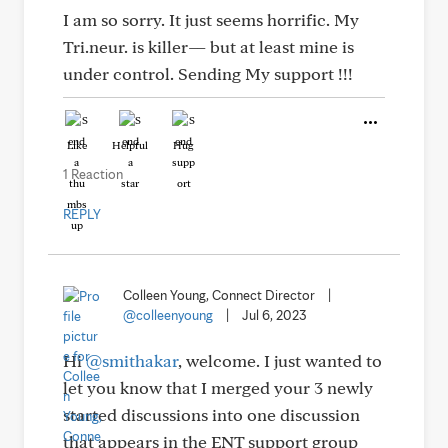
I am so sorry. It just seems horrific. My
Tri.neur. is killer— but at least mine is
under control. Sending My support !!!
Like
Helpful
Hug
1 Reaction
REPLY
Colleen Young, Connect Director
|
@colleenyoung
|
Jul 6, 2023
Hi
@smithakar
, welcome. I just wanted to
let you know that I merged your 3 newly
started discussions into one discussion
that appears in the ENT support group