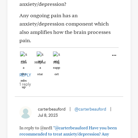
anxiety/depression?
Any ongoing pain has an
anxiety/depression component which
also amplifies how the brain processes
pain.
Like
Helpful
Hug
REPLY
1 reply
carterbeauford
|
@carterbeauford
|
Jul 8, 2023
In reply to @nrd1
"@carterbeauford Have you been
recommended to treat anxiety/depression? Any