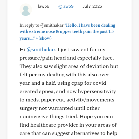
law59
|
@law59
|
Jul 7, 2023
In reply to @smithakar
"Hello, I have been dealing
with extreme nose & upper teeth pain the past 1.5
+
years...."
(show)
Hi
@smithakar
. I just saw ent for my
pressure/pain head and especially face.
They also saw slight area of deviation but
felt per my dealing with this also over
year and a half, using cpap for covid
created apnea, and now hypersensitivity
to meds, paper cut, activity/movements
surgery not warranted until other
noninvasive things tried. Hope you can
find healthcare provider in your areas of
care that can suggest alternatives to help