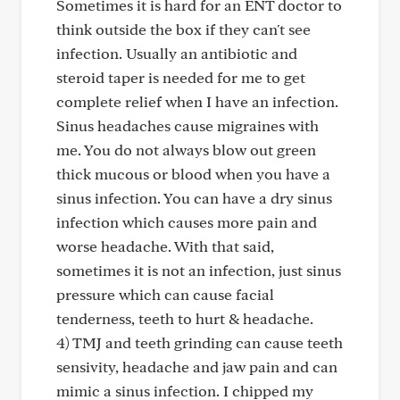
Sometimes it is hard for an ENT doctor to
think outside the box if they can't see
infection. Usually an antibiotic and
steroid taper is needed for me to get
complete relief when I have an infection.
Sinus headaches cause migraines with
me. You do not always blow out green
thick mucous or blood when you have a
sinus infection. You can have a dry sinus
infection which causes more pain and
worse headache. With that said,
sometimes it is not an infection, just sinus
pressure which can cause facial
tenderness, teeth to hurt & headache.
4) TMJ and teeth grinding can cause teeth
sensivity, headache and jaw pain and can
mimic a sinus infection. I chipped my