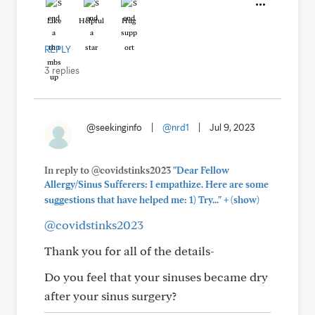
Like
Helpful
Hug
REPLY
3 replies
@seekinginfo
|
@nrd1
|
Jul 9, 2023
In reply to @covidstinks2023
"Dear Fellow
Allergy/Sinus Sufferers: I empathize. Here are some
+
suggestions that have helped me: 1) Try..."
(show)
@covidstinks2023
Thank you for all of the details-
Do you feel that your sinuses became dry
after your sinus surgery?