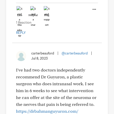
Like
Helpful
Hug
1 Reaction
REPLY
carterbeauford
|
@carterbeauford
|
Jul 8, 2023
I've had two doctors independently
recommend Dr Guyuron, a plastic
surgeon who does intranasal work. I see
him in 6 weeks to see what intervention
he can offer at the site of the neuroma or
the nerves that pain is being referred to.
https://drbahmanguyuron.com/