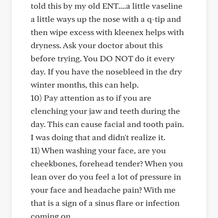
told this by my old ENT....a little vaseline
a little ways up the nose with a q-tip and
then wipe excess with kleenex helps with
dryness. Ask your doctor about this
before trying. You DO NOT do it every
day. If you have the nosebleed in the dry
winter months, this can help.
10) Pay attention as to if you are
clenching your jaw and teeth during the
day. This can cause facial and tooth pain.
I was doing that and didn't realize it.
11) When washing your face, are you
cheekbones, forehead tender? When you
lean over do you feel a lot of pressure in
your face and headache pain? With me
that is a sign of a sinus flare or infection
coming on.