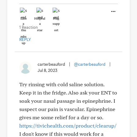
Like
Helpful
Hug
1 Reaction
REPLY
carterbeauford
|
@carterbeauford
|
Jul 8, 2023
Try rinsing with cold saline solution.
Keep it in the fridge. Also ask your ENT to
soak your nasal passage in epinephrine. I
suspect our pain is vascular. Epinephrine
gives me some relief for a day or so.
https://tivichealth.com/product/clearup/
I don't know if this would work for a