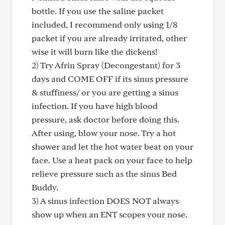
bottle. If you use the saline packet
included, I recommend only using 1/8
packet if you are already irritated, other
wise it will burn like the dickens!
2) Try Afrin Spray (Decongestant) for 3
days and COME OFF if its sinus pressure
& stuffiness/ or you are getting a sinus
infection. If you have high blood
pressure, ask doctor before doing this.
After using, blow your nose. Try a hot
shower and let the hot water beat on your
face. Use a heat pack on your face to help
relieve pressure such as the sinus Bed
Buddy.
3) A sinus infection DOES NOT always
show up when an ENT scopes your nose.