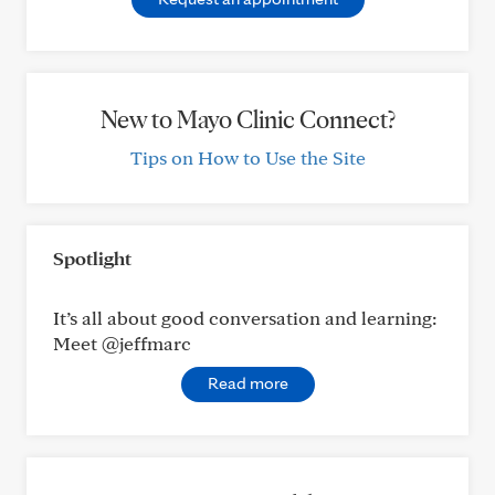
New to Mayo Clinic Connect?
Tips on How to Use the Site
Spotlight
It’s all about good conversation and learning:
Meet @jeffmarc
Read more