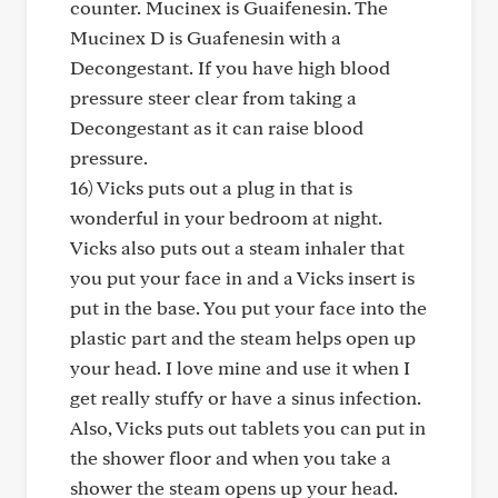
counter. Mucinex is Guaifenesin. The
Mucinex D is Guafenesin with a
Decongestant. If you have high blood
pressure steer clear from taking a
Decongestant as it can raise blood
pressure.
16) Vicks puts out a plug in that is
wonderful in your bedroom at night.
Vicks also puts out a steam inhaler that
you put your face in and a Vicks insert is
put in the base. You put your face into the
plastic part and the steam helps open up
your head. I love mine and use it when I
get really stuffy or have a sinus infection.
Also, Vicks puts out tablets you can put in
the shower floor and when you take a
shower the steam opens up your head.