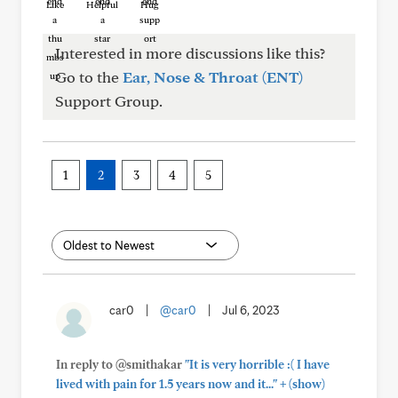
Like
Helpful
Hug
Interested in more discussions like this?
Go to the
Ear, Nose & Throat (ENT)
Support Group.
1
2
3
4
5
car0
|
@car0
|
Jul 6, 2023
In reply to @smithakar
"It is very horrible :( I have
+
lived with pain for 1.5 years now and it..."
(show)