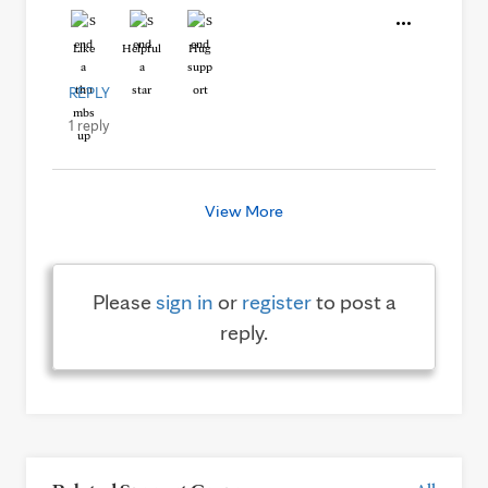
Like
Helpful
Hug
REPLY
1 reply
View More
Please
sign in
or
register
to post a
reply.