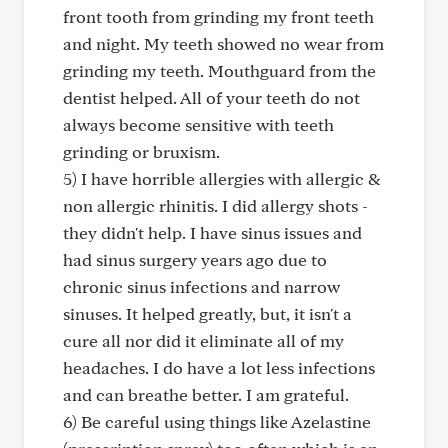
front tooth from grinding my front teeth
and night. My teeth showed no wear from
grinding my teeth. Mouthguard from the
dentist helped. All of your teeth do not
always become sensitive with teeth
grinding or bruxism.
5) I have horrible allergies with allergic &
non allergic rhinitis. I did allergy shots -
they didn't help. I have sinus issues and
had sinus surgery years ago due to
chronic sinus infections and narrow
sinuses. It helped greatly, but, it isn't a
cure all nor did it eliminate all of my
headaches. I do have a lot less infections
and can breathe better. I am grateful.
6) Be careful using things like Azelastine