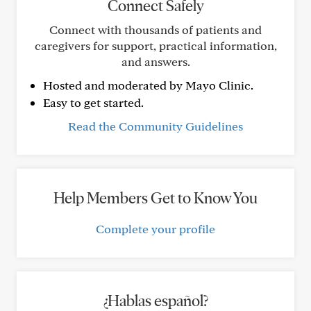
Connect Safely
Connect with thousands of patients and
caregivers for support, practical information,
and answers.
Hosted and moderated by Mayo Clinic.
Easy to get started.
Read the Community Guidelines
Help Members Get to Know You
Complete your profile
¿Hablas español?