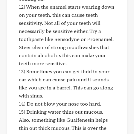
12) When the enamel starts wearing down
on your teeth, this can cause teeth
sensitivity. Not all of your teeth will
necessarily be sensitive either. Try a
toothpaste like Sensodyne or Proenamel.
Steer clear of strong mouthwashes that
contain alcohol as this can make your
teeth more sensitive.
13) Sometimes you can get fluid in your
ear which can cause pain and it sounds
like you are in a barrel. This can go along
with sinus.
14) Do not blow your nose too hard.
15) Drinking water thins out mucous.
Also, something like Guaifenesin helps
thin out thick mucous. This is over the