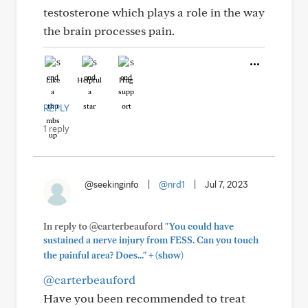
testosterone which plays a role in the way
the brain processes pain.
Like
Helpful
Hug
REPLY
1 reply
@seekinginfo
|
@nrd1
|
Jul 7, 2023
In reply to @carterbeauford
"You could have
sustained a nerve injury from FESS. Can you touch
+
the painful area? Does..."
(show)
@carterbeauford
Have you been recommended to treat