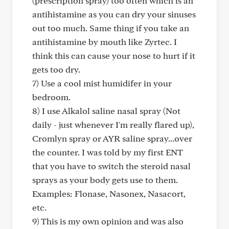
(prescription spray) too often which is an
antihistamine as you can dry your sinuses
out too much. Same thing if you take an
antihistamine by mouth like Zyrtec. I
think this can cause your nose to hurt if it
gets too dry.
7) Use a cool mist humidifer in your
bedroom.
8) I use Alkalol saline nasal spray (Not
daily - just whenever I'm really flared up),
Cromlyn spray or AYR saline spray...over
the counter. I was told by my first ENT
that you have to switch the steroid nasal
sprays as your body gets use to them.
Examples: Flonase, Nasonex, Nasacort,
etc.
9) This is my own opinion and was also