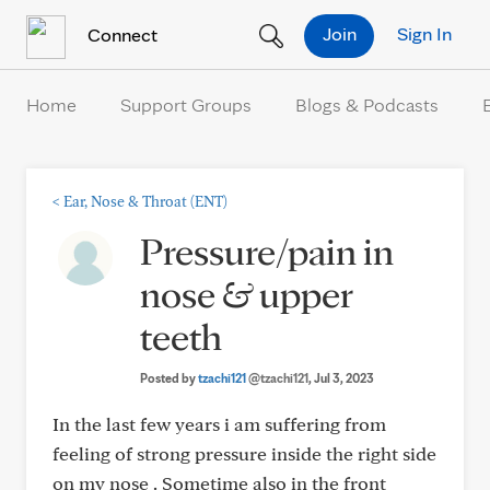
Skip to Content
Join
Sign In
Connect
Home
Support Groups
Blogs & Podcasts
<
Ear, Nose & Throat (ENT)
Pressure/pain in
nose & upper
teeth
Posted by
tzachi121
@tzachi121
, Jul 3, 2023
In the last few years i am suffering from
feeling of strong pressure inside the right side
on my nose . Sometime also in the front