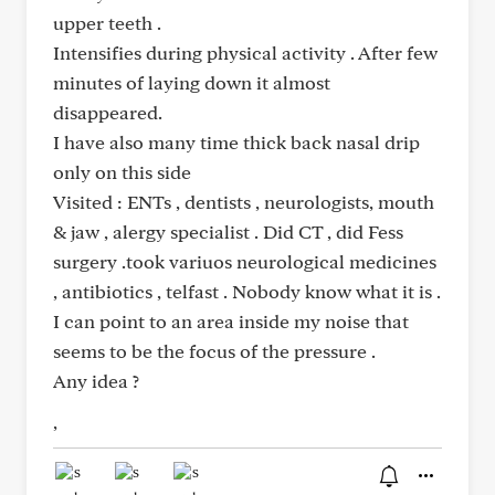
upper teeth .
Intensifies during physical activity . After few
minutes of laying down it almost
disappeared.
I have also many time thick back nasal drip
only on this side
Visited : ENTs , dentists , neurologists, mouth
& jaw , alergy specialist . Did CT , did Fess
surgery .took variuos neurological medicines
, antibiotics , telfast . Nobody know what it is .
I can point to an area inside my noise that
seems to be the focus of the pressure .
Any idea ?
,