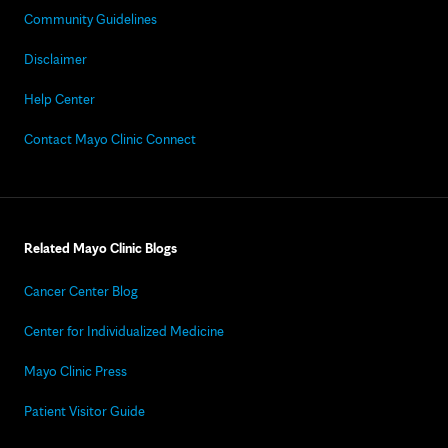
Community Guidelines
Disclaimer
Help Center
Contact Mayo Clinic Connect
Related Mayo Clinic Blogs
Cancer Center Blog
Center for Individualized Medicine
Mayo Clinic Press
Patient Visitor Guide