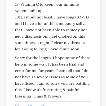
17) Vitamin C to keep your immune
system built up.
18) Last but not least, I have long COVID
and I have a lot of thick mucousy saliva
that I have not been able to remedy nor
get a diagnosis on. I get choked on this
sometimes at night. I clear my throat a
lot. Going to long Covid clinic soon.
Sorry for the length. I hope some of these
help in some way. It has been trial and
error for me for years. I can tell that I do
not have as severe issues as some of you
have listed. I am so sorry you are battling
this. I know it's frustrating & painful.
Blessings, Hugs & Prayers.....