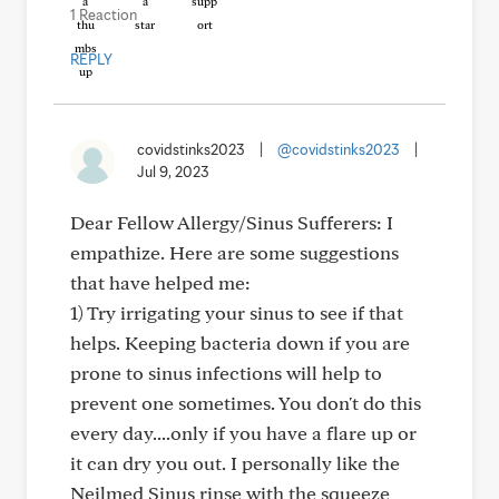
1 Reaction
REPLY
covidstinks2023
|
@covidstinks2023
|
Jul 9, 2023
Dear Fellow Allergy/Sinus Sufferers: I
empathize. Here are some suggestions
that have helped me:
1) Try irrigating your sinus to see if that
helps. Keeping bacteria down if you are
prone to sinus infections will help to
prevent one sometimes. You don't do this
every day....only if you have a flare up or
it can dry you out. I personally like the
Neilmed Sinus rinse with the squeeze