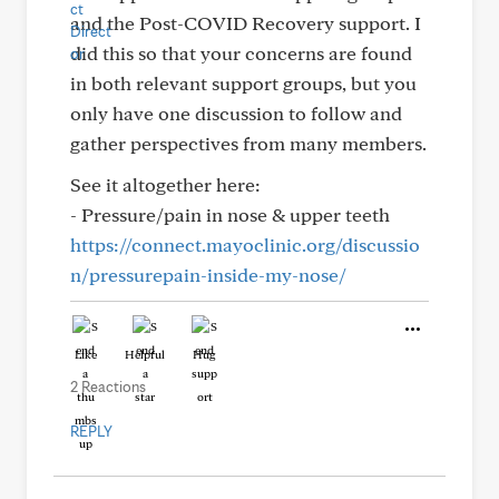
and the Post-COVID Recovery support. I
did this so that your concerns are found
in both relevant support groups, but you
only have one discussion to follow and
gather perspectives from many members.
See it altogether here:
- Pressure/pain in nose & upper teeth
https://connect.mayoclinic.org/discussio
n/pressurepain-inside-my-nose/
Like
Helpful
Hug
2 Reactions
REPLY