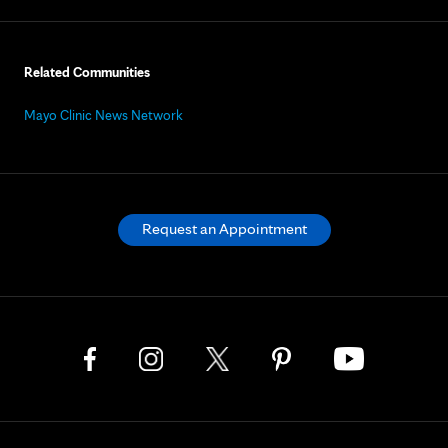
Related Communities
Mayo Clinic News Network
Request an Appointment