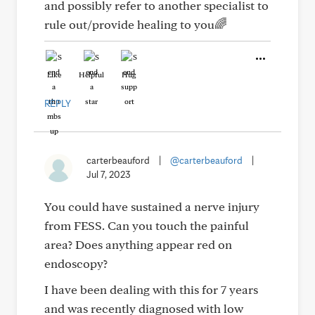
and possibly refer to another specialist to
rule out/provide healing to you🌈
Like
Helpful
Hug
REPLY
carterbeauford
|
@carterbeauford
|
Jul 7, 2023
You could have sustained a nerve injury
from FESS. Can you touch the painful
area? Does anything appear red on
endoscopy?
I have been dealing with this for 7 years
and was recently diagnosed with low