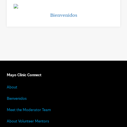
Bienvenidos
Mayo Clinic Connect
About
Bienvenidos
Meet the Moderator Team
About Volunteer Mentors