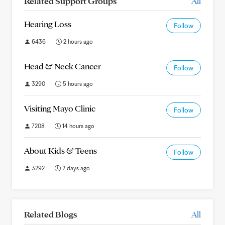
Related Support Groups
All
Hearing Loss
Follow
6436
2 hours ago
Head & Neck Cancer
Follow
3290
5 hours ago
Visiting Mayo Clinic
Follow
7208
14 hours ago
About Kids & Teens
Follow
3292
2 days ago
Related Blogs
All