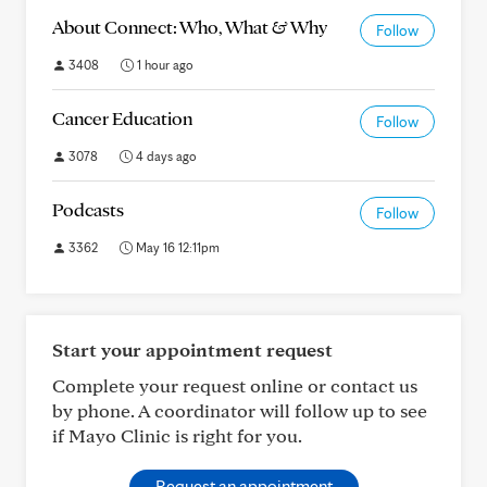
About Connect: Who, What & Why
Follow
3408
1 hour ago
Cancer Education
Follow
3078
4 days ago
Podcasts
Follow
3362
May 16 12:11pm
Start your appointment request
Complete your request online or contact us
by phone. A coordinator will follow up to see
if Mayo Clinic is right for you.
Request an appointment