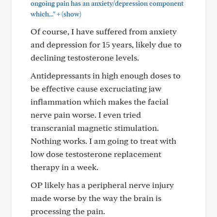
ongoing pain has an anxiety/depression component
+
which..."
(show)
Of course, I have suffered from anxiety
and depression for 15 years, likely due to
declining testosterone levels.
Antidepressants in high enough doses to
be effective cause excruciating jaw
inflammation which makes the facial
nerve pain worse. I even tried
transcranial magnetic stimulation.
Nothing works. I am going to treat with
low dose testosterone replacement
therapy in a week.
OP likely has a peripheral nerve injury
made worse by the way the brain is
processing the pain.