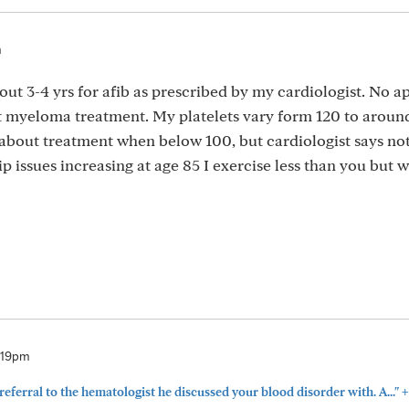
m
out 3-4 yrs for afib as prescribed by my cardiologist. No a
lt myeloma treatment. My platelets vary form 120 to aroun
about treatment when below 100, but cardiologist says no
ip issues increasing at age 85 I exercise less than you but 
2:19pm
+
referral to the hematologist he discussed your blood disorder with. A..."