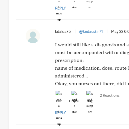
REPLY
kdalda75
|
@kndaustin71
|
May 22 6
I would still like a diagnosis an
must be accompanied with a diagn
prescription:
name of medication, dose, route (
administered...
Okay, you nurses out there, did I
2 Reactions
Like
Helpful
Hug
REPLY