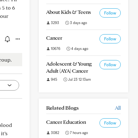
 5 to 6
About Kids & Teens
Follow
your
3293
3 days ago
Cancer
Follow
10676
4 days ago
roup.
Adolescent & Young
Follow
Adult (AYA) Cancer
945
Jul 23 12:13am
Related Blogs
All
Cancer Education
Follow
blood
it’s
3082
7 hours ago