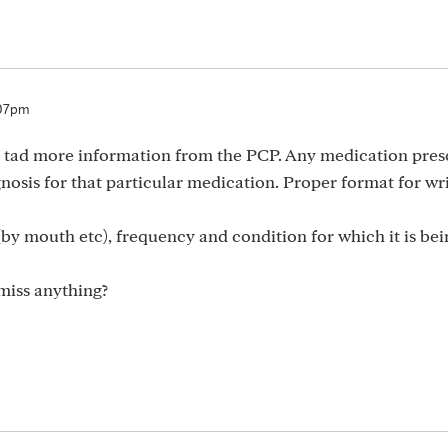
:07pm
d a tad more information from the PCP. Any medication pre
osis for that particular medication. Proper format for wri
by mouth etc), frequency and condition for which it is bei
 miss anything?