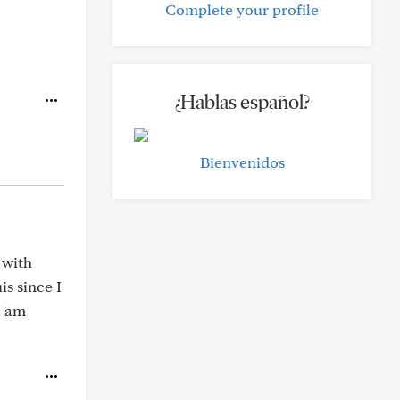
Complete your profile
¿Hablas español?
Bienvenidos
 with
s since I
I am