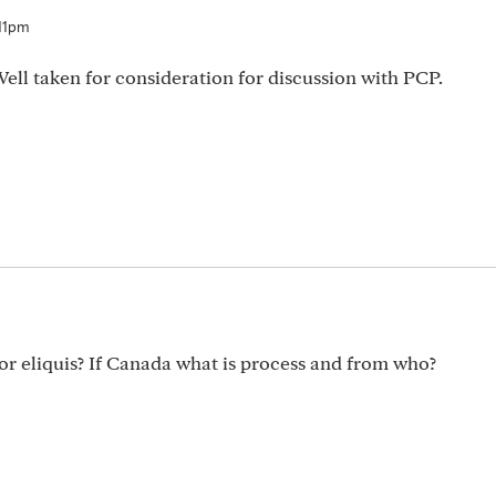
:11pm
Well taken for consideration for discussion with PCP.
or eliquis? If Canada what is process and from who?