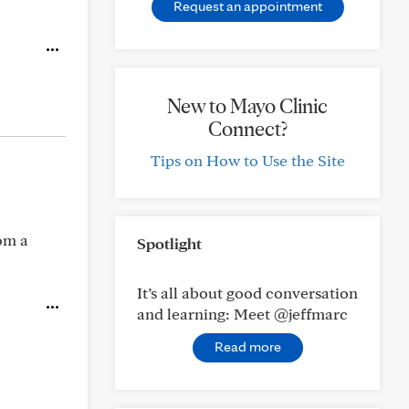
Request an appointment
New to Mayo Clinic
Connect?
Tips on How to Use the Site
om a
Spotlight
It’s all about good conversation
and learning: Meet @jeffmarc
Read more