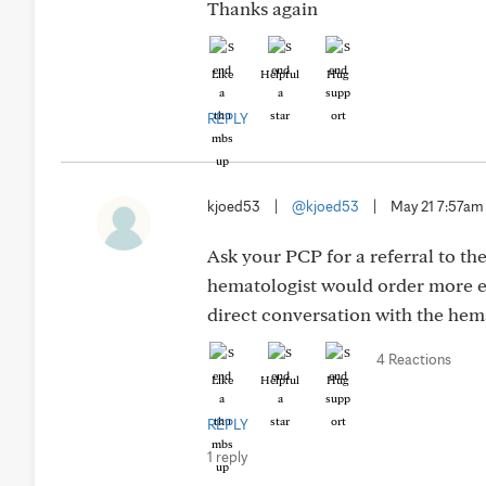
Thanks again
Like
Helpful
Hug
REPLY
kjoed53
|
@kjoed53
|
May 21 7:57am
Ask your PCP for a referral to th
hematologist would order more e
direct conversation with the hema
4 Reactions
Like
Helpful
Hug
REPLY
1 reply