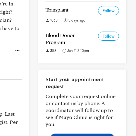
’re in
Transplant
Follow
right?
cian?
1638
5 days ago
u have to
Blood Donor
Follow
Program
358
Jun 21 3:10pm
Start your appointment
request
Complete your request online
or contact us by phone. A
coordinator will follow up to
p. Last
see if Mayo Clinic is right for
ist. Per
you.