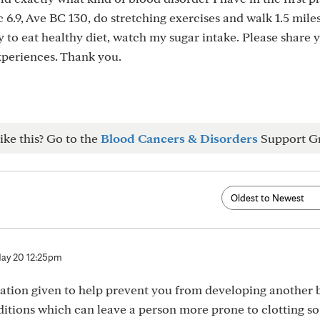
c 6.9, Ave BC 130, do stretching exercises and walk 1.5 miles
y to eat healthy diet, watch my sugar intake. Please share 
xperiences. Thank you.
ike this? Go to the
Blood Cancers & Disorders
Support G
ay 20 12:25pm
cation given to help prevent you from developing another 
ditions which can leave a person more prone to clotting so 