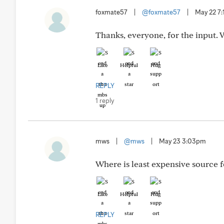
foxmate57
|
@foxmate57
|
May 22 7
Thanks, everyone, for the input. 
Like
Helpful
Hug
REPLY
1 reply
mws
|
@mws
|
May 23 3:03pm
Where is least expensive source f
Like
Helpful
Hug
REPLY