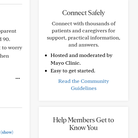
Connect Safely
Connect with thousands of
patients and caregivers for
pparent
support, practical information,
d 90.
and answers.
t to worry
Hosted and moderated by
when
Mayo Clinic.
Easy to get started.
Read the Community
Guidelines
Help Members Get to
Know You
(show)