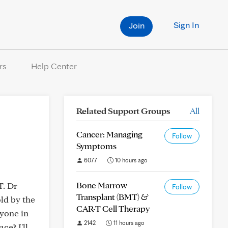
Sign In
Join
rs
Help Center
Related Support Groups
All
Cancer: Managing
Follow
Symptoms
6077
10 hours ago
Bone Marrow
T. Dr
Follow
Transplant (BMT) &
old by the
CAR-T Cell Therapy
nyone in
2142
11 hours ago
ce? I'll