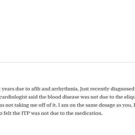
4 years due to afib and arrhythmia. Just recently diagnosed
iologist said the blood disease was not due to the eliqui
as not taking me off of it. I am on the same dosage as you. 
o felt the ITP was not due to the medication.