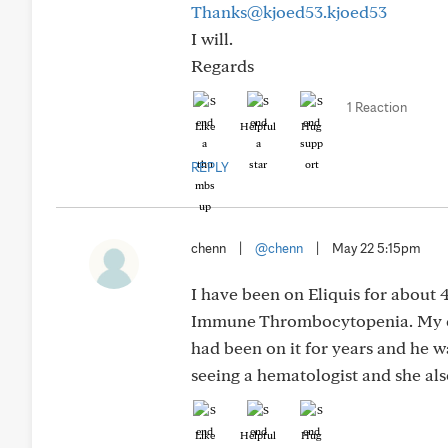
Thanks@kjoed53.kjoed53
I will.
Regards
1 Reaction
Like
Helpful
Hug
REPLY
chenn
|
@chenn
|
May 22 5:15pm
I have been on Eliquis for about 
Immune Thrombocytopenia. My card
had been on it for years and he w
seeing a hematologist and she als
Like
Helpful
Hug