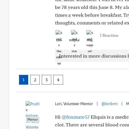
be 78 years old this June 8. My a1
times a week before breakfast. Tr
thoughts, comments or related e
1 Reaction
Like
Helpful
Hug
Interested in more discussions l
1
2
3
4
Lori, Volunteer Mentor
|
@loribmt
|
M
Hi
@foxmate57
Eliquis is a medi
Mentor
clot. There are several blood con