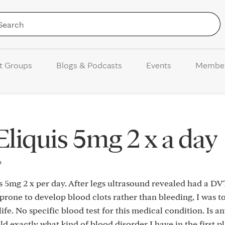
Skip to Content
t Groups
Blogs & Podcasts
Events
Membe
Eliquis 5mg 2 x a day
m
s 5mg 2 x per day. After legs ultrasound revealed had a DV
 prone to develop blood clots rather than bleeding, I was t
life. No specific blood test for this medical condition. Is a
d exactly what kind of blood disorder I have in the first pla