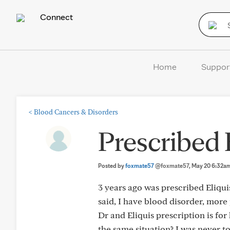
Connect
Home
Suppor
<
Blood Cancers & Disorders
Prescribed 
Posted by
foxmate57
@foxmate57
, May 20 6:32a
3 years ago was prescribed Eliqui
said, I have blood disorder, more
Dr and Eliquis prescription is for 
the same situation? I was never tol