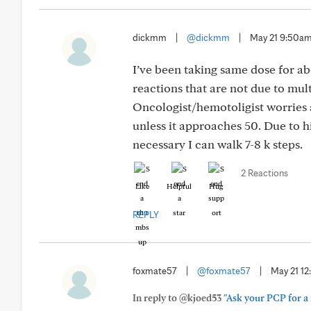
dickmm
|
@dickmm
|
May 21 9:50a
I’ve been taking same dose for ab
reactions that are not due to mu
Oncologist/hemotoligist worries 
unless it approaches 50. Due to h
necessary I can walk 7-8 k steps.
2 Reactions
Like
Helpful
Hug
REPLY
foxmate57
|
@foxmate57
|
May 21 1
In reply to @kjoed53
"Ask your PCP for a 