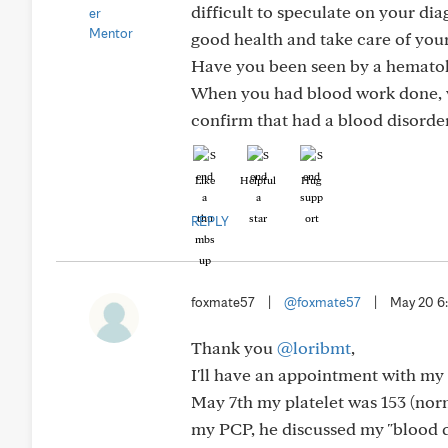
difficult to speculate on your dia
good health and take care of yours
Have you been seen by a hematolo
When you had blood work done, wa
confirm that had a blood disorde
Like
Helpful
Hug
REPLY
foxmate57
|
@foxmate57
|
May 20 
Thank you
@loribmt
,
I'll have an appointment with my 
May 7th my platelet was 153 (norm
my PCP, he discussed my "blood d