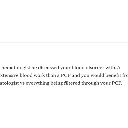
e hematologist he discussed your blood disorder with. A
xtensive blood work than a PCP and you would benefit fr
tologist vs everything being filtered through your PCP.