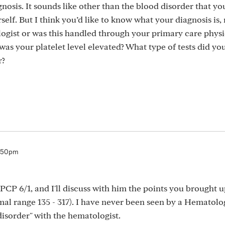
gnosis. It sounds like other than the blood disorder that you
elf. But I think you’d like to know what your diagnosis is, 
gist or was this handled through your primary care physi
s your platelet level elevated? What type of tests did yo
r?
6:50pm
PCP 6/1, and I'll discuss with him the points you brought u
al range 135 - 317). I have never been seen by a Hematolog
isorder" with the hematologist.