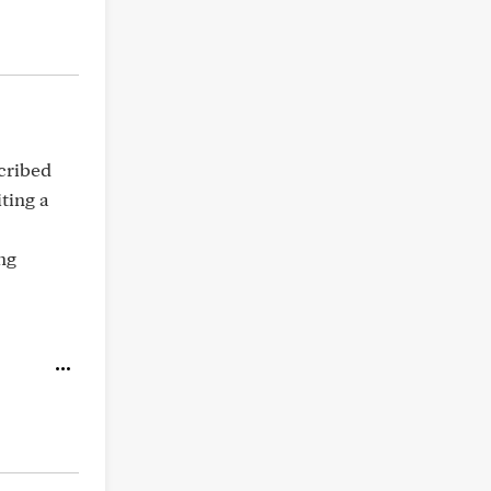
scribed
ting a
ng