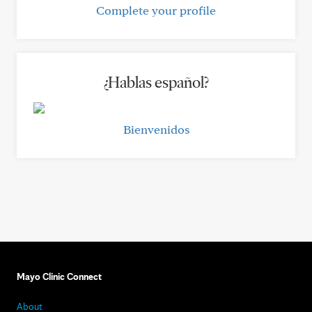
Complete your profile
¿Hablas español?
Bienvenidos
Mayo Clinic Connect
About