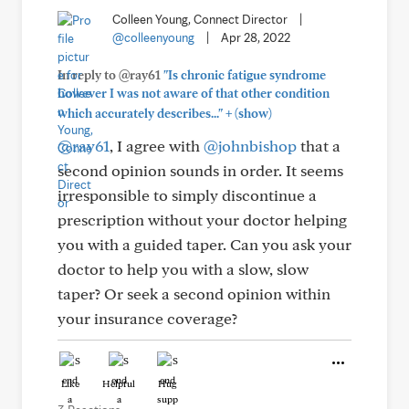
Colleen Young, Connect Director
|
@colleenyoung
|
Apr 28, 2022
In reply to @ray61
"Is chronic fatigue syndrome
however I was not aware of that other condition
+
which accurately describes..."
(show)
@ray61
, I agree with
@johnbishop
that a
second opinion sounds in order. It seems
irresponsible to simply discontinue a
prescription without your doctor helping
you with a guided taper. Can you ask your
doctor to help you with a slow, slow
taper? Or seek a second opinion within
your insurance coverage?
Like
Helpful
Hug