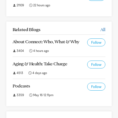
21109
22 hours ago
Related Blogs
All
About Connect: Who, What & Why
Follow
3404
4 hours ago
Aging & Health: Take Charge
Follow
4513
4 days ago
Podcasts
Follow
3359
May 16 12:11pm