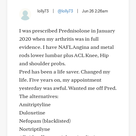
lolly73
|
@lolly73
|
Jun 26 2:26am
I was prescribed Prednisolone in January
2020 when my arthritis was in full
evidence. I have NAFL Angina and metal
rods lower lumbar plus ACL Knee, Hip
and shoulder probs.
Pred has been a life saver. Changed my
life. Five years on, my appointment
yesterday was awful. Wanted me off Pred.
The alternatives:
Amitriptyline
Duloxetine
Nefopam (blacklisted)
Nortriptilyne