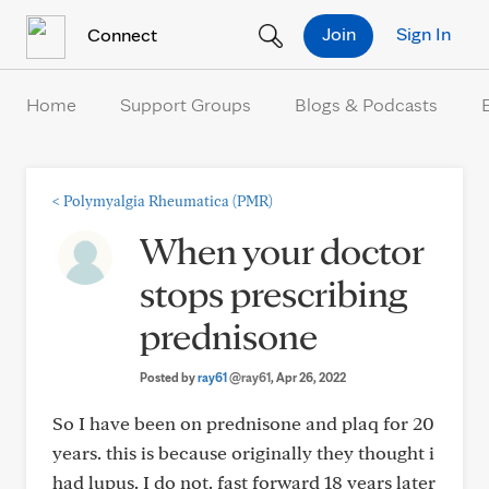
Skip to Content
Join
Sign In
Connect
Home
Support Groups
Blogs & Podcasts
<
Polymyalgia Rheumatica (PMR)
When your doctor
stops prescribing
prednisone
Posted by
ray61
@ray61
, Apr 26, 2022
So I have been on prednisone and plaq for 20
years. this is because originally they thought i
had lupus. I do not. fast forward 18 years later