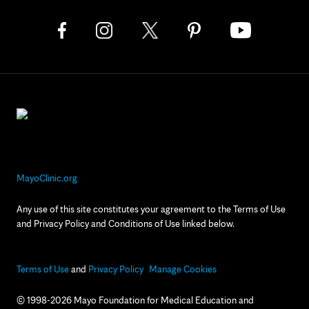
MayoClinic.org
Any use of this site constitutes your agreement to the Terms of Use
and Privacy Policy and Conditions of Use linked below.
Terms of Use
and
Privacy Policy
Manage Cookies
© 1998-2026 Mayo Foundation for Medical Education and