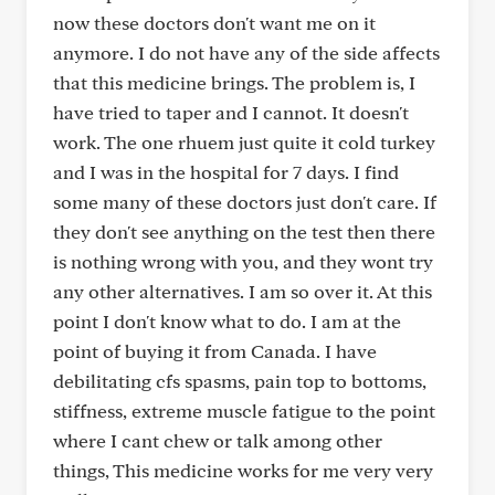
now these doctors don't want me on it
anymore. I do not have any of the side affects
that this medicine brings. The problem is, I
have tried to taper and I cannot. It doesn't
work. The one rhuem just quite it cold turkey
and I was in the hospital for 7 days. I find
some many of these doctors just don't care. If
they don't see anything on the test then there
is nothing wrong with you, and they wont try
any other alternatives. I am so over it. At this
point I don't know what to do. I am at the
point of buying it from Canada. I have
debilitating cfs spasms, pain top to bottoms,
stiffness, extreme muscle fatigue to the point
where I cant chew or talk among other
things, This medicine works for me very very