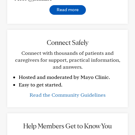
Read more
Connect Safely
Connect with thousands of patients and
caregivers for support, practical information,
and answers.
Hosted and moderated by Mayo Clinic.
Easy to get started.
Read the Community Guidelines
Help Members Get to Know You