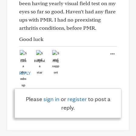
been having yearly visual field test on my
eyes so far so good. Haven’t had any flare
ups with PMR. I had no preexisting
arthritis conditions, before PMR.
Good luck
Like
Helpful
Hug
REPLY
Please
sign in
or
register
to post a
reply.