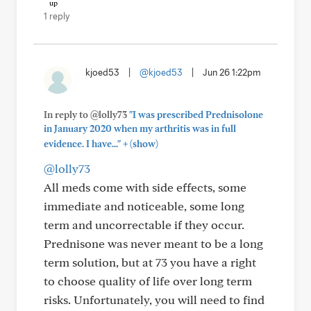
1 reply
kjoed53
|
@kjoed53
|
Jun 26 1:22pm
In reply to @lolly73
"I was prescribed Prednisolone
in January 2020 when my arthritis was in full
+
evidence. I have..."
(show)
@lolly73
All meds come with side effects, some
immediate and noticeable, some long
term and uncorrectable if they occur.
Prednisone was never meant to be a long
term solution, but at 73 you have a right
to choose quality of life over long term
risks. Unfortunately, you will need to find