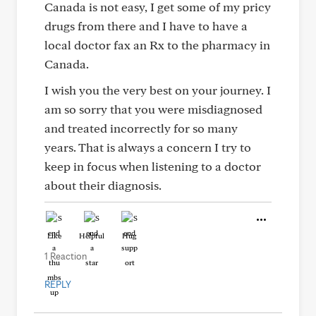
Canada is not easy, I get some of my pricy
drugs from there and I have to have a
local doctor fax an Rx to the pharmacy in
Canada.
I wish you the very best on your journey. I
am so sorry that you were misdiagnosed
and treated incorrectly for so many
years. That is always a concern I try to
keep in focus when listening to a doctor
about their diagnosis.
Like
Helpful
Hug
1 Reaction
REPLY