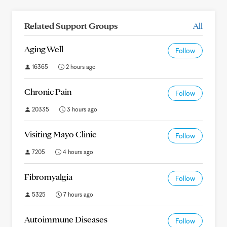
Related Support Groups
All
Aging Well
Follow
16365
2 hours ago
Chronic Pain
Follow
20335
3 hours ago
Visiting Mayo Clinic
Follow
7205
4 hours ago
Fibromyalgia
Follow
5325
7 hours ago
Autoimmune Diseases
Follow