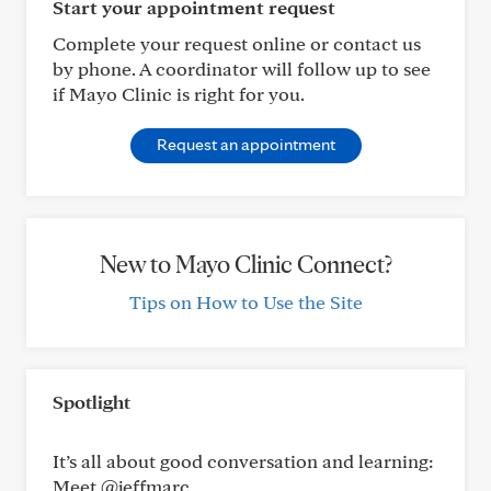
Start your appointment request
Complete your request online or contact us
by phone. A coordinator will follow up to see
if Mayo Clinic is right for you.
Request an appointment
New to Mayo Clinic Connect?
Tips on How to Use the Site
Spotlight
It’s all about good conversation and learning:
Meet @jeffmarc