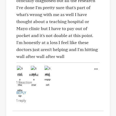
officially diagnosed but all the research
I've done I'm pretty sure that's part of
what's wrong with me as well I have
thought about a teaching hospital or
Mayo clinic but I have to pay out of
pocket and it's not doable at this point.
I'm honestly at a loss I feel like these
doctors just aren't helping and I'm hitting
wall after wall after wall
Like
Helpful
Hug
1 Reaction
REPLY
1 reply