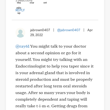
3 Reactions
REPLY
jabrown0407
|
@jabrown0407
|
Apr
29, 2022
@ray61
You might talk to your doctor
about a second opinion or go for it
yourself. You might try talking with an
Endocrinologist to help you taper since it
is your adrenal gland that is involved in
steroid production and must be properly
restarted after long term oral steroids
usage. After so many years your body is
completely dependent and taping will
really take t-i-m-e. Getting drugs from