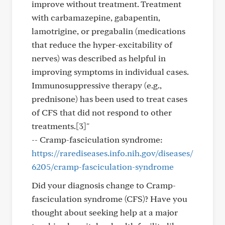
improve without treatment. Treatment
with carbamazepine, gabapentin,
lamotrigine, or pregabalin (medications
that reduce the hyper-excitability of
nerves) was described as helpful in
improving symptoms in individual cases.
Immunosuppressive therapy (e.g.,
prednisone) has been used to treat cases
of CFS that did not respond to other
treatments.[3]"
-- Cramp-fasciculation syndrome:
https://rarediseases.info.nih.gov/diseases/
6205/cramp-fasciculation-syndrome
Did your diagnosis change to Cramp-
fasciculation syndrome (CFS)? Have you
thought about seeking help at a major