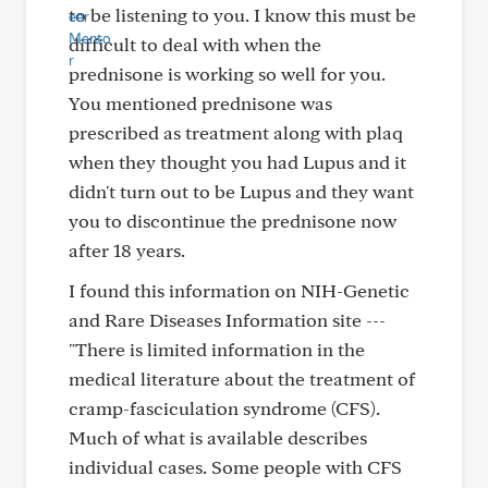
to be listening to you. I know this must be
difficult to deal with when the
prednisone is working so well for you.
You mentioned prednisone was
prescribed as treatment along with plaq
when they thought you had Lupus and it
didn't turn out to be Lupus and they want
you to discontinue the prednisone now
after 18 years.
I found this information on NIH-Genetic
and Rare Diseases Information site ---
"There is limited information in the
medical literature about the treatment of
cramp-fasciculation syndrome (CFS).
Much of what is available describes
individual cases. Some people with CFS