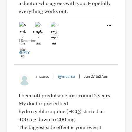
a doctor who agrees with you. Hopefully
everything works out.
Like
Helpful
Hug
1 Reaction
REPLY
mcarso
|
@mcarso
|
Jun 27 6:27am
I been off prednisone for around 2 years.
My doctor prescribed
hydroxychloroquine (HCQ) started at
400 mg down to 200 mg.
The biggest side effect is your eyes; I