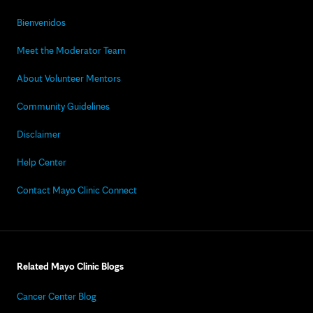
Bienvenidos
Meet the Moderator Team
About Volunteer Mentors
Community Guidelines
Disclaimer
Help Center
Contact Mayo Clinic Connect
Related Mayo Clinic Blogs
Cancer Center Blog