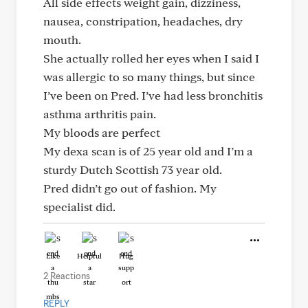
All side effects weight gain, dizziness,
nausea, constripation, headaches, dry
mouth.
She actually rolled her eyes when I said I
was allergic to so many things, but since
I’ve been on Pred. I’ve had less bronchitis
asthma arthritis pain.
My bloods are perfect
My dexa scan is of 25 year old and I’m a
sturdy Dutch Scottish 73 year old.
Pred didn’t go out of fashion. My
specialist did.
Like
Helpful
Hug
2 Reactions
REPLY