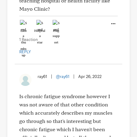
teaching hospital or health facility like
Mayo Clinic?
Like
Helpful
Hug
1 Reaction
REPLY
ray61
|
@ray61
|
Apr 26, 2022
Is chronic fatigue syndrome however I
was not aware of that other condition
which accurately describes my muscles
go through so that's interesting but
chronic fatigue which I haven't been