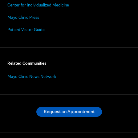
Center for Individualized Medicine
Mayo Clinic Press
Patient Visitor Guide
Related Communities
Mayo Clinic News Network
Request an Appointment