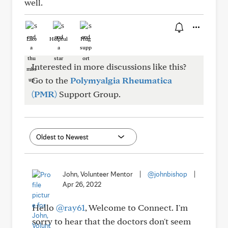
well.
Like
Helpful
Hug
Interested in more discussions like this?
Go to the
Polymyalgia Rheumatica
(PMR)
Support Group.
John, Volunteer Mentor
|
@johnbishop
|
Apr 26, 2022
Hello
@ray61
, Welcome to Connect. I'm
sorry to hear that the doctors don't seem