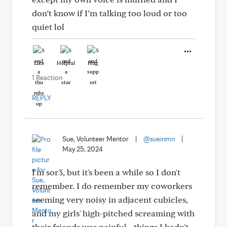
don’t know if I’m talking too loud or too
quiet lol
Like
Helpful
Hug
1 Reaction
REPLY
Sue, Volunteer Mentor
|
@sueinmn
|
May 25, 2024
I'm sor3, but it's been a while so I don't
remember. I do remember my coworkers
seeming very noisy in adjacent cubicles,
and my girls' high-pitched screaming with
their friends was painful - things I hadn't