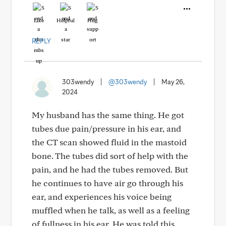
Like
Helpful
Hug
REPLY
303wendy
|
@303wendy
|
May 26,
2024
My husband has the same thing. He got
tubes due pain/pressure in his ear, and
the CT scan showed fluid in the mastoid
bone. The tubes did sort of help with the
pain, and he had the tubes removed. But
he continues to have air go through his
ear, and experiences his voice being
muffled when he talk, as well as a feeling
of fullness in his ear. He was told this