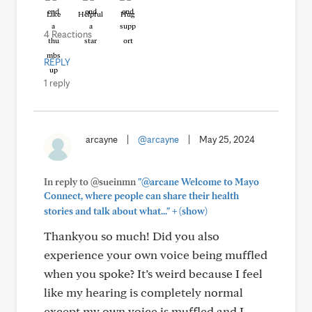
Like
Helpful
Hug
4 Reactions
REPLY
1 reply
arcayne
|
@arcayne
|
May 25, 2024
In reply to @sueinmn
"@arcane Welcome to Mayo
Connect, where people can share their health
+
stories and talk about what..."
(show)
Thankyou so much! Did you also
experience your own voice being muffled
when you spoke? It’s weird because I feel
like my hearing is completely normal
except my own voice is muffled and I