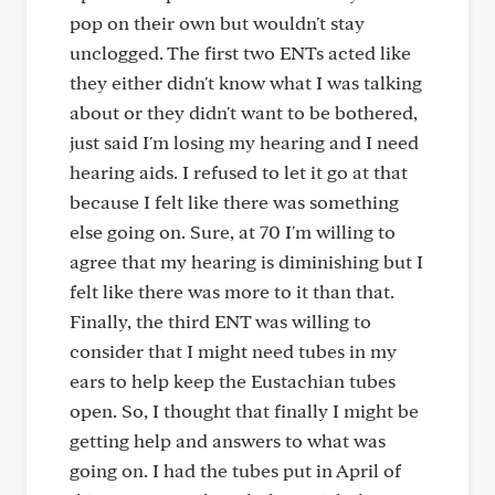
pop on their own but wouldn't stay
unclogged. The first two ENTs acted like
they either didn't know what I was talking
about or they didn't want to be bothered,
just said I'm losing my hearing and I need
hearing aids. I refused to let it go at that
because I felt like there was something
else going on. Sure, at 70 I'm willing to
agree that my hearing is diminishing but I
felt like there was more to it than that.
Finally, the third ENT was willing to
consider that I might need tubes in my
ears to help keep the Eustachian tubes
open. So, I thought that finally I might be
getting help and answers to what was
going on. I had the tubes put in April of