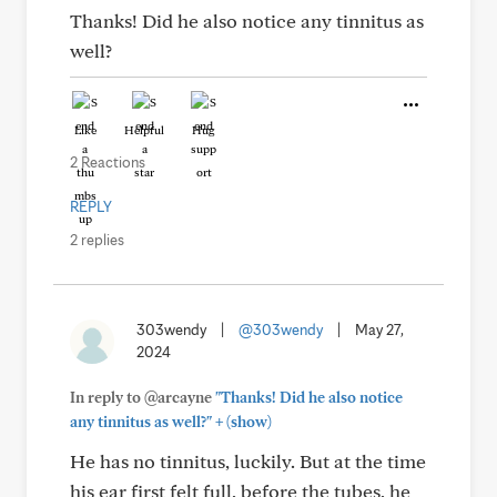
Thanks! Did he also notice any tinnitus as
well?
Like
Helpful
Hug
2 Reactions
REPLY
2 replies
303wendy
|
@303wendy
|
May 27,
2024
In reply to @arcayne
"Thanks! Did he also notice
+
any tinnitus as well?"
(show)
He has no tinnitus, luckily. But at the time
his ear first felt full, before the tubes, he