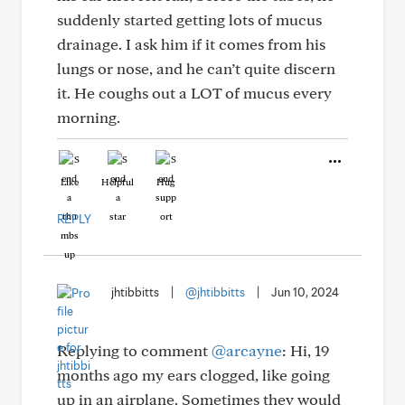
suddenly started getting lots of mucus
drainage. I ask him if it comes from his
lungs or nose, and he can’t quite discern
it. He coughs out a LOT of mucus every
morning.
Like
Helpful
Hug
REPLY
jhtibbitts
|
@jhtibbitts
|
Jun 10, 2024
Replying to comment
@arcayne
: Hi, 19
months ago my ears clogged, like going
up in an airplane. Sometimes they would