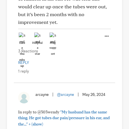
would clear up once the tubes were out,
but it’s been 2 months with no
improvement yet.
Like
Helpful
Hug
3 Reactions
REPLY
1 reply
arcayne
|
@arcayne
|
May 26, 2024
In reply to @303wendy
"My husband has the same
thing. He got tubes due pain/pressure in his ear, and
+
the..."
(show)