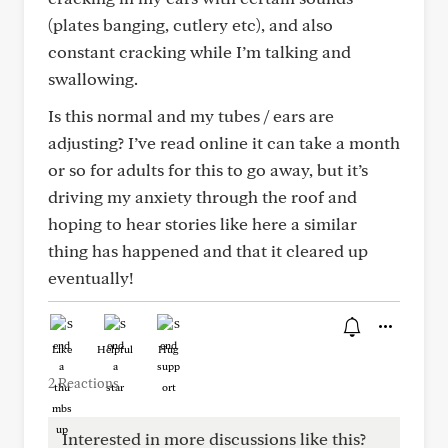
(plates banging, cutlery etc), and also
constant cracking while I’m talking and
swallowing.
Is this normal and my tubes / ears are
adjusting? I’ve read online it can take a month
or so for adults for this to go away, but it’s
driving my anxiety through the roof and
hoping to hear stories like here a similar
thing has happened and that it cleared up
eventually!
Like
Helpful
Hug
2 Reactions
Interested in more discussions like this?