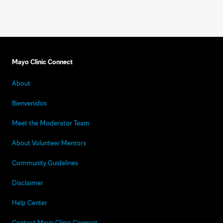
Mayo Clinic Connect
About
Bienvenidos
Meet the Moderator Team
About Volunteer Mentors
Community Guidelines
Disclaimer
Help Center
Contact Mayo Clinic Connect