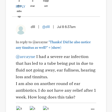
REPLY
dlll
|
@dlll
|
Jul 8 6:37am
In reply to @arcayne
"Thanks! Did he also notice
+
any tinnitus as well?"
(show)
@arcayne
I had a severe ear infection
that has led to a tube being put in due to
fluid not going away, ear fullness, hearing
loss and tinnitus.
I am also on another round of ear
antibiotics. I do not have any relief after 1
week. How long does this take?