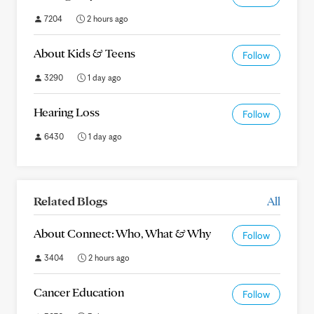
7204
2 hours ago
About Kids & Teens
Follow
3290
1 day ago
Hearing Loss
Follow
6430
1 day ago
Related Blogs
All
About Connect: Who, What & Why
Follow
3404
2 hours ago
Cancer Education
Follow