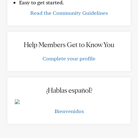
Easy to get started.
Read the Community Guidelines
Help Members Get to Know You
Complete your profile
¿Hablas español?
Bienvenidos