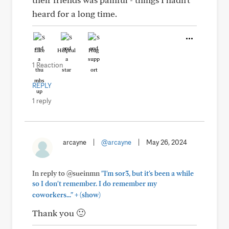
heard for a long time.
Like
Helpful
Hug
1 Reaction
REPLY
1 reply
arcayne
|
@arcayne
|
May 26, 2024
In reply to @sueinmn
"I'm sor3, but it's been a while
so I don't remember. I do remember my
+
coworkers..."
(show)
Thank you 🙂