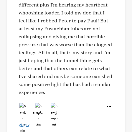
different plus I'm hearing my heartbeat
whooshing loader. I told my doc that I
feel like I robbed Peter to pay Paul! But
at least my Eustachian tubes are not
collapsing and giving me that horrible
pressure that was worse than the clogged
feelings. All in all, that's my story and I'm
just hoping that the tunnel thing gets
better and that others can relate to what
I've shared and maybe someone can shed
some positive light that has had a similar
experience.
Like
Helpful
Hug
REPLY