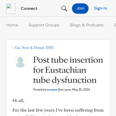
Skip to Content
Join
Sign In
Connect
Home
Support Groups
Blogs & Podcasts
<
Ear, Nose & Throat (ENT)
Post tube insertion
for Eustachian
tube dysfunction
Posted by
arcayne
@arcayne
, May 25, 2024
Hi all,
For the last few years I’ve been suffering from