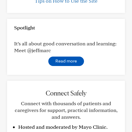
Tips on How to Use the Site
Spotlight
It’s all about good conversation and learning:
Meet @jeffmarc
Read more
Connect Safely
Connect with thousands of patients and
caregivers for support, practical information,
and answers.
Hosted and moderated by Mayo Clinic.