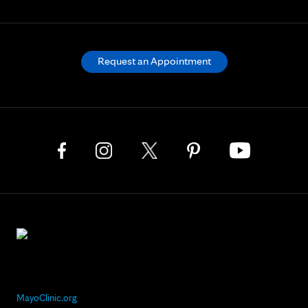
Request an Appointment
MayoClinic.org