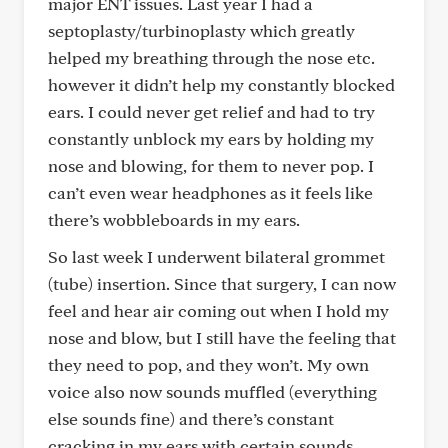
major ENT issues. Last year I had a
septoplasty/turbinoplasty which greatly
helped my breathing through the nose etc.
however it didn’t help my constantly blocked
ears. I could never get relief and had to try
constantly unblock my ears by holding my
nose and blowing, for them to never pop. I
can’t even wear headphones as it feels like
there’s wobbleboards in my ears.
So last week I underwent bilateral grommet
(tube) insertion. Since that surgery, I can now
feel and hear air coming out when I hold my
nose and blow, but I still have the feeling that
they need to pop, and they won’t. My own
voice also now sounds muffled (everything
else sounds fine) and there’s constant
cracking in my ears with certain sounds