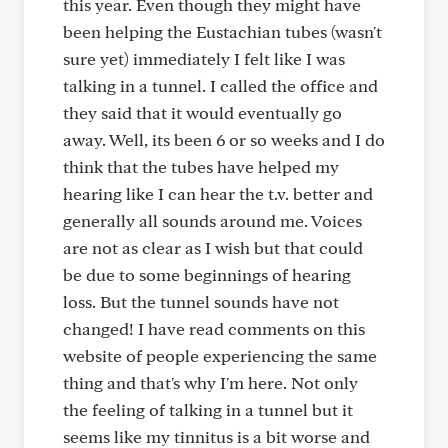
this year. Even though they might have
been helping the Eustachian tubes (wasn't
sure yet) immediately I felt like I was
talking in a tunnel. I called the office and
they said that it would eventually go
away. Well, its been 6 or so weeks and I do
think that the tubes have helped my
hearing like I can hear the t.v. better and
generally all sounds around me. Voices
are not as clear as I wish but that could
be due to some beginnings of hearing
loss. But the tunnel sounds have not
changed! I have read comments on this
website of people experiencing the same
thing and that's why I'm here. Not only
the feeling of talking in a tunnel but it
seems like my tinnitus is a bit worse and