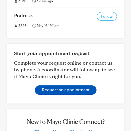
3076
3 days ago
Podcasts
Follow
3358
May 16 12:11pm
Start your appointment request
Complete your request online or contact us
by phone. A coordinator will follow up to see
if Mayo Clinic is right for you.
Request an appointment
New to Mayo Clinic Connect?