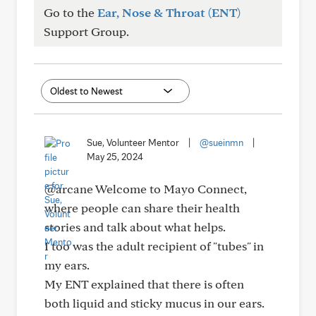
Go to the
Ear, Nose & Throat (ENT)
Support Group.
Sue, Volunteer Mentor
|
@sueinmn
|
May 25, 2024
@arcane Welcome to Mayo Connect,
where people can share their health
stories and talk about what helps.
I too was the adult recipient of "tubes" in
my ears.
My ENT explained that there is often
both liquid and sticky mucus in our ears.