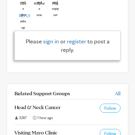
Like
Helpful
Hug
REPLY
Please
sign in
or
register
to post a
reply.
Related Support Groups
All
Head & Neck Cancer
Follow
3287
1 hour ago
Visiting Mayo Clinic
Follow