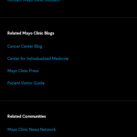
Related Mayo Clinic Blogs
Cancer Center Blog
Center for Individualized Medicine
Mayo Clinic Press
Patient Visitor Guide
Related Communities
Mayo Clinic News Network