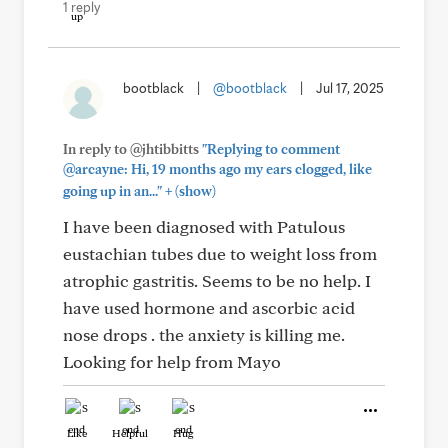
1 reply
bootblack
|
@bootblack
|
Jul 17, 2025
In reply to @jhtibbitts
"Replying to comment
@arcayne: Hi, 19 months ago my ears clogged, like
+
going up in an..."
(show)
I have been diagnosed with Patulous
eustachian tubes due to weight loss from
atrophic gastritis. Seems to be no help. I
have used hormone and ascorbic acid
nose drops . the anxiety is killing me.
Looking for help from Mayo
Like
Helpful
Hug