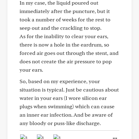
In my case, the liquid poured out
immediately after the puncture, but it
took a number of weeks for the rest to
seep out and the crackling to stop.
As for the inability to clear your ears,
there is now a hole in the eardrum, so
forced air goes out through the stent, and
does not create the air pressure to pop
your ears.
So, based on my experience, your
situation is typical. Just be cautious about
water in your ears (I wore silicon ear
plugs when swimming) which can cause
an inner ear infection. And be aware of
any bloody or puss-like discharge.