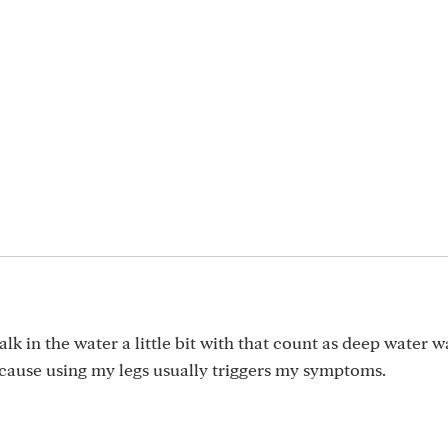
walk in the water a little bit with that count as deep water w
cause using my legs usually triggers my symptoms.