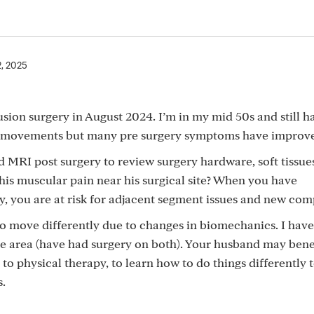
2, 2025
sion surgery in August 2024. I’m in my mid 50s and still 
in movements but many pre surgery symptoms have improv
MRI post surgery to review surgery hardware, soft tissues
his muscular pain near his surgical site? When you have
, you are at risk for adjacent segment issues and new com
to move differently due to changes in biomechanics. I have
e area (have had surgery on both). Your husband may bene
to physical therapy, to learn how to do things differently 
s.