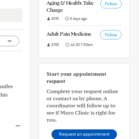
Aging & Health: Take
Follow
Charge
4515
4 days ago
Adult Pain Medicine
Follow
3745
Jul 20 7:50am
Start your appointment
request
nnifer
Complete your request online
this
or contact us by phone. A
coordinator will follow up to
see if Mayo Clinic is right for
you.
Request an appointment