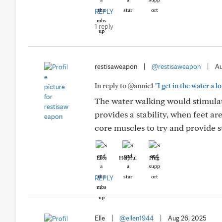
REPLY
1 reply
restisaweapon
|
@restisaweapon
|
Au
In reply to @annie1
"I get in the water a lo
The water walking would stimulate
provides a stability, when feet a
core muscles to try and provide st
Like
Helpful
Hug
REPLY
Elle
|
@ellen1944
|
Aug 26, 2025