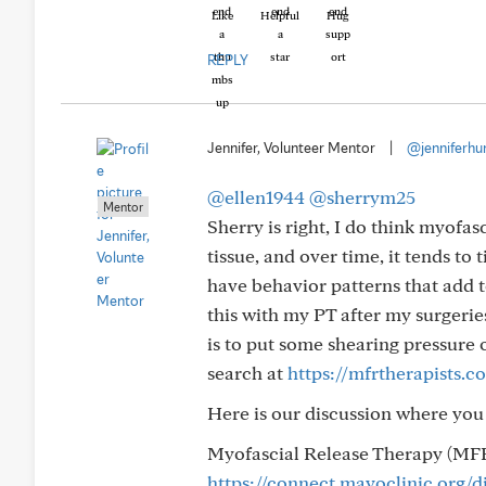
Like
Helpful
Hug
REPLY
Jennifer, Volunteer Mentor
|
@jenniferhu
@ellen1944
@sherrym25
Mentor
Sherry is right, I do think myofas
tissue, and over time, it tends to
have behavior patterns that add t
this with my PT after my surgerie
is to put some shearing pressure o
search at
https://mfrtherapists.c
Here is our discussion where you
Myofascial Release Therapy (MFR
https://connect.mayoclinic.org/d