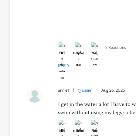
2 Reactions
Like
Helpful
Hug
REPLY
annie1
|
@annie1
|
Aug 26, 2025
I get in the water a lot I have to 
swim without using my legs so be
Like
Helpful
Hug