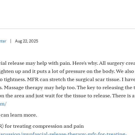
nter
|
Aug 22, 2025
cial release may help with pain. Here's why. All surgery cre
 tighten up and it puts a lot of pressure on the body. We als
o tightness. MFR can stretch the surgical scar tissue. I ha
s. Massage therapy may help too. The key to releasing the 
n the area and just wait for the tissue to release. There is 
om/
 can learn more.
) for treating compression and pain
iscussion/myofascial-release-therapy-mfr-for-treating-