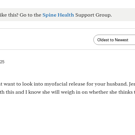
ike this? Go to the
Spine Health
Support Group.
025
ht want to look into myofacial release for your husband. Je
th this and I know she will weigh in on whether she thinks 