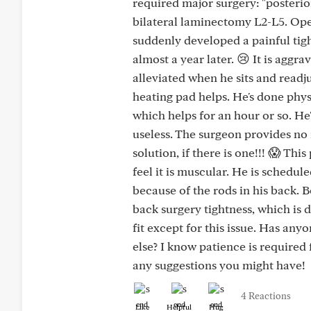
required major surgery: "posterio
bilateral laminectomy L2-L5. Open
suddenly developed a painful tigh
almost a year later. 😢 It is aggr
alleviated when he sits and readju
heating pad helps. He's done phys
which helps for an hour or so. He'
useless. The surgeon provides no 
solution, if there is one!!! 😱 Thi
feel it is muscular. He is schedu
because of the rods in his back. 
back surgery tightness, which is d
fit except for this issue. Has an
else? I know patience is required 
any suggestions you might have!
4 Reactions
Like
Helpful
Hug