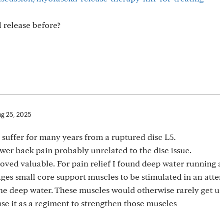
 release before?
g 25, 2025
d suffer for many years from a ruptured disc L5.
ower back pain probably unrelated to the disc issue.
oved valuable. For pain relief I found deep water running
es small core support muscles to be stimulated in an att
the deep water. These muscles would otherwise rarely get 
use it as a regiment to strengthen those muscles