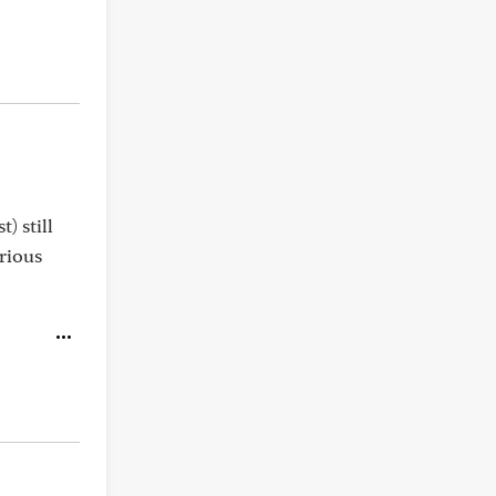
) still
rious