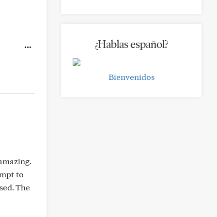
¿Hablas español?
Bienvenidos
 amazing.
empt to
used. The