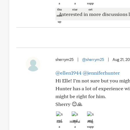
Interested in more discussions l
sherrym25
|
@sherrym25
|
Aug 21, 2
@ellen1944
@jenniferhunter
Hi Elle! I’m not sure but you mig
Hunter has a lot of experience wi
might be right for him.
Sherry 😊🙏
Like
Helpful
Hug