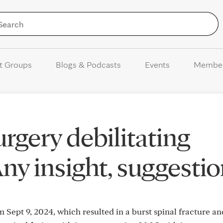
Skip to Content
t Groups
Blogs & Podcasts
Events
Membe
rgery debilitating
Any insight, suggestio
Sept 9, 2024, which resulted in a burst spinal fracture an