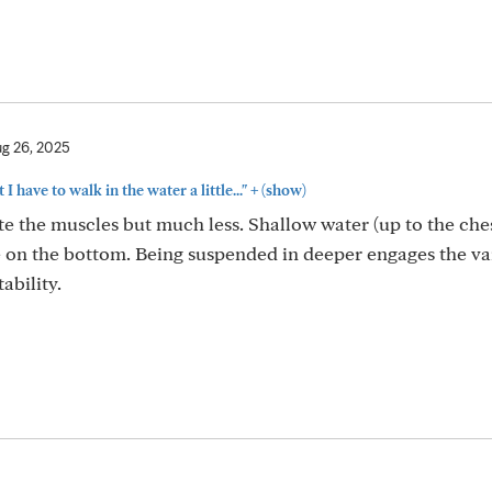
g 26, 2025
+
t I have to walk in the water a little..."
(show)
 the muscles but much less. Shallow water (up to the chest
re on the bottom. Being suspended in deeper engages the va
ability.