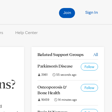
Sign In
Join
rs
Help Center
Related Support Groups
All
Parkinson's Disease
Follow
3961
55 seconds ago
ns?
Osteoporosis &
Follow
Bone Health
16459
14 minutes ago
d
Brain & Nervous