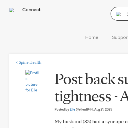
Connect
Home
Suppor
<
Spine Health
Post back su
tightness - 
Posted by
Elle
@ellen1944
, Aug 21, 2025
My husband (83) had a syncope on 