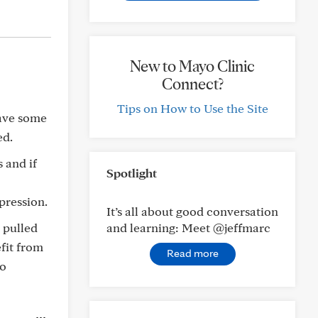
New to Mayo Clinic
Connect?
Tips on How to Use the Site
have some
ed.
 and if
Spotlight
pression.
It’s all about good conversation
 pulled
and learning: Meet @jeffmarc
fit from
Read more
to