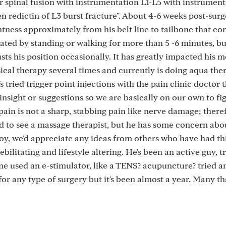
r spinal fusion with instrumentation L1-L5 with instrumen
 redictin of L3 burst fracture". About 4-6 weeks post-surg
tness approximately from his belt line to tailbone that co
avated by standing or walking for more than 5 -6 minutes, bu
sts his position occasionally. It has greatly impacted his mo
ical therapy several times and currently is doing aqua the
s tried trigger point injections with the pain clinic doctor 
insight or suggestions so we are basically on our own to fi
s pain is not a sharp, stabbing pain like nerve damage; there
led to see a massage therapist, but he has some concern abo
Boy, we'd appreciate any ideas from others who have had thi
ebilitating and lifestyle altering. He's been an active guy, 
yone used an e-stimulator, like a TENS? acupuncture? tried a
for any type of surgery but it's been almost a year. Many th