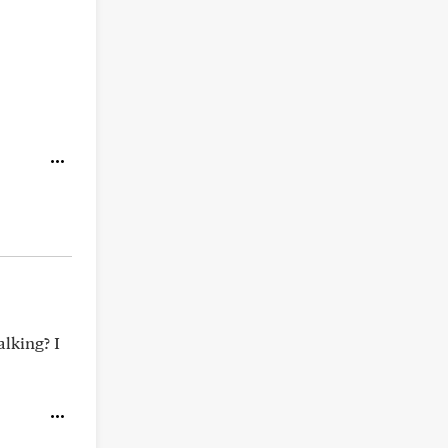
alking? I