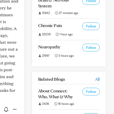
tation and
Follow
System
ery he
15842
27 minutes ago
ntinues
t is
Chronic Pain
Follow
bility. A
20339
1 hour ago
rapy,
that were
Neuropathy
Follow
gure out a
fore, we
21997
5 hours ago
ut going
s post-
trim and
Related Blogs
All
nything
anks for
About Connect:
Follow
Who, What & Why
3406
16 hours ago