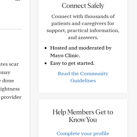
Connect Safely
Connect with thousands of
patients and caregivers for
support, practical information,
and answers.
Hosted and moderated by
Mayo Clinic.
Easy to get started.
ates scar
o may
Read the Community
ve done
Guidelines
tightness
a provider
Help Members Get to
Know You
Complete your profile