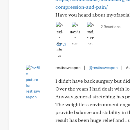
compression-and-pain/
Have you heard about myofascial
2 Reactions
Like
Helpful
Hug
REPLY
restisaweapon
|
@restisaweapon
|
Au
I didn’t have back surgery but di
Over the years I had dealt with l
Anyway general stretching has pr
The weightless environment engag
provide balance and stability in 
result has been huge relief and I 