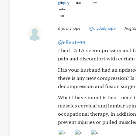
REPLY
dlydailyhope
|
@dlydailyhope
|
Aug 2
@ellen1944
I had L3-L5 decompression and fu
pain and discomfort with certa
Has your husband had an updated 
there is any new compression? Is 
decompression and fusion surgery
What I have found is that I need 
muscles cervical and lumbar spin
occupational therapy, in addition 
prevent injuries or pulled muscle