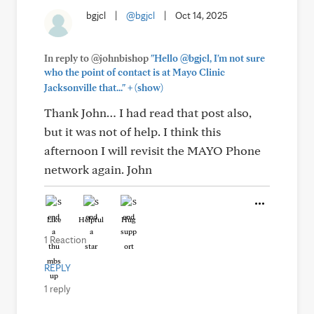
bgjcl
|
@bgjcl
|
Oct 14, 2025
In reply to @johnbishop
"Hello @bgjcl, I'm not sure
who the point of contact is at Mayo Clinic
+
Jacksonville that..."
(show)
Thank John… I had read that post also,
but it was not of help. I think this
afternoon I will revisit the MAYO Phone
network again. John
Like
Helpful
Hug
1 Reaction
REPLY
1 reply