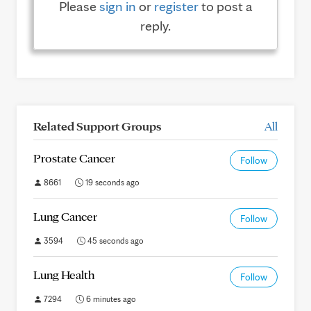
Please
sign in
or
register
to post a
reply.
Related Support Groups
All
Prostate Cancer
Follow
8661
19 seconds ago
Lung Cancer
Follow
3594
45 seconds ago
Lung Health
Follow
7294
6 minutes ago