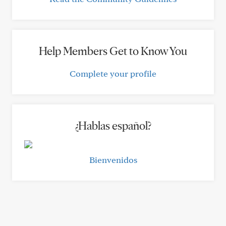
Help Members Get to Know You
Complete your profile
¿Hablas español?
Bienvenidos