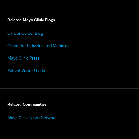
Related Mayo Clinic Blogs
Cancer Center Blog
Center for Individualized Medicine
Mayo Clinic Press
Patient Visitor Guide
Related Communities
Mayo Clinic News Network