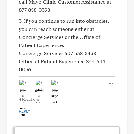
call Mayo Clinic Customer Assistance at
877-858-0398.
3. If you continue to run into obstacles,
you can reach someone either at
Concierge Services or the Office of
Patient Experience:
Concierge Services 507-538-8438
Office of Patient Experience 844-544-
0036
Like
Helpful
Hug
4 Reactions
REPLY