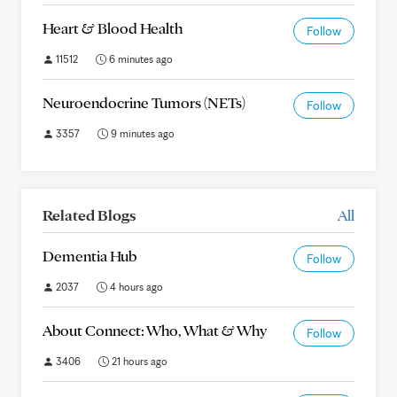
Heart & Blood Health
Follow
11512
6 minutes ago
Neuroendocrine Tumors (NETs)
Follow
3357
9 minutes ago
Related Blogs
All
Dementia Hub
Follow
2037
4 hours ago
About Connect: Who, What & Why
Follow
3406
21 hours ago