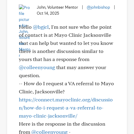
John, Volunteer Mentor
|
@johnbishop
|
Oct 14, 2025
Hello
@bgjcl
, I'm not sure who the point
of contact is at Mayo Clinic Jacksonville
that can help but wanted to let you know
there is another discussion similar to
yours that has a response from
@colleenyoung
that may answer your
question.
-- How do I request a VA referral to Mayo
Clinic, Jacksonville?
https://connect.mayoclinic.org/discussio
n/how-do-i-request-a-va-referral-to-
mayo-clinic-jacksonville/
Here is the response in the discussion
from
@colleenyoung
-