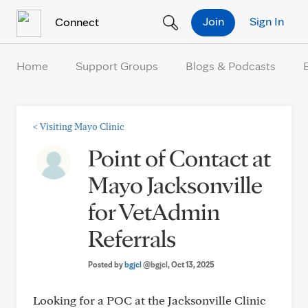
Skip to Content
Join
Sign In
Connect
Home
Support Groups
Blogs & Podcasts
<
Visiting Mayo Clinic
Point of Contact at
Mayo Jacksonville
for VetAdmin
Referrals
Posted by
bgjcl
@bgjcl
, Oct 13, 2025
Looking for a POC at the Jacksonville Clinic