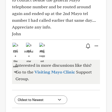
telephone number and be routed around
again and ended up at the 2nd Mayo tel
number I had called earlier that same day....
Appreciate any info.
John
Like
Helpful
Hug
Interested in more discussions like this?
Go to the
Visiting Mayo Clinic
Support
Group.