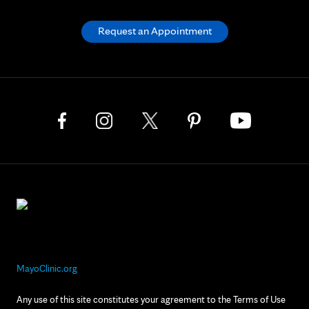
Request an Appointment
MayoClinic.org
Any use of this site constitutes your agreement to the Terms of Use