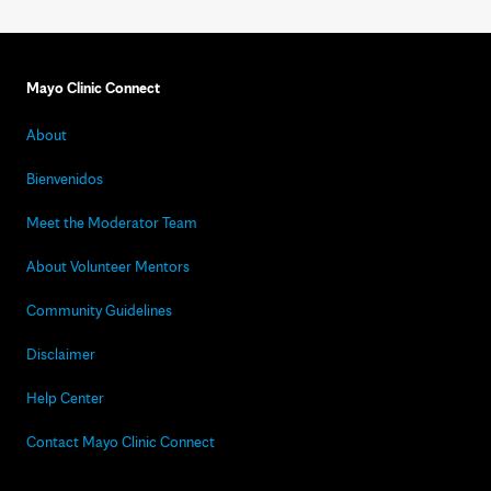
Mayo Clinic Connect
About
Bienvenidos
Meet the Moderator Team
About Volunteer Mentors
Community Guidelines
Disclaimer
Help Center
Contact Mayo Clinic Connect