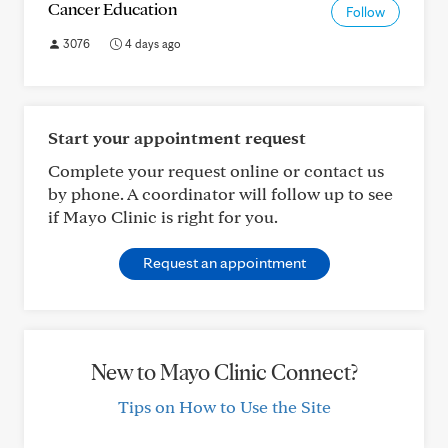
Cancer Education
Follow
3076
4 days ago
Start your appointment request
Complete your request online or contact us
by phone. A coordinator will follow up to see
if Mayo Clinic is right for you.
Request an appointment
New to Mayo Clinic Connect?
Tips on How to Use the Site