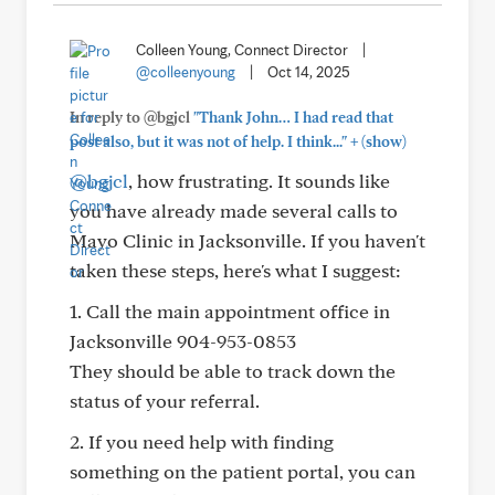
Colleen Young, Connect Director
|
@colleenyoung
|
Oct 14, 2025
In reply to @bgjcl
"Thank John… I had read that
+
post also, but it was not of help. I think..."
(show)
@bgjcl
, how frustrating. It sounds like
you have already made several calls to
Mayo Clinic in Jacksonville. If you haven't
taken these steps, here's what I suggest:
1. Call the main appointment office in
Jacksonville 904-953-0853
They should be able to track down the
status of your referral.
2. If you need help with finding
something on the patient portal, you can