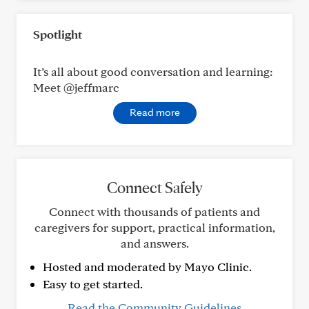
Spotlight
It’s all about good conversation and learning:
Meet @jeffmarc
Read more
Connect Safely
Connect with thousands of patients and
caregivers for support, practical information,
and answers.
Hosted and moderated by Mayo Clinic.
Easy to get started.
Read the Community Guidelines