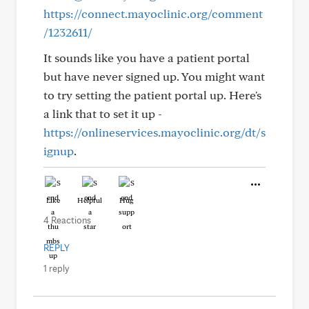
https://connect.mayoclinic.org/comment
/1232611/
It sounds like you have a patient portal
but have never signed up. You might want
to try setting the patient portal up. Here's
a link that to set it up -
https://onlineservices.mayoclinic.org/dt/s
ignup
.
Like
Helpful
Hug
4 Reactions
REPLY
1 reply