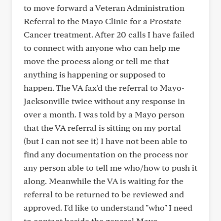
to move forward a Veteran Administration
Referral to the Mayo Clinic for a Prostate
Cancer treatment. After 20 calls I have failed
to connect with anyone who can help me
move the process along or tell me that
anything is happening or supposed to
happen. The VA fax'd the referral to Mayo-
Jacksonville twice without any response in
over a month. I was told by a Mayo person
that the VA referral is sitting on my portal
(but I can not see it) I have not been able to
find any documentation on the process nor
any person able to tell me who/how to push it
along. Meanwhile the VA is waiting for the
referral to be returned to be reviewed and
approved. I'd like to understand "who" I need
to contact beside the general Mayo