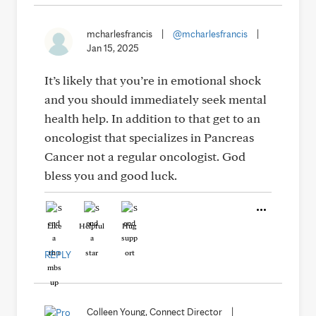
mcharlesfrancis
|
@mcharlesfrancis
|
Jan 15, 2025
It’s likely that you’re in emotional shock
and you should immediately seek mental
health help. In addition to that get to an
oncologist that specializes in Pancreas
Cancer not a regular oncologist. God
bless you and good luck.
Like
Helpful
Hug
REPLY
Colleen Young, Connect Director
|