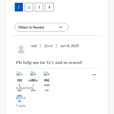
1
2
3
4
snd
|
@snd
|
Jan 14, 2025
Plz help me im 32 y and so scared
Like
Helpful
Hug
4 Reactions
REPLY
1 reply