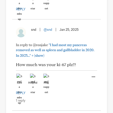
REPLY
snd
|
@snd
|
Jan 25, 2025
In reply to @ronjake
"I had most my pancreas
removed as well as spleen and gallbladder in 2020.
+
In 2023..."
(show)
How much was your ki-67 plz??
Like
Helpful
Hug
REPLY
1 reply