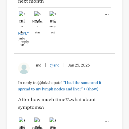
next month
Like
Helpful
Hug
REPLY
1 reply
snd
|
@snd
|
Jan 25, 2025
In reply to @dakshapatel
"I had the same and it
+
spread to my lymph nodes and liver"
(show)
After how much time??..what about
symptoms??
Like
Helpful
Hug