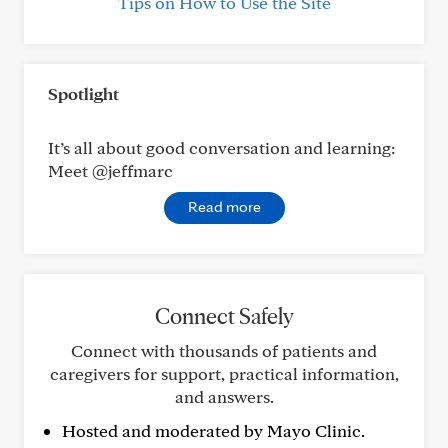
Tips on How to Use the Site
Spotlight
It’s all about good conversation and learning:
Meet @jeffmarc
Read more
Connect Safely
Connect with thousands of patients and
caregivers for support, practical information,
and answers.
Hosted and moderated by Mayo Clinic.