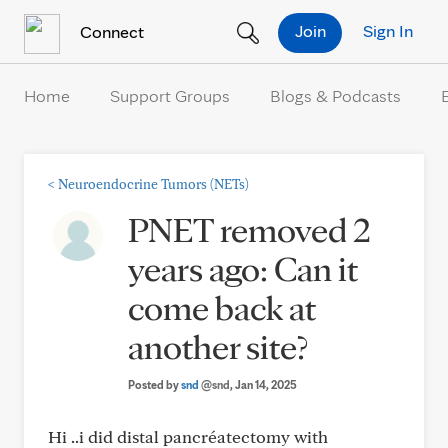
Skip to Content
Join
Sign In
Connect
Home
Support Groups
Blogs & Podcasts
<
Neuroendocrine Tumors (NETs)
PNET removed 2
years ago: Can it
come back at
another site?
Posted by
snd
@snd
, Jan 14, 2025
Hi ..i did distal pancréatectomy with