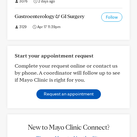
3076
2 days ago
Gastroenterology & GI Surgery
Follow
3129
Apr 17 11:39pm
Start your appointment request
Complete your request online or contact us
by phone. A coordinator will follow up to see
if Mayo Clinic is right for you.
Request an appointment
New to Mayo Clinic Connect?