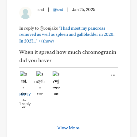
snd
|
@snd
|
Jan 25, 2025
In reply to @ronjake
"I had most my pancreas
removed as well as spleen and gallbladder in 2020.
+
In 2023..."
(show)
When it spread how much chromogranin
did you have?
Like
Helpful
Hug
REPLY
1 reply
View More