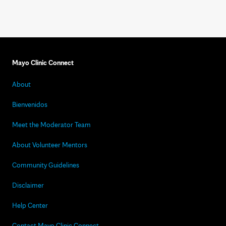
Mayo Clinic Connect
About
Bienvenidos
Meet the Moderator Team
About Volunteer Mentors
Community Guidelines
Disclaimer
Help Center
Contact Mayo Clinic Connect