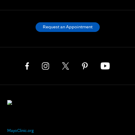
Request an Appointment
MayoClinic.org