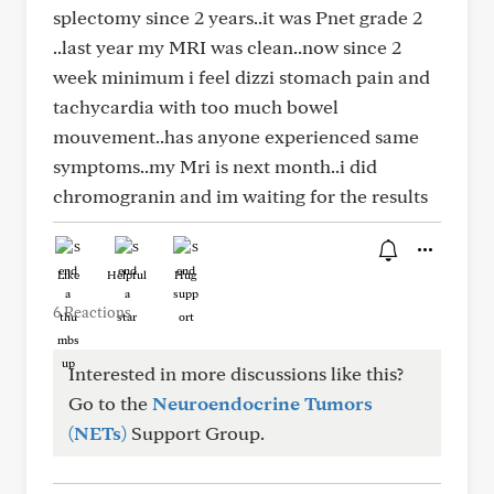
splectomy since 2 years..it was Pnet grade 2
..last year my MRI was clean..now since 2
week minimum i feel dizzi stomach pain and
tachycardia with too much bowel
mouvement..has anyone experienced same
symptoms..my Mri is next month..i did
chromogranin and im waiting for the results
Like
Helpful
Hug
6 Reactions
Interested in more discussions like this?
Go to the
Neuroendocrine Tumors
(NETs)
Support Group.