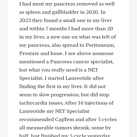
I had most my pancreas removed as well
as spleen and gallbladder in 2020. In
2023 they found a small one in my liver
and within 7 months I had more than 20
in my liver, a new one on what was left of
my pancreas, also spread to Peritoneum,
Prostate and bone. I see above someone
mentioned a Pancreas cancer specialist,
but what you really need is a NET
Specialist. I started Lanreotide after
finding the first in my liver. It did not
seem to slow progression, but did stop
tachycardia issues. After 14 injections of
Lanreotide my NET Specialist
recommended CapTem and after 3 cycles
all measurable tumors shrank, some by
half. Just finished my 5 cycle yesterday