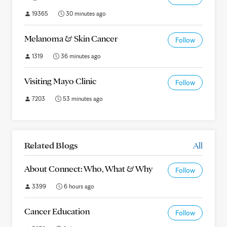
19365
30 minutes ago
Melanoma & Skin Cancer
Follow
1319
36 minutes ago
Visiting Mayo Clinic
Follow
7203
53 minutes ago
Related Blogs
All
About Connect: Who, What & Why
Follow
3399
6 hours ago
Cancer Education
Follow