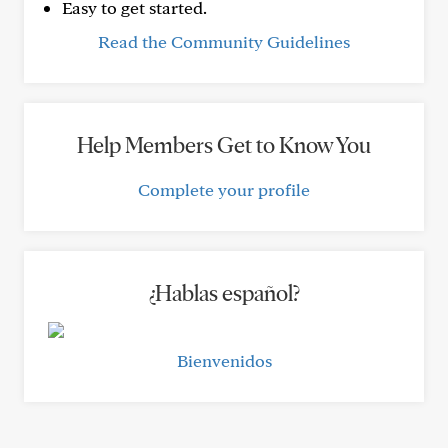
Easy to get started.
Read the Community Guidelines
Help Members Get to Know You
Complete your profile
¿Hablas español?
Bienvenidos