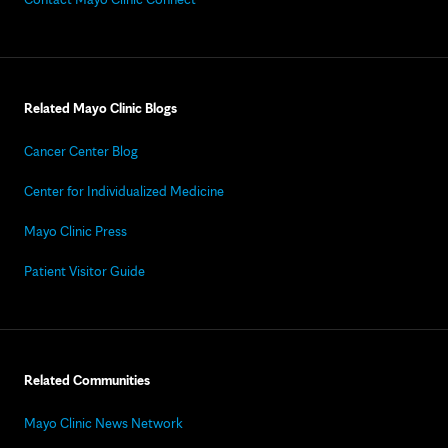
Related Mayo Clinic Blogs
Cancer Center Blog
Center for Individualized Medicine
Mayo Clinic Press
Patient Visitor Guide
Related Communities
Mayo Clinic News Network