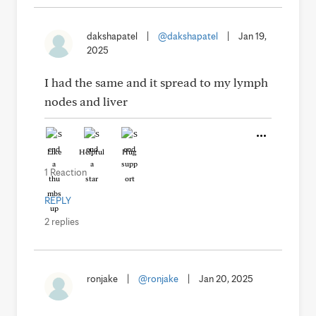
dakshapatel
|
@dakshapatel
|
Jan 19,
2025
I had the same and it spread to my lymph
nodes and liver
Like
Helpful
Hug
1 Reaction
REPLY
2 replies
ronjake
|
@ronjake
|
Jan 20, 2025