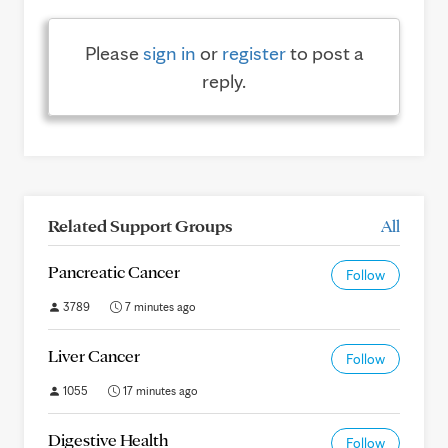
Please
sign in
or
register
to post a
reply.
Related Support Groups
All
Pancreatic Cancer
Follow
3789
7 minutes ago
Liver Cancer
Follow
1055
17 minutes ago
Digestive Health
Follow