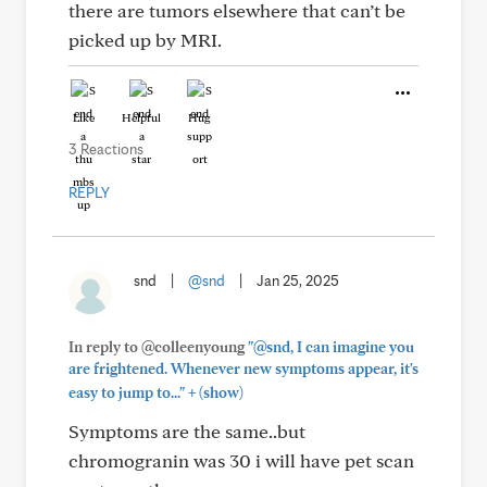
there are tumors elsewhere that can’t be
picked up by MRI.
Like
Helpful
Hug
3 Reactions
REPLY
snd
|
@snd
|
Jan 25, 2025
In reply to @colleenyoung
"@snd, I can imagine you
are frightened. Whenever new symptoms appear, it's
+
easy to jump to..."
(show)
Symptoms are the same..but
chromogranin was 30 i will have pet scan