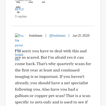
REPLY
3 replies
lindabees
|
@lindabees
|
Jan 21, 2025
I’m sorry you have to deal with this and
are so scared. But I’m afraid yes it can
come back. That’s why quarterly scans for
the first year at least and continued
imaging is so important. If you haven’t
already, you should have a net specialist
following you. Also have you had a
gallium or copper pet scan? That is a scan
specific to nets only and is used to see if