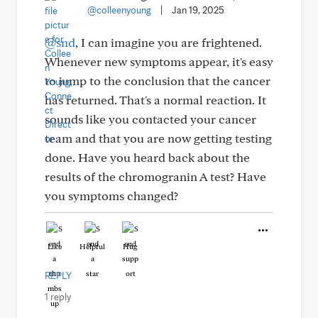
@colleenyoung
|
Jan 19, 2025
@snd
, I can imagine you are frightened.
Whenever new symptoms appear, it's easy
to jump to the conclusion that the cancer
has returned. That's a normal reaction. It
sounds like you contacted your cancer
team and that you are now getting testing
done. Have you heard back about the
results of the chromogranin A test? Have
you symptoms changed?
Like
Helpful
Hug
REPLY
1 reply