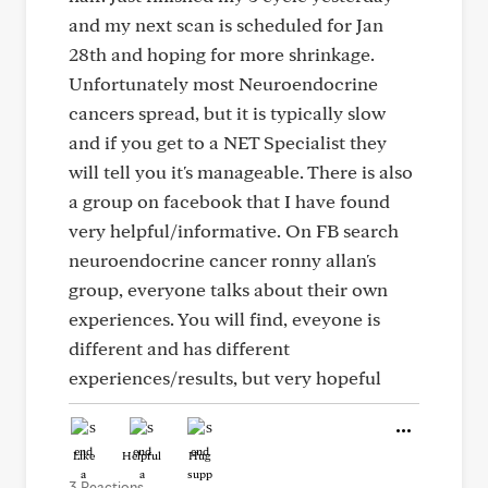
and my next scan is scheduled for Jan
28th and hoping for more shrinkage.
Unfortunately most Neuroendocrine
cancers spread, but it is typically slow
and if you get to a NET Specialist they
will tell you it's manageable. There is also
a group on facebook that I have found
very helpful/informative. On FB search
neuroendocrine cancer ronny allan's
group, everyone talks about their own
experiences. You will find, eveyone is
different and has different
experiences/results, but very hopeful
Like
Helpful
Hug
3 Reactions