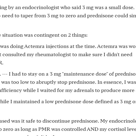
 thing by an endocrinologist who said 3 mg was a small dose
o need to taper from 3 mg to zero and prednisone could si
 situation was contingent on 2 things:
I was doing Actemra injections at the time. Actemra was w
 consulted my rheumatologist to make sure I didn't need
R.
 --- I had to stay on a 3 mg "maintenance dose" of predniso
was too low to abruptly stop prednisone. In essence, I was
fficiency while I waited for my adrenals to produce more 
ile I maintained a low prednisone dose defined as 3 mg or
eased was it safe to discontinue prednisone. My endocrinolo
to zero as long as PMR was controlled AND my cortisol lev