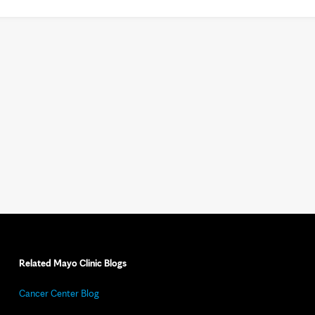
Related Mayo Clinic Blogs
Cancer Center Blog