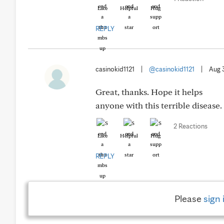
Like
Helpful
Hug
REPLY
casinokid1121
|
@casinokid1121
|
Aug 
Great, thanks. Hope it helps
anyone with this terrible disease
2 Reactions
Like
Helpful
Hug
REPLY
Please
sign 