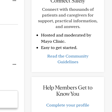
Connect Safely
Connect with thousands of
patients and caregivers for
support, practical information,
and answers.
Hosted and moderated by
Mayo Clinic.
Easy to get started.
Read the Community
Guidelines
Help Members Get to
Know You
Complete your profile