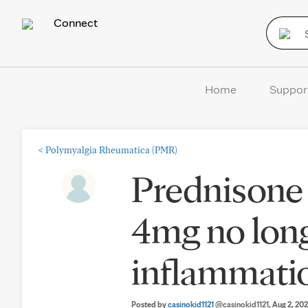
Connect
Home
Suppor
<
Polymyalgia Rheumatica (PMR)
Prednisone 
4mg no long
inflammati
Posted by
casinokid1121
@casinokid1121
, Aug 2, 20