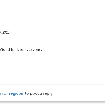
3, 2025
. Good luck to everyone.
in
or
register
to post a reply.