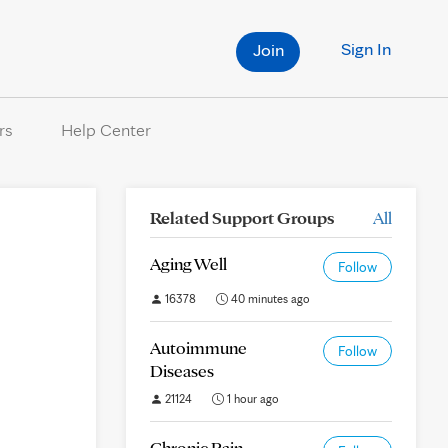
Sign In
Join
rs
Help Center
Related Support Groups
All
Aging Well
Follow
16378
40 minutes ago
Autoimmune
Follow
Diseases
21124
1 hour ago
Chronic Pain