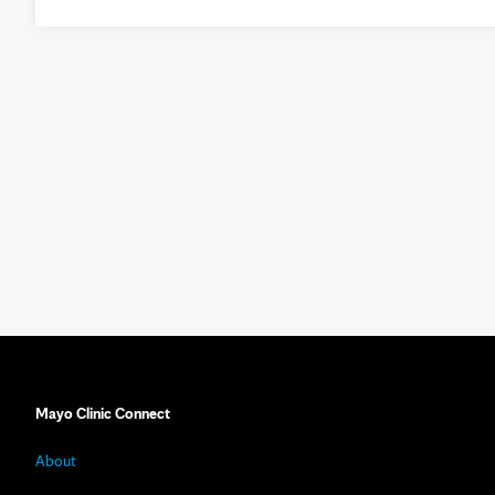
Mayo Clinic Connect
About