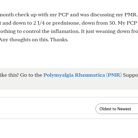
6 month check up with my PCP and was discussing my PMR.
t and down to 2 1/4 or prednisone, down from 30. My PCP 
othing to control the inflamation. It just weaning down fr
 Any thoughts on this. Thanks.
ike this? Go to the
Polymyalgia Rheumatica (PMR)
Suppo