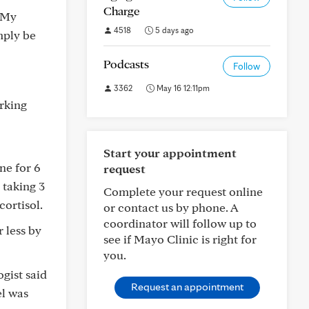
Charge
. My
4518
5 days ago
mply be
Podcasts
Follow
3362
May 16 12:11pm
orking
Start your appointment
ne for 6
request
 taking 3
Complete your request online
cortisol.
or contact us by phone. A
coordinator will follow up to
 less by
see if Mayo Clinic is right for
you.
gist said
Request an appointment
el was