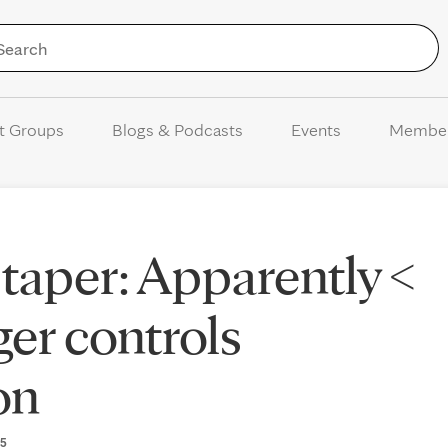
Skip to Content
t Groups
Blogs & Podcasts
Events
Membe
taper: Apparently <
er controls
on
25