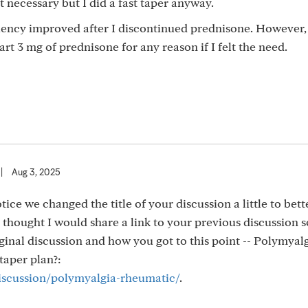
t necessary but I did a fast taper anyway.
iency improved after I discontinued prednisone. However
art 3 mg of prednisone for any reason if I felt the need.
|
Aug 3, 2025
otice we changed the title of your discussion a little to bett
 thought I would share a link to your previous discussion s
inal discussion and how you got to this point -- Polymyal
taper plan?:
discussion/polymyalgia-rheumatic/
.