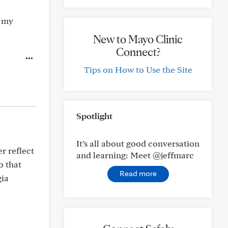
, my
New to Mayo Clinic
Connect?
Tips on How to Use the Site
Spotlight
It’s all about good conversation
er reflect
and learning: Meet @jeffmarc
o that
Read more
gia