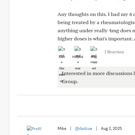
Any thoughts on this. I had my 
being treated by a rheumatologis
anything under really 4mg does n
higher doses is what's important.
1 Reaction
Like
Helpful
Hug
Interested in more discussions l
Group.
Mike
|
@dadcue
|
Aug 2, 2025