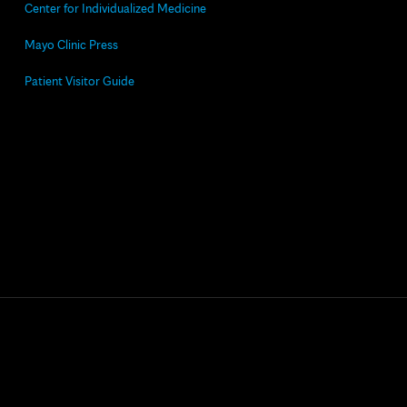
Center for Individualized Medicine
Mayo Clinic Press
Patient Visitor Guide