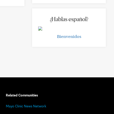
¿Hablas español?
Bienvenidos
Related Communities
Mayo Clinic News Network