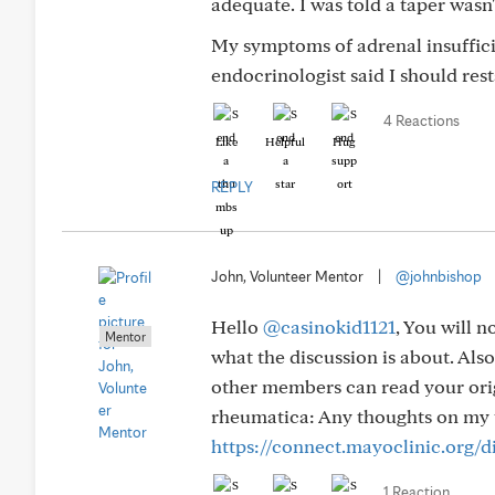
adequate. I was told a taper wasn'
My symptoms of adrenal insuffic
endocrinologist said I should rest
4 Reactions
Like
Helpful
Hug
REPLY
John, Volunteer Mentor
|
@johnbishop
Hello
@casinokid1121
, You will n
Mentor
what the discussion is about. Also
other members can read your orig
rheumatica: Any thoughts on my 
https://connect.mayoclinic.org/
1 Reaction