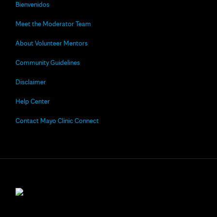
Bienvenidos
Meet the Moderator Team
About Volunteer Mentors
Community Guidelines
Disclaimer
Help Center
Contact Mayo Clinic Connect