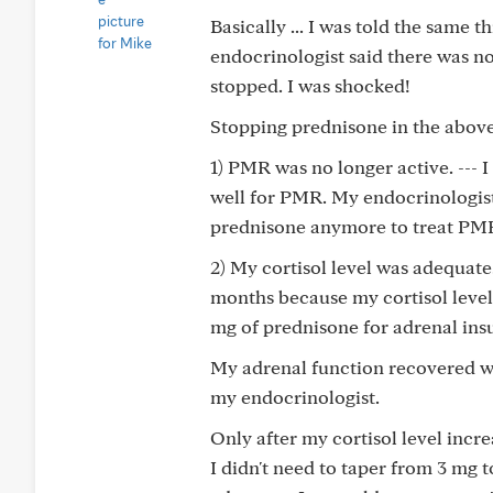
Basically ... I was told the same
endocrinologist said there was n
stopped. I was shocked!
Stopping prednisone in the above
1) PMR was no longer active. --- 
well for PMR. My endocrinologist
prednisone anymore to treat PM
2) My cortisol level was adequate.
months because my cortisol level 
mg of prednisone for adrenal insu
My adrenal function recovered wh
my endocrinologist.
Only after my cortisol level incr
I didn't need to taper from 3 mg 