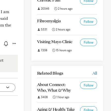
Follow
20346
2 hours ago
 I am
said
Fibromyalgia
Follow
om the
5331
2 hours ago
Visiting Mayo Clinic
Follow
7208
15 hours ago
rt
Related Blogs
All
About Connect:
Follow
Who, What & Why
3408
1 hour ago
Aging & Health: Take
Follow