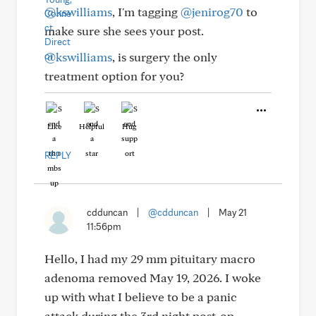
@kswilliams
, I'm tagging
@jenirog70
to
make sure she sees your post.
@kswilliams
, is surgery the only
treatment option for you?
Like
Helpful
Hug
REPLY
cdduncan
|
@cdduncan
|
May 21
11:56pm
Hello, I had my 29 mm pituitary macro
adenoma removed May 19, 2026. I woke
up with what I believe to be a panic
attack during the 3rd night post-op,