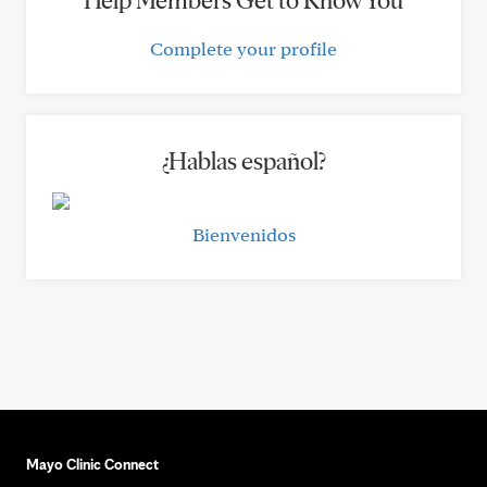
Help Members Get to Know You
Complete your profile
¿Hablas español?
Bienvenidos
Mayo Clinic Connect