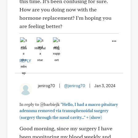
this time. It’s been confusing for sure.
How are you doing now with the
hormone replacement? I’m hoping you
are feeling better?
Like
Helpful
Hug
REPLY
jenirog70
|
@jenirog70
|
Jan 3, 2024
In reply to @barbiejk
"Hello, I had a macro pituitary
adenoma removed via transsphenoidal surgery
+
(surgery through the nasal cavity..."
(show)
Good morning, since my surgery I have
been monitoring my blood weekly and