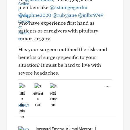
members like
@astaingegerdm
@daphne2020
@rubyjane
@jnlbr9749
who have experience first hand as
patients or caregivers with pituitary
tumor surgery.
Has your surgeon outlined the risks and
benefits of surgery specific to your
situation? It must be hard to live with
severe headaches.
Like
Helpful
Hug
REPLY
Ingegerd Enscoe, Alumni Mentor
|