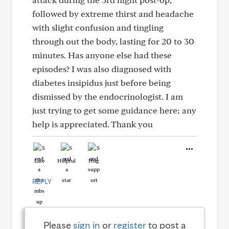
followed by extreme thirst and headache
with slight confusion and tingling
through out the body, lasting for 20 to 30
minutes. Has anyone else had these
episodes? I was also diagnosed with
diabetes insipidus just before being
dismissed by the endocrinologist. I am
just trying to get some guidance here; any
help is appreciated. Thank you
Like
Helpful
Hug
REPLY
Please
sign in
or
register
to post a