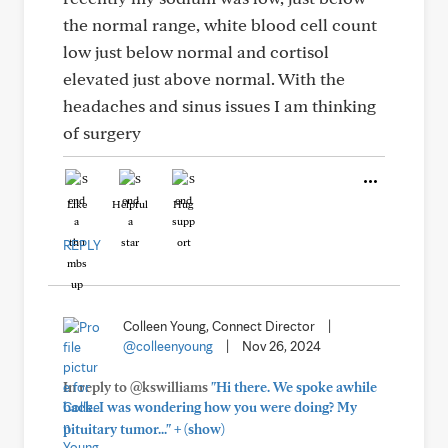
the normal range, white blood cell count
low just below normal and cortisol
elevated just above normal. With the
headaches and sinus issues I am thinking
of surgery
Like
Helpful
Hug
REPLY
Colleen Young, Connect Director
|
@colleenyoung
|
Nov 26, 2024
In reply to @kswilliams
"Hi there. We spoke awhile
back. I was wondering how you were doing? My
+
pituitary tumor..."
(show)