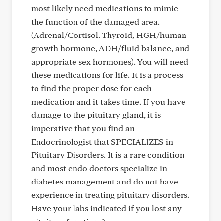
most likely need medications to mimic
the function of the damaged area.
(Adrenal/Cortisol. Thyroid, HGH/human
growth hormone, ADH/fluid balance, and
appropriate sex hormones). You will need
these medications for life. It is a process
to find the proper dose for each
medication and it takes time. If you have
damage to the pituitary gland, it is
imperative that you find an
Endocrinologist that SPECIALIZES in
Pituitary Disorders. It is a rare condition
and most endo doctors specialize in
diabetes management and do not have
experience in treating pituitary disorders.
Have your labs indicated if you lost any