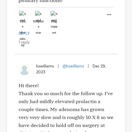
pituitary functions?
Like
Helpful
Hug
REPLY
1 reply
kswilliams
|
@kswilliams
|
Dec 29,
2023
Hi there!
Thank you so much for the follow up. I’ve
only had mildly elevated prolactin a
couple times. My adenoma has grown
very very slow and is roughly 10 X 8 so we
have decided to hold off on surgery at