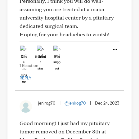
Personally, I think you will do well-
assuming you are treated at a major
university hospital center by a pituitary
dedicated surgical team.
Hoping for your headaches to vanish!
Like
Helpful
Hug
1 Reaction
REPLY
jenirog70
|
@jenirog70
|
Dec 24, 2023
Good morning! I just had my pituitary
tumor removed on December 8th at