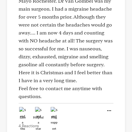
Mayo Rochester. Dr Van Gombel was my
main surgeon. I had a migraine headache
for over 5 months prior. Although they
were not certain the headaches would go
away…. I am now 4 days and counting
with NO headache at all! The surgery was
so successful for me. I was nauseous,
dizzy, exhausted, migraine and smelling
gasoline all constantly before surgery.
Here it is Christmas and I feel better than
I have in a very long time.
Feel free to contact me anytime with
questions.
Like
Helpful
Hug
4 Reactions