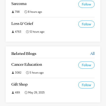
Sarcoma
Follow
798
8 hours ago
Loss & Grief
Follow
4763
12 hours ago
Related Blogs
All
Cancer Education
Follow
3082
5 hours ago
Gift Shop
Follow
489
May 29, 2025