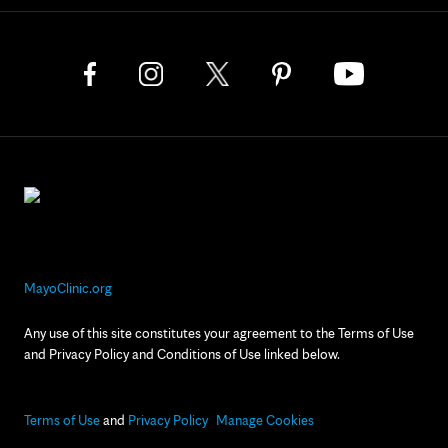
MayoClinic.org
Any use of this site constitutes your agreement to the Terms of Use
and Privacy Policy and Conditions of Use linked below.
Terms of Use
and
Privacy Policy
Manage Cookies