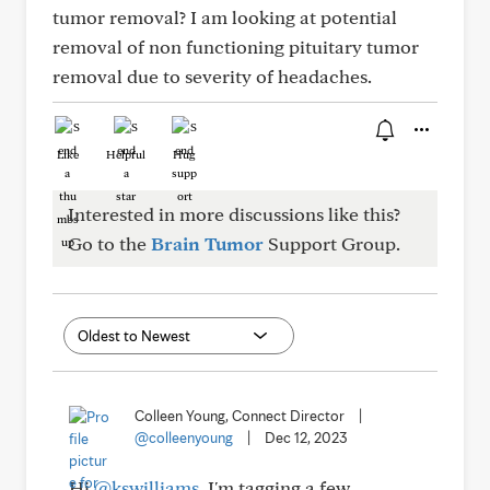
tumor removal? I am looking at potential
removal of non functioning pituitary tumor
removal due to severity of headaches.
Like
Helpful
Hug
Interested in more discussions like this?
Go to the
Brain Tumor
Support Group.
Colleen Young, Connect Director
|
@colleenyoung
|
Dec 12, 2023
Hi
@kswilliams
, I'm tagging a few