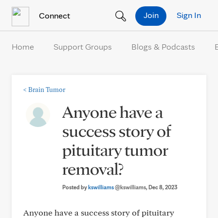
Skip to Content
Join
Sign In
Connect
Home
Support Groups
Blogs & Podcasts
<
Brain Tumor
Anyone have a
success story of
pituitary tumor
removal?
Posted by
kswilliams
@kswilliams
, Dec 8, 2023
Anyone have a success story of pituitary