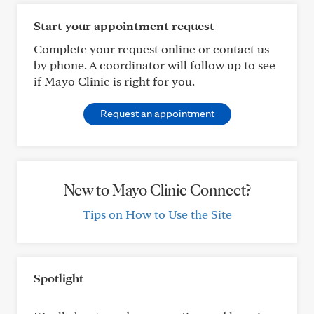
Start your appointment request
Complete your request online or contact us
by phone. A coordinator will follow up to see
if Mayo Clinic is right for you.
Request an appointment
New to Mayo Clinic Connect?
Tips on How to Use the Site
Spotlight