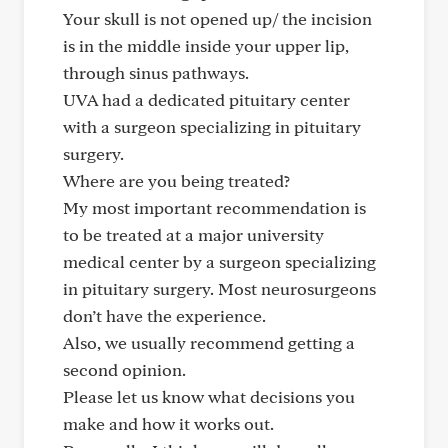
Your skull is not opened up/ the incision
is in the middle inside your upper lip,
through sinus pathways.
UVA had a dedicated pituitary center
with a surgeon specializing in pituitary
surgery.
Where are you being treated?
My most important recommendation is
to be treated at a major university
medical center by a surgeon specializing
in pituitary surgery. Most neurosurgeons
don’t have the experience.
Also, we usually recommend getting a
second opinion.
Please let us know what decisions you
make and how it works out.