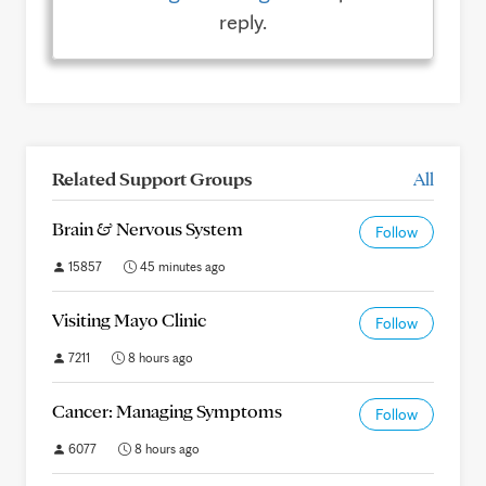
reply.
Related Support Groups
All
Brain & Nervous System
Follow
15857
45 minutes ago
Visiting Mayo Clinic
Follow
7211
8 hours ago
Cancer: Managing Symptoms
Follow
6077
8 hours ago