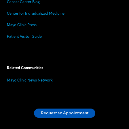
Cancer Center Blog
Center for Individualized Medicine
Mayo Clinic Press
Patient Visitor Guide
Related Communities
Mayo Clinic News Network
Request an Appointment