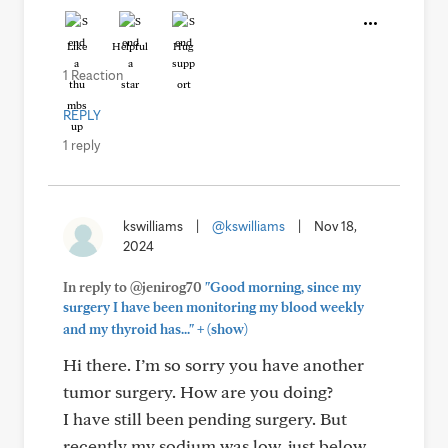
Like
Helpful
Hug
1 Reaction
REPLY
1 reply
kswilliams
|
@kswilliams
|
Nov 18,
2024
In reply to @jenirog70
"Good morning, since my
surgery I have been monitoring my blood weekly
+
and my thyroid has..."
(show)
Hi there. I’m so sorry you have another
tumor surgery. How are you doing?
I have still been pending surgery. But
recently my sodium was low, just below