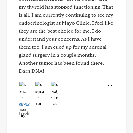
my thyroid has stopped functioning. That
is all. I am currently continuing to see my
endocrinologist at Mayo Clinic. I feel like
they are the best choice for me. I do
understand your concerns. As I have
them too. I am cued up for my adrenal
gland surgery in a couple months.
Another tumor has been found there.
Darn DNA!
Like
Helpful
Hug
REPLY
1 reply