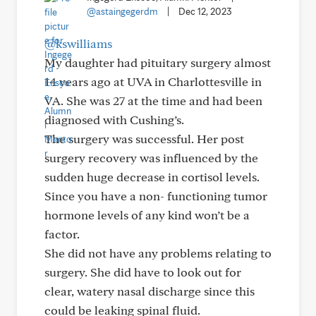
@astaingegerdm
|
Dec 12, 2023
@kswilliams
My daughter had pituitary surgery almost
14 years ago at UVA in Charlottesville in
VA. She was 27 at the time and had been
diagnosed with Cushing’s.
The surgery was successful. Her post
surgery recovery was influenced by the
sudden huge decrease in cortisol levels.
Since you have a non- functioning tumor
hormone levels of any kind won’t be a
factor.
She did not have any problems relating to
surgery. She did have to look out for
clear, watery nasal discharge since this
could be leaking spinal fluid.