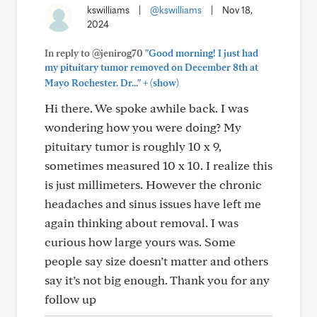
kswilliams
|
@kswilliams
|
Nov 18,
2024
In reply to @jenirog70
"Good morning! I just had
my pituitary tumor removed on December 8th at
+
Mayo Rochester. Dr..."
(show)
Hi there. We spoke awhile back. I was
wondering how you were doing? My
pituitary tumor is roughly 10 x 9,
sometimes measured 10 x 10. I realize this
is just millimeters. However the chronic
headaches and sinus issues have left me
again thinking about removal. I was
curious how large yours was. Some
people say size doesn’t matter and others
say it’s not big enough. Thank you for any
follow up