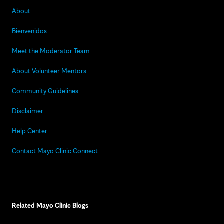
About
Bienvenidos
Meet the Moderator Team
About Volunteer Mentors
Community Guidelines
Disclaimer
Help Center
Contact Mayo Clinic Connect
Related Mayo Clinic Blogs