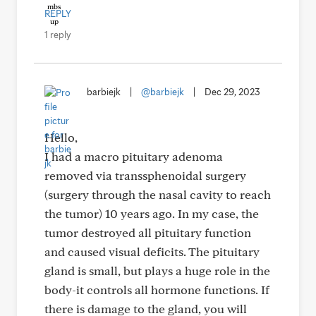
REPLY
1 reply
barbiejk
|
@barbiejk
|
Dec 29, 2023
Hello,
I had a macro pituitary adenoma
removed via transsphenoidal surgery
(surgery through the nasal cavity to reach
the tumor) 10 years ago. In my case, the
tumor destroyed all pituitary function
and caused visual deficits. The pituitary
gland is small, but plays a huge role in the
body-it controls all hormone functions. If
there is damage to the gland, you will