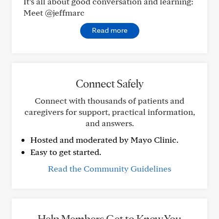
It’s all about good conversation and learning:
Meet @jeffmarc
Read more
Connect Safely
Connect with thousands of patients and
caregivers for support, practical information,
and answers.
Hosted and moderated by Mayo Clinic.
Easy to get started.
Read the Community Guidelines