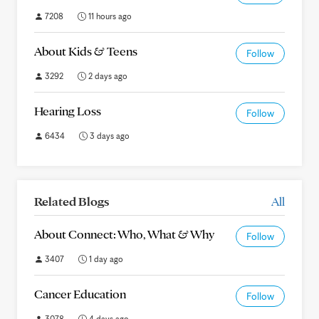
7208
11 hours ago
About Kids & Teens
Follow
3292
2 days ago
Hearing Loss
Follow
6434
3 days ago
Related Blogs
All
About Connect: Who, What & Why
Follow
3407
1 day ago
Cancer Education
Follow
3078
4 days ago