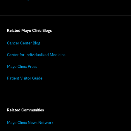
Related Mayo Clinic Blogs
Cancer Center Blog
Center for Individualized Medicine
Mayo Clinic Press
Patient Visitor Guide
Related Communities
Mayo Clinic News Network