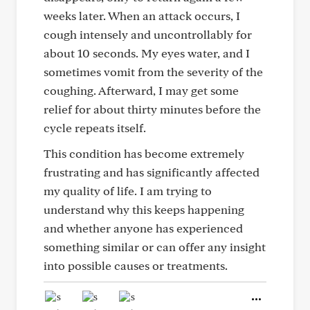
weeks later. When an attack occurs, I
cough intensely and uncontrollably for
about 10 seconds. My eyes water, and I
sometimes vomit from the severity of the
coughing. Afterward, I may get some
relief for about thirty minutes before the
cycle repeats itself.
This condition has become extremely
frustrating and has significantly affected
my quality of life. I am trying to
understand why this keeps happening
and whether anyone has experienced
something similar or can offer any insight
into possible causes or treatments.