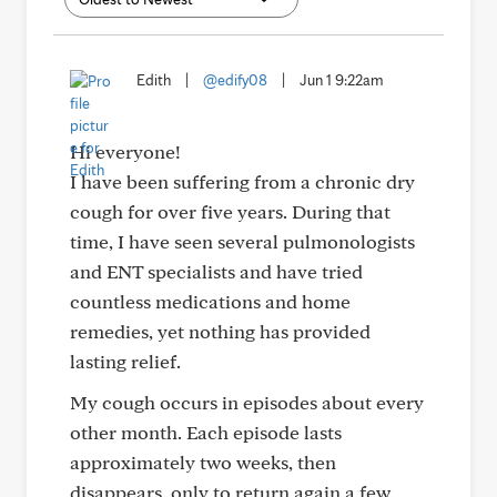
Edith
|
@edify08
|
Jun 1 9:22am
Hi everyone!
I have been suffering from a chronic dry
cough for over five years. During that
time, I have seen several pulmonologists
and ENT specialists and have tried
countless medications and home
remedies, yet nothing has provided
lasting relief.
My cough occurs in episodes about every
other month. Each episode lasts
approximately two weeks, then
disappears, only to return again a few