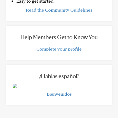
Easy to get started.
Read the Community Guidelines
Help Members Get to Know You
Complete your profile
¿Hablas español?
Bienvenidos