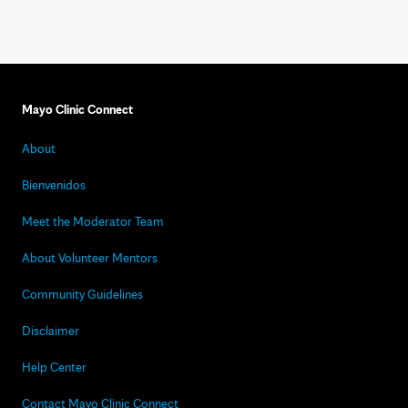
Mayo Clinic Connect
About
Bienvenidos
Meet the Moderator Team
About Volunteer Mentors
Community Guidelines
Disclaimer
Help Center
Contact Mayo Clinic Connect