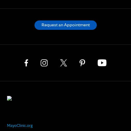
Request an Appointment
MayoClinic.org