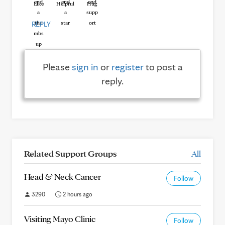
Like
Helpful
Hug
REPLY
Please
sign in
or
register
to post a
reply.
Related Support Groups
All
Head & Neck Cancer
Follow
3290
2 hours ago
Visiting Mayo Clinic
Follow