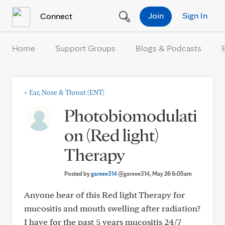
Skip to Content
Join
Sign In
Connect
Home
Support Groups
Blogs & Podcasts
<
Ear, Nose & Throat (ENT)
Photobiomodulati
on (Red light)
Therapy
Posted by
gareee314
@gareee314
, May 26 6:05am
Anyone hear of this Red light Therapy for
mucositis and mouth swelling after radiation?
I have for the past 5 years mucositis 24/7