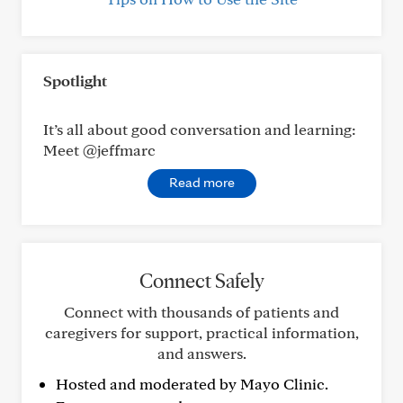
Spotlight
It’s all about good conversation and learning:
Meet @jeffmarc
Read more
Connect Safely
Connect with thousands of patients and
caregivers for support, practical information,
and answers.
Hosted and moderated by Mayo Clinic.