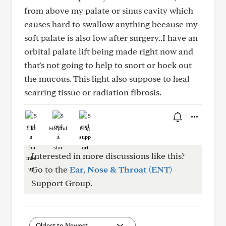
from above my palate or sinus cavity which
causes hard to swallow anything because my
soft palate is also low after surgery..I have an
orbital palate lift being made right now and
that's not going to help to snort or hock out
the mucous. This light also suppose to heal
scarring tissue or radiation fibrosis.
Like
Helpful
Hug
Interested in more discussions like this?
Go to the
Ear, Nose & Throat (ENT)
Support Group.