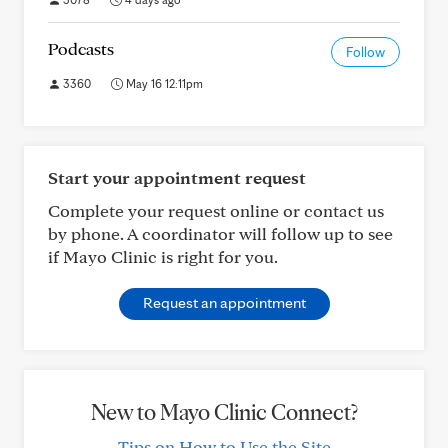
Podcasts
Follow
3360
May 16 12:11pm
Start your appointment request
Complete your request online or contact us
by phone. A coordinator will follow up to see
if Mayo Clinic is right for you.
Request an appointment
New to Mayo Clinic Connect?
Tips on How to Use the Site