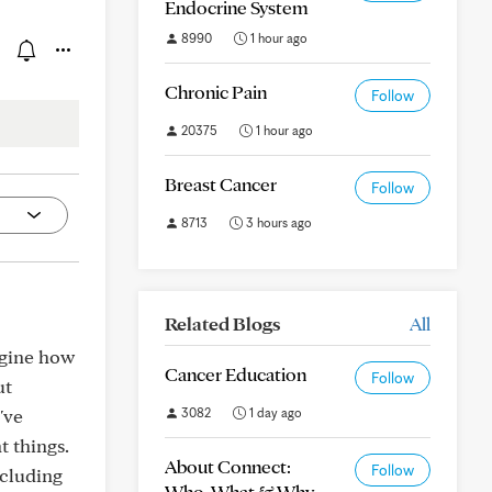
Endocrine System
8990
1 hour ago
Chronic Pain
Follow
20375
1 hour ago
Breast Cancer
Follow
8713
3 hours ago
Related Blogs
All
agine how
Cancer Education
Follow
ut
've
3082
1 day ago
t things.
About Connect:
Follow
ncluding
Who, What & Why