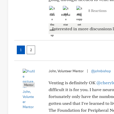
8 Reactions
Like
Helpful
Hug
Interested in more discussions l
1
2
John, Volunteer Mentor
|
@johnbishop
Venting is definitely OK
@cheryl
Mentor
difficult it is for you. I have ne
fortunately only have the numbnes
gotten used that I've learned to li
The Foundation for Peripheral Ne