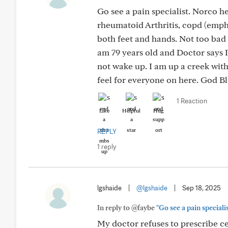
Go see a pain specialist. Norco h
rheumatoid Arthritis, copd (emph
both feet and hands. Not too bad
am 79 years old and Doctor says 
not wake up. I am up a creek with
feel for everyone on here. God Bl
1 Reaction
Like
Helpful
Hug
REPLY
1 reply
lgshaide
|
@lgshaide
|
Sep 18, 2025
In reply to @faybe
"Go see a pain speciali
My doctor refuses to prescribe c