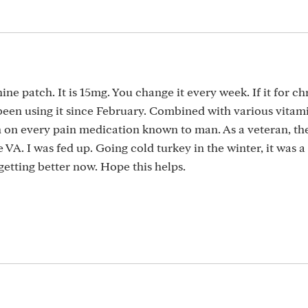
ne patch. It is 15mg. You change it every week. If it for ch
 been using it since February. Combined with various vitamin
 on every pain medication known to man. As a veteran, th
VA. I was fed up. Going cold turkey in the winter, it was a
etting better now. Hope this helps.