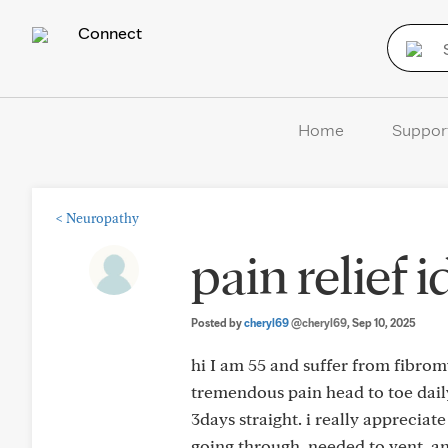
Connect
Home
Suppor
<
Neuropathy
pain relief 
Posted by
cheryl69
@cheryl69
, Sep 10, 2025
hi I am 55 and suffer from fibromya
tremendous pain head to toe daily.
3days straight. i really appreciat
going through. needed to vent. any