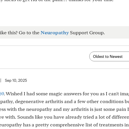
ike this? Go to the
Neuropathy
Support Group.
|
Sep 10, 2025
69
. Wished I had some magic answers for you as I can't im
uropathy, degenerative arthritis and a few other conditions b
s with the neuropathy and my arthritis is just some pain I
ve with. Sounds like you have already tried a lot of differen
uropathy has a pretty comprehensive list of treatments i