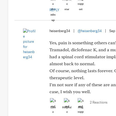
REPLY
heisenberg34
|
@heisenberg34
|
Sep 
Yes, pain is something others can
Tramadol, diclofenac K, and a musc
had a spinal cord stimulator imp
almost back to normal.
Of course, nothing lasts forever.
therapeutic level.
I’m not sure if any of these are 
case, I wish you well.
2 Reactions
Like
Helpful
Hug