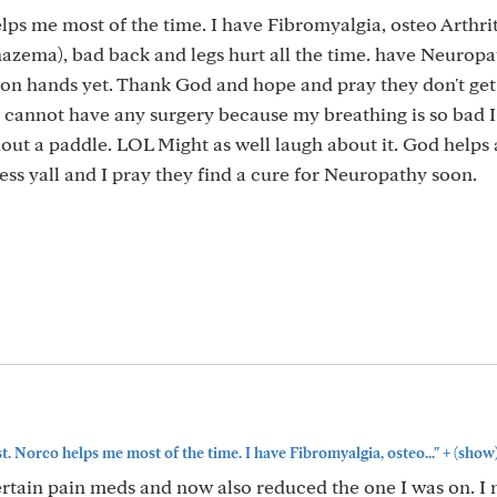
elps me most of the time. I have Fibromyalgia, osteo Arthrit
azema), bad back and legs hurt all the time. have Neurop
 on hands yet. Thank God and hope and pray they don't get
I cannot have any surgery because my breathing is so bad 
out a paddle. LOL Might as well laugh about it. God helps a 
ess yall and I pray they find a cure for Neuropathy soon.
+
st. Norco helps me most of the time. I have Fibromyalgia, osteo..."
(show
ertain pain meds and now also reduced the one I was on. I 