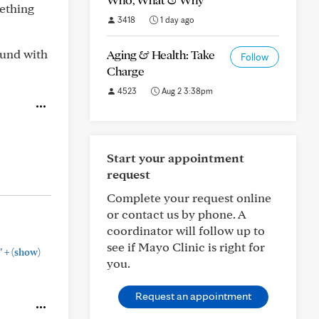
mething
3418
1 day ago
ound with
Aging & Health: Take
Follow
Charge
4523
Aug 2 3:38pm
Start your appointment
request
Complete your request online
or contact us by phone. A
coordinator will follow up to
see if Mayo Clinic is right for
+
"
(show)
you.
Request an appointment