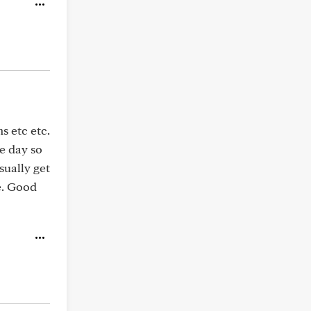
s etc etc.
he day so
sually get
e. Good