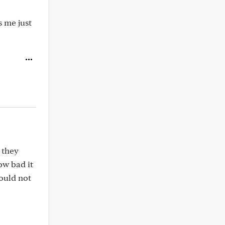
s me just
 they
ow bad it
would not