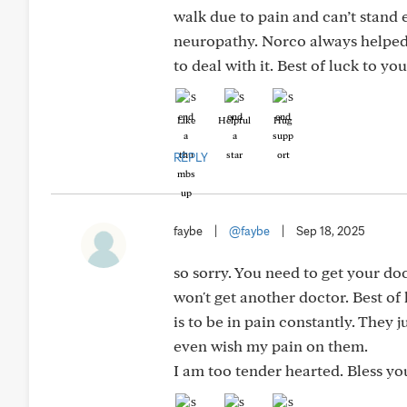
walk due to pain and can’t stand e
neuropathy. Norco always helped b
to deal with it. Best of luck to you
Like
Helpful
Hug
REPLY
faybe
|
@faybe
|
Sep 18, 2025
so sorry. You need to get your do
won't get another doctor. Best of 
is to be in pain constantly. They
even wish my pain on them.
I am too tender hearted. Bless yo