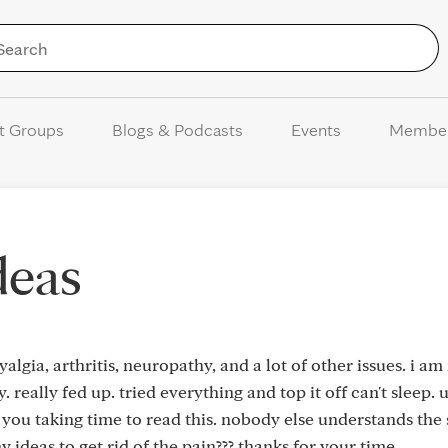
Skip to Content
t Groups
Blogs & Podcasts
Events
Membe
ideas
lgia, arthritis, neuropathy, and a lot of other issues. i am 
 really fed up. tried everything and top it off can't sleep. 
e you taking time to read this. nobody else understands the 
 ideas to get rid of the pain??? thanks for your time