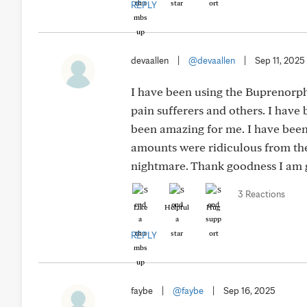
REPLY
devaallen
|
@devaallen
|
Sep 11, 2025
I have been using the Buprenorphi
pain sufferers and others. I have
been amazing for me. I have been
amounts were ridiculous from the 
nightmare. Thank goodness I am g
3 Reactions
Like
Helpful
Hug
REPLY
faybe
|
@faybe
|
Sep 16, 2025