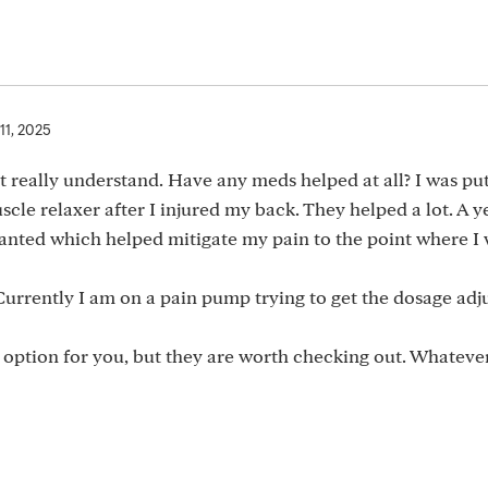
11, 2025
’t really understand. Have any meds helped at all? I was pu
le relaxer after I injured my back. They helped a lot. A ye
lanted which helped mitigate my pain to the point where I
 Currently I am on a pain pump trying to get the dosage adj
an option for you, but they are worth checking out. Whateve