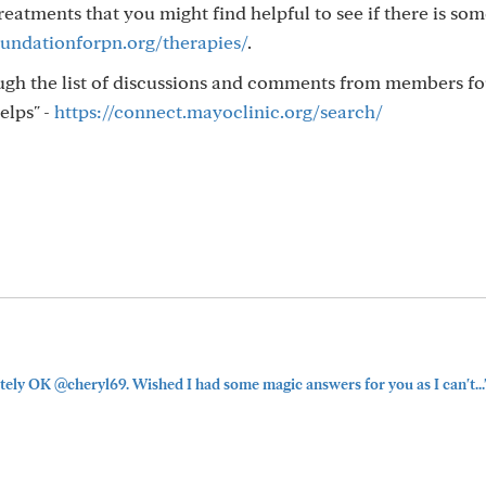
atments that you might find helpful to see if there is so
undationforpn.org/therapies/
.
ough the list of discussions and comments from members f
elps" -
https://connect.mayoclinic.org/search/
itely OK @cheryl69. Wished I had some magic answers for you as I can't...