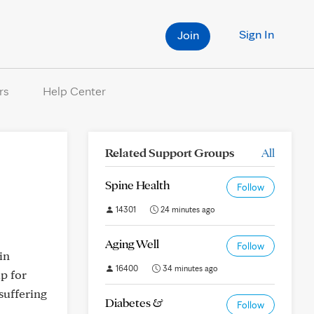
Sign In
Join
rs
Help Center
Related Support Groups
All
Spine Health
Follow
14301
24 minutes ago
Aging Well
Follow
in
16400
34 minutes ago
up for
suffering
Diabetes &
Follow