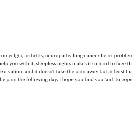
ibromyalgia, arthritis, neuropathy lung cancer heart problem
help you with it, sleepless nights makes it so hard to face t
ke a valium and it doesn't take the pain away but at least I u
e pain the following day. I hope you find you "aid" to cop