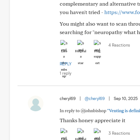
complementary and alternative tre
you haven't tried -
https://www.fo
You might also want to scan thr
searching for "neuropathy what h
4 Reactions
Like
Helpful
Hug
REPLY
1 reply
cheryl69
|
@cheryl69
|
Sep 10, 2025
In reply to @johnbishop
"Venting is defin
Thanks honey appreciate it
3 Reactions
Like
Helpful
Hug