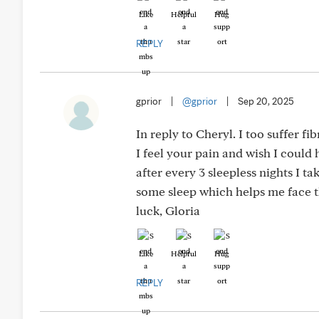
Like
Helpful
Hug
REPLY
gprior
|
@gprior
|
Sep 20, 2025
In reply to Cheryl. I too suffer f
I feel your pain and wish I could 
after every 3 sleepless nights I ta
some sleep which helps me face th
luck, Gloria
Like
Helpful
Hug
REPLY