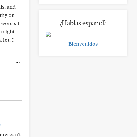
is, and
athy on
¿Hablas español?
 worse. I
I might
lot. I
Bienvenidos
)
now can’t