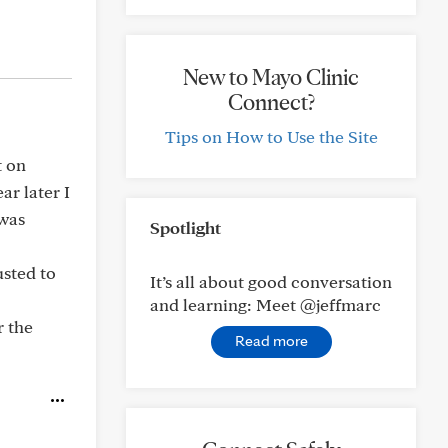
New to Mayo Clinic
Connect?
Tips on How to Use the Site
t on
ar later I
 was
Spotlight
usted to
It’s all about good conversation
and learning: Meet @jeffmarc
r the
Read more