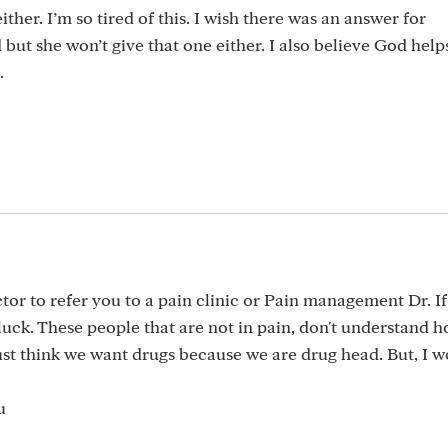
ither. I’m so tired of this. I wish there was an answer for
ut she won’t give that one either. I also believe God help
.
ctor to refer you to a pain clinic or Pain management Dr. If
luck. These people that are not in pain, don't understand h
 just think we want drugs because we are drug head. But, I 
u