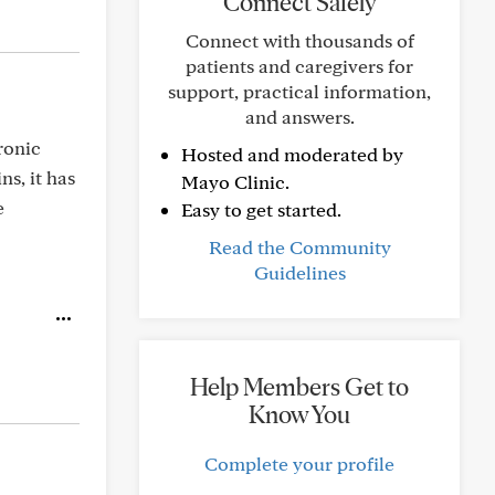
Connect Safely
Connect with thousands of
patients and caregivers for
support, practical information,
and answers.
ronic
Hosted and moderated by
s, it has
Mayo Clinic.
e
Easy to get started.
Read the Community
Guidelines
Help Members Get to
Know You
Complete your profile