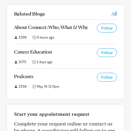
Related Blogs
All
About Connect: Who, What & Why
Follow
3399
6 hours ago
Cancer Education
Follow
3075
2 days ago
Podcasts
Follow
3358
May 16 12:11pm
Start your appointment request
Complete your request online or contact us
by phone. A coordinator will follow up to see