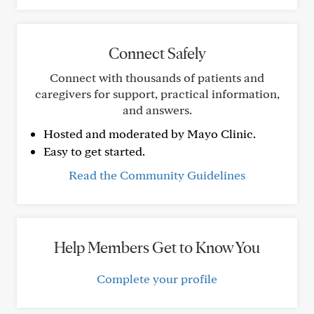
Connect Safely
Connect with thousands of patients and
caregivers for support, practical information,
and answers.
Hosted and moderated by Mayo Clinic.
Easy to get started.
Read the Community Guidelines
Help Members Get to Know You
Complete your profile