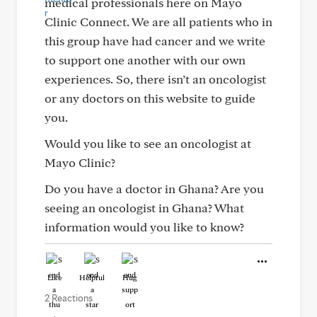
medical professionals here on Mayo
Clinic Connect. We are all patients who in
this group have had cancer and we write
to support one another with our own
experiences. So, there isn’t an oncologist
or any doctors on this website to guide
you.
Would you like to see an oncologist at
Mayo Clinic?
Do you have a doctor in Ghana? Are you
seeing an oncologist in Ghana? What
information would you like to know?
Like
Helpful
Hug
2 Reactions