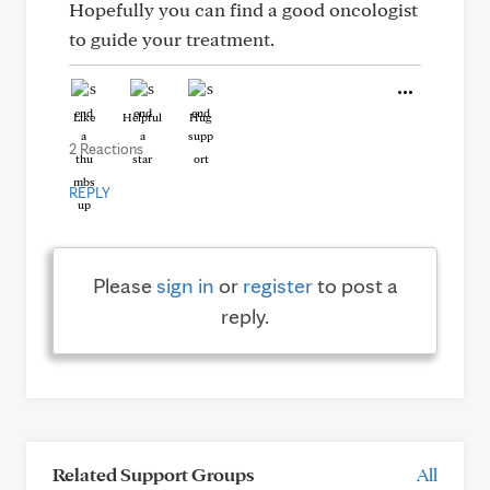
Hopefully you can find a good oncologist
to guide your treatment.
Like
Helpful
Hug
2 Reactions
REPLY
Please
sign in
or
register
to post a
reply.
Related Support Groups
All