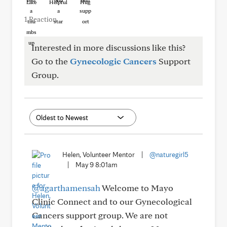
Like
Helpful
Hug
1 Reaction
Interested in more discussions like this?
Go to the
Gynecologic Cancers
Support
Group.
Helen, Volunteer Mentor
|
@naturegirl5
|
May 9 8:01am
@agarthamensah
Welcome to Mayo
Clinic Connect and to our Gynecological
Cancers support group. We are not