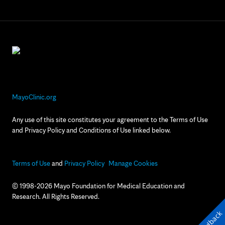
MayoClinic.org
Any use of this site constitutes your agreement to the Terms of Use
and Privacy Policy and Conditions of Use linked below.
Terms of Use
and
Privacy Policy
Manage Cookies
© 1998-2026 Mayo Foundation for Medical Education and
Research. All Rights Reserved.
Feedback