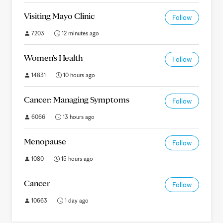
Visiting Mayo Clinic
Follow
7203
12 minutes ago
Women's Health
Follow
14831
10 hours ago
Cancer: Managing Symptoms
Follow
6066
13 hours ago
Menopause
Follow
1080
15 hours ago
Cancer
Follow
10663
1 day ago