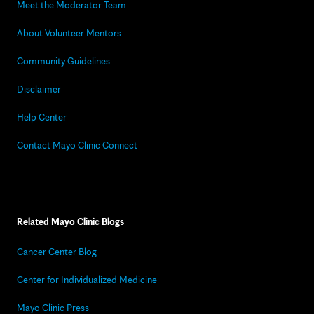
Meet the Moderator Team
About Volunteer Mentors
Community Guidelines
Disclaimer
Help Center
Contact Mayo Clinic Connect
Related Mayo Clinic Blogs
Cancer Center Blog
Center for Individualized Medicine
Mayo Clinic Press