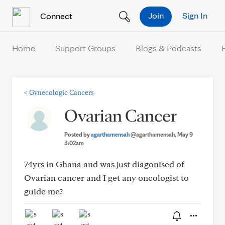
Skip to Content
Join
Sign In
Connect
Home
Support Groups
Blogs & Podcasts
<
Gynecologic Cancers
Ovarian Cancer
Posted by
agarthamensah
@agarthamensah
, May 9
3:02am
74yrs in Ghana and was just diagonised of
Ovarian cancer and I get any oncologist to
guide me?