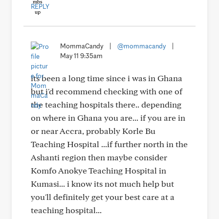
REPLY
MommaCandy
|
@mommacandy
|
May 11 9:35am
its been a long time since i was in Ghana
but i'd recommend checking with one of
the teaching hospitals there.. depending
on where in Ghana you are... if you are in
or near Accra, probably Korle Bu
Teaching Hospital ...if further north in the
Ashanti region then maybe consider
Komfo Anokye Teaching Hospital in
Kumasi... i know its not much help but
you'll definitely get your best care at a
teaching hospital...