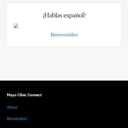
¿Hablas español?
Bienvenidos
Mayo Clinic Connect
About
Bienvenidos