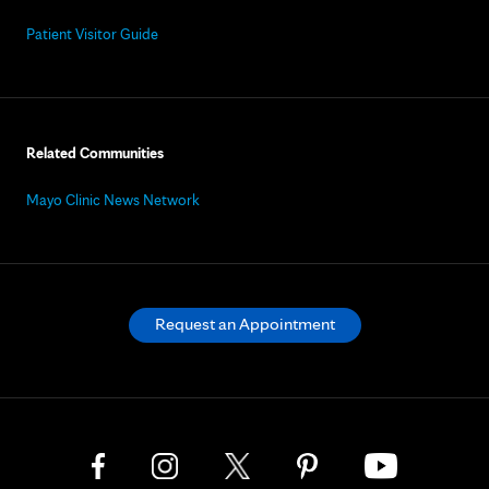
Patient Visitor Guide
Related Communities
Mayo Clinic News Network
Request an Appointment