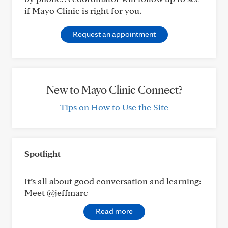
if Mayo Clinic is right for you.
Request an appointment
New to Mayo Clinic Connect?
Tips on How to Use the Site
Spotlight
It’s all about good conversation and learning:
Meet @jeffmarc
Read more