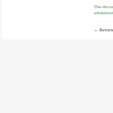
This discus
administra
← Return