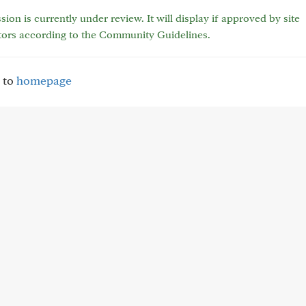
sion is currently under review. It will display if approved by site
tors according to the Community Guidelines.
 to
homepage