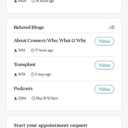
4404
16 hours ago
Related Blogs
All
About Connect: Who, What & Why
Follow
3414
17 hours ago
Transplant
Follow
1638
5 days ago
Podcasts
Follow
3364
May 16 12:11pm
Start your appointment request