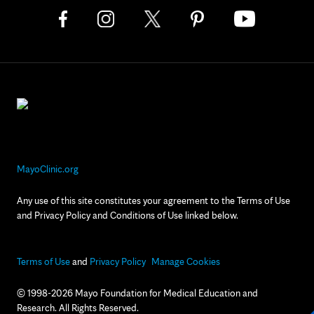
MayoClinic.org
Any use of this site constitutes your agreement to the Terms of Use
and Privacy Policy and Conditions of Use linked below.
Terms of Use
and
Privacy Policy
Manage Cookies
© 1998-2026 Mayo Foundation for Medical Education and
Research. All Rights Reserved.