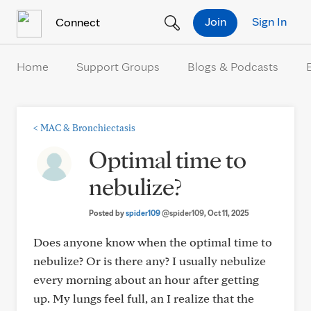
Skip to Content
Join
Sign In
Connect
Home
Support Groups
Blogs & Podcasts
<
MAC & Bronchiectasis
Optimal time to
nebulize?
Posted by
spider109
@spider109
, Oct 11, 2025
Does anyone know when the optimal time to
nebulize? Or is there any? I usually nebulize
every morning about an hour after getting
up. My lungs feel full, an I realize that the