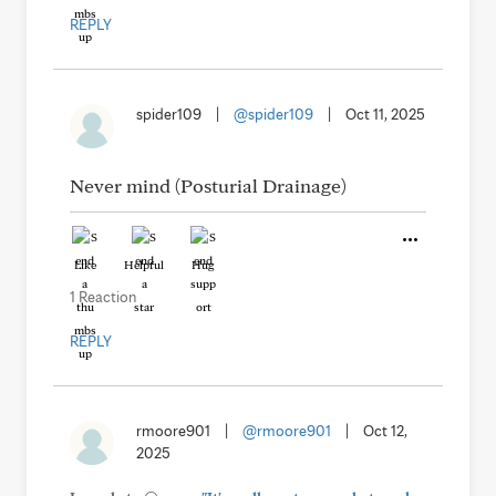
REPLY
spider109
|
@spider109
|
Oct 11, 2025
Never mind (Posturial Drainage)
Like
Helpful
Hug
1 Reaction
REPLY
rmoore901
|
@rmoore901
|
Oct 12,
2025