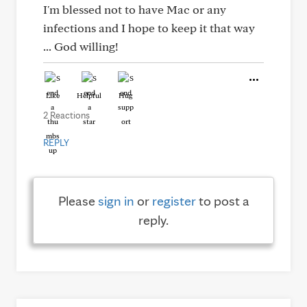
I'm blessed not to have Mac or any
infections and I hope to keep it that way
... God willing!
Like
Helpful
Hug
2 Reactions
REPLY
Please
sign in
or
register
to post a
reply.