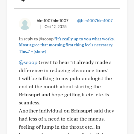
blm1007blm1007
|
@blm1007blm1007
|
Oct 12, 2025
In reply to @scoop
"It's really up to you what works.
Most agree that morning first thing feels necessary.
+
The..."
(show)
@scoop
Great to hear "it already made a
difference in reducing clearance time."
I will be talking to my pulmonologist the
end of the month about starting the
Brinsupri and hope getting it etc. etc. is
seamless.
Another individual on Brinsupri said they
had less of a need to clear the mucus,
feeling of lump in the throat etc., in