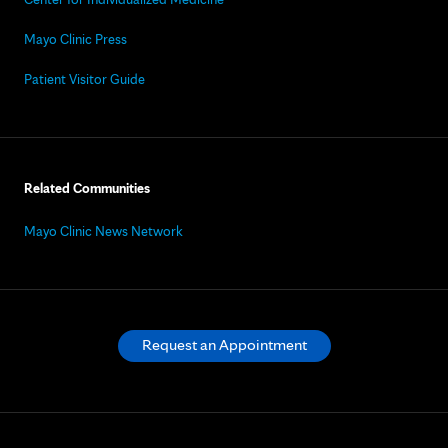
Mayo Clinic Press
Patient Visitor Guide
Related Communities
Mayo Clinic News Network
Request an Appointment