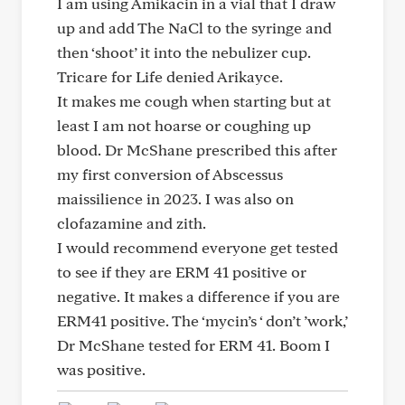
I am using Amikacin in a vial that I draw
up and add The NaCl to the syringe and
then ‘shoot’ it into the nebulizer cup.
Tricare for Life denied Arikayce.
It makes me cough when starting but at
least I am not hoarse or coughing up
blood. Dr McShane prescribed this after
my first conversion of Abscessus
maissilience in 2023. I was also on
clofazamine and zith.
I would recommend everyone get tested
to see if they are ERM 41 positive or
negative. It makes a difference if you are
ERM41 positive. The ‘mycin’s ‘ don’t ’work,’
Dr McShane tested for ERM 41. Boom I
was positive.