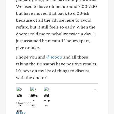
We used to have dinner around 7:00-7:30
but have moved that back to 6:00-ish
because of all the advice here to avoid
reflux, but it still feels so early. When the
doctor told me to nebulize twice a day, I
just assumed he meant 12 hours apart,
give or take.
I hope you and
@scoop
and all those
taking the Brinsupri have positive results.
It's next on my list of things to discuss
with the doctor!
Like
Helpful
Hug
1 Reaction
REPLY