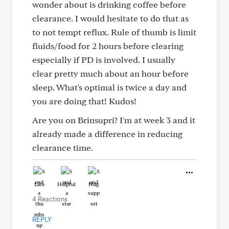
wonder about is drinking coffee before
clearance. I would hesitate to do that as
to not tempt reflux. Rule of thumb is limit
fluids/food for 2 hours before clearing
especially if PD is involved. I usually
clear pretty much about an hour before
sleep. What's optimal is twice a day and
you are doing that! Kudos!
Are you on Brinsupri? I'm at week 3 and it
already made a difference in reducing
clearance time.
Like
Helpful
Hug
4 Reactions
REPLY