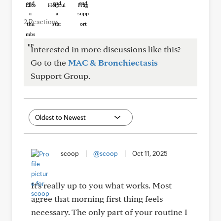
Like
Helpful
Hug
2 Reactions
Interested in more discussions like this?
Go to the
MAC & Bronchiectasis
Support Group.
scoop
|
@scoop
|
Oct 11, 2025
It's really up to you what works. Most
agree that morning first thing feels
necessary. The only part of your routine I