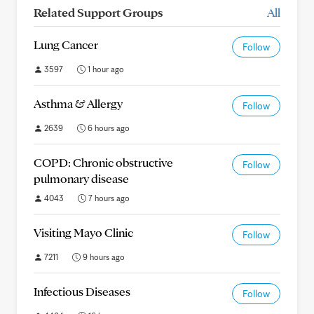
Related Support Groups
All
Lung Cancer
Follow
3597
1 hour ago
Asthma & Allergy
Follow
2639
6 hours ago
COPD: Chronic obstructive
Follow
pulmonary disease
4043
7 hours ago
Visiting Mayo Clinic
Follow
7211
9 hours ago
Infectious Diseases
Follow