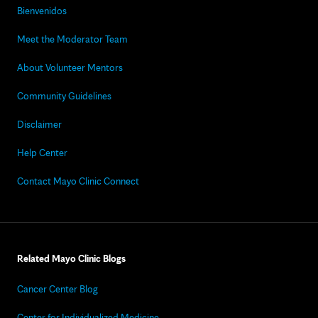
Bienvenidos
Meet the Moderator Team
About Volunteer Mentors
Community Guidelines
Disclaimer
Help Center
Contact Mayo Clinic Connect
Related Mayo Clinic Blogs
Cancer Center Blog
Center for Individualized Medicine