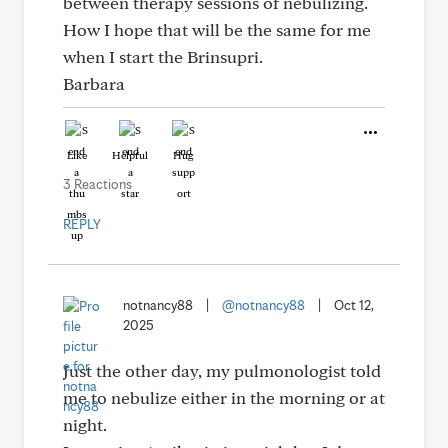
between therapy sessions of nebulizing.
How I hope that will be the same for me
when I start the Brinsupri.
Barbara
Like
Helpful
Hug
3 Reactions
REPLY
notnancy88
|
@notnancy88
|
Oct 12,
2025
Just the other day, my pulmonologist told
me to nebulize either in the morning or at
night.