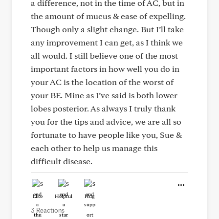
a difference, not in the time of AC, but in
the amount of mucus & ease of expelling.
Though only a slight change. But I’ll take
any improvement I can get, as I think we
all would. I still believe one of the most
important factors in how well you do in
your AC is the location of the worst of
your BE. Mine as I’ve said is both lower
lobes posterior. As always I truly thank
you for the tips and advice, we are all so
fortunate to have people like you, Sue &
each other to help us manage this
difficult disease.
Like
Helpful
Hug
3 Reactions