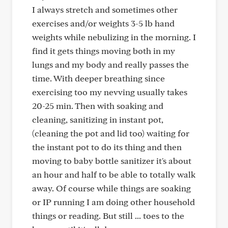
I always stretch and sometimes other
exercises and/or weights 3-5 lb hand
weights while nebulizing in the morning. I
find it gets things moving both in my
lungs and my body and really passes the
time. With deeper breathing since
exercising too my nevving usually takes
20-25 min. Then with soaking and
cleaning, sanitizing in instant pot,
(cleaning the pot and lid too) waiting for
the instant pot to do its thing and then
moving to baby bottle sanitizer it's about
an hour and half to be able to totally walk
away. Of course while things are soaking
or IP running I am doing other household
things or reading. But still ... toes to the