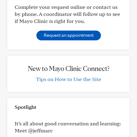
Complete your request online or contact us
by phone. A coordinator will follow up to see
if Mayo Clinic is right for you.
Request an appointment
New to Mayo Clinic Connect?
Tips on How to Use the Site
Spotlight
It’s all about good conversation and learning:
Meet @jeffmarc