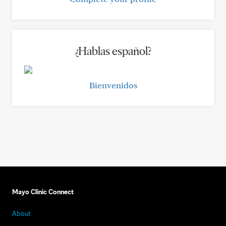
¿Hablas español?
Bienvenidos
Mayo Clinic Connect
About