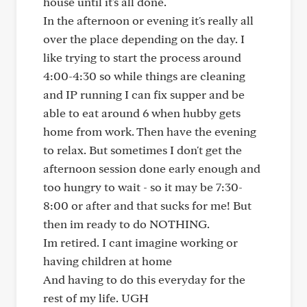
house until it's all done.
In the afternoon or evening it's really all
over the place depending on the day. I
like trying to start the process around
4:00-4:30 so while things are cleaning
and IP running I can fix supper and be
able to eat around 6 when hubby gets
home from work. Then have the evening
to relax. But sometimes I don't get the
afternoon session done early enough and
too hungry to wait - so it may be 7:30-
8:00 or after and that sucks for me! But
then im ready to do NOTHING.
Im retired. I cant imagine working or
having children at home
And having to do this everyday for the
rest of my life. UGH