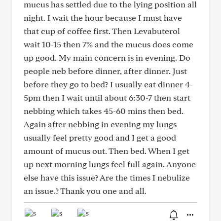
mucus has settled due to the lying position all
night. I wait the hour because I must have
that cup of coffee first. Then Levabuterol
wait 10-15 then 7% and the mucus does come
up good. My main concern is in evening. Do
people neb before dinner, after dinner. Just
before they go to bed? I usually eat dinner 4-
5pm then I wait until about 6:30-7 then start
nebbing which takes 45-60 mins then bed.
Again after nebbing in evening my lungs
usually feel pretty good and I get a good
amount of mucus out. Then bed. When I get
up next morning lungs feel full again. Anyone
else have this issue? Are the times I nebulize
an issue.? Thank you one and all.