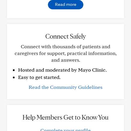
Read more
Connect Safely
Connect with thousands of patients and
caregivers for support, practical information,
and answers.
Hosted and moderated by Mayo Clinic.
Easy to get started.
Read the Community Guidelines
Help Members Get to Know You
Complete your profile