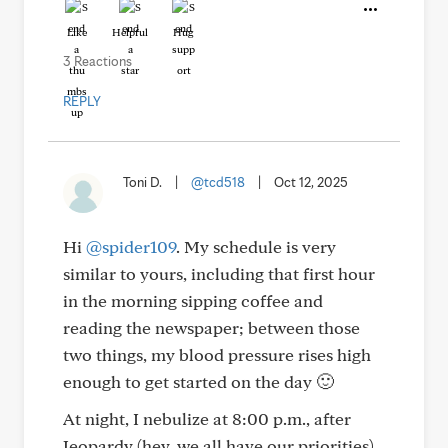
Like
Helpful
Hug
3 Reactions
REPLY
Toni D.
|
@tcd518
|
Oct 12, 2025
Hi
@spider109
. My schedule is very
similar to yours, including that first hour
in the morning sipping coffee and
reading the newspaper; between those
two things, my blood pressure rises high
enough to get started on the day 🙂
At night, I nebulize at 8:00 p.m., after
Jeopardy (hey, we all have our priorities).