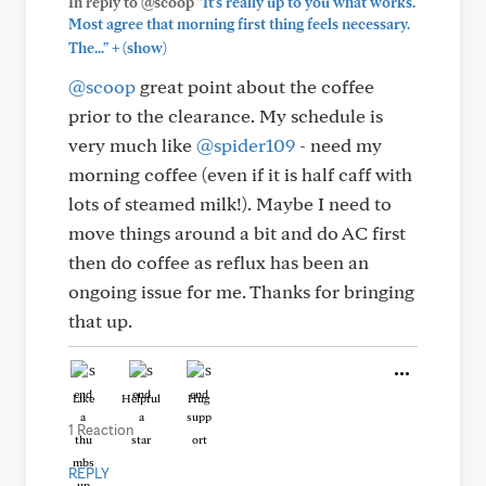
In reply to @scoop
"It's really up to you what works.
Most agree that morning first thing feels necessary.
+
The..."
(show)
@scoop
great point about the coffee
prior to the clearance. My schedule is
very much like
@spider109
- need my
morning coffee (even if it is half caff with
lots of steamed milk!). Maybe I need to
move things around a bit and do AC first
then do coffee as reflux has been an
ongoing issue for me. Thanks for bringing
that up.
Like
Helpful
Hug
1 Reaction
REPLY