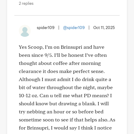
2 replies
spider109
|
@spider109
|
Oct 11, 2025
Yes Scoop, I’m on Brinsupri and have
been since 9/5. I’ll be honest I’ve often
thought about coffee after morning
clearance it does make perfect sense.
Although I must admit I do drink quite a
bit of water throughout the night, maybe
10-12 oz. Can u tell me what PD means? I
should know but drawing a blank. I will
try nebbing an hour or so before bed
sometime soon to see if that helps also. As
for Brinsupri, I would say I think I notice