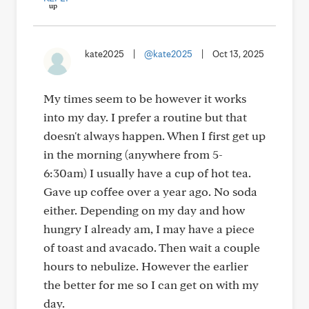
kate2025
|
@kate2025
|
Oct 13, 2025
My times seem to be however it works
into my day. I prefer a routine but that
doesn't always happen. When I first get up
in the morning (anywhere from 5-
6:30am) I usually have a cup of hot tea.
Gave up coffee over a year ago. No soda
either. Depending on my day and how
hungry I already am, I may have a piece
of toast and avacado. Then wait a couple
hours to nebulize. However the earlier
the better for me so I can get on with my
day.