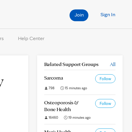
Sign In
Join
rs
Help Center
Related Support Groups
All
y
Sarcoma
Follow
798
15 minutes ago
Osteoporosis &
Follow
Bone Health
16460
19 minutes ago
Men's Health