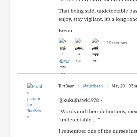
That being said, undetectable bas
enjoy, stay vigilant, it's a long roa
Kevin
2 Reactions
Like
Helpful
Hug
REPLY
TurtBean
|
@turtbean
|
May 20 1:03
@kukujhawk1978 -
“Words and their definitions, mea
"undetectable...."”
I remember one of the nurses inst