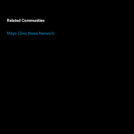
Related Communities
Mayo Clinic News Network