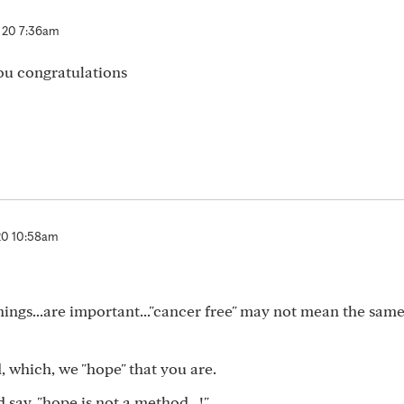
 20 7:36am
you congratulations
20 10:58am
ings...are important..."cancer free" may not mean the same
 which, we "hope" that you are.
say, "hope is not a method...!"