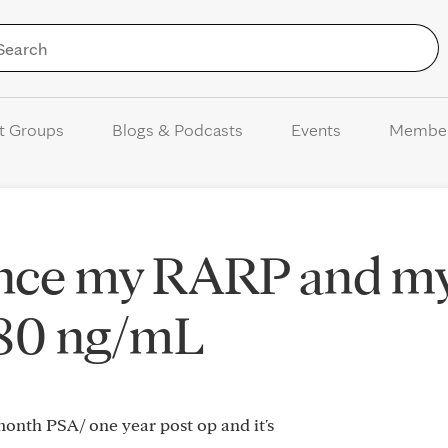
Skip to Content
t Groups
Blogs & Podcasts
Events
Membe
ince my RARP and m
080 ng/mL
 month PSA/ one year post op and it's