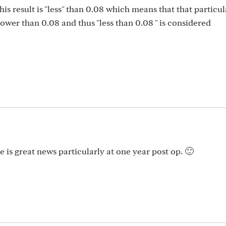
his result is "less" than 0.08 which means that that particul
lower than 0.08 and thus "less than 0.08 " is considered
 is great news particularly at one year post op. 🙂