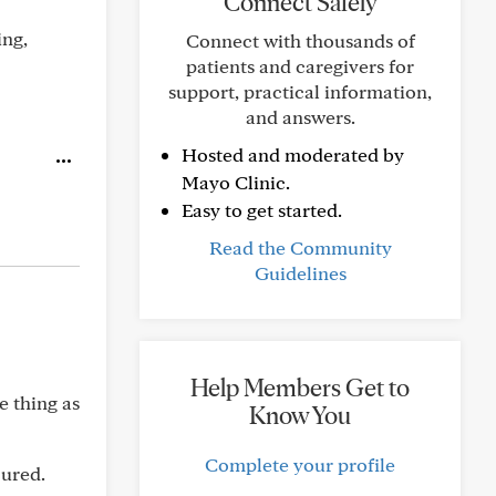
Connect Safely
ing,
Connect with thousands of
patients and caregivers for
support, practical information,
and answers.
Hosted and moderated by
Mayo Clinic.
Easy to get started.
Read the Community
Guidelines
Help Members Get to
e thing as
Know You
Complete your profile
cured.