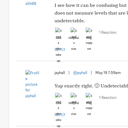
I see how it can be confusing but 
does not measure levels that are 
undetectable.
1 Reaction
Like
Helpful
Hug
REPLY
jayhall
|
@jayhall
|
May 19 7:59am
Yup exactly right. 🙂 Undetectable
1 Reaction
Like
Helpful
Hug
REPLY