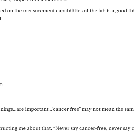
ed on the measurement capabilities of the lab is a good th
d.
pm
nings...are important..."cancer free" may not mean the sam
ructing me about that: “Never say cancer-free, never say 