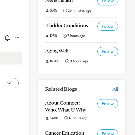
Follow
6315
29 minutes ago
Bladder Conditions
Follow
1236
7 hours ago
Aging Well
Follow
16368
9 hours ago
Related Blogs
All
About Connect:
Follow
Who, What & Why
3406
17 hours ago
Cancer Education
Follow