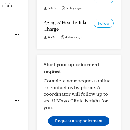
ar lab
3076
3 days ago
Aging & Health: Take
Follow
Charge
4515
4 days ago
Start your appointment
request
Complete your request online
or contact us by phone. A
coordinator will follow up to
see if Mayo Clinic is right for
you.
Request an appointment