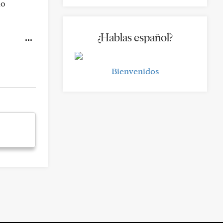
no
¿Hablas español?
Bienvenidos