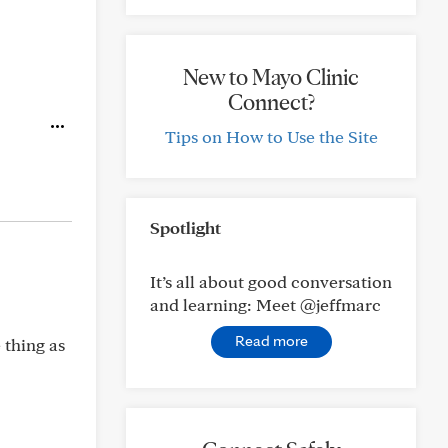
New to Mayo Clinic
Connect?
Tips on How to Use the Site
Spotlight
It’s all about good conversation
and learning: Meet @jeffmarc
Read more
 thing as