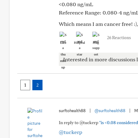
<0.080 ng/mL
Reference Range: 0.080-4 ng/m
Which means I am cancer free! :),
26 Reactions
Like
Helpful
Hug
Interested in more discussions l
1
2
surftohealth88
|
@surftohealth88
|
M
In reply to @tuckerp
"is <0.08 considered
@tuckerp