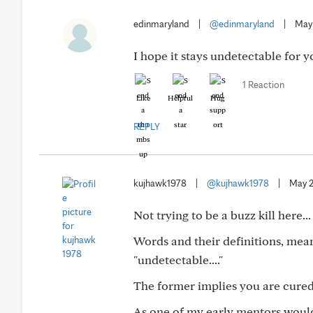
edinmaryland
|
@edinmaryland
|
May
I hope it stays undetectable for 
1 Reaction
Like
Helpful
Hug
REPLY
kujhawk1978
|
@kujhawk1978
|
May 
Not trying to be a buzz kill here...
Words and their definitions, mean
"undetectable...."
The former implies you are cured,
As one of my early mentors would 