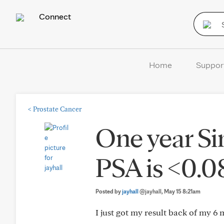
Connect
Home
Suppor
<
Prostate Cancer
One year S
PSA is <0.
Posted by
jayhall
@jayhall
, May 15 8:21am
I just got my result back of my 6