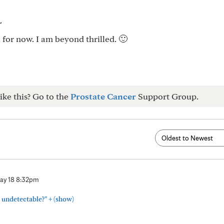
L
 for now. I am beyond thrilled. 🙂
ike this? Go to the
Prostate Cancer
Support Group.
ay 18 8:32pm
+
 undetectable?"
(show)