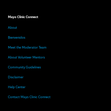
Mayo Clinic Connect
About
Bienvenidos
Meet the Moderator Team
About Volunteer Mentors
Community Guidelines
Disclaimer
Help Center
Contact Mayo Clinic Connect