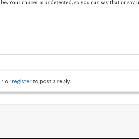
 be. Your cancer is undetected, so you can say that or say 
in
or
register
to post a reply.