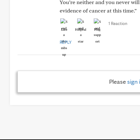
You’re neither and you never will
evidence of cancer at this time.”
1 Reaction
Like
Helpful
Hug
REPLY
Please
sign 