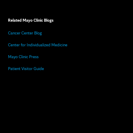
Related Mayo Clinic Blogs
Cancer Center Blog
Center for Individualized Medicine
Mayo Clinic Press
Patient Visitor Guide