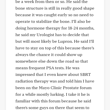
be a week from then or so. He said the
bone structure is still in really good shape
because it was caught early so no need to
operate to stabilize the bone. I’ll also be
doing hormone therapy for 18-24 months,
he said my Urologist has to decide that
but will most likely be Lupron. He said I’ll
have to stay on top of this because there’s
always the chance it could show up
somewhere else down the road so that
means frequent PSA tests. He was
impressed that I even knew about SBRT
radiation therapy was and told him I have
been on the Mayo Clinic Prostate forum
for a while mostly lurking. I take it he is
familiar with this forum because he said
there's some guys on there that seem to