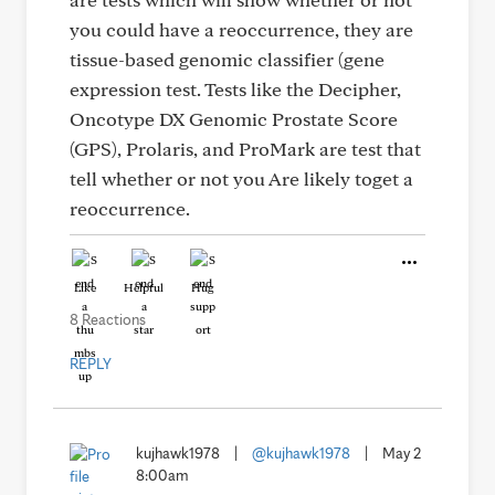
you could have a reoccurrence, they are
tissue-based genomic classifier (gene
expression test. Tests like the Decipher,
Oncotype DX Genomic Prostate Score
(GPS), Prolaris, and ProMark are test that
tell whether or not you Are likely toget a
reoccurrence.
Like
Helpful
Hug
8 Reactions
REPLY
kujhawk1978
|
@kujhawk1978
|
May 2
8:00am