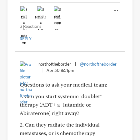
Like
Helpful
Hug
3 Reactions
REPLY
northoftheborder
|
@northoftheborder
|
Apr 30 8:51pm
Questions to ask your medical team:
1. Can you start systemic "doublet"
therapy (ADT + a -lutamide or
Abiraterone) right away?
2. Can they radiate the individual
metastases, or is chemotherapy