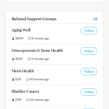
Related Support Groups
All
Aging Well
Follow
16359
6 minutes ago
Osteoporosis & Bone Health
Follow
16452
11 minutes ago
Men's Health
Follow
6312
40 minutes ago
Bladder Cancer
Follow
1338
44 minutes ago