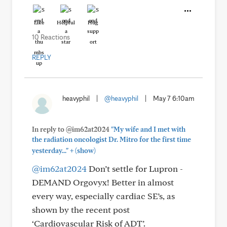
Like
Helpful
Hug
10 Reactions
REPLY
heavyphil
|
@heavyphil
|
May 7 6:10am
In reply to @im62at2024
"My wife and I met with
the radiation oncologist Dr. Mitro for the first time
+
yesterday..."
(show)
@im62at2024
Don’t settle for Lupron -
DEMAND Orgovyx! Better in almost
every way, especially cardiac SE’s, as
shown by the recent post
‘Cardiovascular Risk of ADT’.