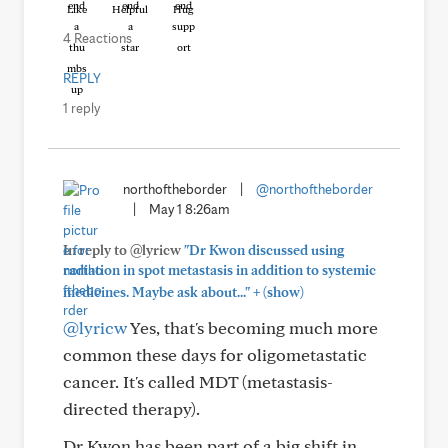
Like
Helpful
Hug
4 Reactions
REPLY
1 reply
northoftheborder
|
@northoftheborder
|
May 1 8:26am
In reply to @lyricw
"Dr Kwon discussed using
radiation in spot metastasis in addition to systemic
+
medicines. Maybe ask about..."
(show)
@lyricw
Yes, that's becoming much more
common these days for oligometastatic
cancer. It's called MDT (metastasis-
directed therapy).
Dr Kwon has been part of a big shift in