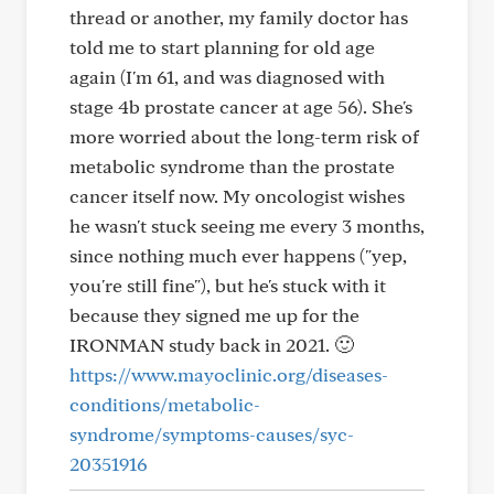
thread or another, my family doctor has
told me to start planning for old age
again (I'm 61, and was diagnosed with
stage 4b prostate cancer at age 56). She's
more worried about the long-term risk of
metabolic syndrome than the prostate
cancer itself now. My oncologist wishes
he wasn't stuck seeing me every 3 months,
since nothing much ever happens ("yep,
you're still fine"), but he's stuck with it
because they signed me up for the
IRONMAN study back in 2021. 🙂
https://www.mayoclinic.org/diseases-
conditions/metabolic-
syndrome/symptoms-causes/syc-
20351916