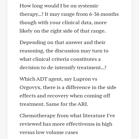
How long would I be on systemic
therapy...? It may range from 6-36 months
though with your clinical data, more
likely on the right side of that range.
Depending on that answer and their
reasoning, the discussion may turn to
what clinical criteria constitutes a
decision to de-intensify treatment...?
Which ADT agent, say Lupron vs
Orgovyx, there is a difference in the side
effects and recovery when coming off
treatment. Same for the ARI.
Chemotherapy from what literature I've
reviewed has more effectivenss in high
versus low volume cases