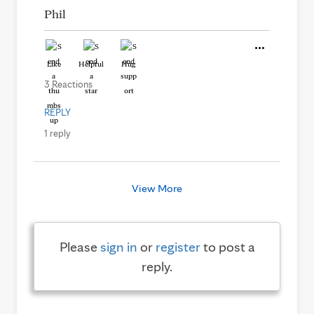
Phil
Like
Helpful
Hug
3 Reactions
REPLY
1 reply
View More
Please
sign in
or
register
to post a
reply.