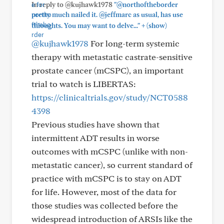
In reply to @kujhawk1978
"@northoftheborder
pretty much nailed it. @jeffmarc as usual, has use
+
thioughts. You may want to delve..."
(show)
@kujhawk1978
For long-term systemic
therapy with metastatic castrate-sensitive
prostate cancer (mCSPC), an important
trial to watch is LIBERTAS:
https://clinicaltrials.gov/study/NCT0588
4398
Previous studies have shown that
intermittent ADT results in worse
outcomes with mCSPC (unlike with non-
metastatic cancer), so current standard of
practice with mCSPC is to stay on ADT
for life. However, most of the data for
those studies was collected before the
widespread introduction of ARSIs like the