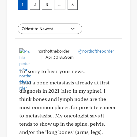
1
2
3
…
5
northoftheborder
|
@northoftheborder
|
Apr 30 8:39pm
I'm sorry to hear your news.
I had a bone metastasis already at first
diagnosis in 2021 (also in my spine). I
think bones and lymph nodes are the
most common places for prostate cancer
to metastasise. My oncologist says it
tends to show up in the spine, pelvis,
and/or the "long bones" (arms, legs).