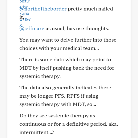
@northoftheborder
pretty much nailed
it.
@jeffmarc
as usual, has use thioughts.
You may want to delve further into those
choices with your medical team...
There is some data which may point to
MDT by itself pushing back the need for
systemic therapy.
The data also generally indicates there
may be longer PFS, RPFS if using
systemic therapy with MDT, so...
Do they see systemic therapy as
continuous or for a definitive period, aka,
intermittent...?