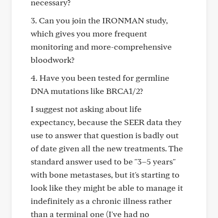
necessary?
3. Can you join the IRONMAN study,
which gives you more frequent
monitoring and more-comprehensive
bloodwork?
4. Have you been tested for germline
DNA mutations like BRCA1/2?
I suggest not asking about life
expectancy, because the SEER data they
use to answer that question is badly out
of date given all the new treatments. The
standard answer used to be "3–5 years"
with bone metastases, but it's starting to
look like they might be able to manage it
indefinitely as a chronic illness rather
than a terminal one (I've had no