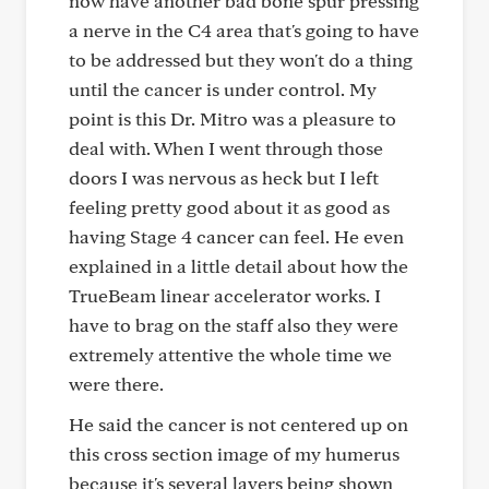
now have another bad bone spur pressing
a nerve in the C4 area that's going to have
to be addressed but they won't do a thing
until the cancer is under control. My
point is this Dr. Mitro was a pleasure to
deal with. When I went through those
doors I was nervous as heck but I left
feeling pretty good about it as good as
having Stage 4 cancer can feel. He even
explained in a little detail about how the
TrueBeam linear accelerator works. I
have to brag on the staff also they were
extremely attentive the whole time we
were there.
He said the cancer is not centered up on
this cross section image of my humerus
because it's several layers being shown