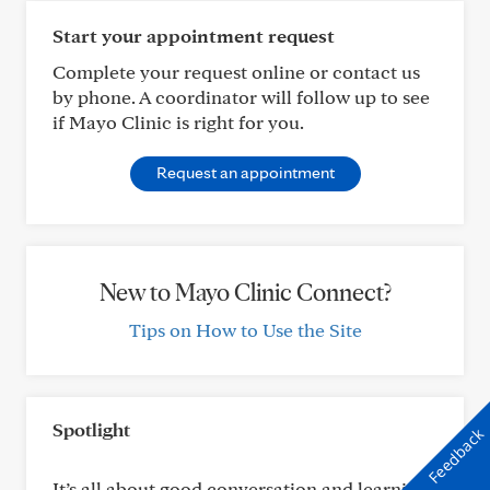
Start your appointment request
Complete your request online or contact us
by phone. A coordinator will follow up to see
if Mayo Clinic is right for you.
Request an appointment
New to Mayo Clinic Connect?
Tips on How to Use the Site
Spotlight
Feedback
It’s all about good conversation and learning: