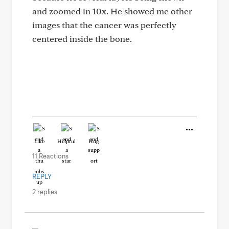
and zoomed in 10x. He showed me other
images that the cancer was perfectly
centered inside the bone.
Like
Helpful
Hug
11 Reactions
REPLY
2 replies