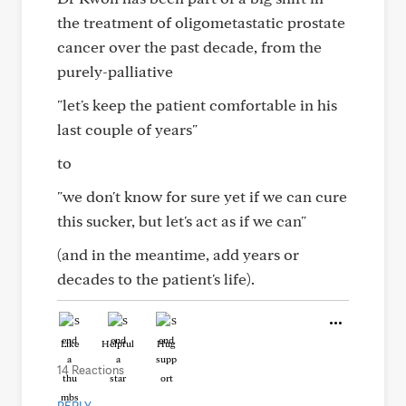
the treatment of oligometastatic prostate
cancer over the past decade, from the
purely-palliative
"let's keep the patient comfortable in his
last couple of years"
to
"we don't know for sure yet if we can cure
this sucker, but let's act as if we can"
(and in the meantime, add years or
decades to the patient's life).
Like
Helpful
Hug
14 Reactions