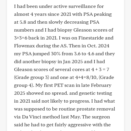
I had been under active surveillance for
almost 4 years since 2021 with PSA peaking
at 5.8 and then slowly decreasing PSA
numbers and I had biopsy Gleason scores of
3+3=6 back in 2021. I was on Finestaride and
Flowmax during the AS. Then in Oct. 2024
my PSA jumped 30% from 3.6 to 4.6 and they
did another biopsy in Jan 2025 and I had
Gleason scores of several cores at 4 + 3 = 7
(Grade group 3) and one at 4+4=8/10, (Grade
group 4). My first PET scan in late February
2025 showed no spread. and genetic testing
in 2021 said not likely to progress. I had what
was supposed to be routine prostate removal
via Da Vinci method last May. The surgeon
said he had to get fairly aggressive with the