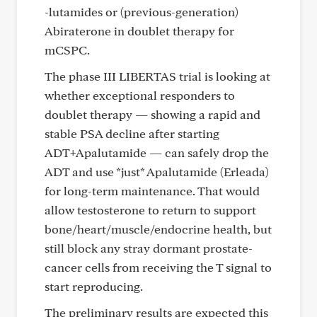
-lutamides or (previous-generation)
Abiraterone in doublet therapy for
mCSPC.
The phase III LIBERTAS trial is looking at
whether exceptional responders to
doublet therapy — showing a rapid and
stable PSA decline after starting
ADT+Apalutamide — can safely drop the
ADT and use *just* Apalutamide (Erleada)
for long-term maintenance. That would
allow testosterone to return to support
bone/heart/muscle/endocrine health, but
still block any stray dormant prostate-
cancer cells from receiving the T signal to
start reproducing.
The preliminary results are expected this