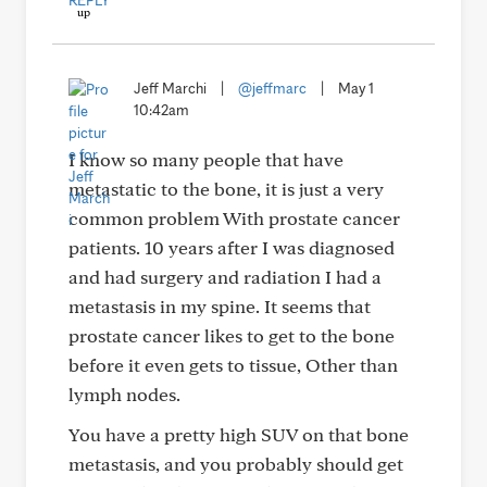
REPLY
Jeff Marchi
|
@jeffmarc
|
May 1
10:42am
I know so many people that have
metastatic to the bone, it is just a very
common problem With prostate cancer
patients. 10 years after I was diagnosed
and had surgery and radiation I had a
metastasis in my spine. It seems that
prostate cancer likes to get to the bone
before it even gets to tissue, Other than
lymph nodes.
You have a pretty high SUV on that bone
metastasis, and you probably should get