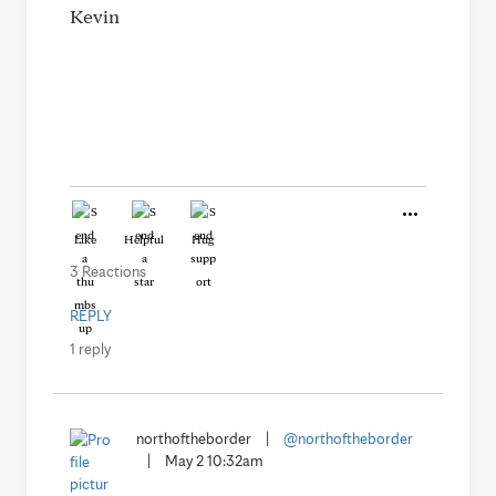
Kevin
Like
Helpful
Hug
3 Reactions
REPLY
1 reply
northoftheborder
|
@northoftheborder
|
May 2 10:32am