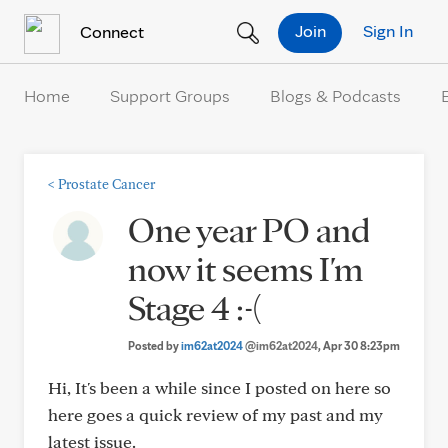
Skip to Content
Join
Sign In
Connect
Home
Support Groups
Blogs & Podcasts
<
Prostate Cancer
One year PO and
now it seems I'm
Stage 4 :-(
Posted by
im62at2024
@im62at2024
, Apr 30 8:23pm
Hi, It's been a while since I posted on here so
here goes a quick review of my past and my
latest issue.