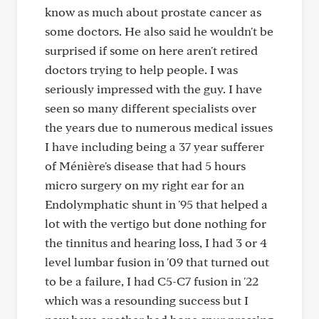
know as much about prostate cancer as
some doctors. He also said he wouldn't be
surprised if some on here aren't retired
doctors trying to help people. I was
seriously impressed with the guy. I have
seen so many different specialists over
the years due to numerous medical issues
I have including being a 37 year sufferer
of Ménière's disease that had 5 hours
micro surgery on my right ear for an
Endolymphatic shunt in '95 that helped a
lot with the vertigo but done nothing for
the tinnitus and hearing loss, I had 3 or 4
level lumbar fusion in '09 that turned out
to be a failure, I had C5-C7 fusion in '22
which was a resounding success but I