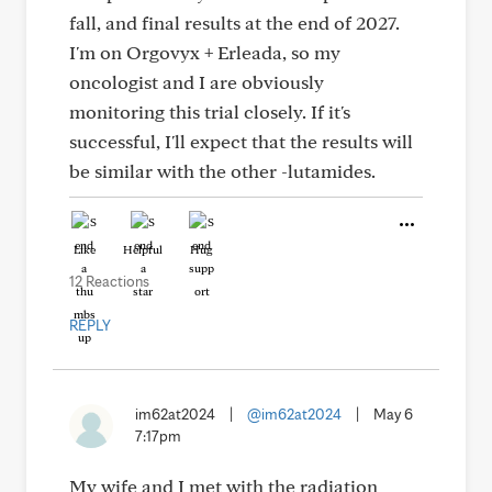
fall, and final results at the end of 2027.
I'm on Orgovyx + Erleada, so my
oncologist and I are obviously
monitoring this trial closely. If it's
successful, I'll expect that the results will
be similar with the other -lutamides.
Like
Helpful
Hug
12 Reactions
REPLY
im62at2024
|
@im62at2024
|
May 6
7:17pm
My wife and I met with the radiation