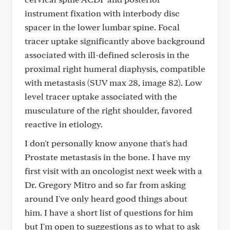
instrument fixation with interbody disc
spacer in the lower lumbar spine. Focal
tracer uptake significantly above background
associated with ill-defined sclerosis in the
proximal right humeral diaphysis, compatible
with metastasis (SUV max 28, image 82). Low
level tracer uptake associated with the
musculature of the right shoulder, favored
reactive in etiology.
I don't personally know anyone that's had
Prostate metastasis in the bone. I have my
first visit with an oncologist next week with a
Dr. Gregory Mitro and so far from asking
around I've only heard good things about
him. I have a short list of questions for him
but I'm open to suggestions as to what to ask