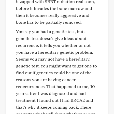
it zapped with SBRT radiation real soon,
before it invades the bone marrow and
then it becomes really aggressive and
bone has to be partially removed.
You say you had a genetic test, but a
genetic test doesn’t give ideas about
recurrence, it tells you whether or not
you have a hereditary genetic problem.
Seems you may not have a hereditary,
genetic test. You might want to get one to
find out if genetics could be one of the
reasons you are having cancer
reoccurrences. That happened to me, 10
years after I was diagnosed and had
treatment I found out I had BRCA2 and
that’s why it keeps coming back. There
are tests which will show whether or not