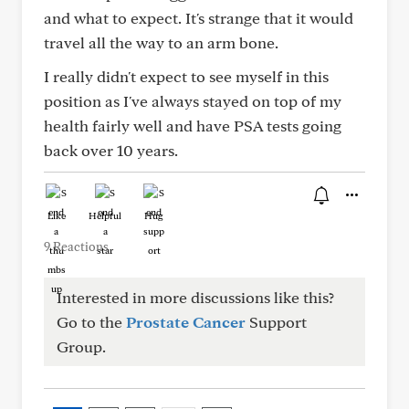
and what to expect. It's strange that it would
travel all the way to an arm bone.
I really didn't expect to see myself in this
position as I've always stayed on top of my
health fairly well and have PSA tests going
back over 10 years.
Like
Helpful
Hug
9 Reactions
Interested in more discussions like this?
Go to the
Prostate Cancer
Support
Group.