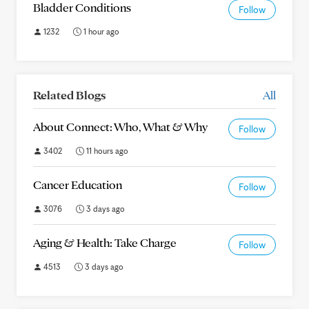
Bladder Conditions
Follow
1232
1 hour ago
Related Blogs
All
About Connect: Who, What & Why
Follow
3402
11 hours ago
Cancer Education
Follow
3076
3 days ago
Aging & Health: Take Charge
Follow
4513
3 days ago