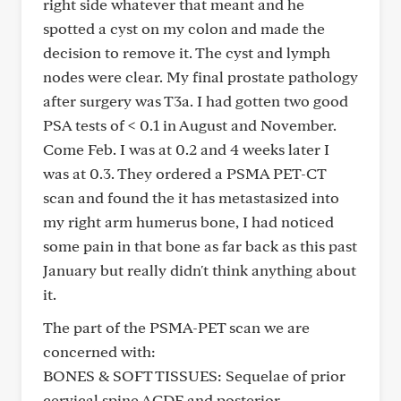
right side whatever that meant and he
spotted a cyst on my colon and made the
decision to remove it. The cyst and lymph
nodes were clear. My final prostate pathology
after surgery was T3a. I had gotten two good
PSA tests of < 0.1 in August and November.
Come Feb. I was at 0.2 and 4 weeks later I
was at 0.3. They ordered a PSMA PET-CT
scan and found the it has metastasized into
my right arm humerus bone, I had noticed
some pain in that bone as far back as this past
January but really didn't think anything about
it.
The part of the PSMA-PET scan we are
concerned with:
BONES & SOFT TISSUES: Sequelae of prior
cervical spine ACDF and posterior