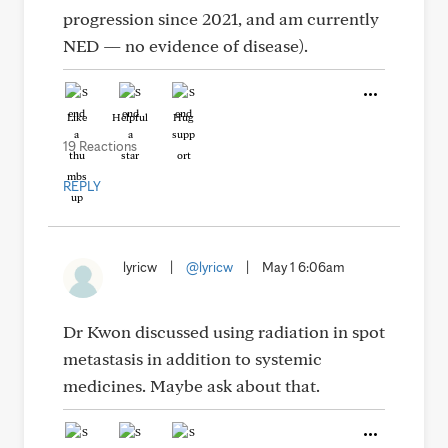
progression since 2021, and am currently
NED — no evidence of disease).
Like
Helpful
Hug
19 Reactions
REPLY
lyricw
|
@lyricw
|
May 1 6:06am
Dr Kwon discussed using radiation in spot
metastasis in addition to systemic
medicines. Maybe ask about that.