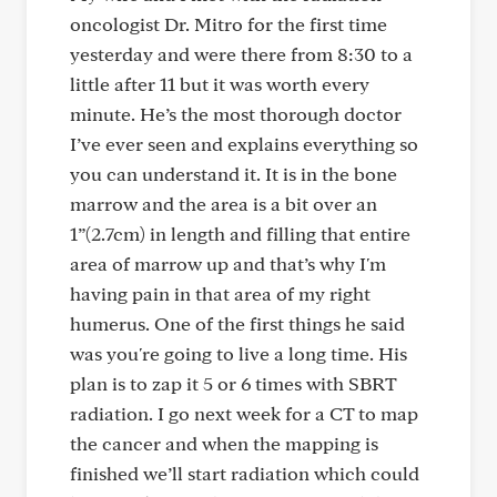
oncologist Dr. Mitro for the first time
yesterday and were there from 8:30 to a
little after 11 but it was worth every
minute. He’s the most thorough doctor
I’ve ever seen and explains everything so
you can understand it. It is in the bone
marrow and the area is a bit over an
1”(2.7cm) in length and filling that entire
area of marrow up and that’s why I'm
having pain in that area of my right
humerus. One of the first things he said
was you're going to live a long time. His
plan is to zap it 5 or 6 times with SBRT
radiation. I go next week for a CT to map
the cancer and when the mapping is
finished we’ll start radiation which could