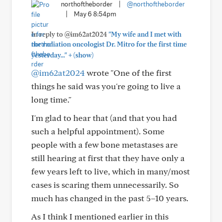
northoftheborder
|
@northoftheborder
|
May 6 8:54pm
In reply to @im62at2024
"My wife and I met with
the radiation oncologist Dr. Mitro for the first time
+
yesterday..."
(show)
@im62at2024
wrote "One of the first
things he said was you're going to live a
long time."
I'm glad to hear that (and that you had
such a helpful appointment). Some
people with a few bone metastases are
still hearing at first that they have only a
few years left to live, which in many/most
cases is scaring them unnecessarily. So
much has changed in the past 5–10 years.
As I think I mentioned earlier in this