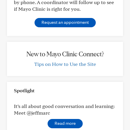
by phone. A coordinator will follow up to see
if Mayo Clinic is right for you.
Request an appointment
New to Mayo Clinic Connect?
Tips on How to Use the Site
Spotlight
It’s all about good conversation and learning:
Meet @jeffmarc
Read more