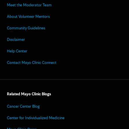
Meet the Moderator Team
About Volunteer Mentors
Community Guidelines
Disclaimer
Help Center
Contact Mayo Clinic Connect
Related Mayo Clinic Blogs
Cancer Center Blog
Center for Individualized Medicine