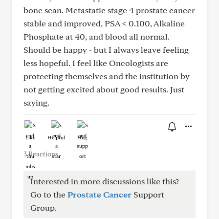
bone scan. Metastatic stage 4 prostate cancer
stable and improved, PSA < 0.100, Alkaline
Phosphate at 40, and blood all normal.
Should be happy - but I always leave feeling
less hopeful. I feel like Oncologists are
protecting themselves and the institution by
not getting excited about good results. Just
saying.
Like
Helpful
Hug
3 Reactions
Interested in more discussions like this?
Go to the
Prostate Cancer
Support
Group.