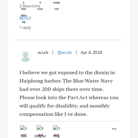
2 Reactions
REPLY
1 reply
ecurb
|
@ecurb
|
Apr 4, 2024
I believe we got exposed to the dioxin in
Haiphong harbor. The Blue Water Navy
had over 200 ships there over time.
Please look into the Pact Act whereas you
will qualify for disability, and monthly
compensation like I ve done.
Like
Helpful
Hug