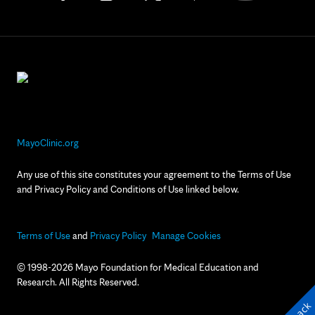
MayoClinic.org
Any use of this site constitutes your agreement to the Terms of Use
and Privacy Policy and Conditions of Use linked below.
Terms of Use
and
Privacy Policy
Manage Cookies
© 1998-2026 Mayo Foundation for Medical Education and
Research. All Rights Reserved.