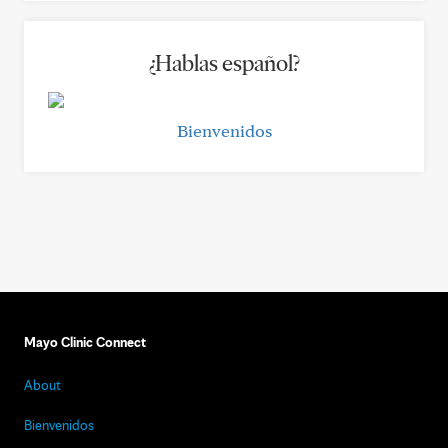
¿Hablas español?
Bienvenidos
Mayo Clinic Connect
About
Bienvenidos