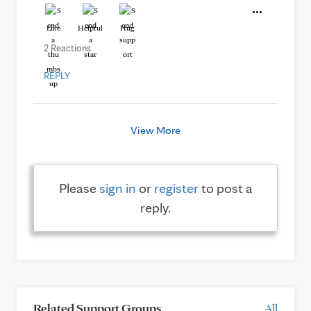
Like
Helpful
Hug
2 Reactions
REPLY
View More
Please
sign in
or
register
to post a
reply.
Related Support Groups
All