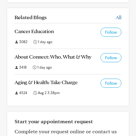
Related Blogs
All
Cancer Education
Follow
3082
1 day ago
About Connect: Who, What & Why
Follow
3418
1 day ago
Aging & Health: Take Charge
Follow
4524
Aug 2 3:38pm
Start your appointment request
Complete your request online or contact us