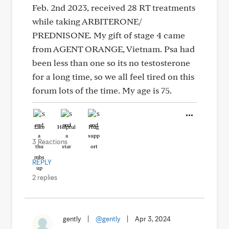
Feb. 2nd 2023, received 28 RT treatments
while taking ARBITERONE/
PREDNISONE. My gift of stage 4 came
from AGENT ORANGE, Vietnam. Psa had
been less than one so its no testosterone
for a long time, so we all feel tired on this
forum lots of the time. My age is 75.
Like
Helpful
Hug
3 Reactions
REPLY
2 replies
gently
|
@gently
|
Apr 3, 2024