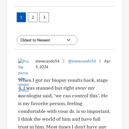
1
2
3
stevecando54
|
@stevecando54
|
Apr
3, 2024
When I got my biopsy results back, stage
4, I was stunned but right away my
oncologist said, "we can control this". He
is my favorite person, feeling
comfortable with your dr. is so important.
I think the world of him and have full
trust in him. Most times I don't have any