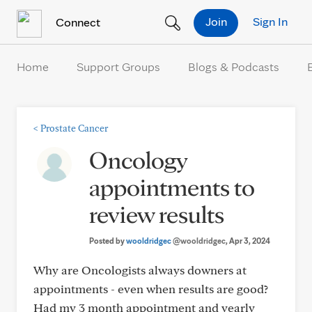
Skip to Content
Join
Sign In
Connect
Home
Support Groups
Blogs & Podcasts
<
Prostate Cancer
Oncology
appointments to
review results
Posted by
wooldridgec
@wooldridgec
, Apr 3, 2024
Why are Oncologists always downers at
appointments - even when results are good?
Had my 3 month appointment and yearly