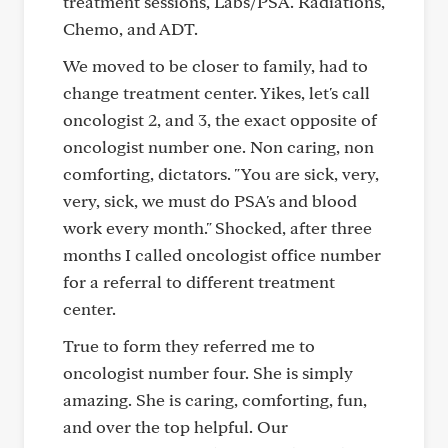
treatment sessions, Labs/PSA. Radiations,
Chemo, and ADT.
We moved to be closer to family, had to
change treatment center. Yikes, let's call
oncologist 2, and 3, the exact opposite of
oncologist number one. Non caring, non
comforting, dictators. "You are sick, very,
very, sick, we must do PSA's and blood
work every month." Shocked, after three
months I called oncologist office number
for a referral to different treatment
center.
True to form they referred me to
oncologist number four. She is simply
amazing. She is caring, comforting, fun,
and over the top helpful. Our