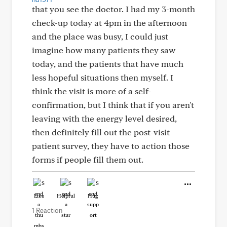
that you see the doctor. I had my 3-month
check-up today at 4pm in the afternoon
and the place was busy, I could just
imagine how many patients they saw
today, and the patients that have much
less hopeful situations then myself. I
think the visit is more of a self-
confirmation, but I think that if you aren't
leaving with the energy level desired,
then definitely fill out the post-visit
patient survey, they have to action those
forms if people fill them out.
Like
Helpful
Hug
1 Reaction