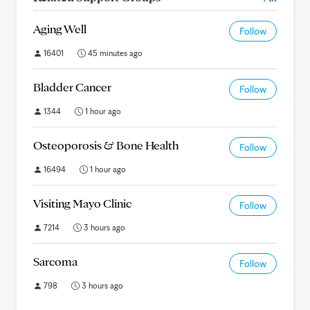
Aging Well
Follow
16401
45 minutes ago
Bladder Cancer
Follow
1344
1 hour ago
Osteoporosis & Bone Health
Follow
16494
1 hour ago
Visiting Mayo Clinic
Follow
7214
3 hours ago
Sarcoma
Follow
798
3 hours ago