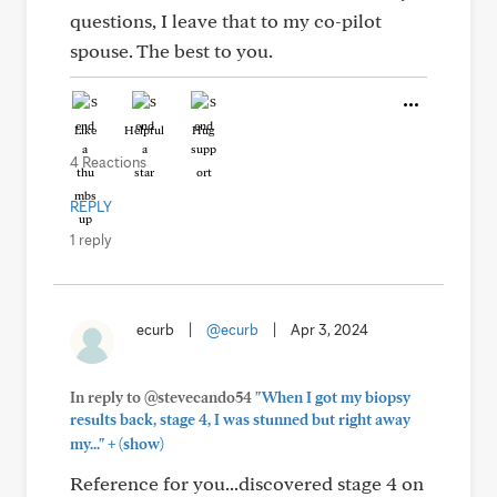
questions, I leave that to my co-pilot
spouse. The best to you.
Like
Helpful
Hug
4 Reactions
REPLY
1 reply
ecurb
|
@ecurb
|
Apr 3, 2024
In reply to @stevecando54
"When I got my biopsy
results back, stage 4, I was stunned but right away
+
my..."
(show)
Reference for you...discovered stage 4 on