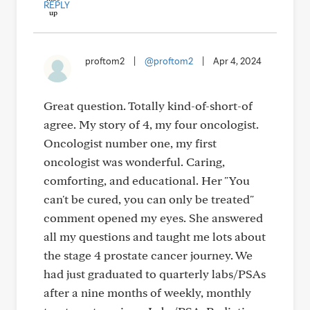
REPLY
proftom2
|
@proftom2
|
Apr 4, 2024
Great question. Totally kind-of-short-of
agree. My story of 4, my four oncologist.
Oncologist number one, my first
oncologist was wonderful. Caring,
comforting, and educational. Her "You
can't be cured, you can only be treated"
comment opened my eyes. She answered
all my questions and taught me lots about
the stage 4 prostate cancer journey. We
had just graduated to quarterly labs/PSAs
after a nine months of weekly, monthly