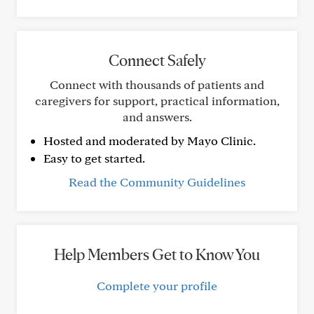
Connect Safely
Connect with thousands of patients and
caregivers for support, practical information,
and answers.
Hosted and moderated by Mayo Clinic.
Easy to get started.
Read the Community Guidelines
Help Members Get to Know You
Complete your profile