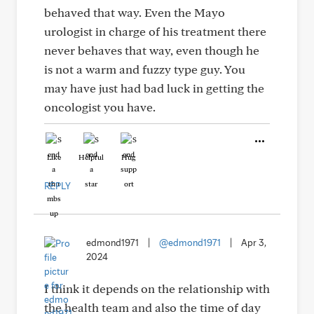
behaved that way. Even the Mayo
urologist in charge of his treatment there
never behaves that way, even though he
is not a warm and fuzzy type guy. You
may have just had bad luck in getting the
oncologist you have.
Like
Helpful
Hug
REPLY
edmond1971
|
@edmond1971
|
Apr 3,
2024
I think it depends on the relationship with
the health team and also the time of day