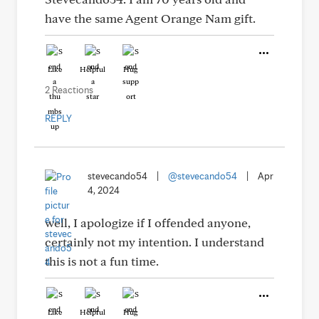
have the same Agent Orange Nam gift.
Like
Helpful
Hug
2 Reactions
REPLY
stevecando54
|
@stevecando54
|
Apr
4, 2024
well, I apologize if I offended anyone,
certainly not my intention. I understand
this is not a fun time.
Like
Helpful
Hug