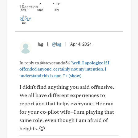
1 Reaction
REPLY
lag
|
@lag
|
Apr 4, 2024
In reply to @stevecando54
"well, I apologize if I
offended anyone, certainly not my intention. I
+
understand this is not..."
(show)
I didn't find anything you said offensive.
We all have different experiences to
report and that helps everyone. Hooray
for your co-pilot wife--I am playing that
same role, even though I am afraid of
heights. 🙂