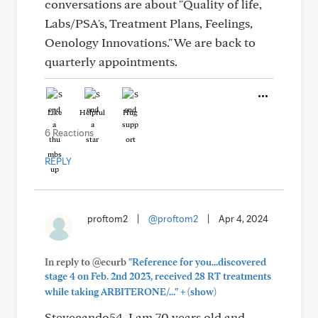
conversations are about "Quality of life,
Labs/PSA's, Treatment Plans, Feelings,
Oenology Innovations." We are back to
quarterly appointments.
Like
Helpful
Hug
6 Reactions
REPLY
proftom2
|
@proftom2
|
Apr 4, 2024
In reply to @ecurb
"Reference for you...discovered
stage 4 on Feb. 2nd 2023, received 28 RT treatments
+
while taking ARBITERONE/..."
(show)
Stevecando54. I am 70 years old and