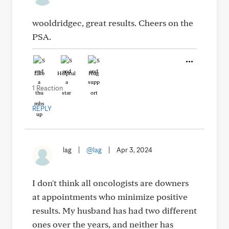
wooldridgec, great results. Cheers on the
PSA.
Like
Helpful
Hug
1 Reaction
REPLY
lag
|
@lag
|
Apr 3, 2024
I don't think all oncologists are downers
at appointments who minimize positive
results. My husband has had two different
ones over the years, and neither has