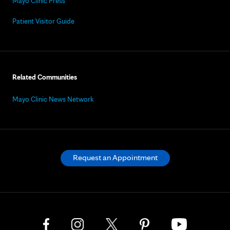
Mayo Clinic Press
Patient Visitor Guide
Related Communities
Mayo Clinic News Network
Request an Appointment