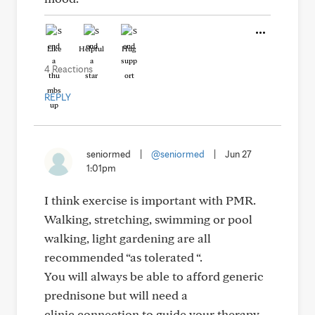
Like
Helpful
Hug
4 Reactions
REPLY
seniormed
|
@seniormed
|
Jun 27
1:01pm
I think exercise is important with PMR.
Walking, stretching, swimming or pool
walking, light gardening are all
recommended “as tolerated “.
You will always be able to afford generic
prednisone but will need a
clinic connection to guide your therapy.