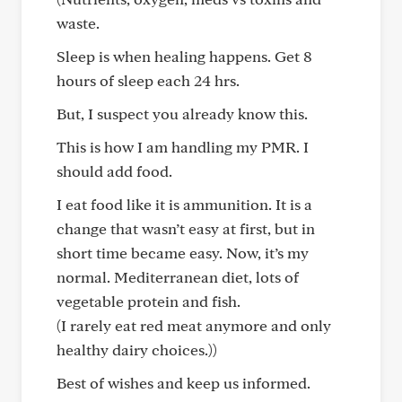
waste.
Sleep is when healing happens. Get 8
hours of sleep each 24 hrs.
But, I suspect you already know this.
This is how I am handling my PMR. I
should add food.
I eat food like it is ammunition. It is a
change that wasn’t easy at first, but in
short time became easy. Now, it’s my
normal. Mediterranean diet, lots of
vegetable protein and fish.
(I rarely eat red meat anymore and only
healthy dairy choices.))
Best of wishes and keep us informed.