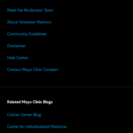
Meet the Moderator Team
About Volunteer Mentors
Community Guidelines
Disclaimer
Help Center
Contact Mayo Clinic Connect
Related Mayo Clinic Blogs
Cancer Center Blog
Center for Individualized Medicine