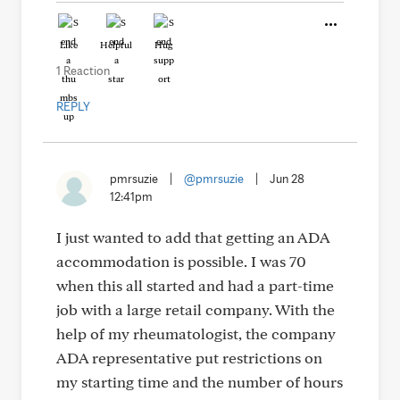
Like
Helpful
Hug
1 Reaction
REPLY
pmrsuzie
|
@pmrsuzie
|
Jun 28
12:41pm
I just wanted to add that getting an ADA
accommodation is possible. I was 70
when this all started and had a part-time
job with a large retail company. With the
help of my rheumatologist, the company
ADA representative put restrictions on
my starting time and the number of hours