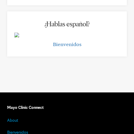
¿Hablas español?
Bienvenidos
Mayo Clinic Connect
About
Bienvenidos