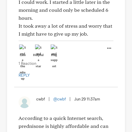
I could work. I started a little later in the
morning and could only be scheduled 6
hours.
It took away a lot of stress and worry that
I might have to give up my job.
Like
Helpful
Hug
1 Reaction
REPLY
cwbf
|
@cwbf
|
Jun 29 11:37am
According to a quick Internet search,
prednisone is highly affordable and can