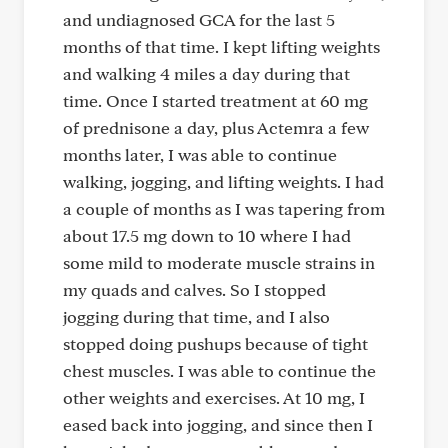
and undiagnosed GCA for the last 5
months of that time. I kept lifting weights
and walking 4 miles a day during that
time. Once I started treatment at 60 mg
of prednisone a day, plus Actemra a few
months later, I was able to continue
walking, jogging, and lifting weights. I had
a couple of months as I was tapering from
about 17.5 mg down to 10 where I had
some mild to moderate muscle strains in
my quads and calves. So I stopped
jogging during that time, and I also
stopped doing pushups because of tight
chest muscles. I was able to continue the
other weights and exercises. At 10 mg, I
eased back into jogging, and since then I