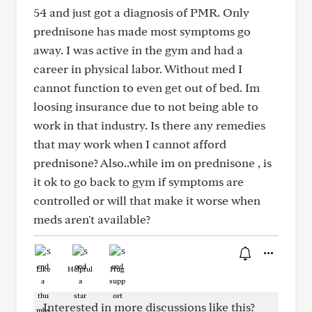
54 and just got a diagnosis of PMR. Only
prednisone has made most symptoms go
away. I was active in the gym and had a
career in physical labor. Without med I
cannot function to even get out of bed. Im
loosing insurance due to not being able to
work in that industry. Is there any remedies
that may work when I cannot afford
prednisone? Also..while im on prednisone , is
it ok to go back to gym if symptoms are
controlled or will that make it worse when
meds aren't available?
Like
Helpful
Hug
Interested in more discussions like this?