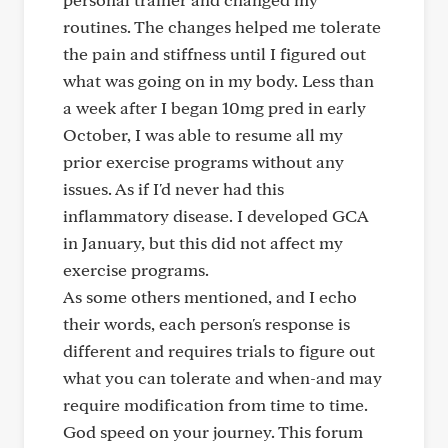
routines. The changes helped me tolerate
the pain and stiffness until I figured out
what was going on in my body. Less than
a week after I began 10mg pred in early
October, I was able to resume all my
prior exercise programs without any
issues. As if I'd never had this
inflammatory disease. I developed GCA
in January, but this did not affect my
exercise programs.
As some others mentioned, and I echo
their words, each person's response is
different and requires trials to figure out
what you can tolerate and when-and may
require modification from time to time.
God speed on your journey. This forum