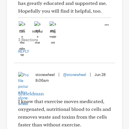
has greatly educated and supported me.
Hopefully you will find it helpful, too.
Like
Helpful
Hug
3 Reactions
REPLY
stonewheel
|
@stonewheel
|
Jun 28
8:06am
@afeldman
I know that exercise moves medicated,
oxygenated, nutritional blood to cells and
removes waste and toxins from the cells
faster than without exercise.