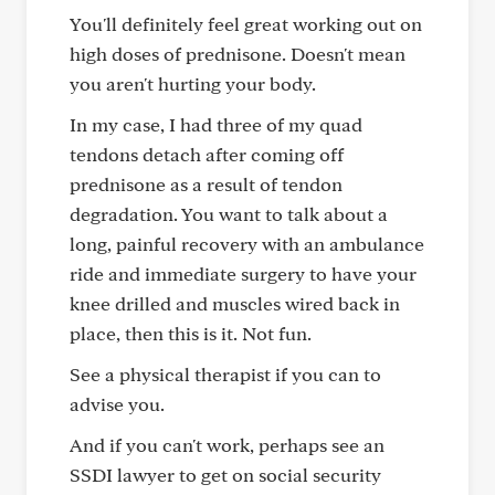
You'll definitely feel great working out on
high doses of prednisone. Doesn't mean
you aren't hurting your body.
In my case, I had three of my quad
tendons detach after coming off
prednisone as a result of tendon
degradation. You want to talk about a
long, painful recovery with an ambulance
ride and immediate surgery to have your
knee drilled and muscles wired back in
place, then this is it. Not fun.
See a physical therapist if you can to
advise you.
And if you can't work, perhaps see an
SSDI lawyer to get on social security