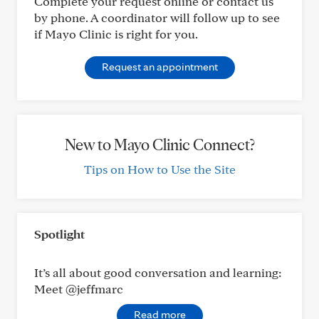
Complete your request online or contact us
by phone. A coordinator will follow up to see
if Mayo Clinic is right for you.
Request an appointment
New to Mayo Clinic Connect?
Tips on How to Use the Site
Spotlight
It’s all about good conversation and learning:
Meet @jeffmarc
Read more