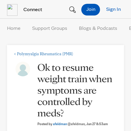
Skip to Content
Join
Sign In
Connect
Home
Support Groups
Blogs & Podcasts
<
Polymyalgia Rheumatica (PMR)
Ok to resume
weight train when
symptoms are
controlled by
meds?
Posted by
afeldman
@afeldman
, Jun 27 8:53am