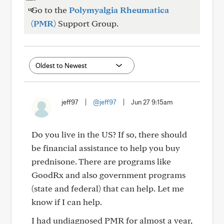
Go to the
Polymyalgia Rheumatica
(PMR)
Support Group.
jeff97
|
@jeff97
|
Jun 27 9:15am
Do you live in the US? If so, there should
be financial assistance to help you buy
prednisone. There are programs like
GoodRx and also government programs
(state and federal) that can help. Let me
know if I can help.
I had undiagnosed PMR for almost a year,