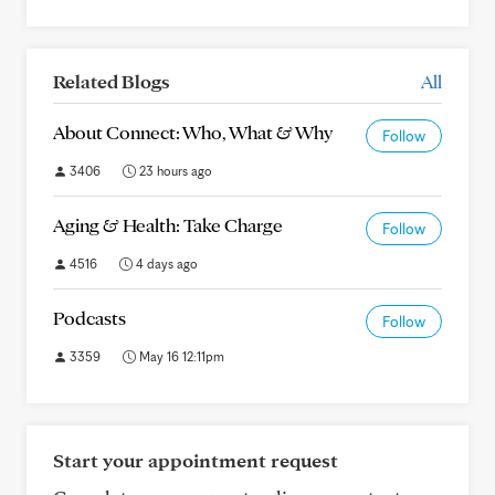
Related Blogs
All
About Connect: Who, What & Why
Follow
3406
23 hours ago
Aging & Health: Take Charge
Follow
4516
4 days ago
Podcasts
Follow
3359
May 16 12:11pm
Start your appointment request