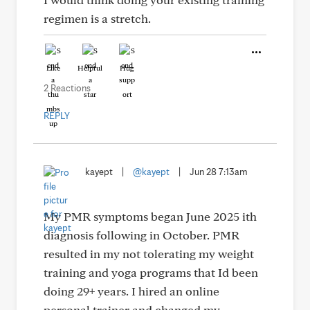
regimen is a stretch.
Like
Helpful
Hug
2 Reactions
REPLY
kayept
|
@kayept
|
Jun 28 7:13am
My PMR symptoms began June 2025 ith
diagnosis following in October. PMR
resulted in my not tolerating my weight
training and yoga programs that Id been
doing 29+ years. I hired an online
personal trainer and changed my