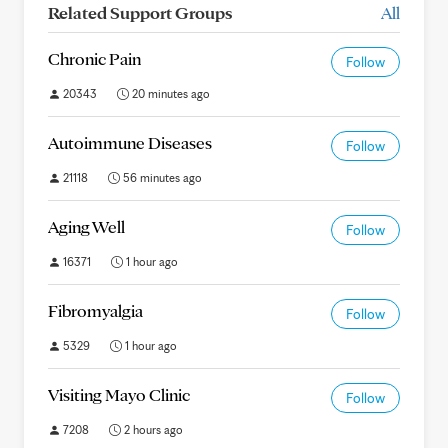
Related Support Groups
All
Chronic Pain
Follow
20343
20 minutes ago
Autoimmune Diseases
Follow
21118
56 minutes ago
Aging Well
Follow
16371
1 hour ago
Fibromyalgia
Follow
5329
1 hour ago
Visiting Mayo Clinic
Follow
7208
2 hours ago