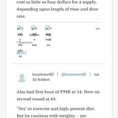
cost as little as four dollars for a supply,
depending upon length of time and dose
rate.
Like
Helpful
Hug
1 Reaction
REPLY
barjohnson62
|
@barjohnson62
|
Jun
30 8:49am
Also had first bout of PMR at 54. Now on
second round at 63.
"Yes" to exercise and high-protein diet.
But be cautious with weights -- my