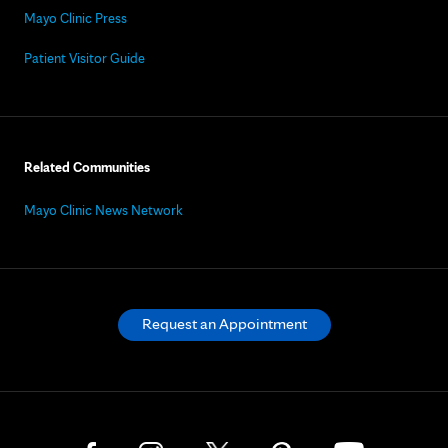
Mayo Clinic Press
Patient Visitor Guide
Related Communities
Mayo Clinic News Network
Request an Appointment