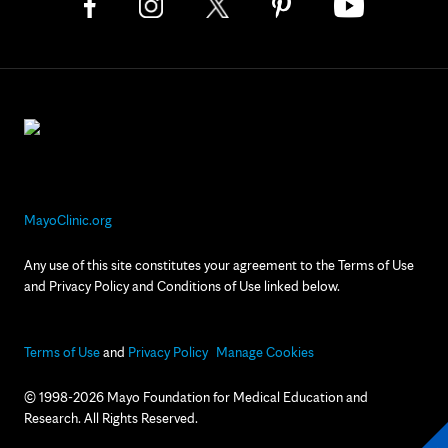
MayoClinic.org
Any use of this site constitutes your agreement to the Terms of Use
and Privacy Policy and Conditions of Use linked below.
Terms of Use
and
Privacy Policy
Manage Cookies
© 1998-2026 Mayo Foundation for Medical Education and
Research. All Rights Reserved.