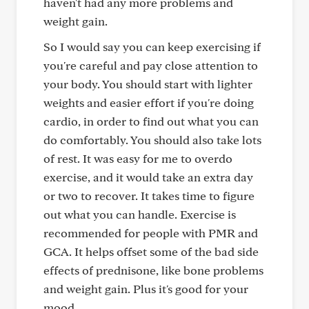
haven't had any more problems and
weight gain.
So I would say you can keep exercising if
you're careful and pay close attention to
your body. You should start with lighter
weights and easier effort if you're doing
cardio, in order to find out what you can
do comfortably. You should also take lots
of rest. It was easy for me to overdo
exercise, and it would take an extra day
or two to recover. It takes time to figure
out what you can handle. Exercise is
recommended for people with PMR and
GCA. It helps offset some of the bad side
effects of prednisone, like bone problems
and weight gain. Plus it's good for your
mood.