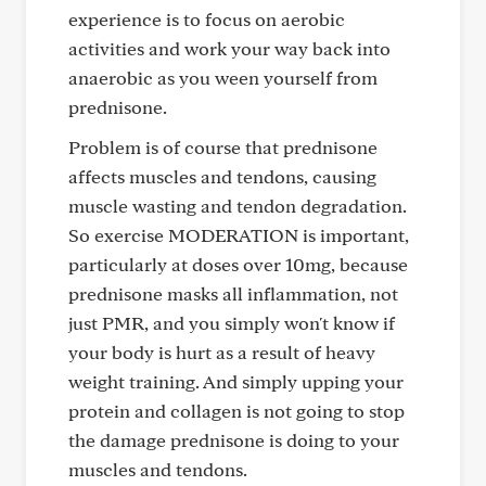
experience is to focus on aerobic
activities and work your way back into
anaerobic as you ween yourself from
prednisone.
Problem is of course that prednisone
affects muscles and tendons, causing
muscle wasting and tendon degradation.
So exercise MODERATION is important,
particularly at doses over 10mg, because
prednisone masks all inflammation, not
just PMR, and you simply won't know if
your body is hurt as a result of heavy
weight training. And simply upping your
protein and collagen is not going to stop
the damage prednisone is doing to your
muscles and tendons.