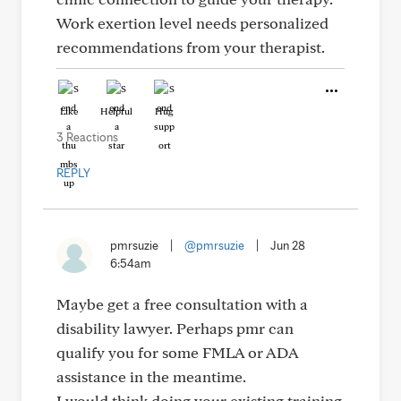
Work exertion level needs personalized
recommendations from your therapist.
Like
Helpful
Hug
3 Reactions
REPLY
pmrsuzie
|
@pmrsuzie
|
Jun 28
6:54am
Maybe get a free consultation with a
disability lawyer. Perhaps pmr can
qualify you for some FMLA or ADA
assistance in the meantime.
I would think doing your existing training