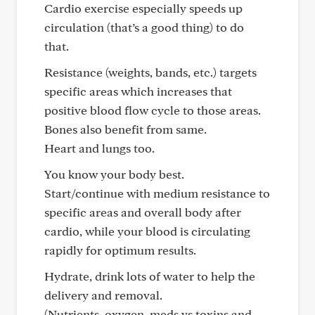
Cardio exercise especially speeds up
circulation (that’s a good thing) to do
that.
Resistance (weights, bands, etc.) targets
specific areas which increases that
positive blood flow cycle to those areas.
Bones also benefit from same.
Heart and lungs too.
You know your body best.
Start/continue with medium resistance to
specific areas and overall body after
cardio, while your blood is circulating
rapidly for optimum results.
Hydrate, drink lots of water to help the
delivery and removal.
(Nutrients, oxygen, meds vs toxins and