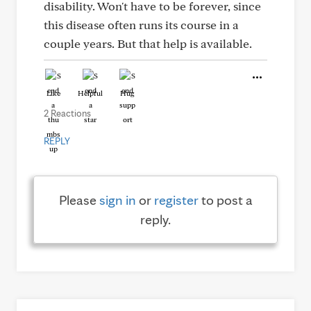
disability. Won't have to be forever, since
this disease often runs its course in a
couple years. But that help is available.
Like
Helpful
Hug
2 Reactions
REPLY
Please
sign in
or
register
to post a
reply.