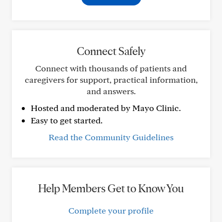
Connect Safely
Connect with thousands of patients and
caregivers for support, practical information,
and answers.
Hosted and moderated by Mayo Clinic.
Easy to get started.
Read the Community Guidelines
Help Members Get to Know You
Complete your profile