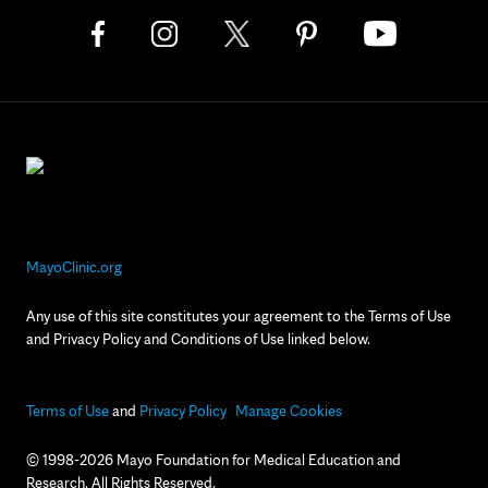
MayoClinic.org
Any use of this site constitutes your agreement to the Terms of Use
and Privacy Policy and Conditions of Use linked below.
Terms of Use
and
Privacy Policy
Manage Cookies
© 1998-2026 Mayo Foundation for Medical Education and
Research. All Rights Reserved.