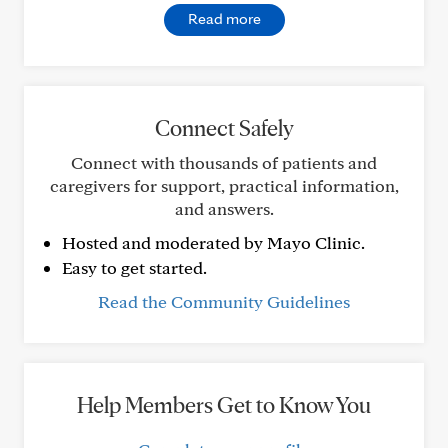
Read more
Connect Safely
Connect with thousands of patients and
caregivers for support, practical information,
and answers.
Hosted and moderated by Mayo Clinic.
Easy to get started.
Read the Community Guidelines
Help Members Get to Know You