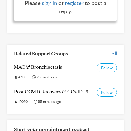
Please
sign in
or
register
to post a
reply.
Related Support Groups
All
MAC & Bronchiectasis
Follow
4706
21 minutes ago
Post-COVID Recovery & COVID-19
Follow
10090
55 minutes ago
Start your appointment request