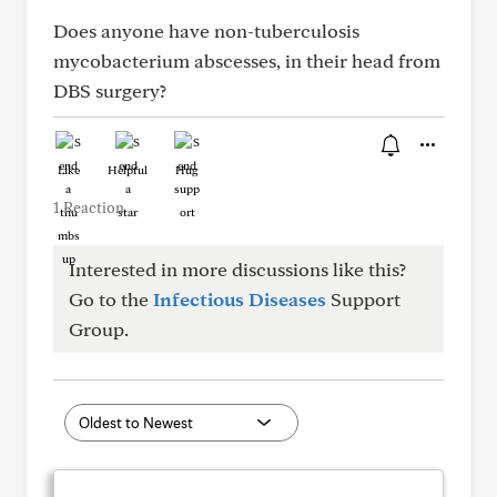
Does anyone have non-tuberculosis
mycobacterium abscesses, in their head from
DBS surgery?
Like
Helpful
Hug
1 Reaction
Interested in more discussions like this?
Go to the
Infectious Diseases
Support
Group.