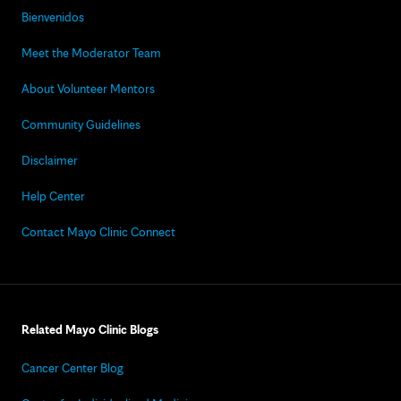
Bienvenidos
Meet the Moderator Team
About Volunteer Mentors
Community Guidelines
Disclaimer
Help Center
Contact Mayo Clinic Connect
Related Mayo Clinic Blogs
Cancer Center Blog