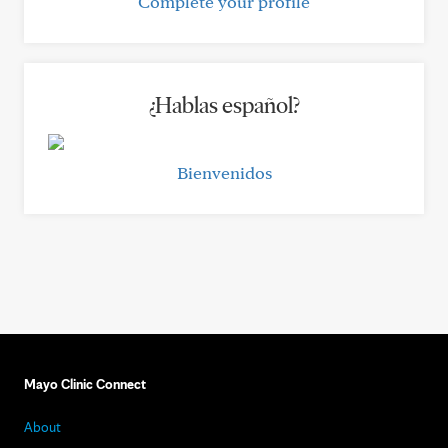
Complete your profile
¿Hablas español?
Bienvenidos
Mayo Clinic Connect
About