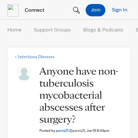
Skip to Content
Join
Sign In
Connect
Home
Support Groups
Blogs & Podcasts
<
Infectious Diseases
Anyone have non-
tuberculosis
mycobacterial
abscesses after
surgery?
Posted by
parviz21
@parviz21
, Jun 19 8:44pm