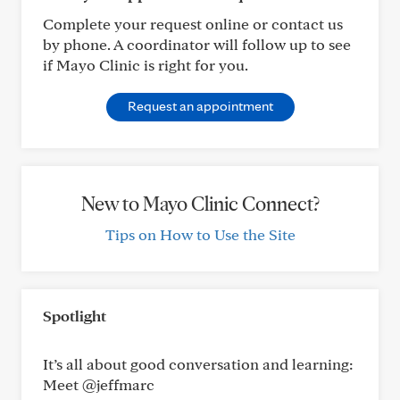
Complete your request online or contact us
by phone. A coordinator will follow up to see
if Mayo Clinic is right for you.
Request an appointment
New to Mayo Clinic Connect?
Tips on How to Use the Site
Spotlight
It’s all about good conversation and learning:
Meet @jeffmarc