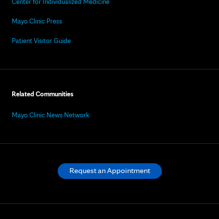
Center for Individualized Medicine
Mayo Clinic Press
Patient Visitor Guide
Related Communities
Mayo Clinic News Network
Request an Appointment