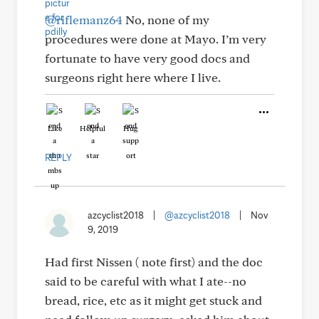
@riflemanz64
No, none of my
procedures were done at Mayo. I’m very
fortunate to have very good docs and
surgeons right here where I live.
Like
Helpful
Hug
REPLY
azcyclist2018
|
@azcyclist2018
|
Nov
9, 2019
Had first Nissen ( note first) and the doc
said to be careful with what I ate--no
bread, rice, etc as it might get stuck and