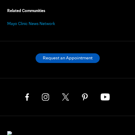
Related Communities
Mayo Clinic News Network
Request an Appointment