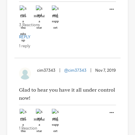
Like
Helpful
Hug
3 Reactions
REPLY
1 reply
cim37343
|
@cim37343
|
Nov 7, 2019
Glad to hear you have it all under control
now!
Like
Helpful
Hug
1 Reaction