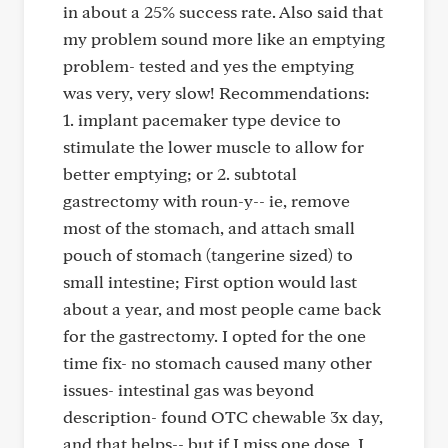
in about a 25% success rate. Also said that
my problem sound more like an emptying
problem- tested and yes the emptying
was very, very slow! Recommendations:
1. implant pacemaker type device to
stimulate the lower muscle to allow for
better emptying; or 2. subtotal
gastrectomy with roun-y-- ie, remove
most of the stomach, and attach small
pouch of stomach (tangerine sized) to
small intestine; First option would last
about a year, and most people came back
for the gastrectomy. I opted for the one
time fix- no stomach caused many other
issues- intestinal gas was beyond
description- found OTC chewable 3x day,
and that helps-- but if I miss one dose, I