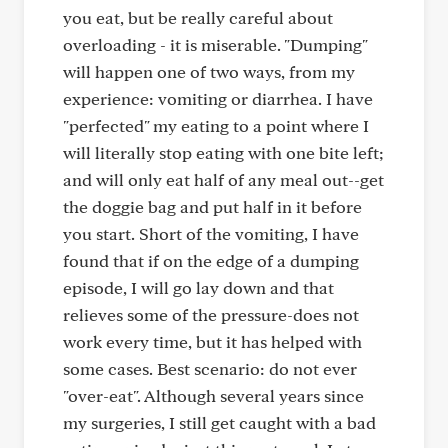
you eat, but be really careful about
overloading - it is miserable. "Dumping"
will happen one of two ways, from my
experience: vomiting or diarrhea. I have
"perfected" my eating to a point where I
will literally stop eating with one bite left;
and will only eat half of any meal out--get
the doggie bag and put half in it before
you start. Short of the vomiting, I have
found that if on the edge of a dumping
episode, I will go lay down and that
relieves some of the pressure-does not
work every time, but it has helped with
some cases. Best scenario: do not ever
"over-eat". Although several years since
my surgeries, I still get caught with a bad