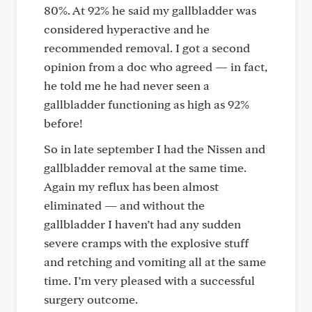
80%. At 92% he said my gallbladder was
considered hyperactive and he
recommended removal. I got a second
opinion from a doc who agreed — in fact,
he told me he had never seen a
gallbladder functioning as high as 92%
before!
So in late september I had the Nissen and
gallbladder removal at the same time.
Again my reflux has been almost
eliminated — and without the
gallbladder I haven’t had any sudden
severe cramps with the explosive stuff
and retching and vomiting all at the same
time. I’m very pleased with a successful
surgery outcome.