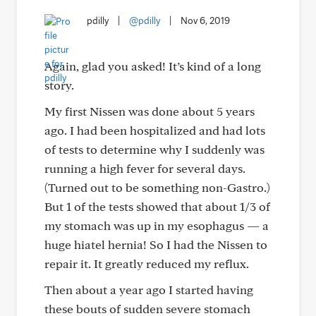
pdilly
|
@pdilly
|
Nov 6, 2019
Again, glad you asked! It’s kind of a long
story.
My first Nissen was done about 5 years
ago. I had been hospitalized and had lots
of tests to determine why I suddenly was
running a high fever for several days.
(Turned out to be something non-Gastro.)
But 1 of the tests showed that about 1/3 of
my stomach was up in my esophagus — a
huge hiatel hernia! So I had the Nissen to
repair it. It greatly reduced my reflux.
Then about a year ago I started having
these bouts of sudden severe stomach