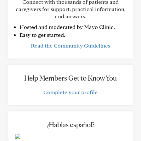
Connect with thousands of patients and
caregivers for support, practical information,
and answers.
Hosted and moderated by Mayo Clinic.
Easy to get started.
Read the Community Guidelines
Help Members Get to Know You
Complete your profile
¿Hablas español?