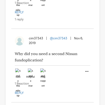
1 Reaction
REPLY
1 reply
cim37343
|
@cim37343
|
Nov 6,
2019
Why did you need a second Nissan
fundoplication?
Like
Helpful
Hug
1 Reaction
REPLY