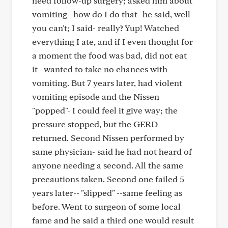
need follow-up surgery; asked him about
vomiting--how do I do that- he said, well
you can't; I said- really? Yup! Watched
everything I ate, and if I even thought for
a moment the food was bad, did not eat
it--wanted to take no chances with
vomiting. But 7 years later, had violent
vomiting episode and the Nissen
"popped"- I could feel it give way; the
pressure stopped, but the GERD
returned. Second Nissen performed by
same physician- said he had not heard of
anyone needing a second. All the same
precautions taken. Second one failed 5
years later-- "slipped" --same feeling as
before. Went to surgeon of some local
fame and he said a third one would result