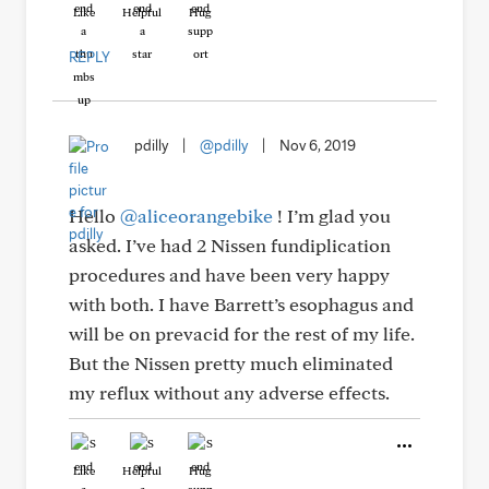
Like
Helpful
Hug
REPLY
pdilly
|
@pdilly
|
Nov 6, 2019
Hello
@aliceorangebike
! I’m glad you
asked. I’ve had 2 Nissen fundiplication
procedures and have been very happy
with both. I have Barrett’s esophagus and
will be on prevacid for the rest of my life.
But the Nissen pretty much eliminated
my reflux without any adverse effects.
Like
Helpful
Hug