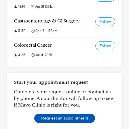
1824
Apr 21 8:31am
Gastroenterology & GI Surgery
Follow
3130
Apr 17 11:39pm
Colorectal Cancer
Follow
4136
Jul 11, 2025
Start your appointment request
Complete your request online or contact us
by phone. A coordinator will follow up to see
if Mayo Clinic is right for you.
Request an appointment