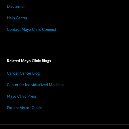
Disclaimer
Help Center
Contact Mayo Clinic Connect
Related Mayo Clinic Blogs
Cancer Center Blog
Center for Individualized Medicine
Mayo Clinic Press
Patient Visitor Guide