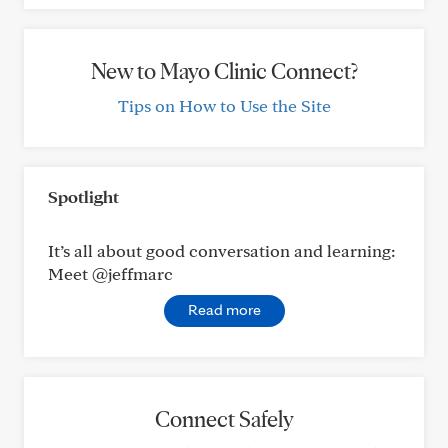
New to Mayo Clinic Connect?
Tips on How to Use the Site
Spotlight
It’s all about good conversation and learning:
Meet @jeffmarc
Read more
Connect Safely