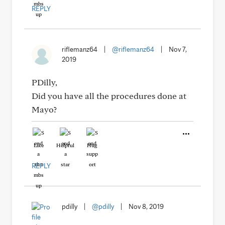
REPLY
riflemanz64
|
@riflemanz64
|
Nov 7,
2019
PDilly,
Did you have all the procedures done at
Mayo?
Like
Helpful
Hug
REPLY
pdilly
|
@pdilly
|
Nov 8, 2019