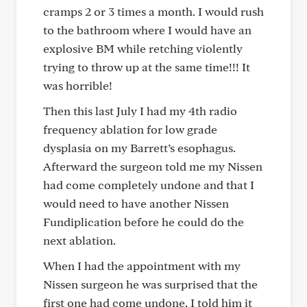
cramps 2 or 3 times a month. I would rush
to the bathroom where I would have an
explosive BM while retching violently
trying to throw up at the same time!!! It
was horrible!
Then this last July I had my 4th radio
frequency ablation for low grade
dysplasia on my Barrett’s esophagus.
Afterward the surgeon told me my Nissen
had come completely undone and that I
would need to have another Nissen
Fundiplication before he could do the
next ablation.
When I had the appointment with my
Nissen surgeon he was surprised that the
first one had come undone. I told him it