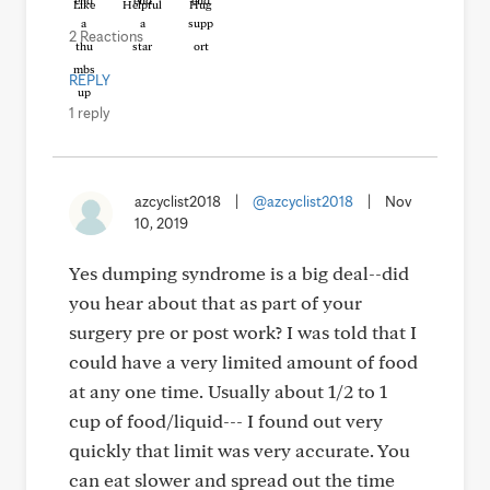
Like
Helpful
Hug
2 Reactions
REPLY
1 reply
azcyclist2018
|
@azcyclist2018
|
Nov
10, 2019
Yes dumping syndrome is a big deal--did
you hear about that as part of your
surgery pre or post work? I was told that I
could have a very limited amount of food
at any one time. Usually about 1/2 to 1
cup of food/liquid--- I found out very
quickly that limit was very accurate. You
can eat slower and spread out the time