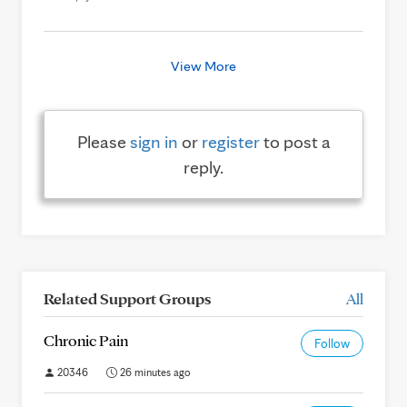
View More
Please
sign in
or
register
to post a
reply.
Related Support Groups
All
Chronic Pain
Follow
20346
26 minutes ago