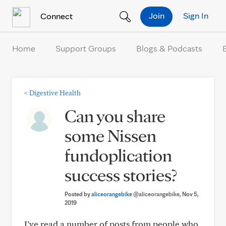
Skip to Content
Join
Sign In
Connect
Home
Support Groups
Blogs & Podcasts
<
Digestive Health
Can you share
some Nissen
fundoplication
success stories?
Posted by
aliceorangebike
@aliceorangebike
, Nov 5,
2019
I’ve read a number of posts from people who