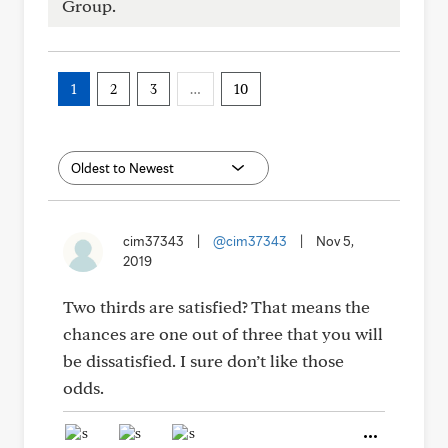
Group.
1
2
3
…
10
cim37343
|
@cim37343
|
Nov 5,
2019
Two thirds are satisfied? That means the
chances are one out of three that you will
be dissatisfied. I sure don’t like those
odds.