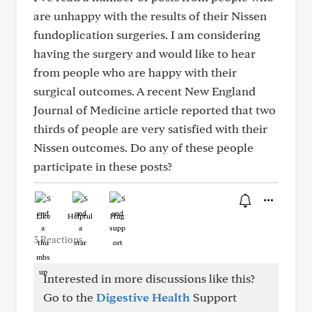
are unhappy with the results of their Nissen
fundoplication surgeries. I am considering
having the surgery and would like to hear
from people who are happy with their
surgical outcomes. A recent New England
Journal of Medicine article reported that two
thirds of people are very satisfied with their
Nissen outcomes. Do any of these people
participate in these posts?
Like
Helpful
Hug
3 Reactions
Interested in more discussions like this?
Go to the
Digestive Health
Support