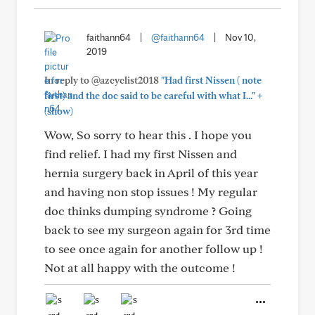
faithann64
|
@faithann64
|
Nov 10,
2019
In reply to @azcyclist2018
"Had first Nissen ( note
+
first) and the doc said to be careful with what I..."
(show)
Wow, So sorry to hear this . I hope you
find relief. I had my first Nissen and
hernia surgery back in April of this year
and having non stop issues ! My regular
doc thinks dumping syndrome ? Going
back to see my surgeon again for 3rd time
to see once again for another follow up !
Not at all happy with the outcome !