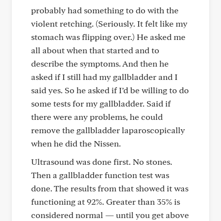
probably had something to do with the
violent retching. (Seriously. It felt like my
stomach was flipping over.) He asked me
all about when that started and to
describe the symptoms. And then he
asked if I still had my gallbladder and I
said yes. So he asked if I’d be willing to do
some tests for my gallbladder. Said if
there were any problems, he could
remove the gallbladder laparoscopically
when he did the Nissen.
Ultrasound was done first. No stones.
Then a gallbladder function test was
done. The results from that showed it was
functioning at 92%. Greater than 35% is
considered normal — until you get above