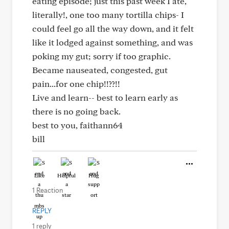
eating episode; just this past week I ate,
literally!, one too many tortilla chips- I
could feel go all the way down, and it felt
like it lodged against something, and was
poking my gut; sorry if too graphic.
Became nauseated, congested, gut
pain...for one chip!!??!!
Live and learn-- best to learn early as
there is no going back.
best to you, faithann64
bill
Like
Helpful
Hug
1 Reaction
REPLY
1 reply