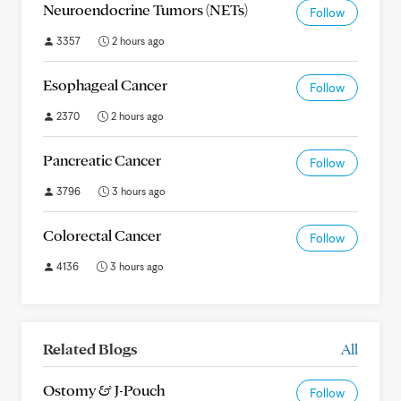
Neuroendocrine Tumors (NETs)
Follow
3357
2 hours ago
Esophageal Cancer
Follow
2370
2 hours ago
Pancreatic Cancer
Follow
3796
3 hours ago
Colorectal Cancer
Follow
4136
3 hours ago
Related Blogs
All
Ostomy & J-Pouch
Follow