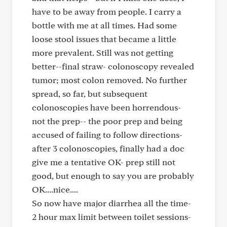
have to be away from people. I carry a
bottle with me at all times. Had some
loose stool issues that became a little
more prevalent. Still was not getting
better--final straw- colonoscopy revealed
tumor; most colon removed. No further
spread, so far, but subsequent
colonoscopies have been horrendous-
not the prep-- the poor prep and being
accused of failing to follow directions-
after 3 colonoscopies, finally had a doc
give me a tentative OK- prep still not
good, but enough to say you are probably
OK....nice....
So now have major diarrhea all the time-
2 hour max limit between toilet sessions-