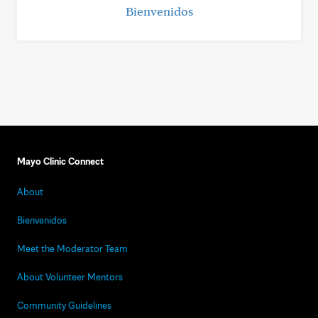
Bienvenidos
Mayo Clinic Connect
About
Bienvenidos
Meet the Moderator Team
About Volunteer Mentors
Community Guidelines