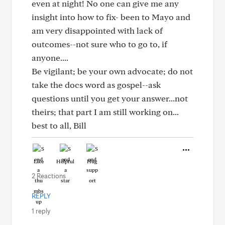
even at night! No one can give me any
insight into how to fix- been to Mayo and
am very disappointed with lack of
outcomes--not sure who to go to, if
anyone....
Be vigilant; be your own advocate; do not
take the docs word as gospel--ask
questions until you get your answer...not
theirs; that part I am still working on...
best to all, Bill
Like
Helpful
Hug
2 Reactions
REPLY
1 reply