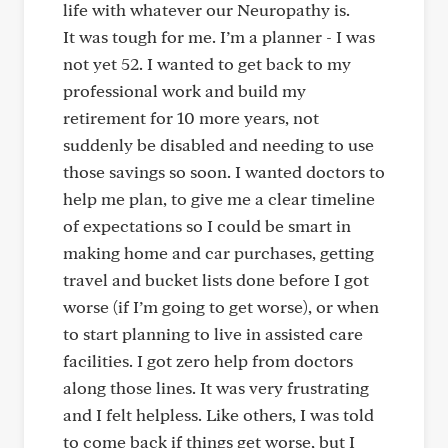
life with whatever our Neuropathy is.
It was tough for me. I’m a planner - I was
not yet 52. I wanted to get back to my
professional work and build my
retirement for 10 more years, not
suddenly be disabled and needing to use
those savings so soon. I wanted doctors to
help me plan, to give me a clear timeline
of expectations so I could be smart in
making home and car purchases, getting
travel and bucket lists done before I got
worse (if I’m going to get worse), or when
to start planning to live in assisted care
facilities. I got zero help from doctors
along those lines. It was very frustrating
and I felt helpless. Like others, I was told
to come back if things get worse, but I