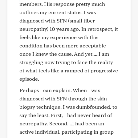
members. His response pretty much
outlines my current status. I was
diagnosed with SFN (small fiber
neuropathy) 10 years ago. In retrospect, it
feels like my experience with this
condition has been more acceptable
once I knew the cause. And yet.....I am
struggling now trying to face the reality
of what feels like a ramped of progressive
episode.
Perhaps I can explain. When I was
diagnosed with SFN through the skin
biopsy technique, I was dumbfounded, to
say the least. First, I had never heard of
neuropathy. Second....I had been an
active individual, participating in group