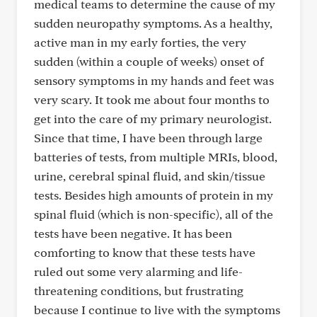
medical teams to determine the cause of my
sudden neuropathy symptoms. As a healthy,
active man in my early forties, the very
sudden (within a couple of weeks) onset of
sensory symptoms in my hands and feet was
very scary. It took me about four months to
get into the care of my primary neurologist.
Since that time, I have been through large
batteries of tests, from multiple MRIs, blood,
urine, cerebral spinal fluid, and skin/tissue
tests. Besides high amounts of protein in my
spinal fluid (which is non-specific), all of the
tests have been negative. It has been
comforting to know that these tests have
ruled out some very alarming and life-
threatening conditions, but frustrating
because I continue to live with the symptoms