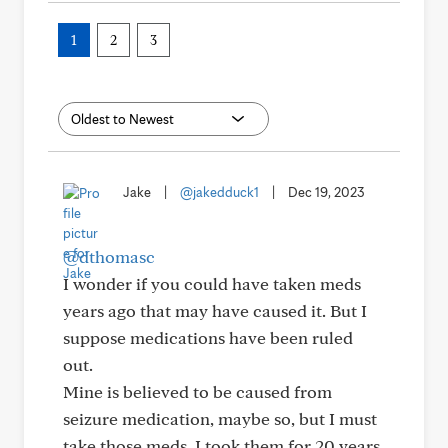
1
2
3
Jake
|
@jakedduck1
|
Dec 19, 2023
@dthomasc
I wonder if you could have taken meds
years ago that may have caused it. But I
suppose medications have been ruled
out.
Mine is believed to be caused from
seizure medication, maybe so, but I must
take those meds. I took them for 20 years