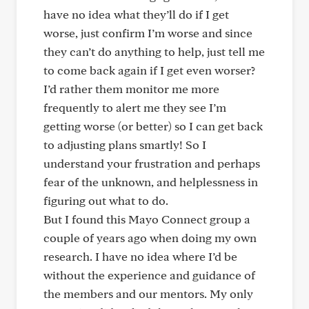
have no idea what they’ll do if I get
worse, just confirm I’m worse and since
they can’t do anything to help, just tell me
to come back again if I get even worser?
I’d rather them monitor me more
frequently to alert me they see I’m
getting worse (or better) so I can get back
to adjusting plans smartly! So I
understand your frustration and perhaps
fear of the unknown, and helplessness in
figuring out what to do.
But I found this Mayo Connect group a
couple of years ago when doing my own
research. I have no idea where I’d be
without the experience and guidance of
the members and our mentors. My only