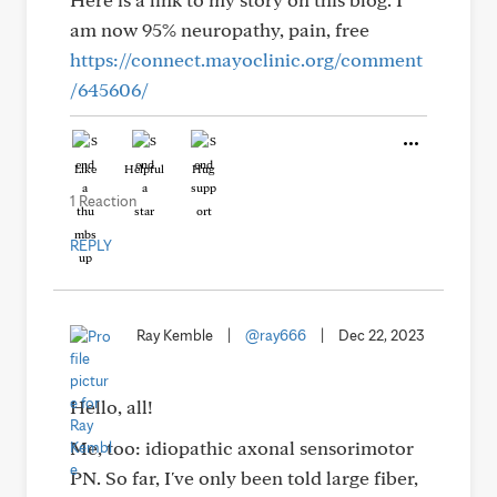
am now 95% neuropathy, pain, free
https://connect.mayoclinic.org/comment
/645606/
Like
Helpful
Hug
1 Reaction
REPLY
Ray Kemble
|
@ray666
|
Dec 22, 2023
Hello, all!
Me, too: idiopathic axonal sensorimotor
PN. So far, I've only been told large fiber,