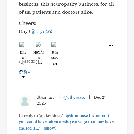
business, this neuropathy business, for all
of us, patients and doctors alike.
Cheers!
Ray (
@ray666
)
Like
Helpful
Hug
7 Reactions
REPLY
dthomasc
|
@dthomasc
|
Dec 21,
2023
In reply to @jakedduck1
"@dthomasc I wonder if
you could have taken meds years ago that may have
+
caused it...."
(show)