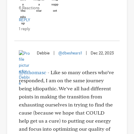
6 Reactions
REPLY
1 reply
Debbie
|
@dbeshears1
|
Dec 22, 2023
@dthomasc
- Like so many others who’ve
responded, I am on the same journey
being idiopathic. We’ve all had different
points in making the transition from
exhausting ourselves in trying to find the
cause (because we hope that COULD
help get us a cure) to putting our energy
and focus into optimizing our quality of