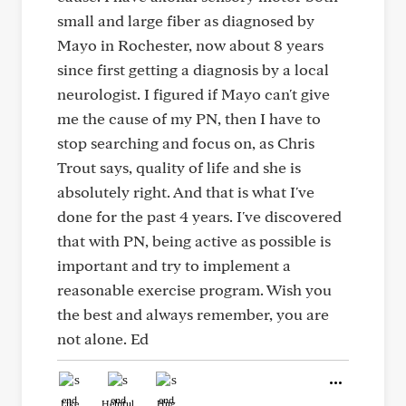
small and large fiber as diagnosed by
Mayo in Rochester, now about 8 years
since first getting a diagnosis by a local
neurologist. I figured if Mayo can't give
me the cause of my PN, then I have to
stop searching and focus on, as Chris
Trout says, quality of life and she is
absolutely right. And that is what I've
done for the past 4 years. I've discovered
that with PN, being active as possible is
important and try to implement a
reasonable exercise program. Wish you
the best and always remember, you are
not alone. Ed
Like
Helpful
Hug