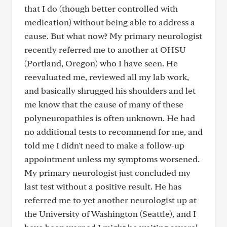
that I do (though better controlled with
medication) without being able to address a
cause. But what now? My primary neurologist
recently referred me to another at OHSU
(Portland, Oregon) who I have seen. He
reevaluated me, reviewed all my lab work,
and basically shrugged his shoulders and let
me know that the cause of many of these
polyneuropathies is often unknown. He had
no additional tests to recommend for me, and
told me I didn't need to make a follow-up
appointment unless my symptoms worsened.
My primary neurologist just concluded my
last test without a positive result. He has
referred me to yet another neurologist up at
the University of Washington (Seattle), and I