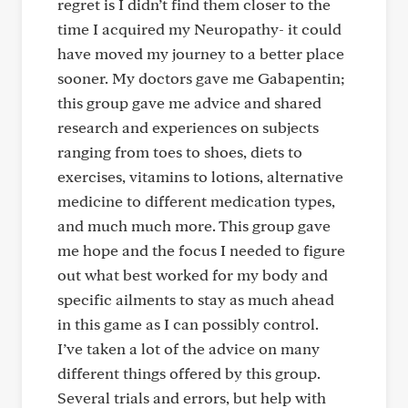
regret is I didn’t find them closer to the
time I acquired my Neuropathy- it could
have moved my journey to a better place
sooner. My doctors gave me Gabapentin;
this group gave me advice and shared
research and experiences on subjects
ranging from toes to shoes, diets to
exercises, vitamins to lotions, alternative
medicine to different medication types,
and much much more. This group gave
me hope and the focus I needed to figure
out what best worked for my body and
specific ailments to stay as much ahead
in this game as I can possibly control.
I’ve taken a lot of the advice on many
different things offered by this group.
Several trials and errors, but help with