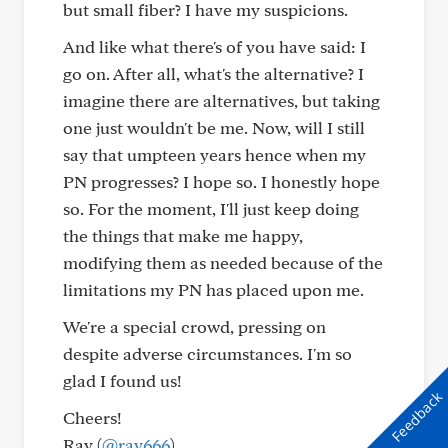
but small fiber? I have my suspicions.
And like what there's of you have said: I
go on. After all, what's the alternative? I
imagine there are alternatives, but taking
one just wouldn't be me. Now, will I still
say that umpteen years hence when my
PN progresses? I hope so. I honestly hope
so. For the moment, I'll just keep doing
the things that make me happy,
modifying them as needed because of the
limitations my PN has placed upon me.
We're a special crowd, pressing on
despite adverse circumstances. I'm so
glad I found us!
Feedback
Cheers!
Ray (
@ray666
)