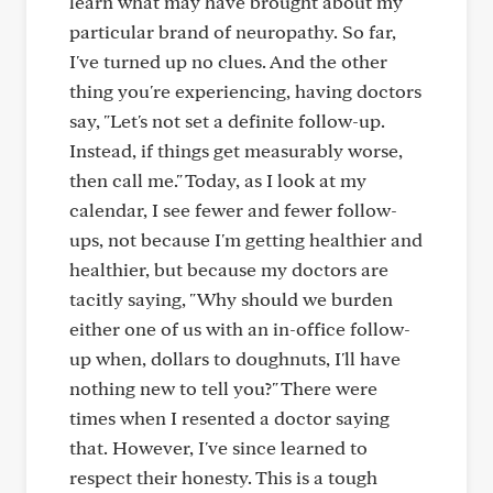
learn what may have brought about my
particular brand of neuropathy. So far,
I've turned up no clues. And the other
thing you're experiencing, having doctors
say, "Let's not set a definite follow-up.
Instead, if things get measurably worse,
then call me." Today, as I look at my
calendar, I see fewer and fewer follow-
ups, not because I'm getting healthier and
healthier, but because my doctors are
tacitly saying, "Why should we burden
either one of us with an in-office follow-
up when, dollars to doughnuts, I'll have
nothing new to tell you?" There were
times when I resented a doctor saying
that. However, I've since learned to
respect their honesty. This is a tough