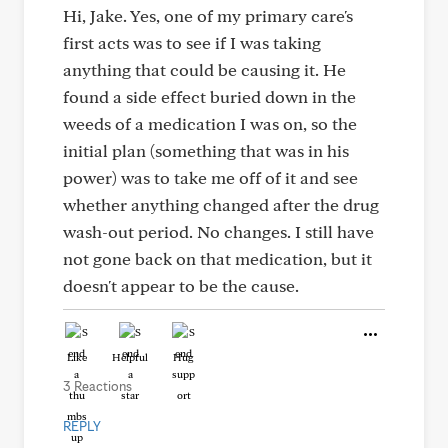
Hi, Jake. Yes, one of my primary care's
first acts was to see if I was taking
anything that could be causing it. He
found a side effect buried down in the
weeds of a medication I was on, so the
initial plan (something that was in his
power) was to take me off of it and see
whether anything changed after the drug
wash-out period. No changes. I still have
not gone back on that medication, but it
doesn't appear to be the cause.
Like
Helpful
Hug
3 Reactions
REPLY