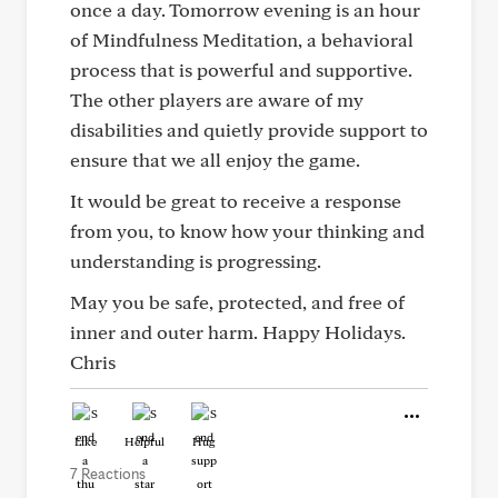
once a day. Tomorrow evening is an hour
of Mindfulness Meditation, a behavioral
process that is powerful and supportive.
The other players are aware of my
disabilities and quietly provide support to
ensure that we all enjoy the game.
It would be great to receive a response
from you, to know how your thinking and
understanding is progressing.
May you be safe, protected, and free of
inner and outer harm. Happy Holidays.
Chris
Like
Helpful
Hug
7 Reactions