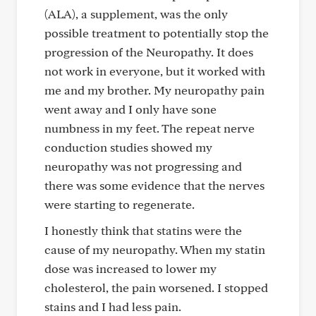
(ALA), a supplement, was the only
possible treatment to potentially stop the
progression of the Neuropathy. It does
not work in everyone, but it worked with
me and my brother. My neuropathy pain
went away and I only have sone
numbness in my feet. The repeat nerve
conduction studies showed my
neuropathy was not progressing and
there was some evidence that the nerves
were starting to regenerate.
I honestly think that statins were the
cause of my neuropathy. When my statin
dose was increased to lower my
cholesterol, the pain worsened. I stopped
stains and I had less pain.