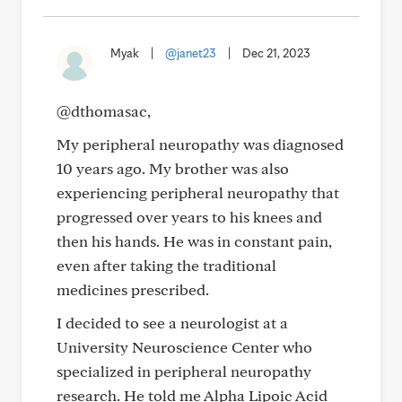
Myak
|
@janet23
|
Dec 21, 2023
@dthomasac,
My peripheral neuropathy was diagnosed
10 years ago. My brother was also
experiencing peripheral neuropathy that
progressed over years to his knees and
then his hands. He was in constant pain,
even after taking the traditional
medicines prescribed.
I decided to see a neurologist at a
University Neuroscience Center who
specialized in peripheral neuropathy
research. He told me Alpha Lipoic Acid