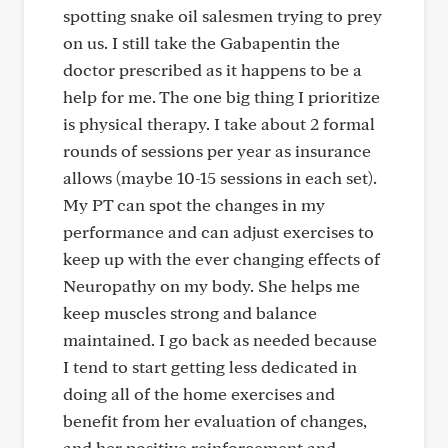
spotting snake oil salesmen trying to prey
on us. I still take the Gabapentin the
doctor prescribed as it happens to be a
help for me. The one big thing I prioritize
is physical therapy. I take about 2 formal
rounds of sessions per year as insurance
allows (maybe 10-15 sessions in each set).
My PT can spot the changes in my
performance and can adjust exercises to
keep up with the ever changing effects of
Neuropathy on my body. She helps me
keep muscles strong and balance
maintained. I go back as needed because
I tend to start getting less dedicated in
doing all of the home exercises and
benefit from her evaluation of changes,
and her positive reinforcement and