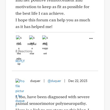
motivation to keep as fit as possible for
the best life I can achieve.
I hope this forum can help you as much
as it has helped me!
Like
Helpful
Hug
8 Reactions
REPLY
duquer
|
@duquer
|
Dec 22, 2023
I, too, have been diagnosed with severe
axonal sensorimotor polyneuropathy.
Here is a link to my story on this blog. I