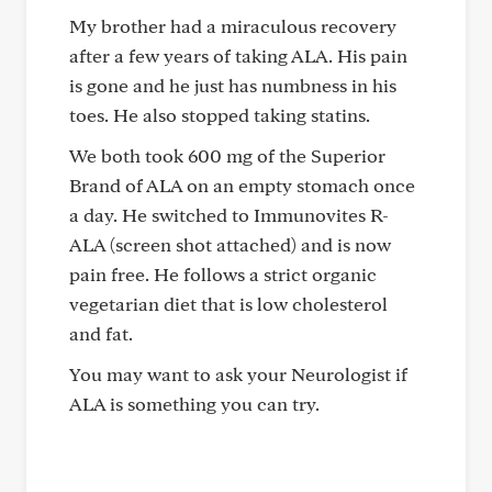
My brother had a miraculous recovery
after a few years of taking ALA. His pain
is gone and he just has numbness in his
toes. He also stopped taking statins.
We both took 600 mg of the Superior
Brand of ALA on an empty stomach once
a day. He switched to Immunovites R-
ALA (screen shot attached) and is now
pain free. He follows a strict organic
vegetarian diet that is low cholesterol
and fat.
You may want to ask your Neurologist if
ALA is something you can try.