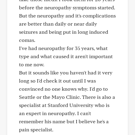
before the neuropathy symptoms started.
But the neuropathy and it's complications
are better than daily or near daily
seizures and being put in long induced
comas.
I've had neuropathy for 35 years, what
type and what caused it aren't important
to me now.
But it sounds like you haven't had it very
long so I'd check it out until I was
convinced no one knows why. I'd go to
Seattle or the Mayo Clinic. There is also a
specialist at Stanford University who is
an expert in neuropathy. I can't
remember his name but I believe he's a
pain specialist.