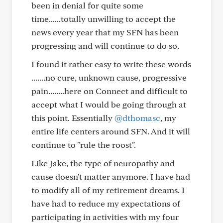
been in denial for quite some
time......totally unwilling to accept the
news every year that my SFN has been
progressing and will continue to do so.
I found it rather easy to write these words
.......no cure, unknown cause, progressive
pain........here on Connect and difficult to
accept what I would be going through at
this point. Essentially
@dthomasc
, my
entire life centers around SFN. And it will
continue to "rule the roost".
Like Jake, the type of neuropathy and
cause doesn't matter anymore. I have had
to modify all of my retirement dreams. I
have had to reduce my expectations of
participating in activities with my four