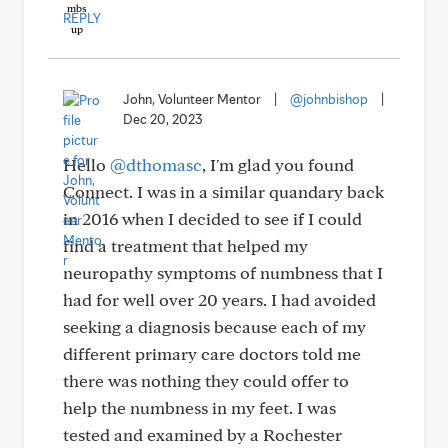
REPLY
John, Volunteer Mentor
|
@johnbishop
|
Dec 20, 2023
Hello
@dthomasc
, I'm glad you found
Connect. I was in a similar quandary back
in 2016 when I decided to see if I could
find a treatment that helped my
neuropathy symptoms of numbness that I
had for well over 20 years. I had avoided
seeking a diagnosis because each of my
different primary care doctors told me
there was nothing they could offer to
help the numbness in my feet. I was
tested and examined by a Rochester