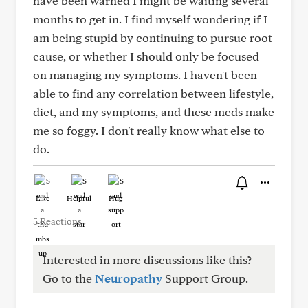
have been warned I might be waiting several
months to get in. I find myself wondering if I
am being stupid by continuing to pursue root
cause, or whether I should only be focused
on managing my symptoms. I haven't been
able to find any correlation between lifestyle,
diet, and my symptoms, and these meds make
me so foggy. I don't really know what else to
do.
Like
Helpful
Hug
5 Reactions
Interested in more discussions like this?
Go to the
Neuropathy
Support Group.