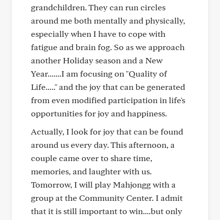
grandchildren. They can run circles
around me both mentally and physically,
especially when I have to cope with
fatigue and brain fog. So as we approach
another Holiday season and a New
Year.......I am focusing on "Quality of
Life....." and the joy that can be generated
from even modified participation in life's
opportunities for joy and happiness.
Actually, I look for joy that can be found
around us every day. This afternoon, a
couple came over to share time,
memories, and laughter with us.
Tomorrow, I will play Mahjongg with a
group at the Community Center. I admit
that it is still important to win....but only