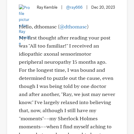
Ray Kemble
|
@ray666
|
Dec 20, 2023
Hello, dthomasc (
@dthomasc
)
My first thought after reading your post
was "All too familiar!" I received an
idiopathic axonal sensorimotor
peripheral neuropathy 15 months ago.
For the longest time, I was bound and
determined to puzzle out the cause, even
though I was being told by one doctor
and after another, "Ray, we just may never
know." I've largely relaxed into believing
that, now, although I still have my
"moments"––my Sherlock Holmes
moments––when I find myself aching to