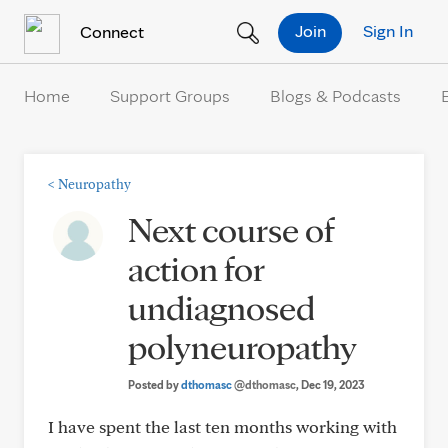
Skip to Content
Join
Sign In
Connect
Home
Support Groups
Blogs & Podcasts
<
Neuropathy
Next course of
action for
undiagnosed
polyneuropathy
Posted by
dthomasc
@dthomasc
, Dec 19, 2023
I have spent the last ten months working with