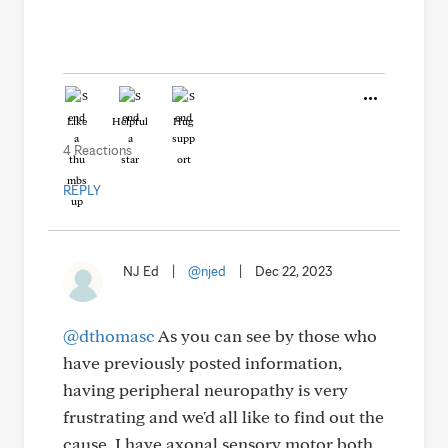
Like
Helpful
Hug
4 Reactions
REPLY
NJ Ed
|
@njed
|
Dec 22, 2023
@dthomasc
As you can see by those who
have previously posted information,
having peripheral neuropathy is very
frustrating and we'd all like to find out the
cause. I have axonal sensory motor both