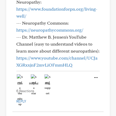
Neuropathy:
https://www.foundationforpn.org/living-
well/
--- Neuropathy Commons:
https://neuropathycommons.org/
--- Dr. Matthew B. Jensen's YouTube
Channel (easy to understand videos to
learn more about different neuropathies):
https://www.youtube.com/channel/UCJa
XGRxxjnF2mvLiOFmmHLQ
Like
Helpful
Hug
6 Reactions
REPLY