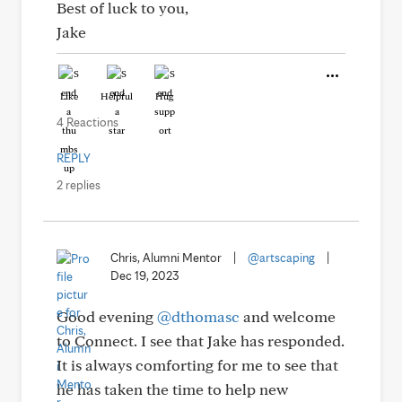
Best of luck to you,
Jake
Like
Helpful
Hug
4 Reactions
REPLY
2 replies
Chris, Alumni Mentor
|
@artscaping
|
Dec 19, 2023
Good evening
@dthomasc
and welcome
to Connect. I see that Jake has responded.
It is always comforting for me to see that
he has taken the time to help new