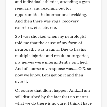
and individual athletics, attending a gym
regularly, and reaching out for
opportunities in international trekking.
And then there was yoga, recovery
exercises, etc., etc. etc.
So I was shocked when my neurologist
told me that the cause of my form of
neuropathy was trauma. Due to having
multiple injuries and resultant surgeries,
my nerves were intermittently pinched.
And of course my response was......O.K. so
now we know. Let's get on it and then
over it.
Of course that didn't happen. And.....I am
still disturbed by the fact that no matter
what we do there is no cure. I think I have