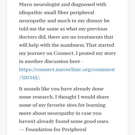
Mayo neurologist and diagnosed with
idiopathic small fiber peripheral
neuropathy and much to my dismay he
told me the same as what my previous
doctors did, there are no treatments that
will help with the numbness. That started
my journey on Connect. I posted my story
in another discussion here -
https://connect.mayoclinic.org/comment
/310341/
.
It sounds like you have already done
some research. I thought I would share
some of my favorite sites for learning
more about neuropathy in case you
haven't already found some good ones.
--- Foundation for Peripheral