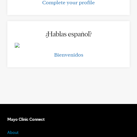
Complete your profile
¿Hablas español?
Bienvenidos
Mayo Clinic Connect
About