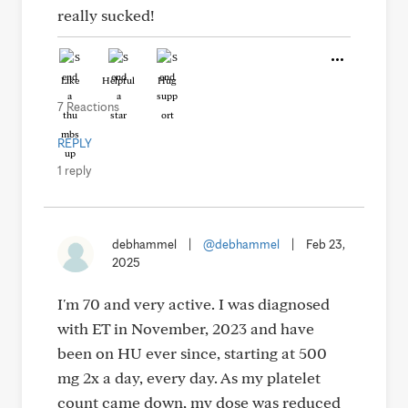
really sucked!
Like
Helpful
Hug
7 Reactions
REPLY
1 reply
debhammel
|
@debhammel
|
Feb 23,
2025
I'm 70 and very active. I was diagnosed
with ET in November, 2023 and have
been on HU ever since, starting at 500
mg 2x a day, every day. As my platelet
count came down, my dose was reduced