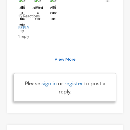
Like
Helpful
Hug
13 Reactions
REPLY
1 reply
View More
Please
sign in
or
register
to post a
reply.