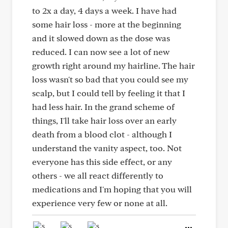
to 2x a day, 4 days a week. I have had
some hair loss - more at the beginning
and it slowed down as the dose was
reduced. I can now see a lot of new
growth right around my hairline. The hair
loss wasn't so bad that you could see my
scalp, but I could tell by feeling it that I
had less hair. In the grand scheme of
things, I'll take hair loss over an early
death from a blood clot - although I
understand the vanity aspect, too. Not
everyone has this side effect, or any
others - we all react differently to
medications and I'm hoping that you will
experience very few or none at all.