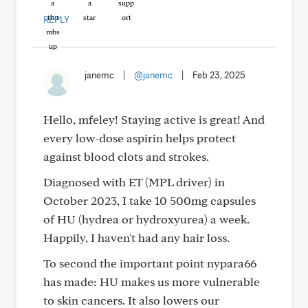
REPLY
janemc
|
@janemc
|
Feb 23, 2025
Hello, mfeley! Staying active is great! And
every low-dose aspirin helps protect
against blood clots and strokes.
Diagnosed with ET (MPL driver) in
October 2023, I take 10 500mg capsules
of HU (hydrea or hydroxyurea) a week.
Happily, I haven't had any hair loss.
To second the important point nypara66
has made: HU makes us more vulnerable
to skin cancers. It also lowers our