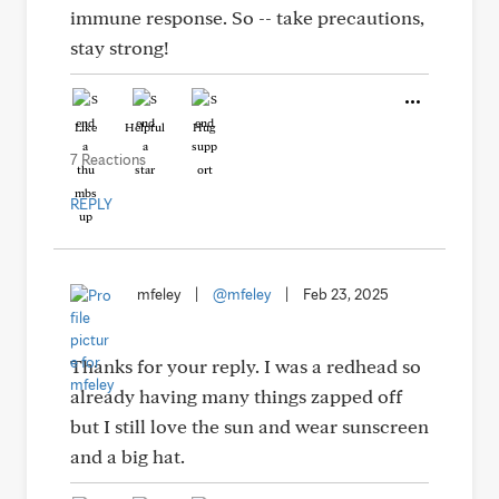
immune response. So -- take precautions,
stay strong!
Like
Helpful
Hug
7 Reactions
REPLY
mfeley
|
@mfeley
|
Feb 23, 2025
Thanks for your reply. I was a redhead so
already having many things zapped off
but I still love the sun and wear sunscreen
and a big hat.