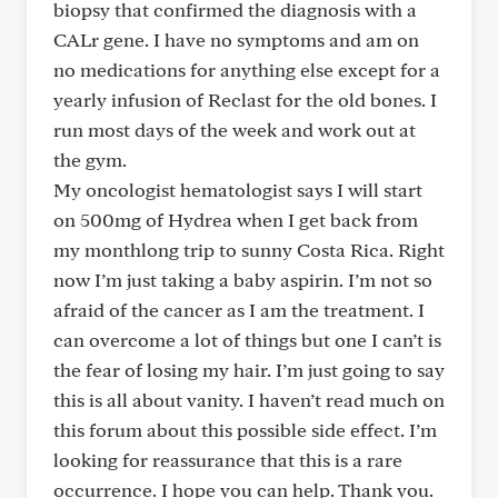
biopsy that confirmed the diagnosis with a
CALr gene. I have no symptoms and am on
no medications for anything else except for a
yearly infusion of Reclast for the old bones. I
run most days of the week and work out at
the gym.
My oncologist hematologist says I will start
on 500mg of Hydrea when I get back from
my monthlong trip to sunny Costa Rica. Right
now I’m just taking a baby aspirin. I’m not so
afraid of the cancer as I am the treatment. I
can overcome a lot of things but one I can’t is
the fear of losing my hair. I’m just going to say
this is all about vanity. I haven’t read much on
this forum about this possible side effect. I’m
looking for reassurance that this is a rare
occurrence. I hope you can help. Thank you.