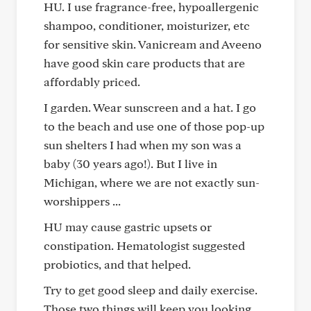
HU. I use fragrance-free, hypoallergenic
shampoo, conditioner, moisturizer, etc
for sensitive skin. Vanicream and Aveeno
have good skin care products that are
affordably priced.
I garden. Wear sunscreen and a hat. I go
to the beach and use one of those pop-up
sun shelters I had when my son was a
baby (30 years ago!). But I live in
Michigan, where we are not exactly sun-
worshippers ...
HU may cause gastric upsets or
constipation. Hematologist suggested
probiotics, and that helped.
Try to get good sleep and daily exercise.
Those two things will keep you looking