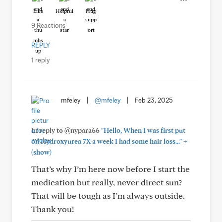
Like
Helpful
Hug
9 Reactions
REPLY
1 reply
mfeley
|
@mfeley
|
Feb 23, 2025
In reply to @nypara66
"Hello, When I was first put
+
on Hydroxyurea 7X a week I had some hair loss..."
(show)
That’s why I’m here now before I start the
medication but really, never direct sun?
That will be tough as I’m always outside.
Thank you!