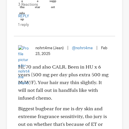
3 Reactions
REPLY
1 reply
nohrt4me (Jean)
|
@nohrt4me
|
Feb
23, 2025
Hi, 70 and also CALR. Been in HU x 6
years (500 mg per day plus extra 500 mg
M/W/F). Your hair may thin slightly. It
will not fall out in handfuls like with
infused chemo.
Biggest bugbear for me is dry skin and
extreme fragrance sensitivity, tho jury is
out on whether that's because of ET or