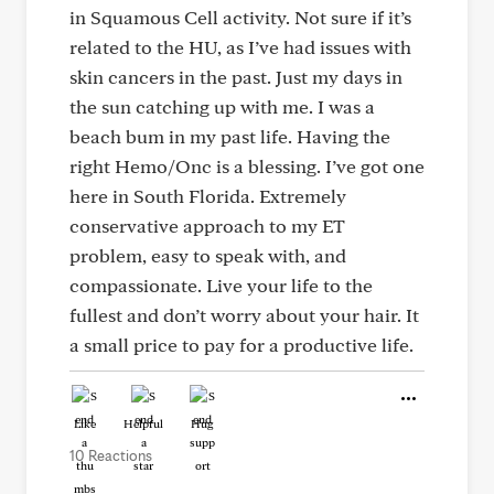
in Squamous Cell activity. Not sure if it’s
related to the HU, as I’ve had issues with
skin cancers in the past. Just my days in
the sun catching up with me. I was a
beach bum in my past life. Having the
right Hemo/Onc is a blessing. I’ve got one
here in South Florida. Extremely
conservative approach to my ET
problem, easy to speak with, and
compassionate. Live your life to the
fullest and don’t worry about your hair. It
a small price to pay for a productive life.
Like
Helpful
Hug
10 Reactions