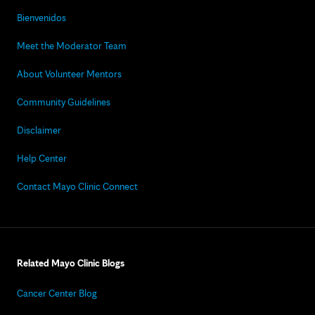
Bienvenidos
Meet the Moderator Team
About Volunteer Mentors
Community Guidelines
Disclaimer
Help Center
Contact Mayo Clinic Connect
Related Mayo Clinic Blogs
Cancer Center Blog