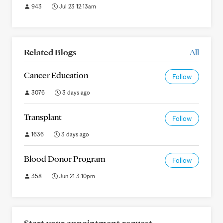
943
Jul 23 12:13am
Related Blogs
All
Cancer Education
Follow
3076
3 days ago
Transplant
Follow
1636
3 days ago
Blood Donor Program
Follow
358
Jun 21 3:10pm
Start your appointment request