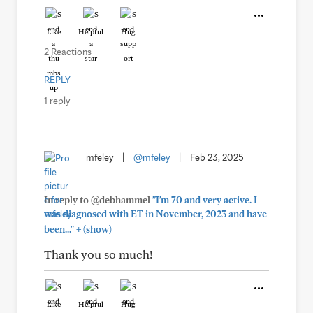
Like
Helpful
Hug
2 Reactions
REPLY
1 reply
mfeley
|
@mfeley
|
Feb 23, 2025
In reply to @debhammel
"I'm 70 and very active. I
was diagnosed with ET in November, 2023 and have
+
been..."
(show)
Thank you so much!
Like
Helpful
Hug