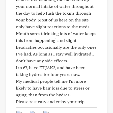
your normal intake of water throughout
the day to help fush the toxins through
your body. Most of us here on the site
only have slight reactions to the meds.
Mouth sores (drinking lots of water keeps
this from happening) and slight
headaches occasionally are the only ones
I've had. As long as I stay well hydrated I
don't have any side effects.
I'm 67, have ET JAK2, and have been
taking hydrea for four years now.
My medical people tell me I'm more
likely to have hair loss due to stress or
aging, than from the hydrea.
Please rest easy and enjoy your trip.