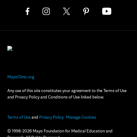
MayoClinic.org
Any use of this site constitutes your agreement to the Terms of Use
and Privacy Policy and Conditions of Use linked below.
Terms of Use
and
Privacy Policy
Manage Cookies
© 1998-2026 Mayo Foundation for Medical Education and