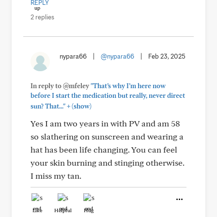
REPLY
2 replies
nypara66
|
@nypara66
|
Feb 23, 2025
In reply to @mfeley
"That’s why I’m here now
before I start the medication but really, never direct
+
sun? That..."
(show)
Yes I am two years in with PV and am 58
so slathering on sunscreen and wearing a
hat has been life changing. You can feel
your skin burning and stinging otherwise.
I miss my tan.
Like
Helpful
Hug