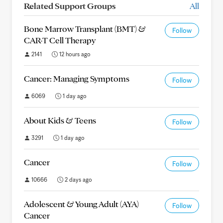
Related Support Groups
All
Bone Marrow Transplant (BMT) &
Follow
CAR-T Cell Therapy
2141
12 hours ago
Cancer: Managing Symptoms
Follow
6069
1 day ago
About Kids & Teens
Follow
3291
1 day ago
Cancer
Follow
10666
2 days ago
Adolescent & Young Adult (AYA)
Follow
Cancer