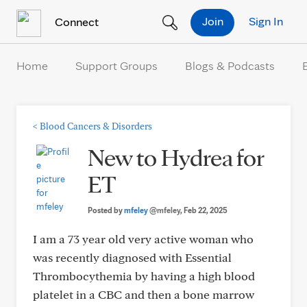
Skip to Content
Join
Sign In
Connect
Home
Support Groups
Blogs & Podcasts
<
Blood Cancers & Disorders
New to Hydrea for
ET
Posted by
mfeley
@mfeley
, Feb 22, 2025
I am a 73 year old very active woman who
was recently diagnosed with Essential
Thrombocythemia by having a high blood
platelet in a CBC and then a bone marrow