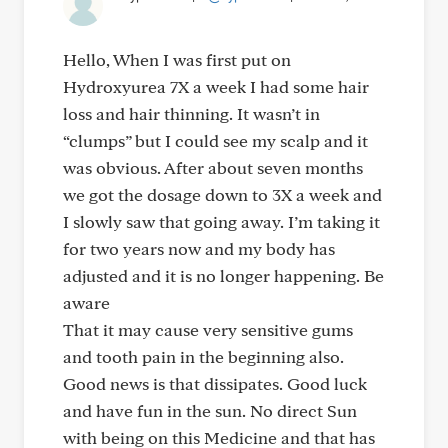
Hello, When I was first put on
Hydroxyurea 7X a week I had some hair
loss and hair thinning. It wasn’t in
“clumps” but I could see my scalp and it
was obvious. After about seven months
we got the dosage down to 3X a week and
I slowly saw that going away. I’m taking it
for two years now and my body has
adjusted and it is no longer happening. Be
aware
That it may cause very sensitive gums
and tooth pain in the beginning also.
Good news is that dissipates. Good luck
and have fun in the sun. No direct Sun
with being on this Medicine and that has