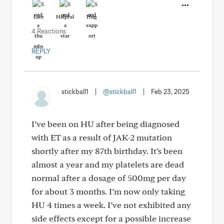
Like
Helpful
Hug
4 Reactions
REPLY
stickball1
|
@stickball1
|
Feb 23, 2025
I’ve been on HU after being diagnosed
with ET as a result of JAK-2 mutation
shortly after my 87th birthday. It’s been
almost a year and my platelets are dead
normal after a dosage of 500mg per day
for about 3 months. I’m now only taking
HU 4 times a week. I’ve not exhibited any
side effects except for a possible increase