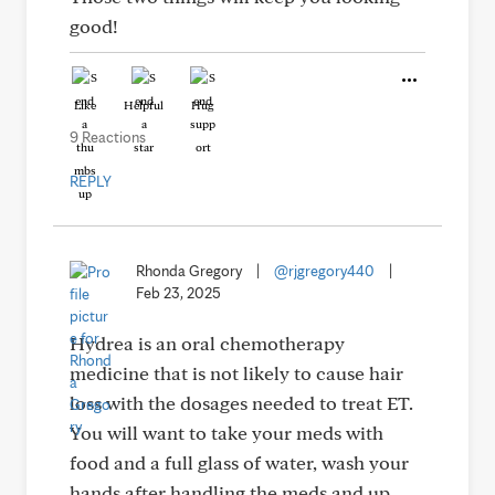
good!
Like
Helpful
Hug
9 Reactions
REPLY
Rhonda Gregory
|
@rjgregory440
|
Feb 23, 2025
Hydrea is an oral chemotherapy
medicine that is not likely to cause hair
loss with the dosages needed to treat ET.
You will want to take your meds with
food and a full glass of water, wash your
hands after handling the meds and up