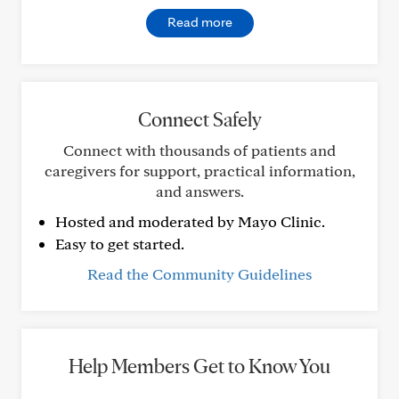
Read more
Connect Safely
Connect with thousands of patients and
caregivers for support, practical information,
and answers.
Hosted and moderated by Mayo Clinic.
Easy to get started.
Read the Community Guidelines
Help Members Get to Know You