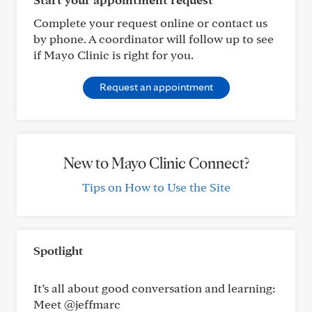
Complete your request online or contact us
by phone. A coordinator will follow up to see
if Mayo Clinic is right for you.
Request an appointment
New to Mayo Clinic Connect?
Tips on How to Use the Site
Spotlight
It’s all about good conversation and learning:
Meet @jeffmarc