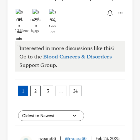
Like
Helpful
Hug
12 Reactions
Interested in more discussions like this?
Go to the
Blood Cancers & Disorders
Support Group.
1
2
3
…
24
nypara66
|
@nypara66
|
Feb 23, 2025