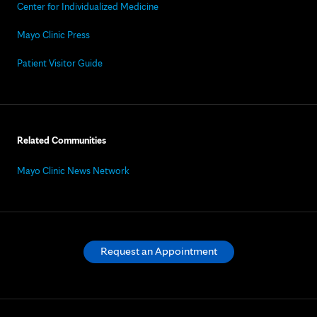
Center for Individualized Medicine
Mayo Clinic Press
Patient Visitor Guide
Related Communities
Mayo Clinic News Network
Request an Appointment