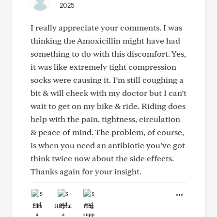
2025
I really appreciate your comments. I was
thinking the Amoxicillin might have had
something to do with this discomfort. Yes,
it was like extremely tight compression
socks were causing it. I’m still coughing a
bit & will check with my doctor but I can’t
wait to get on my bike & ride. Riding does
help with the pain, tightness, circulation
& peace of mind. The problem, of course,
is when you need an antibiotic you’ve got
think twice now about the side effects.
Thanks again for your insight.
Like
Helpful
Hug