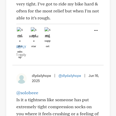
very tight. I’ve got to ride my bike hard &
often for the most relief but when I’m not
able to it’s rough.
Like
Helpful
Hug
REPLY
1 reply
dlydailyhope
|
@dlydailyhope
|
Jun 16,
2025
@solobeee
Is it a tightness like someone has put
extremely tight compression socks on
you where it feels crushing or a feeling of