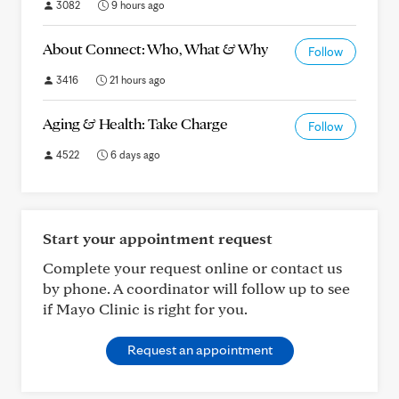
3082
9 hours ago
About Connect: Who, What & Why
Follow
3416
21 hours ago
Aging & Health: Take Charge
Follow
4522
6 days ago
Start your appointment request
Complete your request online or contact us
by phone. A coordinator will follow up to see
if Mayo Clinic is right for you.
Request an appointment