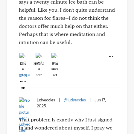
says a twenty-minute ice bath can be
helpful. Like you, I don't quite understand
the reason for flares--I do not think the
doctors offer much help on that either.
Perhaps that is where meditation and
intuition can be useful.
Like
Helpful
Hug
REPLY
judyeccles
|
@judyeccles
|
Jun 17,
2025
That problem is exactly why I just signed
in and wondered about myself. I pray we