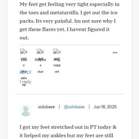
My feet get feeling very tight especially in
the toes and metatarsills. I get out the ice
packs. Its very painful. Im not sure why I
get these flares yet. I havent figured it
out.
Like
Helpful
Hug
REPLY
1 reply
solobeee
|
@solobeee
|
Jun 16, 2025
I got my feet stretched out in PT today &
it helped my ankles but my feet are still