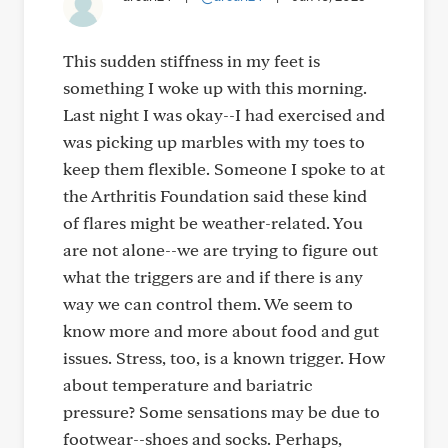
This sudden stiffness in my feet is
something I woke up with this morning.
Last night I was okay--I had exercised and
was picking up marbles with my toes to
keep them flexible. Someone I spoke to at
the Arthritis Foundation said these kind
of flares might be weather-related. You
are not alone--we are trying to figure out
what the triggers are and if there is any
way we can control them. We seem to
know more and more about food and gut
issues. Stress, too, is a known trigger. How
about temperature and bariatric
pressure? Some sensations may be due to
footwear--shoes and socks. Perhaps,