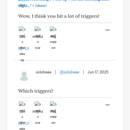
+
night..."
(show)
Wow, I think you hit a lot of triggers!
Like
Helpful
Hug
REPLY
solobeee
|
@solobeee
|
Jun 17, 2025
Which triggers?
Like
Helpful
Hug
REPLY