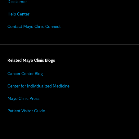
Disclaimer
Help Center
Contact Mayo Clinic Connect
Related Mayo Clinic Blogs
Cancer Center Blog
Center for Individualized Medicine
Mayo Clinic Press
Patient Visitor Guide