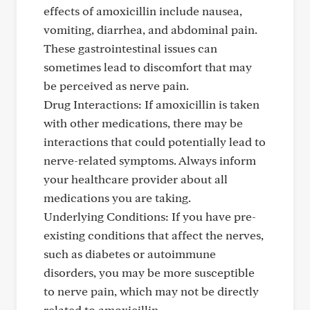
effects of amoxicillin include nausea,
vomiting, diarrhea, and abdominal pain.
These gastrointestinal issues can
sometimes lead to discomfort that may
be perceived as nerve pain.
Drug Interactions: If amoxicillin is taken
with other medications, there may be
interactions that could potentially lead to
nerve-related symptoms. Always inform
your healthcare provider about all
medications you are taking.
Underlying Conditions: If you have pre-
existing conditions that affect the nerves,
such as diabetes or autoimmune
disorders, you may be more susceptible
to nerve pain, which may not be directly
related to amoxicillin.