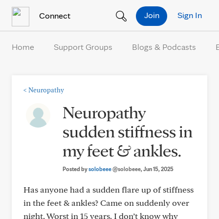
Skip to Content
Join
Sign In
Connect
Home
Support Groups
Blogs & Podcasts
<
Neuropathy
Neuropathy
sudden stiffness in
my feet & ankles.
Posted by
solobeee
@solobeee
, Jun 15, 2025
Has anyone had a sudden flare up of stiffness
in the feet & ankles? Came on suddenly over
night. Worst in 15 years. I don’t know why