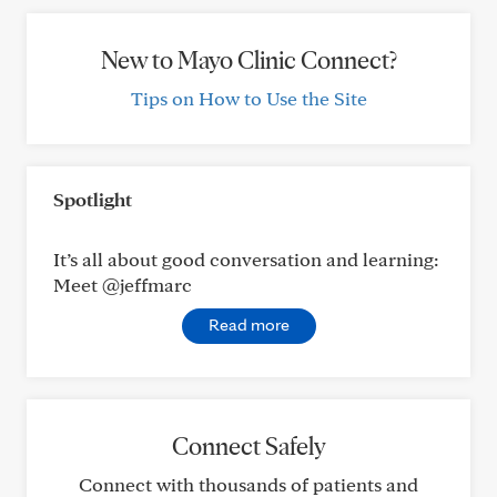
New to Mayo Clinic Connect?
Tips on How to Use the Site
Spotlight
It’s all about good conversation and learning:
Meet @jeffmarc
Read more
Connect Safely
Connect with thousands of patients and