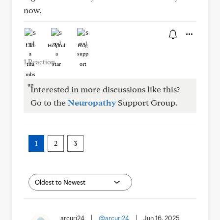
now.
Like
Helpful
Hug
1 Reaction
Interested in more discussions like this?
Go to the
Neuropathy
Support Group.
1
2
3
arcuri24
|
@arcuri24
|
Jun 16, 2025