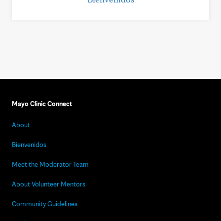
Mayo Clinic Connect
About
Bienvenidos
Meet the Moderator Team
About Volunteer Mentors
Community Guidelines