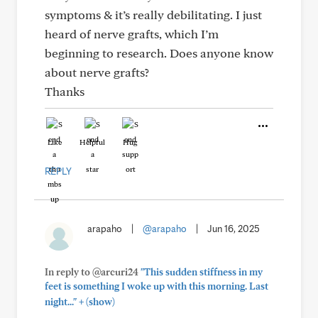
symptoms & it’s really debilitating. I just
heard of nerve grafts, which I’m
beginning to research. Does anyone know
about nerve grafts?
Thanks
Like
Helpful
Hug
REPLY
arapaho
|
@arapaho
|
Jun 16, 2025
In reply to @arcuri24
"This sudden stiffness in my
feet is something I woke up with this morning. Last
+
night..."
(show)