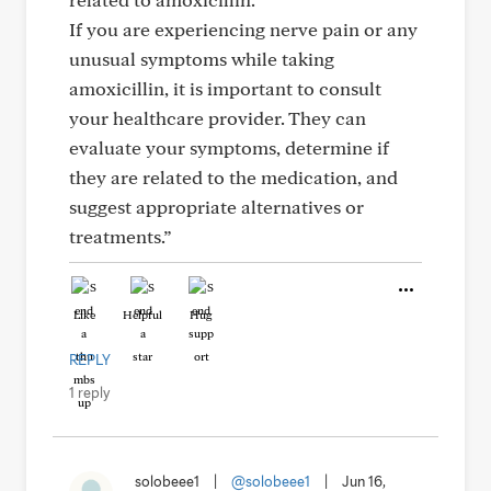
If you are experiencing nerve pain or any
unusual symptoms while taking
amoxicillin, it is important to consult
your healthcare provider. They can
evaluate your symptoms, determine if
they are related to the medication, and
suggest appropriate alternatives or
treatments.”
Like
Helpful
Hug
REPLY
1 reply
solobeee1
|
@solobeee1
|
Jun 16,