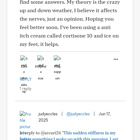
find some answers. My theory is the crazy
up and down weather, I believe it affects
the nerves, just an opinion. Hoping you
feel better soon. I’ve been using a anti
itch cream called cortisone 10 and ice on
my feet, it helps.
Like
Helpful
Hug
REPLY
1 reply
judyeccles
|
@judyeccles
|
Jun 17,
2025
In reply to @arcuri24
"This sudden stiffness in my
feet is something I woke up with this morning. Last