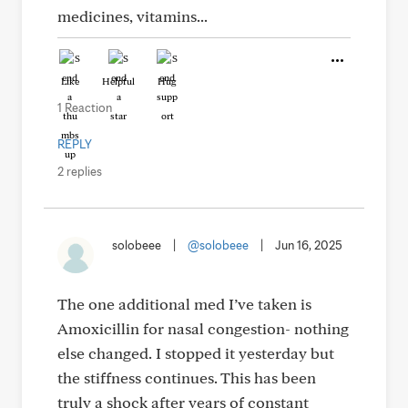
medicines, vitamins...
Like
Helpful
Hug
1 Reaction
REPLY
2 replies
solobeee
|
@solobeee
|
Jun 16, 2025
The one additional med I’ve taken is
Amoxicillin for nasal congestion- nothing
else changed. I stopped it yesterday but
the stiffness continues. This has been
truly a shock after years of constant