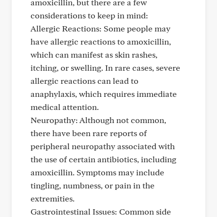
amoxicillin, but there are a few
considerations to keep in mind:
Allergic Reactions: Some people may
have allergic reactions to amoxicillin,
which can manifest as skin rashes,
itching, or swelling. In rare cases, severe
allergic reactions can lead to
anaphylaxis, which requires immediate
medical attention.
Neuropathy: Although not common,
there have been rare reports of
peripheral neuropathy associated with
the use of certain antibiotics, including
amoxicillin. Symptoms may include
tingling, numbness, or pain in the
extremities.
Gastrointestinal Issues: Common side