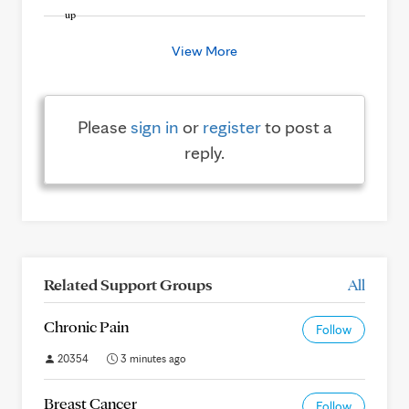
View More
Please
sign in
or
register
to post a
reply.
Related Support Groups
All
Chronic Pain
Follow
20354
3 minutes ago
Breast Cancer
Follow