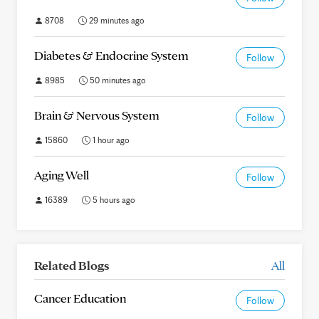
8708
29 minutes ago
Diabetes & Endocrine System
Follow
8985
50 minutes ago
Brain & Nervous System
Follow
15860
1 hour ago
Aging Well
Follow
16389
5 hours ago
Related Blogs
All
Cancer Education
Follow