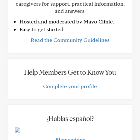
caregivers for support, practical information,
and answers.
Hosted and moderated by Mayo Clinic.
Easy to get started.
Read the Community Guidelines
Help Members Get to Know You
Complete your profile
¿Hablas español?
Bienvenidos