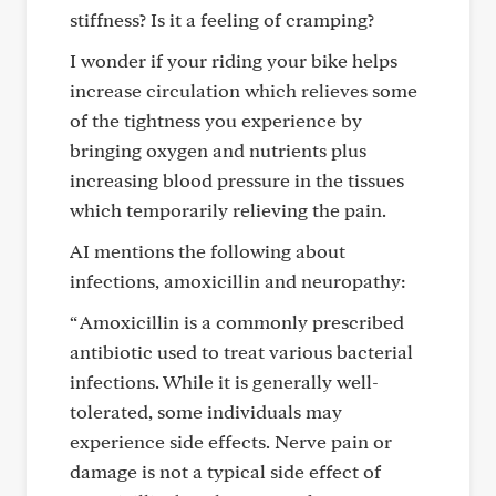
stiffness? Is it a feeling of cramping?
I wonder if your riding your bike helps
increase circulation which relieves some
of the tightness you experience by
bringing oxygen and nutrients plus
increasing blood pressure in the tissues
which temporarily relieving the pain.
AI mentions the following about
infections, amoxicillin and neuropathy:
“ Amoxicillin is a commonly prescribed
antibiotic used to treat various bacterial
infections. While it is generally well-
tolerated, some individuals may
experience side effects. Nerve pain or
damage is not a typical side effect of