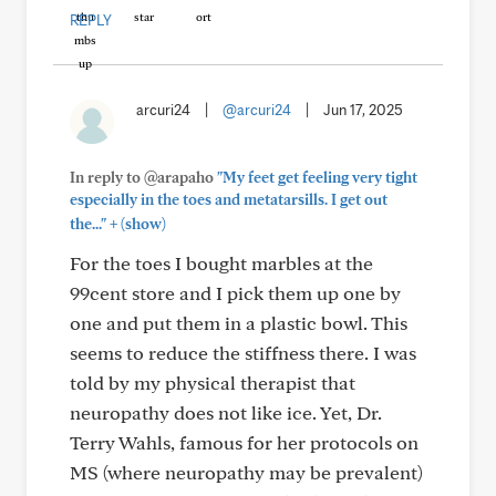
REPLY
arcuri24
|
@arcuri24
|
Jun 17, 2025
In reply to @arapaho
"My feet get feeling very tight
especially in the toes and metatarsills. I get out
+
the..."
(show)
For the toes I bought marbles at the
99cent store and I pick them up one by
one and put them in a plastic bowl. This
seems to reduce the stiffness there. I was
told by my physical therapist that
neuropathy does not like ice. Yet, Dr.
Terry Wahls, famous for her protocols on
MS (where neuropathy may be prevalent)