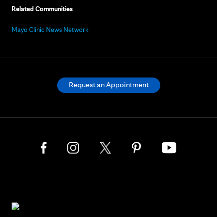
Related Communities
Mayo Clinic News Network
Request an Appointment