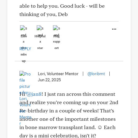
able to help you. Good luck - will be
thinking of you, Deb
Like
Helpful
Hug
REPLY
Lori, Volunteer Mentor
|
@loribmt
|
Jun 22, 2025
Hi
@jan8
! I just ran across this comment
and realize you’re coming up on your 2nd
Re-birthday in a couple of weeks! That’s
another one of the important milestones
in bone marrow transplant land. ☺️ Each
day is a mini celebration, isn’t it?