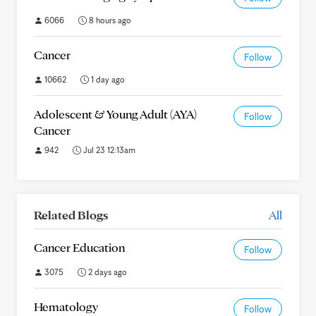
6066
8 hours ago
Cancer
Follow
10662
1 day ago
Adolescent & Young Adult (AYA)
Follow
Cancer
942
Jul 23 12:13am
Related Blogs
All
Cancer Education
Follow
3075
2 days ago
Hematology
Follow