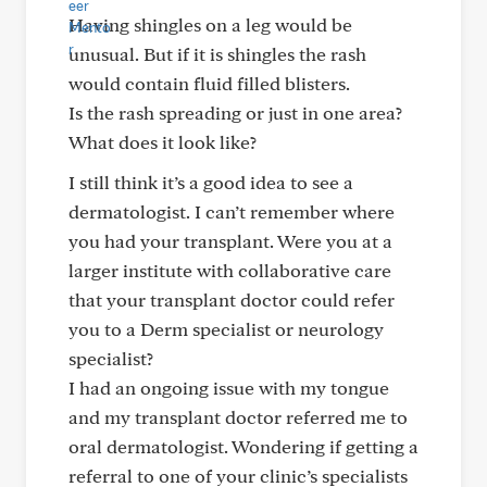
Having shingles on a leg would be
unusual. But if it is shingles the rash
would contain fluid filled blisters.
Is the rash spreading or just in one area?
What does it look like?
I still think it’s a good idea to see a
dermatologist. I can’t remember where
you had your transplant. Were you at a
larger institute with collaborative care
that your transplant doctor could refer
you to a Derm specialist or neurology
specialist?
I had an ongoing issue with my tongue
and my transplant doctor referred me to
oral dermatologist. Wondering if getting a
referral to one of your clinic’s specialists