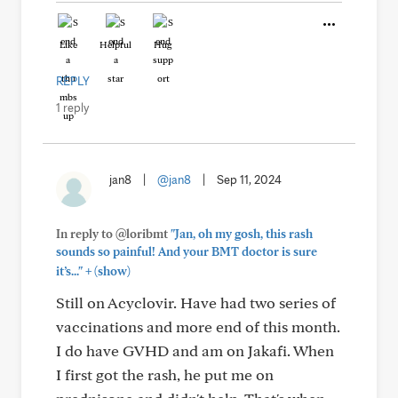
Like
Helpful
Hug
REPLY
1 reply
jan8
|
@jan8
|
Sep 11, 2024
In reply to @loribmt
"Jan, oh my gosh, this rash
sounds so painful! And your BMT doctor is sure
+
it’s..."
(show)
Still on Acyclovir. Have had two series of
vaccinations and more end of this month.
I do have GVHD and am on Jakafi. When
I first got the rash, he put me on