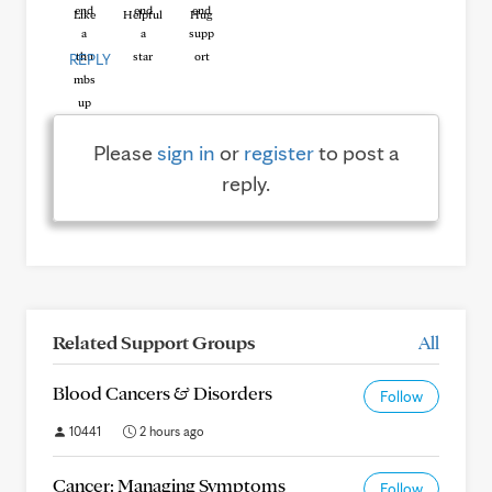
Like
Helpful
Hug
REPLY
Please
sign in
or
register
to post a
reply.
Related Support Groups
All
Blood Cancers & Disorders
Follow
10441
2 hours ago
Cancer: Managing Symptoms
Follow