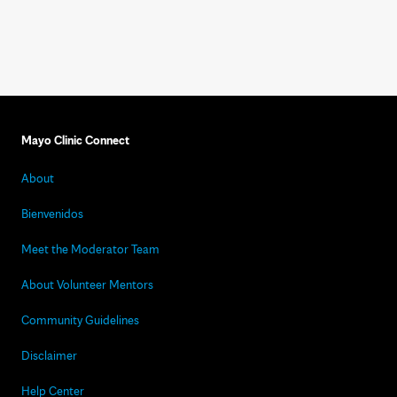
Mayo Clinic Connect
About
Bienvenidos
Meet the Moderator Team
About Volunteer Mentors
Community Guidelines
Disclaimer
Help Center