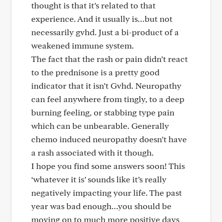
thought is that it’s related to that
experience. And it usually is…but not
necessarily gvhd. Just a bi-product of a
weakened immune system.
The fact that the rash or pain didn’t react
to the prednisone is a pretty good
indicator that it isn’t Gvhd. Neuropathy
can feel anywhere from tingly, to a deep
burning feeling, or stabbing type pain
which can be unbearable. Generally
chemo induced neuropathy doesn’t have
a rash associated with it though.
I hope you find some answers soon! This
‘whatever it is’ sounds like it’s really
negatively impacting your life. The past
year was bad enough…you should be
moving on to much more positive days