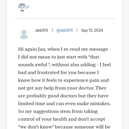
REPLY
deb913
|
@deb913
|
Sep 15, 2024
Hi again Jan, when I re-read my message -
I did not mean to just start with “that
sounds awful “, without also adding - I feel
bad and frustrated for you because I
know how it feels to experience pain and
not get any help from your doctor. They
are probably good doctors but they have
limited time and can even make mistakes.
So my suggestions stem from taking
control of your health and don’t accept
“we don’t know” because someone will be