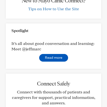
New to Mayo Clinic Connect?
Tips on How to Use the Site
Spotlight
It’s all about good conversation and learning:
Meet @jeffmarc
Read more
Connect Safely
Connect with thousands of patients and
caregivers for support, practical information,
and answers.