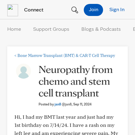
Skip to Content
Join
Sign In
Connect
Home
Support Groups
Blogs & Podcasts
<
Bone Marrow Transplant (BMT) & CAR-T Cell Therapy
Neuropathy from
chemo and stem
cell transplant
Posted by
jan8
@jan8
, Sep 11, 2024
Hi, I had my BMT last year and just had my
1st birthday on 7/14/24. I have a rash on my
left leg and am experiencing severe pain. My