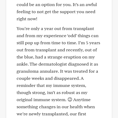
could be an option for you. It’s an awful
feeling to not get the support you need
right now!
You’re only a year out from transplant
and from my experience ‘odd’ things can
still pop up from time to time. I’m 5 years
out from transplant and recently, out of
the blue, had a strange eruption on my
ankle. The dermatologist diagnosed it as
granuloma annulare. It was treated for a
couple weeks and disappeared. A
reminder that my immune system,
though strong, isn’t as robust as my
original immune system. 😉 Anytime
something changes in our health when
we’re newly transplanted, our first