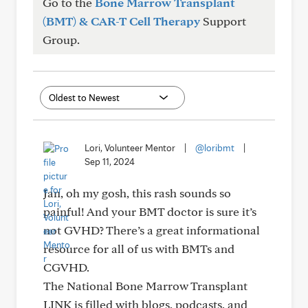
Go to the
Bone Marrow Transplant
(BMT) & CAR-T Cell Therapy
Support
Group.
Lori, Volunteer Mentor
|
@loribmt
|
Sep 11, 2024
Jan, oh my gosh, this rash sounds so
painful! And your BMT doctor is sure it’s
not GVHD? There’s a great informational
resource for all of us with BMTs and
CGVHD.
The National Bone Marrow Transplant
LINK is filled with blogs, podcasts, and