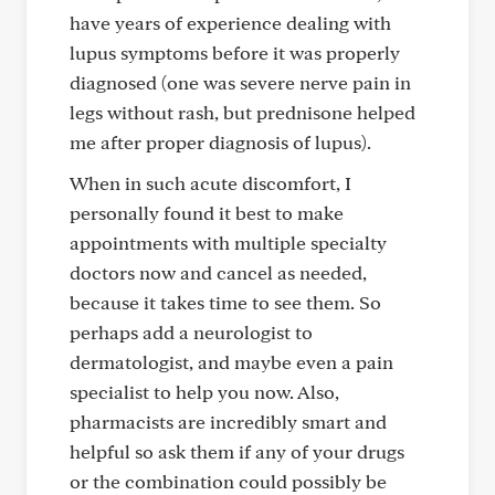
have years of experience dealing with
lupus symptoms before it was properly
diagnosed (one was severe nerve pain in
legs without rash, but prednisone helped
me after proper diagnosis of lupus).
When in such acute discomfort, I
personally found it best to make
appointments with multiple specialty
doctors now and cancel as needed,
because it takes time to see them. So
perhaps add a neurologist to
dermatologist, and maybe even a pain
specialist to help you now. Also,
pharmacists are incredibly smart and
helpful so ask them if any of your drugs
or the combination could possibly be