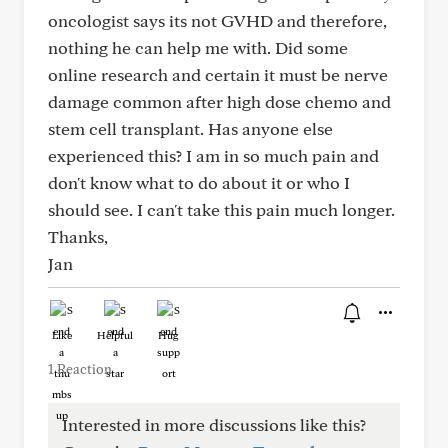
oncologist says its not GVHD and therefore,
nothing he can help me with. Did some
online research and certain it must be nerve
damage common after high dose chemo and
stem cell transplant. Has anyone else
experienced this? I am in so much pain and
don't know what to do about it or who I
should see. I can't take this pain much longer.
Thanks,
Jan
Like
Helpful
Hug
1 Reaction
Interested in more discussions like this?