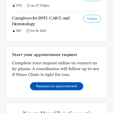
1732
Jan 27 2:02pm
Caregivers for BMT, CAR-T, and
Follow
Hematology
383
Oct 18, 2022
Start your appointment request
Complete your request online or contact us
by phone. A coordinator will follow up to see
if Mayo Clinic is right for you.
Request an appointment