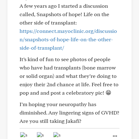
A few years ago I started a discussion
called, Snapshots of hope! Life on the
other side of transplant:
https://connect.mayoclinic.org/discussio
n/snapshots-of-hope-life-on-the-other-
side-of-transplant/
It’s kind of fun to see photos of people
who have had transplants (bone marrow
or solid organ) and what they’re doing to
enjoy their 2nd chance at life. Feel free to
pop and and post a celebratory pic! 😁
I’m hoping your neuropathy has
diminished. Any lingering signs of GVHD?
Are you still taking Jakafi?