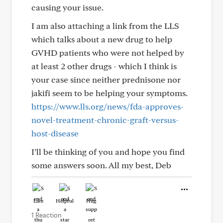
causing your issue.
I am also attaching a link from the LLS
which talks about a new drug to help
GVHD patients who were not helped by
at least 2 other drugs - which I think is
your case since neither prednisone nor
jakifi seem to be helping your symptoms.
https://www.lls.org/news/fda-approves-
novel-treatment-chronic-graft-versus-
host-disease
I’ll be thinking of you and hope you find
some answers soon. All my best, Deb
Like
Helpful
Hug
1 Reaction