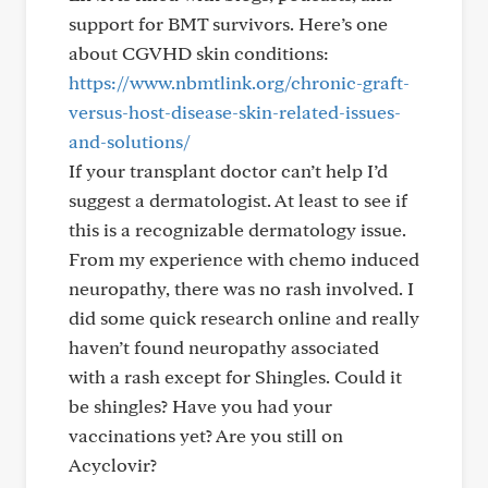
support for BMT survivors. Here’s one
about CGVHD skin conditions:
https://www.nbmtlink.org/chronic-graft-
versus-host-disease-skin-related-issues-
and-solutions/
If your transplant doctor can’t help I’d
suggest a dermatologist. At least to see if
this is a recognizable dermatology issue.
From my experience with chemo induced
neuropathy, there was no rash involved. I
did some quick research online and really
haven’t found neuropathy associated
with a rash except for Shingles. Could it
be shingles? Have you had your
vaccinations yet? Are you still on
Acyclovir?