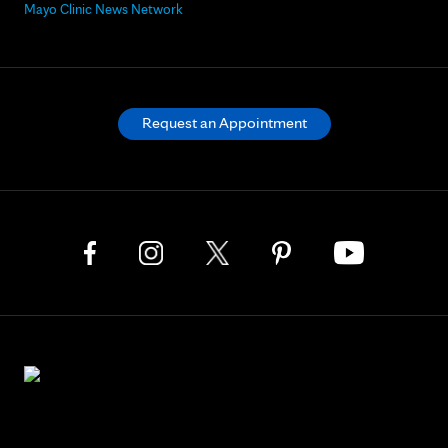
Mayo Clinic News Network
Request an Appointment