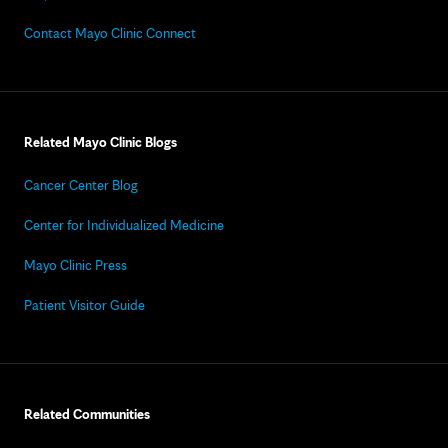
Contact Mayo Clinic Connect
Related Mayo Clinic Blogs
Cancer Center Blog
Center for Individualized Medicine
Mayo Clinic Press
Patient Visitor Guide
Related Communities