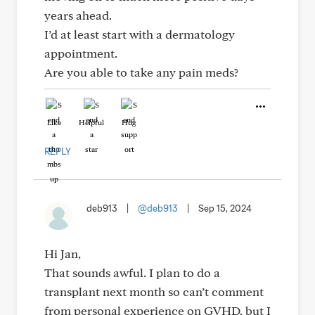
years ahead.
I’d at least start with a dermatology
appointment.
Are you able to take any pain meds?
Like
Helpful
Hug
REPLY
deb913
|
@deb913
|
Sep 15, 2024
Hi Jan,
That sounds awful. I plan to do a
transplant next month so can’t comment
from personal experience on GVHD, but I