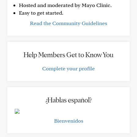
Hosted and moderated by Mayo Clinic.
Easy to get started.
Read the Community Guidelines
Help Members Get to Know You
Complete your profile
¿Hablas español?
Bienvenidos