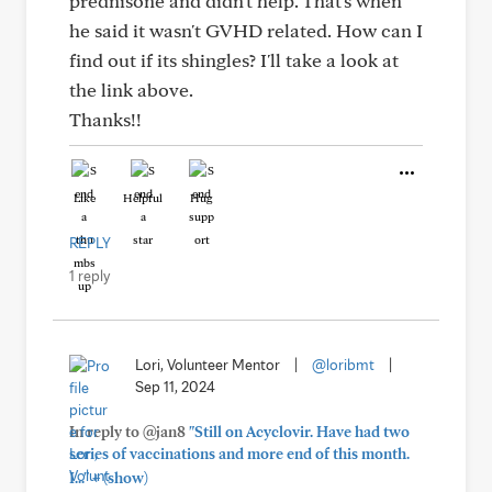
prednisone and didn't help. That's when
he said it wasn't GVHD related. How can I
find out if its shingles? I'll take a look at
the link above.
Thanks!!
Like
Helpful
Hug
REPLY
1 reply
Lori, Volunteer Mentor
|
@loribmt
|
Sep 11, 2024
In reply to @jan8
"Still on Acyclovir. Have had two
series of vaccinations and more end of this month.
+
I..."
(show)