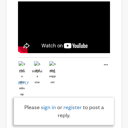
Like
Helpful
Hug
REPLY
Please
sign in
or
register
to post a
reply.