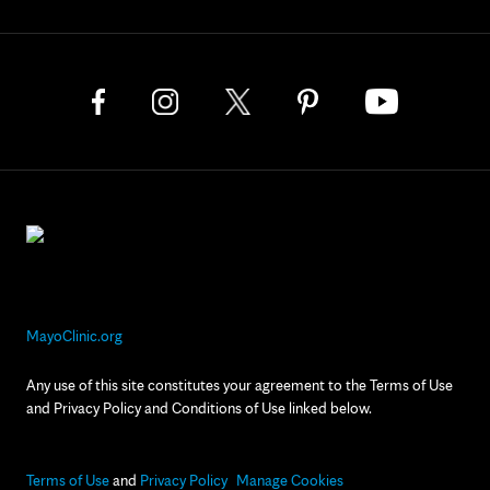
MayoClinic.org
Any use of this site constitutes your agreement to the Terms of Use
and Privacy Policy and Conditions of Use linked below.
Terms of Use
and
Privacy Policy
Manage Cookies