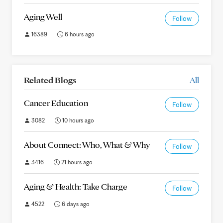
Aging Well
Follow
16389
6 hours ago
Related Blogs
All
Cancer Education
Follow
3082
10 hours ago
About Connect: Who, What & Why
Follow
3416
21 hours ago
Aging & Health: Take Charge
Follow
4522
6 days ago