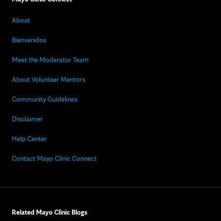
About
Bienvenidos
Meet the Moderator Team
About Volunteer Mentors
Community Guidelines
Disclaimer
Help Center
Contact Mayo Clinic Connect
Related Mayo Clinic Blogs