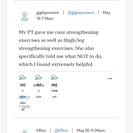
gigilapoisson
|
@gigilapoisson
|
May
19 7:19am
My PT gave me core strengthening
exercises as well as thigh/leg
strengthening exercises. She also
specifically told me what NOT to do,
which I found extremely helpful.
Like
Helpful
Hug
REPLY
1 reply
kfhoz
|
@kfhoz
|
May 20 11:06am