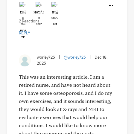
Like
Helpful
Hug
2 Reactions
REPLY
worley725
|
@worley725
|
Dec 18,
2025
This was an interesting article. I am a
retired nurse, and have not heard about
it. I have some osteoporosis, and I do my
own exercises, and it sounds interesting,
they would look at X-rays and MRI to
evaluate exercises that would help our
conditions. I would like to know more
about the program and the costs