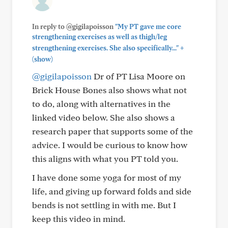
In reply to @gigilapoisson
"My PT gave me core
strengthening exercises as well as thigh/leg
+
strengthening exercises. She also specifically..."
(show)
@gigilapoisson
Dr of PT Lisa Moore on
Brick House Bones also shows what not
to do, along with alternatives in the
linked video below. She also shows a
research paper that supports some of the
advice. I would be curious to know how
this aligns with what you PT told you.
I have done some yoga for most of my
life, and giving up forward folds and side
bends is not settling in with me. But I
keep this video in mind.