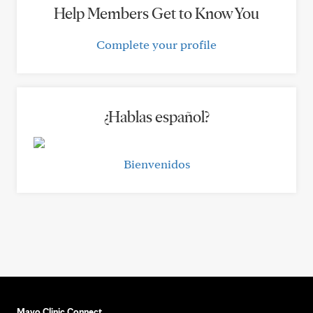
Help Members Get to Know You
Complete your profile
¿Hablas español?
Bienvenidos
Mayo Clinic Connect