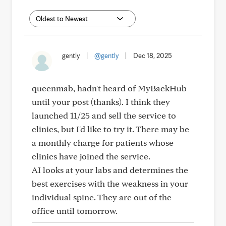
gently
|
@gently
|
Dec 18, 2025
queenmab, hadn't heard of MyBackHub
until your post (thanks). I think they
launched 11/25 and sell the service to
clinics, but I'd like to try it. There may be
a monthly charge for patients whose
clinics have joined the service.
AI looks at your labs and determines the
best exercises with the weakness in your
individual spine. They are out of the
office until tomorrow.