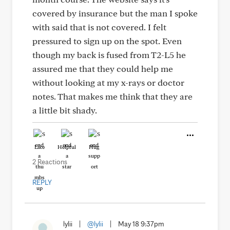
covered by insurance but the man I spoke
with said that is not covered. I felt
pressured to sign up on the spot. Even
though my back is fused from T2-L5 he
assured me that they could help me
without looking at my x-rays or doctor
notes. That makes me think that they are
a little bit shady.
Like
Helpful
Hug
2 Reactions
REPLY
lylii
|
@lylii
|
May 18 9:37pm