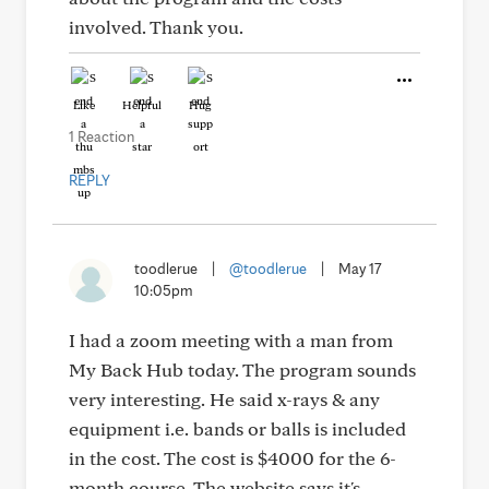
involved. Thank you.
Like
Helpful
Hug
1 Reaction
REPLY
toodlerue
|
@toodlerue
|
May 17
10:05pm
I had a zoom meeting with a man from
My Back Hub today. The program sounds
very interesting. He said x-rays & any
equipment i.e. bands or balls is included
in the cost. The cost is $4000 for the 6-
month course. The website says it's