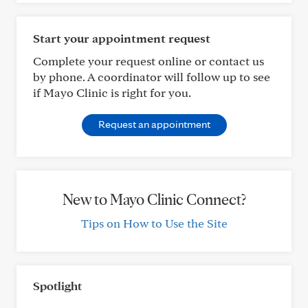
Start your appointment request
Complete your request online or contact us
by phone. A coordinator will follow up to see
if Mayo Clinic is right for you.
Request an appointment
New to Mayo Clinic Connect?
Tips on How to Use the Site
Spotlight