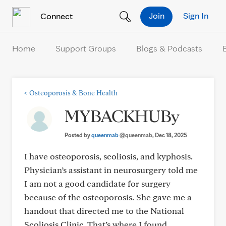
Skip to Content
Join
Sign In
Connect
Home
Support Groups
Blogs & Podcasts
<
Osteoporosis & Bone Health
MYBACKHUBy
Posted by
queenmab
@queenmab
, Dec 18, 2025
I have osteoporosis, scoliosis, and kyphosis.
Physician’s assistant in neurosurgery told me
I am not a good candidate for surgery
because of the osteoporosis. She gave me a
handout that directed me to the National
Scoliosis Clinic. That’s where I found