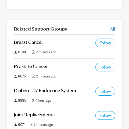
Related Support Groups
All
Breast Cancer
Follow
8708
2 minutes ago
Prostate Cancer
Follow
8675
2 minutes ago
Diabetes & Endocrine System
Follow
8985
1 hour ago
Joint Replacements
Follow
9074
4 hours ago