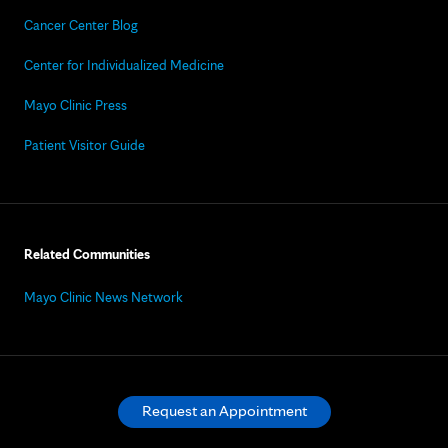
Cancer Center Blog
Center for Individualized Medicine
Mayo Clinic Press
Patient Visitor Guide
Related Communities
Mayo Clinic News Network
Request an Appointment