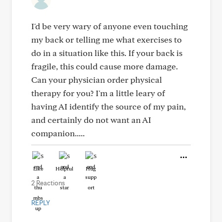
I'd be very wary of anyone even touching
my back or telling me what exercises to
do in a situation like this. If your back is
fragile, this could cause more damage.
Can your physician order physical
therapy for you? I'm a little leary of
having AI identify the source of my pain,
and certainly do not want an AI
companion.....
Like
Helpful
Hug
2 Reactions
REPLY