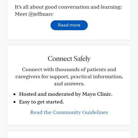
It’s all about good conversation and learning:
Meet @jeffmarc
Read more
Connect Safely
Connect with thousands of patients and
caregivers for support, practical information,
and answers.
Hosted and moderated by Mayo Clinic.
Easy to get started.
Read the Community Guidelines