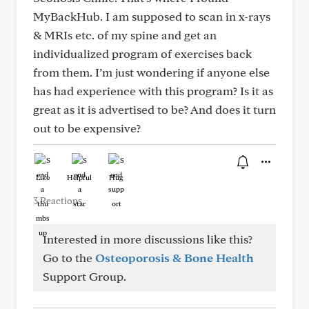
MyBackHub. I am supposed to scan in x-rays
& MRIs etc. of my spine and get an
individualized program of exercises back
from them. I’m just wondering if anyone else
has had experience with this program? Is it as
great as it is advertised to be? And does it turn
out to be expensive?
Like
Helpful
Hug
3 Reactions
Interested in more discussions like this?
Go to the
Osteoporosis & Bone Health
Support Group.