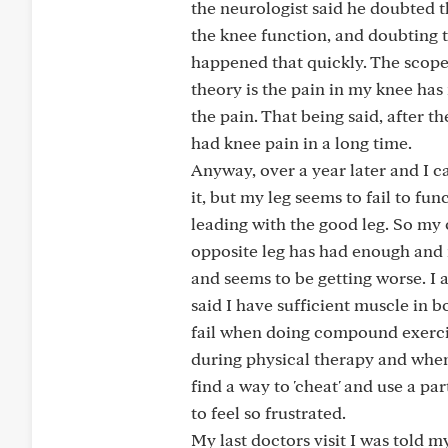
the neurologist said he doubted t
the knee function, and doubting 
happened that quickly. The scope
theory is the pain in my knee has 
the pain. That being said, after 
had knee pain in a long time.
Anyway, over a year later and I ca
it, but my leg seems to fail to fu
leading with the good leg. So my 
opposite leg has had enough and n
and seems to be getting worse. I 
said I have sufficient muscle in 
fail when doing compound exercis
during physical therapy and whe
find a way to 'cheat' and use a pa
to feel so frustrated.
My last doctors visit I was told my