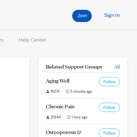
Sign In
Join
rs
Help Center
Related Support Groups
All
Aging Well
Follow
16374
5 minutes ago
Chronic Pain
Follow
20344
1 hour ago
Osteoporosis &
Follow