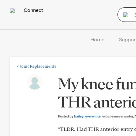
Connect
Home
Suppor
<
Joint Replacements
My knee fun
THR anteri
Posted by
baileyneverwinter
@baileyneverwinter
,
*TLDR: Had THR anterior entry ov