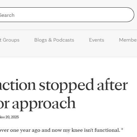
Skip to Content
t Groups
Blogs & Podcasts
Events
Membe
ction stopped after
or approach
 Nov 20, 2025
er one year ago and now my knee isn't functional. *