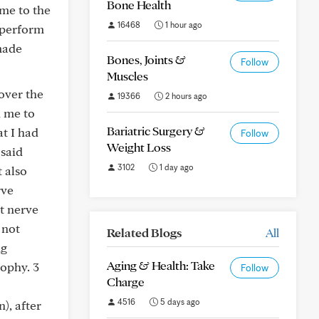
Bone Health
ame to the
16468
1 hour ago
t perform
 made
Bones, Joints &
Follow
Muscles
over the
19366
2 hours ago
d me to
Bariatric Surgery &
at I had
Follow
Weight Loss
 said
3102
1 day ago
 also
rve
t nerve
 not
Related Blogs
All
ng
Aging & Health: Take
rophy. 3
Follow
Charge
4516
5 days ago
), after