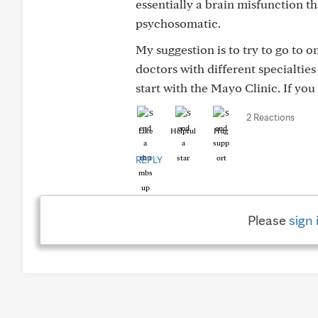
essentially a brain misfunction tha
psychosomatic.
My suggestion is to try to go to 
doctors with different specialties
start with the Mayo Clinic. If you 
2 Reactions
Like
Helpful
Hug
REPLY
Please
sign 