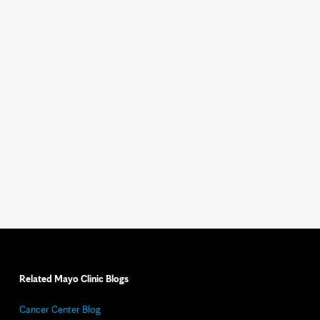
Related Mayo Clinic Blogs
Cancer Center Blog