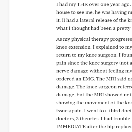
I had my THR over one year ago. D
house to see me, he was having me
it. (I had a lateral release of t
what I thought had been a pretty s
As my physical therapy progressed
knee extension. I explained to m
return to my knee surgeon. I foun
pain since the knee surgery (not 
nerve damage without feeling my
ordered an EMG. The MRI said n
damage. The knee surgeon referre
damage, but the MRI showed noth
showing the movement of the knee,
issues/pain. I went to a third do
doctors, 3 theories. I had troubl
IMMEDIATE after the hip replacem