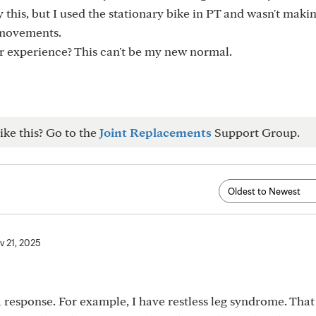
ry this, but I used the stationary bike in PT and wasn't maki
 movements.
r experience? This can't be my new normal.
ike this? Go to the
Joint Replacements
Support Group.
v 21, 2025
a response. For example, I have restless leg syndrome. That 