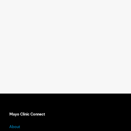
Mayo Clinic Connect
About