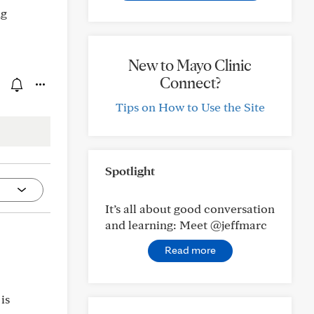
ng
New to Mayo Clinic
Connect?
Tips on How to Use the Site
Spotlight
It’s all about good conversation
and learning: Meet @jeffmarc
Read more
is