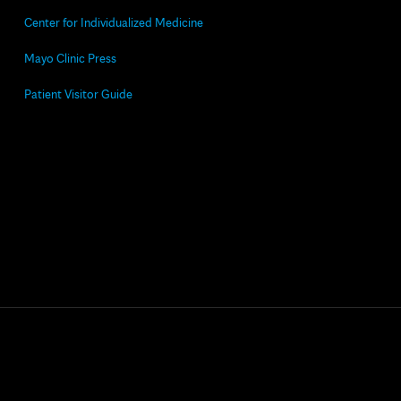
Center for Individualized Medicine
Mayo Clinic Press
Patient Visitor Guide