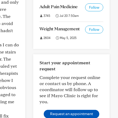
g and only
Adult Pain Medicine
Follow
ave
. The
3745
Jul 20 7:50am
o avoid
Weight Management
Follow
 hadn't
2604
May 5, 2025
s I can do
he stairs
r. The
Start your appointment
ealed yet
request
herapists
Complete your request online
mehow I
or contact us by phone. A
 obvious
coordinator will follow up to
naged to
see if Mayo Clinic is right for
ading me
you.
Request an appointment
l fix