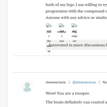
both of my legs. I am willing to t
progression with the compound
Anyone with any advice or simila
Like
Helpful
Hug
Interested in more discussions l
steveinarizona
|
@steveinarizona
|
No
Wow! You are a trooper.
The brain definitely can control 