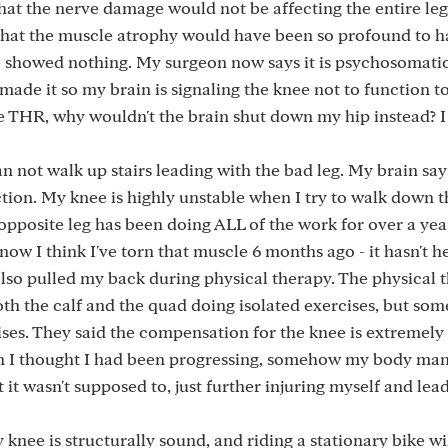
hat the nerve damage would not be affecting the entire le
that the muscle atrophy would have been so profound to h
 showed nothing. My surgeon now says it is psychosomatic
made it so my brain is signaling the knee not to function t
the THR, why wouldn't the brain shut down my hip instead? I
n not walk up stairs leading with the bad leg. My brain say
nction. My knee is highly unstable when I try to walk down t
opposite leg has been doing ALL of the work for over a yea
ow I think I've torn that muscle 6 months ago - it hasn't h
also pulled my back during physical therapy. The physical t
both the calf and the quad doing isolated exercises, but so
es. They said the compensation for the knee is extremely
n I thought I had been progressing, somehow my body ma
rt it wasn't supposed to, just further injuring myself and le
 knee is structurally sound, and riding a stationary bike wil