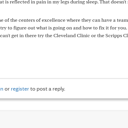
t is reflected in pain in my legs during sleep. That doesn't 
one of the centers of excellence where they can have a team
 try to figure out what is going on and how to fix it for you
can't get in there try the Cleveland Clinic or the Scripps Cl
in
or
register
to post a reply.