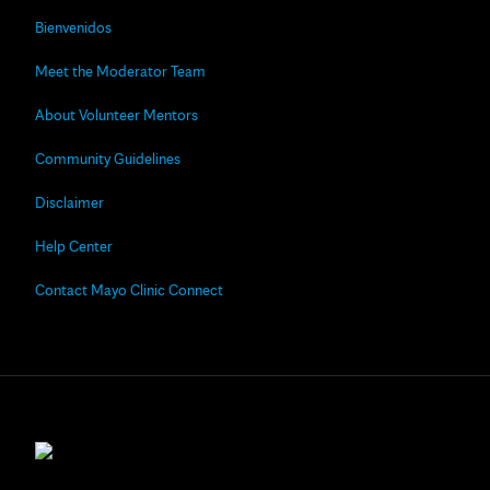
Bienvenidos
Meet the Moderator Team
About Volunteer Mentors
Community Guidelines
Disclaimer
Help Center
Contact Mayo Clinic Connect