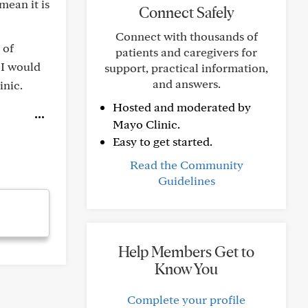
mean it is
Connect Safely
Connect with thousands of
 of
patients and caregivers for
. I would
support, practical information,
and answers.
inic.
Hosted and moderated by
Mayo Clinic.
Easy to get started.
Read the Community
Guidelines
Help Members Get to
Know You
Complete your profile