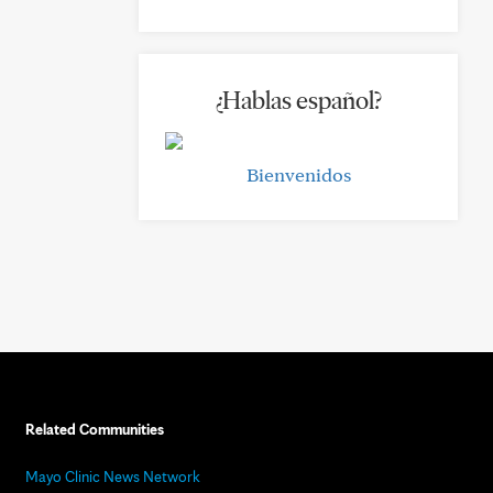
¿Hablas español?
Bienvenidos
Related Communities
Mayo Clinic News Network