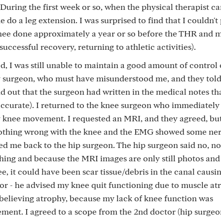
uring the first week or so, when the physical therapist c
 do a leg extension. I was surprised to find that I couldn'
he knee done approximately a year or so before the THR and
uccessful recovery, returning to athletic activities).
, I was still unable to maintain a good amount of control 
y surgeon, who must have misunderstood me, and they tol
d out that the surgeon had written in the medical notes th
accurate). I returned to the knee surgeon who immediately
 knee movement. I requested an MRI, and they agreed, but
othing wrong with the knee and the EMG showed some ne
d me back to the hip surgeon. The hip surgeon said no, no
ing and because the MRI images are only still photos and
 it could have been scar tissue/debris in the canal causi
ctor - he advised my knee quit functioning due to muscle at
e believing atrophy, because my lack of knee function was
ent. I agreed to a scope from the 2nd doctor (hip surgeon