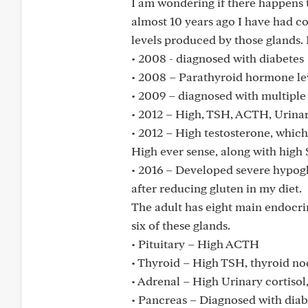
I am wondering if there happens t
almost 10 years ago I have had 
levels produced by those glands.
• 2008 - diagnosed with diabetes
• 2008 – Parathyroid hormone lev
• 2009 – diagnosed with multiple 
• 2012 – High, TSH, ACTH, Urinary
• 2012 – High testosterone, which
High ever sense, along with hig
• 2016 – Developed severe hypogl
after reducing gluten in my diet.
The adult has eight main endocri
six of these glands.
• Pituitary – High ACTH
• Thyroid – High TSH, thyroid no
• Adrenal – High Urinary cortisol,
• Pancreas – Diagnosed with diab