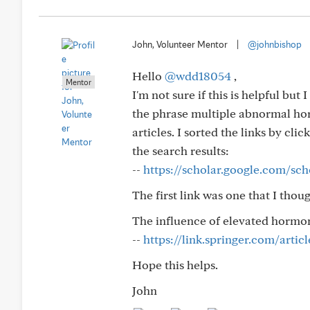
John, Volunteer Mentor
|
@johnbishop
Hello
@wdd18054
,
Mentor
I'm not sure if this is helpful but
the phrase multiple abnormal hor
articles. I sorted the links by cli
the search results:
--
https://scholar.google.com/sch
The first link was one that I thou
The influence of elevated horm
--
https://link.springer.com/artic
Hope this helps.
John