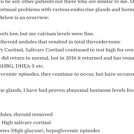
o be any other patients out there who are similar to me. S
continual problems with various endocrine glands and hor
 Below is an overview:
els low, but my calcium levels were fine.
thyroid nodules that resulted in total thyroidectomy
 Cortisol, Salivary Cortisol continued to test high for over
 did return to normal, but in 2016 it returned and has rem
h SHBG, DHEA-S etc.
ycemic episodes, they continue to occur, but have occurre
ne glands, I have had proven abnormal hormone levels fro
dules, thyroid removed
 High salivary cortisol
etes (High glucose), hypoglycemic episodes