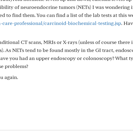
bility of neuroendocrine tumors (NETs) I was wondering i
d to find them. You can find a list of the lab tests at this w
care-professional/carcinoid-biochemical-testing.jsp
. Ha
itional CT scans, MRIs or X-rays (unless of course there i
s). As NETs tend to be found mostly in the GI tract, endosc
 Have you had an upper endoscopy or colonoscopy? What ty
se problems?
u again.