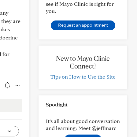
see if Mayo Clinic is right for
you.
 any
 they are
Request an appointment
makes
ndocrine
 for
New to Mayo Clinic
Connect?
Tips on How to Use the Site
Spotlight
It’s all about good conversation
and learning: Meet @jeffmarc