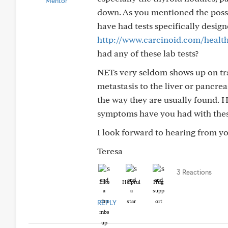
down. As you mentioned the possi
have had tests specifically designe
http://www.carcinoid.com/health-
had any of these lab tests?
NETs very seldom shows up on trad
metastasis to the liver or pancrea
the way they are usually found.
symptoms have you had with the
I look forward to hearing from yo
Teresa
3 Reactions
Like
Helpful
Hug
REPLY