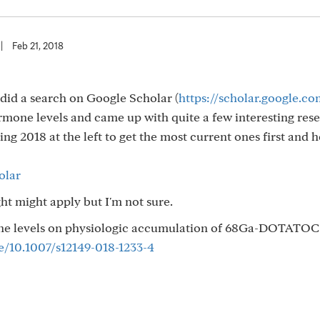
|
Feb 21, 2018
 I did a search on Google Scholar (
https://scholar.google.co
mone levels and came up with quite a few interesting res
cking 2018 at the left to get the most current ones first and 
olar
ght might apply but I'm not sure.
one levels on physiologic accumulation of 68Ga-DOTATOC
le/10.1007/s12149-018-1233-4