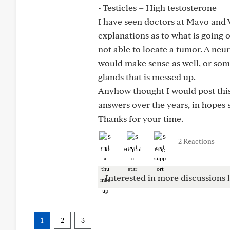
• Testicles – High testosterone
I have seen doctors at Mayo and V
explanations as to what is going 
not able to locate a tumor. A ne
would make sense as well, or so
glands that is messed up.
Anyhow thought I would post this
answers over the years, in hopes
Thanks for your time.
2 Reactions
Like
Helpful
Hug
Interested in more discussions l
1
2
3