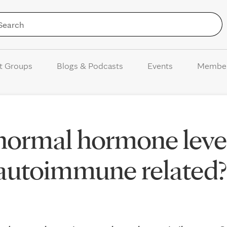
Skip to Content
t Groups
Blogs & Podcasts
Events
Membe
normal hormone level
 autoimmune related?