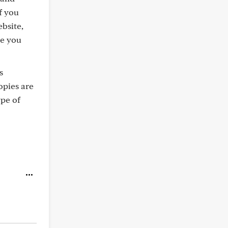
f you
ebsite,
ve you
s
opies are
pe of