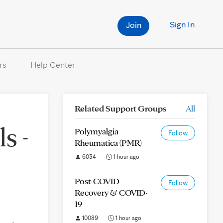
Sign In
Join
rs
Help Center
Related Support Groups
All
s -
Polymyalgia
Follow
Rheumatica (PMR)
6034
1 hour ago
Post-COVID
Follow
Recovery & COVID-
19
10089
1 hour ago