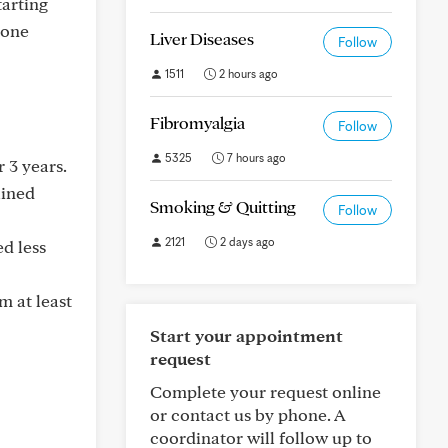
tarting
mone
Liver Diseases
Follow
1511
2 hours ago
Fibromyalgia
Follow
5325
7 hours ago
 3 years.
ained
Smoking & Quitting
Follow
2121
2 days ago
d less
m at least
Start your appointment
request
Complete your request online
or contact us by phone. A
coordinator will follow up to