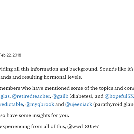
Feb 22, 2018
viding all this information and background. Sounds like it'
lands and resulting hormonal levels.
ew members who have mentioned some of the topics and con
glas
,
@retiredteacher
,
@gailb
(diabetes); and
@hopeful33
edictable
,
@myqbrook
and
@ujeeniack
(parathyroid glan
so have some insights for you.
experiencing from all of this, @wwd18054?