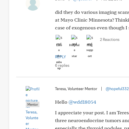
did they do various imaging scan
at Mayo Clinic Minnesota? Thinki
case of exogenous even though I 
2 Reactions
Like
Helpful
Hug
REPLY
6 replies
Teresa, Volunteer Mentor
|
@hopeful33
Hello
@wdd18054
Mentor
I appreciate your post. I am Tere
three neuroendocrine tumors and
especially the thyroid nodules, 