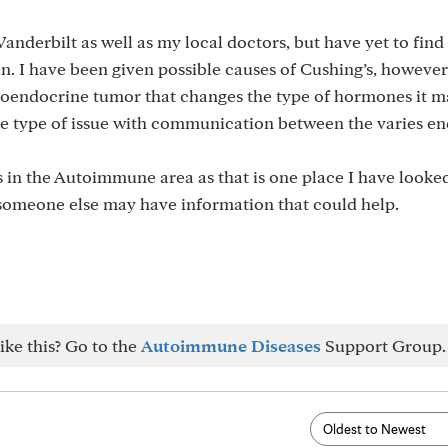
anderbilt as well as my local doctors, but have yet to find
on. I have been given possible causes of Cushing’s, however
uroendocrine tumor that changes the type of hormones it 
me type of issue with communication between the varies e
 in the Autoimmune area as that is one place I have looked
 someone else may have information that could help.
ike this? Go to the
Autoimmune Diseases
Support Group.