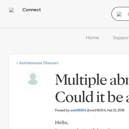
Connect
Home
Suppor
<
Autoimmune Diseases
Multiple ab
Could it be
Posted by
wdd18054
@wdd18054
, Feb 21, 2018
Hello,