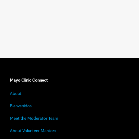
Mayo Clinic Connect
About
Bienvenidos
Meet the Moderator Team
About Volunteer Mentors