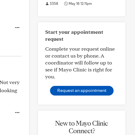
3358
May 16 12:11pm
Start your appointment
request
Complete your request online
or contact us by phone. A
coordinator will follow up to
see if Mayo Clinic is right for
you.
 Not very
 looking
Request an appointment
New to Mayo Clinic
Connect?