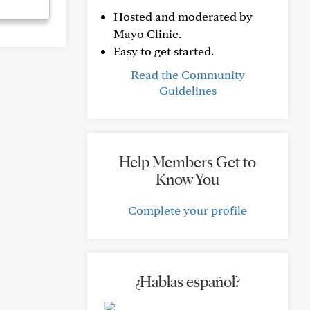
Hosted and moderated by
Mayo Clinic.
Easy to get started.
Read the Community
Guidelines
Help Members Get to
Know You
Complete your profile
¿Hablas español?