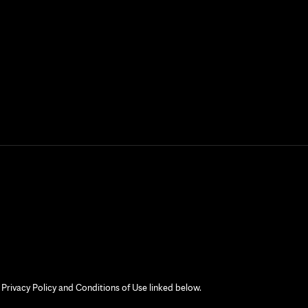
 Privacy Policy and Conditions of Use linked below.