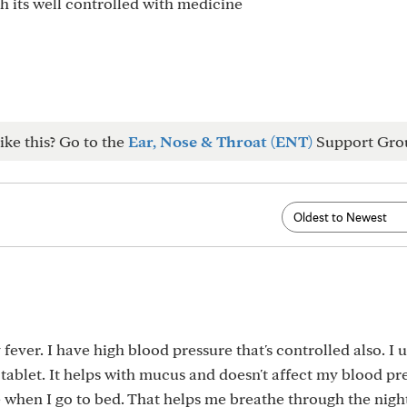
h its well controlled with medicine
ike this? Go to the
Ear, Nose & Throat (ENT)
Support Gro
fever. I have high blood pressure that's controlled also. I 
tablet. It helps with mucus and doesn't affect my blood pre
when I go to bed. That helps me breathe through the nigh