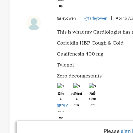
farleyowen
|
@farleyowen
|
Apr 16 7
This is what my Cardiologist has 
Coricidin HBP Cough & Cold
Guaifenesin 400 mg
Tylenol
Zero decongestants
Like
Helpful
Hug
REPLY
Please
sign 