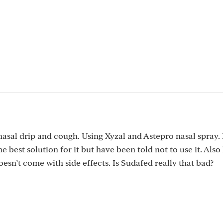
nasal drip and cough. Using Xyzal and Astepro nasal spray.
e best solution for it but have been told not to use it. Also
sn’t come with side effects. Is Sudafed really that bad?