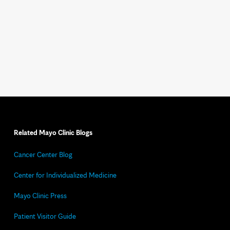
Related Mayo Clinic Blogs
Cancer Center Blog
Center for Individualized Medicine
Mayo Clinic Press
Patient Visitor Guide