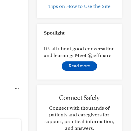
Tips on How to Use the Site
Spotlight
It’s all about good conversation
and learning: Meet @jeffmarc
Read more
Connect Safely
Connect with thousands of
patients and caregivers for
support, practical information,
and answers.