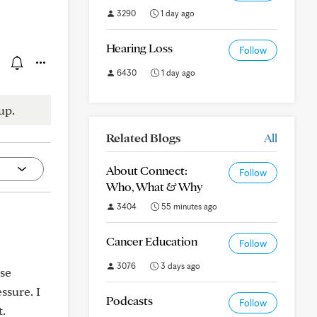
3290
1 day ago
Hearing Loss
Follow
6430
1 day ago
up.
Related Blogs
All
About Connect:
Follow
Who, What & Why
3404
55 minutes ago
Cancer Education
Follow
3076
3 days ago
use
ssure. I
Podcasts
Follow
t.