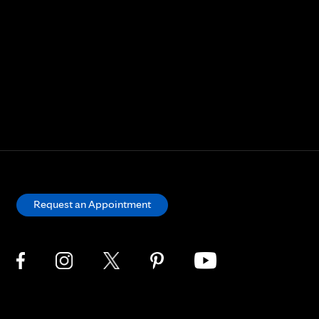
Request an Appointment