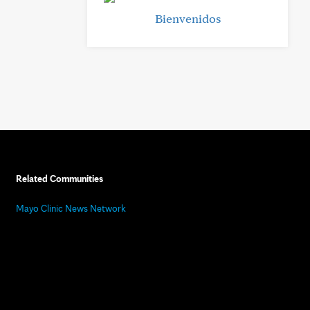
Bienvenidos
Related Communities
Mayo Clinic News Network