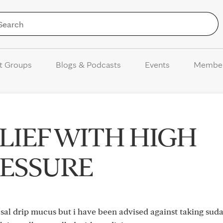
Skip to Content
t Groups
Blogs & Podcasts
Events
Membe
LIEF WITH HIGH
ESSURE
nasal drip mucus but i have been advised against taking suda