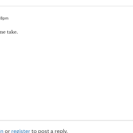
:38pm
me take.
in
or
register
to post a reply.