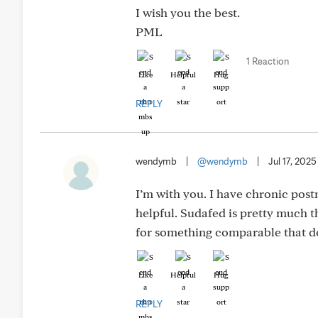
I wish you the best.
PML
1 Reaction
Like
Helpful
Hug
REPLY
wendymb
|
@wendymb
|
Jul 17, 2025
I’m with you. I have chronic post
helpful. Sudafed is pretty much th
for something comparable that doe
Like
Helpful
Hug
REPLY