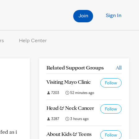
Sign In
Join
rs
Help Center
Related Support Groups
All
Visiting Mayo Clinic
Follow
7203
52 minutes ago
Head & Neck Cancer
Follow
3287
3 hours ago
fed as i
About Kids & Teens
Follow