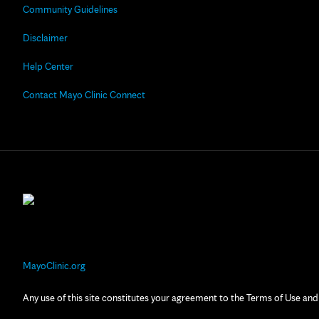
Community Guidelines
Disclaimer
Help Center
Contact Mayo Clinic Connect
MayoClinic.org
Any use of this site constitutes your agreement to the Terms of Use and