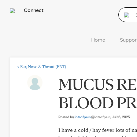
Connect
Home
Suppor
<
Ear, Nose & Throat (ENT)
MUCUS RE
BLOOD PR
Posted by
lotsofpain
@lotsofpain
, Jul 16, 2025
I have a cold / hay fever lots of 