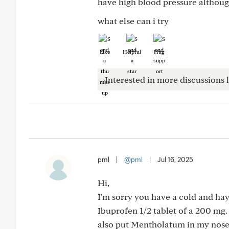
have high blood pressure althoug
what else can i try
Like
Helpful
Hug
Interested in more discussions l
pml
|
@pml
|
Jul 16, 2025
Hi,
I'm sorry you have a cold and hay 
Ibuprofen 1/2 tablet of a 200 mg. 
also put Mentholatum in my nose 