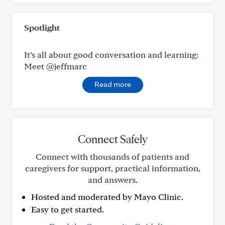
Spotlight
It’s all about good conversation and learning:
Meet @jeffmarc
Read more
Connect Safely
Connect with thousands of patients and
caregivers for support, practical information,
and answers.
Hosted and moderated by Mayo Clinic.
Easy to get started.