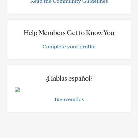
Read the Community Guidelines
Help Members Get to Know You
Complete your profile
¿Hablas español?
Bienvenidos