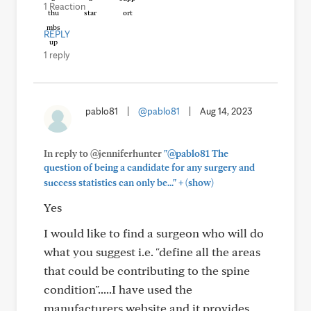
1 Reaction
REPLY
1 reply
pablo81
|
@pablo81
|
Aug 14, 2023
In reply to @jenniferhunter
"@pablo81 The
question of being a candidate for any surgery and
+
success statistics can only be..."
(show)
Yes
I would like to find a surgeon who will do
what you suggest i.e. "define all the areas
that could be contributing to the spine
condition".....I have used the
manufacturers website and it provides