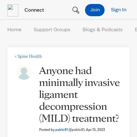
Skip to Content
Join
Sign In
Connect
Home
Support Groups
Blogs & Podcasts
<
Spine Health
Anyone had
minimally invasive
ligament
decompression
(MILD) treatment?
Posted by
pablo81
@pablo81
, Apr 13, 2023