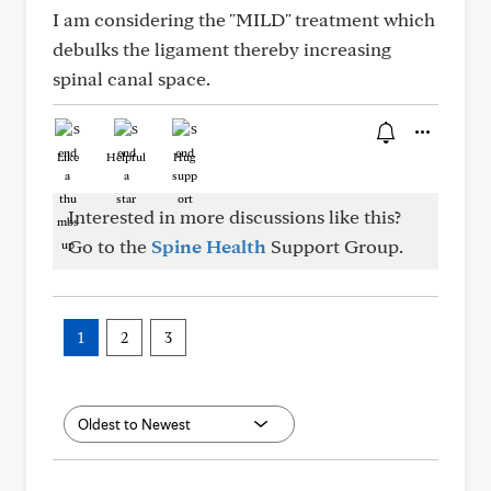
I am considering the "MILD" treatment which
debulks the ligament thereby increasing
spinal canal space.
Like
Helpful
Hug
Interested in more discussions like this?
Go to the
Spine Health
Support Group.
1
2
3