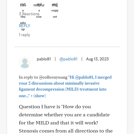
Like
Helpful
Hug
3 Reactions
REPLY
1 reply
pablo81
|
@pablo81
|
Aug 13, 2023
In reply to @colleenyoung
"Hi @pablo81, I merged
your 2 discussions about minimally invasive
ligament decompression (MILD) treatment into
+
one..."
(show)
Question I have is "How do you
determine whether you are a candidate
for the MILD and that it will work?
Stenosis comes from all directions to the