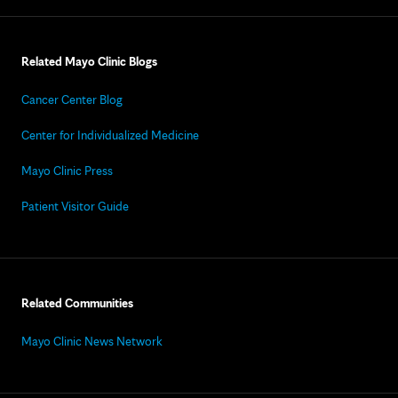
Related Mayo Clinic Blogs
Cancer Center Blog
Center for Individualized Medicine
Mayo Clinic Press
Patient Visitor Guide
Related Communities
Mayo Clinic News Network