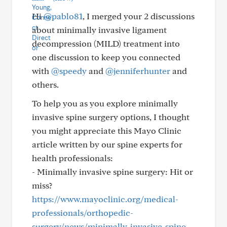
Hi
@pablo81
, I merged your 2 discussions
about minimally invasive ligament
decompression (MILD) treatment into
one discussion to keep you connected
with
@speedy
and
@jenniferhunter
and
others.
To help you as you explore minimally
invasive spine surgery options, I thought
you might appreciate this Mayo Clinic
article written by our spine experts for
health professionals:
- Minimally invasive spine surgery: Hit or
miss?
https://www.mayoclinic.org/medical-
professionals/orthopedic-
surgery/news/minimally-invasive-spine-