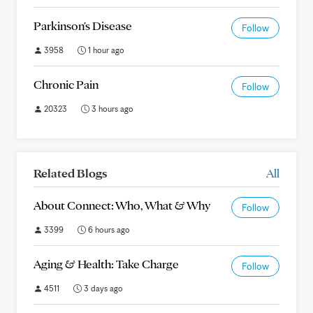
Parkinson's Disease
Follow
3958
1 hour ago
Chronic Pain
Follow
20323
3 hours ago
Related Blogs
All
About Connect: Who, What & Why
Follow
3399
6 hours ago
Aging & Health: Take Charge
Follow
4511
3 days ago