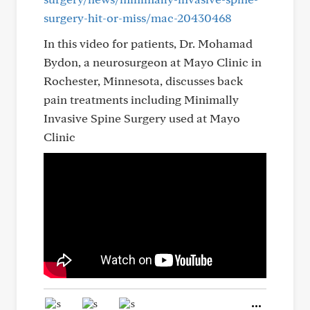
surgery-hit-or-miss/mac-20430468
In this video for patients, Dr. Mohamad
Bydon, a neurosurgeon at Mayo Clinic in
Rochester, Minnesota, discusses back
pain treatments including Minimally
Invasive Spine Surgery used at Mayo
Clinic