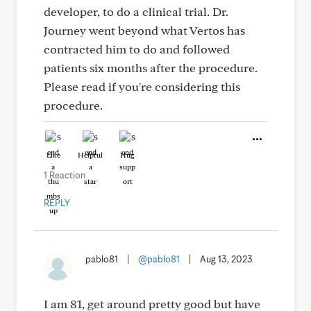
developer, to do a clinical trial. Dr.
Journey went beyond what Vertos has
contracted him to do and followed
patients six months after the procedure.
Please read if you're considering this
procedure.
Like
Helpful
Hug
1 Reaction
REPLY
pablo81
|
@pablo81
|
Aug 13, 2023
I am 81, get around pretty good but have