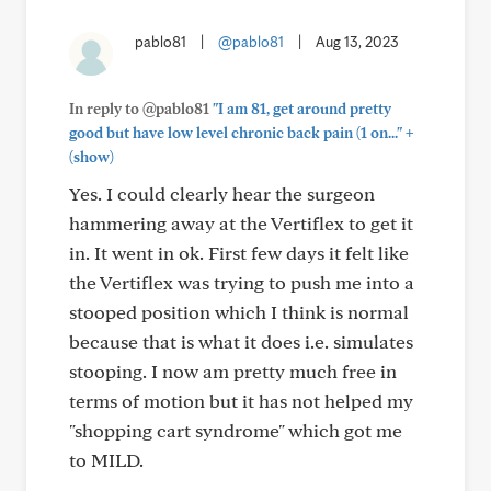
pablo81
|
@pablo81
|
Aug 13, 2023
In reply to @pablo81
"I am 81, get around pretty
+
good but have low level chronic back pain (1 on..."
(show)
Yes. I could clearly hear the surgeon
hammering away at the Vertiflex to get it
in. It went in ok. First few days it felt like
the Vertiflex was trying to push me into a
stooped position which I think is normal
because that is what it does i.e. simulates
stooping. I now am pretty much free in
terms of motion but it has not helped my
"shopping cart syndrome" which got me
to MILD.