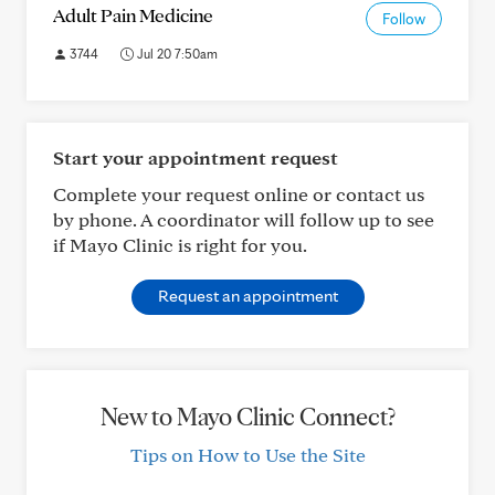
Adult Pain Medicine
Follow
3744
Jul 20 7:50am
Start your appointment request
Complete your request online or contact us
by phone. A coordinator will follow up to see
if Mayo Clinic is right for you.
Request an appointment
New to Mayo Clinic Connect?
Tips on How to Use the Site