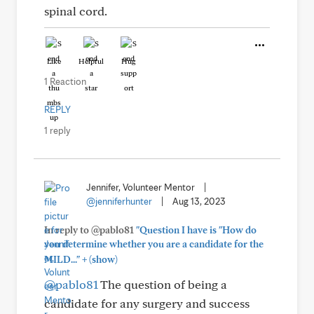
spinal cord.
Like
Helpful
Hug
1 Reaction
REPLY
1 reply
Jennifer, Volunteer Mentor
|
@jenniferhunter
|
Aug 13, 2023
In reply to @pablo81
"Question I have is "How do
you determine whether you are a candidate for the
+
MILD..."
(show)
@pablo81
The question of being a
candidate for any surgery and success