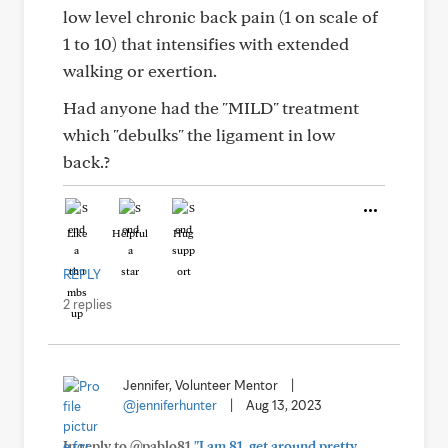
low level chronic back pain (1 on scale of
1 to 10) that intensifies with extended
walking or exertion.
Had anyone had the "MILD" treatment
which "debulks" the ligament in low
back.?
Like
Helpful
Hug
REPLY
2 replies
Jennifer, Volunteer Mentor
|
@jenniferhunter
|
Aug 13, 2023
In reply to @pablo81
"I am 81, get around pretty