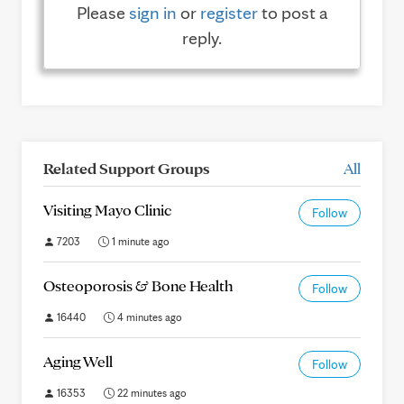
Please
sign in
or
register
to post a
reply.
Related Support Groups
All
Visiting Mayo Clinic
Follow
7203
1 minute ago
Osteoporosis & Bone Health
Follow
16440
4 minutes ago
Aging Well
Follow
16353
22 minutes ago