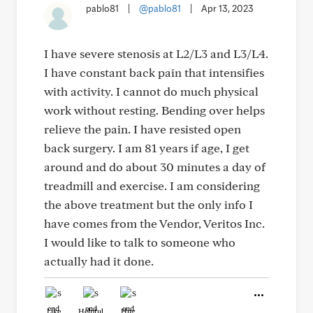
pablo81
|
@pablo81
|
Apr 13, 2023
I have severe stenosis at L2/L3 and L3/L4.
I have constant back pain that intensifies
with activity. I cannot do much physical
work without resting. Bending over helps
relieve the pain. I have resisted open
back surgery. I am 81 years if age, I get
around and do about 30 minutes a day of
treadmill and exercise. I am considering
the above treatment but the only info I
have comes from the Vendor, Veritos Inc.
I would like to talk to someone who
actually had it done.
Like
Helpful
Hug