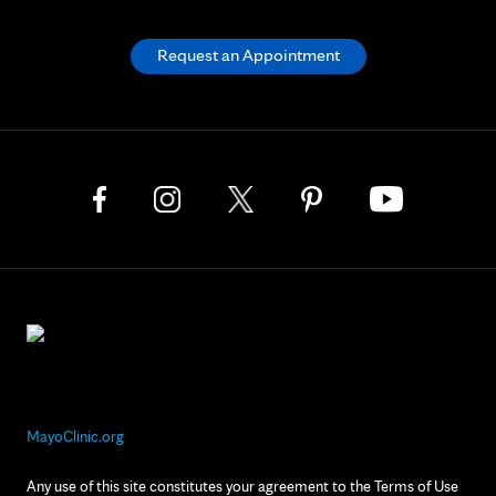
Request an Appointment
MayoClinic.org
Any use of this site constitutes your agreement to the Terms of Use