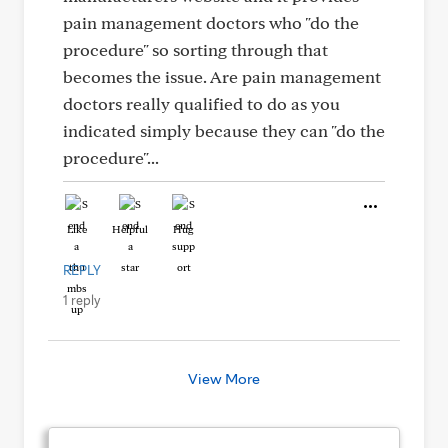
pain management doctors who "do the
procedure" so sorting through that
becomes the issue. Are pain management
doctors really qualified to do as you
indicated simply because they can "do the
procedure"...
Like
Helpful
Hug
REPLY
1 reply
View More