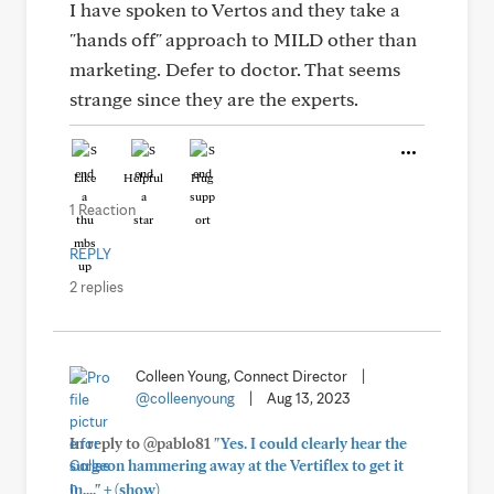
I have spoken to Vertos and they take a
"hands off" approach to MILD other than
marketing. Defer to doctor. That seems
strange since they are the experts.
Like
Helpful
Hug
1 Reaction
REPLY
2 replies
Colleen Young, Connect Director
|
@colleenyoung
|
Aug 13, 2023
In reply to @pablo81
"Yes. I could clearly hear the
surgeon hammering away at the Vertiflex to get it
+
in...."
(show)