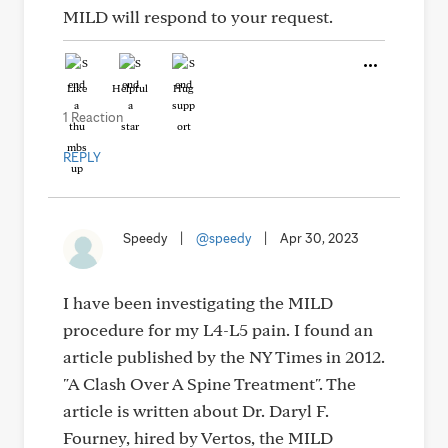
MILD will respond to your request.
Like
Helpful
Hug
1 Reaction
REPLY
Speedy
|
@speedy
|
Apr 30, 2023
I have been investigating the MILD
procedure for my L4-L5 pain. I found an
article published by the NY Times in 2012.
"A Clash Over A Spine Treatment". The
article is written about Dr. Daryl F.
Fourney, hired by Vertos, the MILD