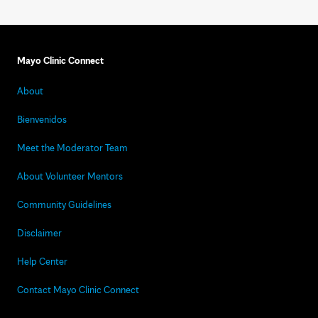
Mayo Clinic Connect
About
Bienvenidos
Meet the Moderator Team
About Volunteer Mentors
Community Guidelines
Disclaimer
Help Center
Contact Mayo Clinic Connect