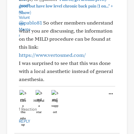
+
good but have low level chronic back pain (1 on..."
(show)
@pablo81
So other members understand
what you are discussing, the information
on the MILD procedure can be found at
this link:
https://www.vertosmed.com/
I was surprised to see that this was done
with a local anesthetic instead of general
anesthesia.
Like
Helpful
Hug
1 Reaction
REPLY