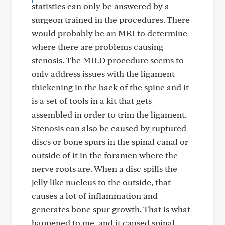
statistics can only be answered by a
surgeon trained in the procedures. There
would probably be an MRI to determine
where there are problems causing
stenosis. The MILD procedure seems to
only address issues with the ligament
thickening in the back of the spine and it
is a set of tools in a kit that gets
assembled in order to trim the ligament.
Stenosis can also be caused by ruptured
discs or bone spurs in the spinal canal or
outside of it in the foramen where the
nerve roots are. When a disc spills the
jelly like nucleus to the outside, that
causes a lot of inflammation and
generates bone spur growth. That is what
happened to me, and it caused spinal