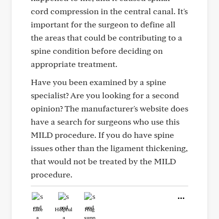
cord compression in the central canal. It's
important for the surgeon to define all
the areas that could be contributing to a
spine condition before deciding on
appropriate treatment.
Have you been examined by a spine
specialist? Are you looking for a second
opinion? The manufacturer's website does
have a search for surgeons who use this
MILD procedure. If you do have spine
issues other than the ligament thickening,
that would not be treated by the MILD
procedure.
Like
Helpful
Hug