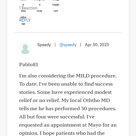
1 Reaction
REPLY
Speedy
|
@speedy
|
Apr 30, 2023
Pablo81
I'm also considering the MILD procedure.
To date, I've been unable to find success
stories. Some have experienced modest
relief or no relief. My local Oththo MD
tells me he has performed 30 procedures.
All but four were successful. I've
requested an appointment at Mayo for an
opinion. I hope patients who had the