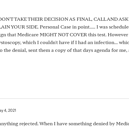
... DON'T TAKE THEIR DECISION AS FINAL, CALL AND AS
OUR SIDE. Personal Case in point..... I was scheduled
o sign that Medicare MIGHT NOT COVER this test. However 
toscopy, which I couldn't have if I had an infection... whi
 to the denial, sent them a copy of that days agenda for me,
y 4, 2021
g anything rejected. When I have something denied by Medic