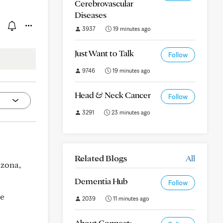
Cerebrovascular
Diseases
3937
19 minutes ago
Just Want to Talk
Follow
9746
19 minutes ago
Head & Neck Cancer
Follow
3291
23 minutes ago
Related Blogs
All
izona,
Dementia Hub
Follow
de
2039
11 minutes ago
About Connect: