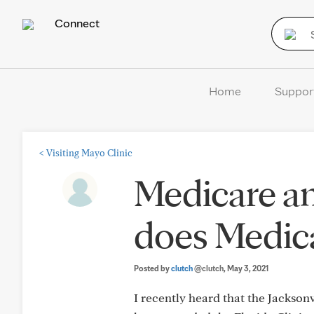
Connect
Home
Suppor
<
Visiting Mayo Clinic
Medicare a
does Medica
Posted by
clutch
@clutch
, May 3, 2021
I recently heard that the Jackso