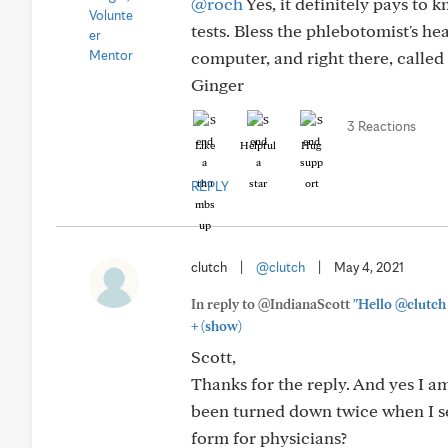
@roch
Yes, it definitely pays to 
tests. Bless the phlebotomist's hea
computer, and right there, called 
Ginger
3 Reactions
Like
Helpful
Hug
REPLY
clutch
|
@clutch
|
May 4, 2021
In reply to @IndianaScott
"Hello @clutch 
+
(show)
Scott,
Thanks for the reply. And yes I a
been turned down twice when I sel
form for physicians?