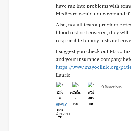
have ran into problems with some 
Medicare would not cover and if 
Also, not all tests a provider ord
blood test not covered, they will 
responsible for any tests not cov
I suggest you check out Mayo Insu
and your insurance company befor
https://www.mayoclinic.org/patie
Laurie
9 Reactions
Like
Helpful
Hug
REPLY
2 replies