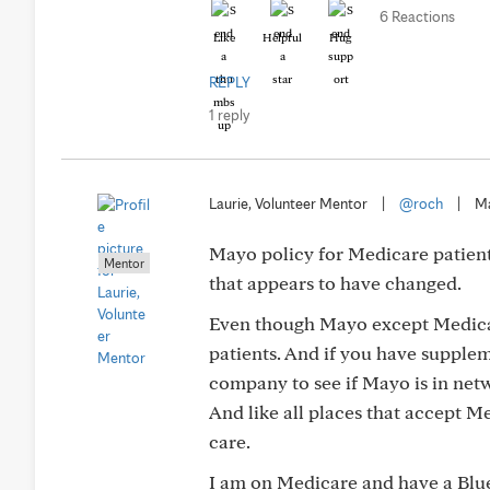
6 Reactions
Like
Helpful
Hug
REPLY
1 reply
Laurie, Volunteer Mentor
|
@roch
|
Ma
Mayo policy for Medicare patient
Mentor
that appears to have changed.
Even though Mayo except Medicare
patients. And if you have supple
company to see if Mayo is in net
And like all places that accept M
care.
I am on Medicare and have a Blue