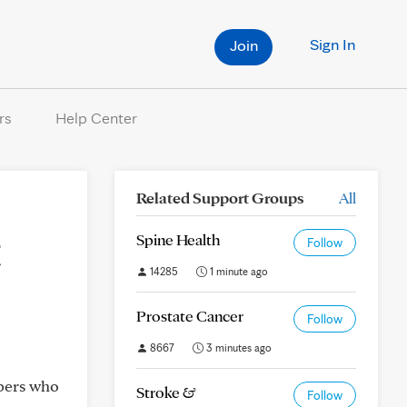
Sign In
Join
rs
Help Center
Related Support Groups
All
t
Spine Health
Follow
14285
1 minute ago
Prostate Cancer
Follow
8667
3 minutes ago
mbers who
Stroke &
Follow