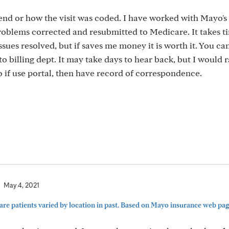
end or how the visit was coded. I have worked with Mayo's
problems corrected and resubmitted to Medicare. It takes t
ssues resolved, but if saves me money it is worth it. You ca
o billing dept. It may take days to hear back, but I would 
so if use portal, then have record of correspondence.
May 4, 2021
re patients varied by location in past. Based on Mayo insurance web page,