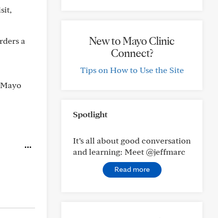
sit,
New to Mayo Clinic
orders a
Connect?
Tips on How to Use the Site
h Mayo
Spotlight
It’s all about good conversation
and learning: Meet @jeffmarc
Read more