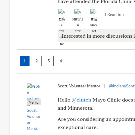
have attended the Florida Clinic 
1 Reaction
Like
Helpful
Hug
Interested in more discussions l
1
2
3
4
Scott, Volunteer Mentor
|
@IndianaScot
Hello
@clutch
Mayo Clinic does a
Mentor
and Minnesota.
Are you considering an appointme
exceptional care!