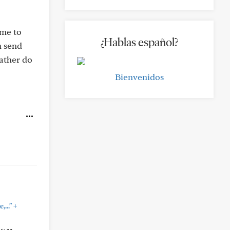
ime to
¿Hablas español?
n send
rather do
Bienvenidos
+
..."