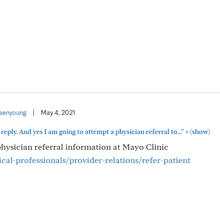
eenyoung
|
May 4, 2021
+
reply. And yes I am going to attempt a physician referral to..."
(show)
 physician referral information at Mayo Clinic
al-professionals/provider-relations/refer-patient