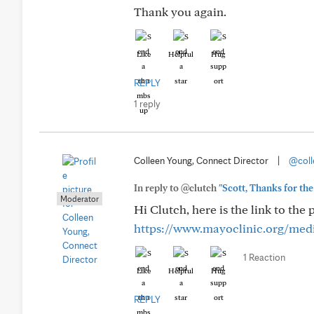
Thank you again.
Like
Helpful
Hug
REPLY
1 reply
Colleen Young, Connect Director
|
@coll
In reply to @clutch
"Scott, Thanks for the 
Moderator
Hi Clutch, here is the link to the
https://www.mayoclinic.org/medic
1 Reaction
Like
Helpful
Hug
REPLY