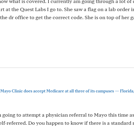
know what is covered. I currently am going through a lot of 
rt at the Quest Labs I go to. She saw a flag on a lab order i
the dr office to get the correct code. She is on top of her 
Mayo Clinic does accept Medicare at all three of its campuses — Florida, 
m going to attempt a physician referral to Mayo this time as
f-referred. Do you happen to know if there is a standard r