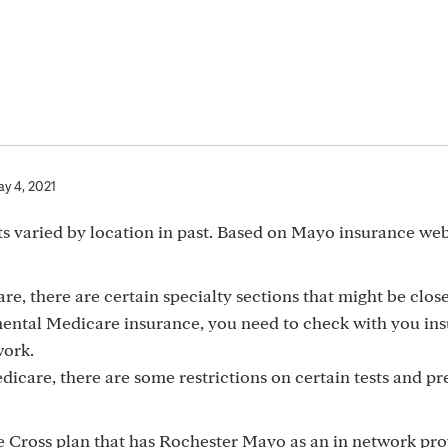
y 4, 2021
s varied by location in past. Based on Mayo insurance we
, there are certain specialty sections that might be clos
mental Medicare insurance, you need to check with you in
work.
edicare, there are some restrictions on certain tests and p
 Cross plan that has Rochester Mayo as an in network prov