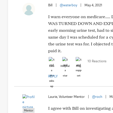
Bill
|
@waterboy
|
May 4, 2021
I warn everyone on medicare..
WAS TURNED DOWN AND EXPLAIN Y
early morning urine test, had t
same day I was scheduled for a cys
the urine test was for. I objected
paid it.
10 Reactions
Like
Helpful
Hug
REPLY
Laurie, Volunteer Mentor
|
@roch
|
Ma
I agree with Bill on investigatin
Mentor