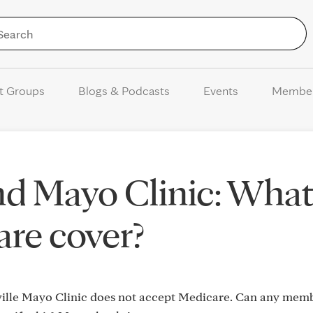
Skip to Content
t Groups
Blogs & Podcasts
Events
Membe
nd Mayo Clinic: Wha
re cover?
nville Mayo Clinic does not accept Medicare. Can any me