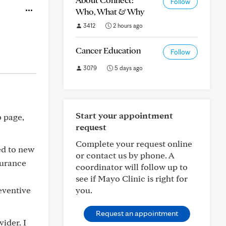
Follow
Who, What & Why
3412
2 hours ago
Cancer Education
Follow
3079
5 days ago
Start your appointment
b page,
request
Complete your request online
ed to new
or contact us by phone. A
surance
coordinator will follow up to
see if Mayo Clinic is right for
reventive
you.
Request an appointment
ider. I