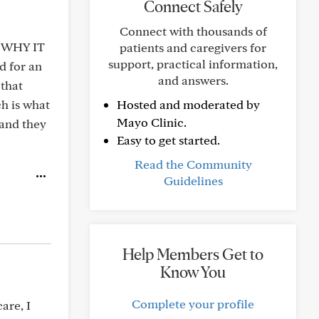
Connect Safely
Connect with thousands of
K WHY IT
patients and caregivers for
support, practical information,
 for an
and answers.
that
ch is what
Hosted and moderated by
Mayo Clinic.
 and they
Easy to get started.
Read the Community
Guidelines
Help Members Get to
Know You
Complete your profile
are, I