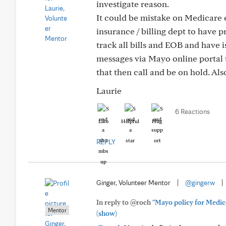
investigate reason.
It could be mistake on Medicare 
insurance / billing dept to have 
track all bills and EOB and have i
messages via Mayo online portal t
that then call and be on hold. Al
Laurie
6 Reactions
Like
Helpful
Hug
REPLY
Ginger, Volunteer Mentor
|
@gingerw
|
In reply to @roch
"Mayo policy for Medica
Mentor
(show)