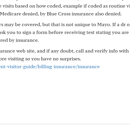
visits based on how coded, example if coded as routine vi
Medicare denied, by Blue Cross insurance also denied.
ers may be covered, but that is not unique to Mayo. If a dr 
ask you to sign a form before receiving test stating you are
ered by insurance.
rance web site, and if any doubt, call and verify info wit
e visiting so you have no surprises.
nt-visitor-guide/billing-insurance/insurance