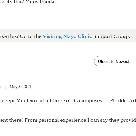
verify this? Many thanks!
ike this? Go to the
Visiting Mayo Clinic
Support Group.
t
|
May 3, 2021
ccept Medicare at all three of its campuses — Florida, Ar
nt there? From personal experience I can say they provi