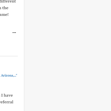
different
n the
game!
Arizona,..."
 I have
eferral