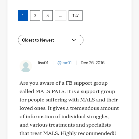
1
2
3
…
127
lisa01
|
@lisa01
|
Dec 26, 2016
Are you aware of a FB support group
called MALS PALS. It is a support group
for people suffering with MALS and their
loved ones. It gives a tremendous amount
of informstion of individual struggles,
and various treatments and specialists
that treat MALS. Highly recommended!!