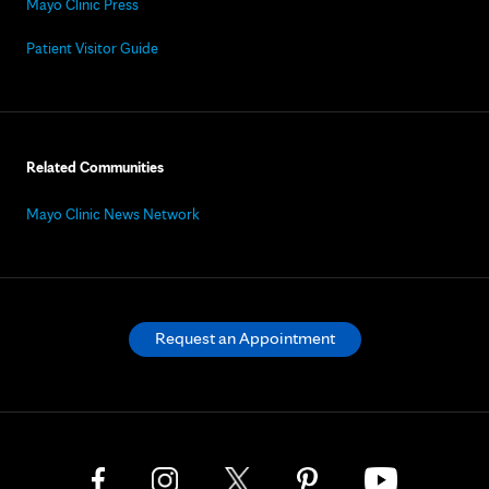
Mayo Clinic Press
Patient Visitor Guide
Related Communities
Mayo Clinic News Network
Request an Appointment