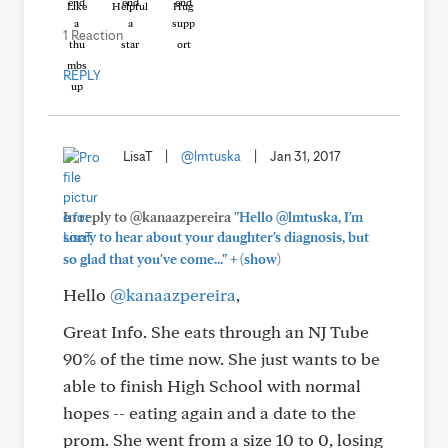
Like
Helpful
Hug
1 Reaction
REPLY
LisaT
|
@lmtuska
|
Jan 31, 2017
In reply to @kanaazpereira
"Hello @lmtuska, I'm
sorry to hear about your daughter's diagnosis, but
+
so glad that you've come..."
(show)
Hello
@kanaazpereira
,
Great Info. She eats through an NJ Tube
90% of the time now. She just wants to be
able to finish High School with normal
hopes -- eating again and a date to the
prom. She went from a size 10 to 0, losing