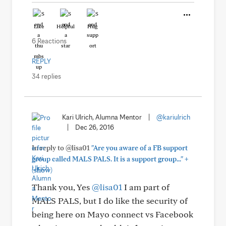
Like
Helpful
Hug
6 Reactions
REPLY
34 replies
Kari Ulrich, Alumna Mentor
|
@kariulrich
|
Dec 26, 2016
In reply to @lisa01
"Are you aware of a FB support
+
group called MALS PALS. It is a support group..."
(show)
Thank you, Yes
@lisa01
I am part of
MALS PALS, but I do like the security of
being here on Mayo connect vs Facebook