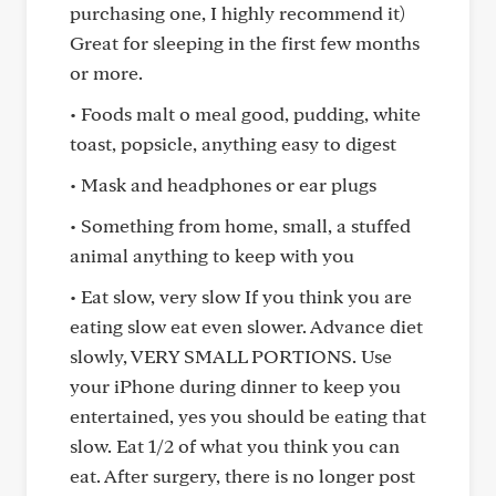
purchasing one, I highly recommend it)
Great for sleeping in the first few months
or more.
• Foods malt o meal good, pudding, white
toast, popsicle, anything easy to digest
• Mask and headphones or ear plugs
• Something from home, small, a stuffed
animal anything to keep with you
• Eat slow, very slow If you think you are
eating slow eat even slower. Advance diet
slowly, VERY SMALL PORTIONS. Use
your iPhone during dinner to keep you
entertained, yes you should be eating that
slow. Eat 1/2 of what you think you can
eat. After surgery, there is no longer post