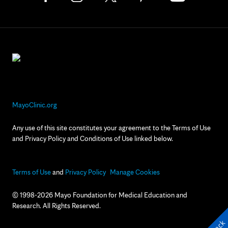
MayoClinic.org
Any use of this site constitutes your agreement to the Terms of Use
and Privacy Policy and Conditions of Use linked below.
Terms of Use
and
Privacy Policy
Manage Cookies
© 1998-2026 Mayo Foundation for Medical Education and
Research. All Rights Reserved.