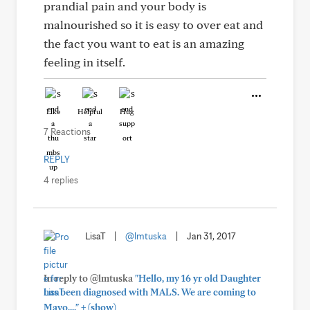
prandial pain and your body is
malnourished so it is easy to over eat and
the fact you want to eat is an amazing
feeling in itself.
Like
Helpful
Hug
7 Reactions
REPLY
4 replies
LisaT
|
@lmtuska
|
Jan 31, 2017
In reply to @lmtuska
"Hello, my 16 yr old Daughter
has been diagnosed with MALS. We are coming to
+
Mayo,..."
(show)