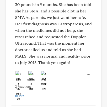
30 pounds in 9 months. She has been told
she has SMA, and a possible clot in her
SMV. As parents, we just want her safe.
Her first diagnosis was Gastroparesis, and
when the medicines did not help, she
researched and requested the Doppler
Ultrasound. That was the moment her
doctor called us and told us she had
MALS. She was normal and healthy prior
to July 2015. Thank you again!
Like
Helpful
Hug
2 Reactions
REPLY