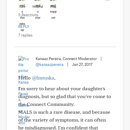
Like
Helpful
Hug
5 Reactions
REPLY
7 replies
Kanaaz Pereira, Connect Moderator
|
@kanaazpereira
|
Jan 27, 2017
Hello
@lmtuska
,
I'm sorry to hear about your daughter's
diagnosis, but so glad that you've come to
the Connect Community.
MALS is such a rare disease, and because
of the variety of symptoms, it can often
be misdiagnosed. I'm confident that