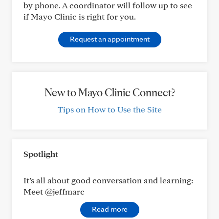
by phone. A coordinator will follow up to see
if Mayo Clinic is right for you.
Request an appointment
New to Mayo Clinic Connect?
Tips on How to Use the Site
Spotlight
It’s all about good conversation and learning:
Meet @jeffmarc
Read more