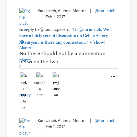
Kari Ulrich, Alumna Mentor
|
@kariulrich
|
Feb 1, 2017
In reply to @kanaazpereira
"Hi @kariulrich, We
have a fairly recent discussion on Celiac Artery
+
Aneurysm; is there any connection..."
(show)
No there should not be a connection
between the two.
Like
Helpful
Hug
REPLY
Kari Ulrich, Alumna Mentor
|
@kariulrich
|
Feb 1, 2017