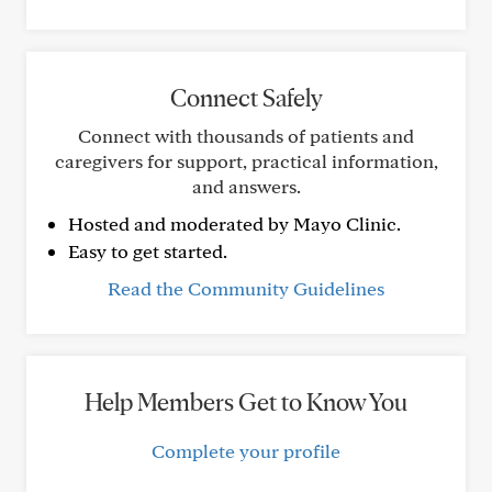
Connect Safely
Connect with thousands of patients and
caregivers for support, practical information,
and answers.
Hosted and moderated by Mayo Clinic.
Easy to get started.
Read the Community Guidelines
Help Members Get to Know You
Complete your profile