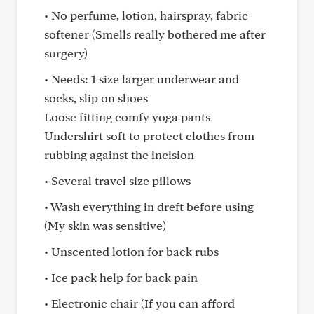
• No perfume, lotion, hairspray, fabric
softener (Smells really bothered me after
surgery)
• Needs: 1 size larger underwear and
socks, slip on shoes
Loose fitting comfy yoga pants
Undershirt soft to protect clothes from
rubbing against the incision
• Several travel size pillows
• Wash everything in dreft before using
(My skin was sensitive)
• Unscented lotion for back rubs
• Ice pack help for back pain
• Electronic chair (If you can afford