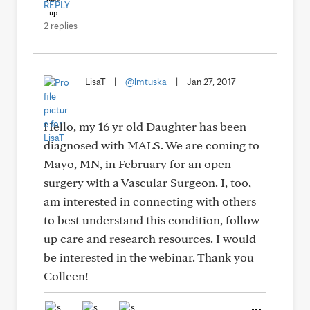
REPLY
2 replies
LisaT
|
@lmtuska
|
Jan 27, 2017
Hello, my 16 yr old Daughter has been
diagnosed with MALS. We are coming to
Mayo, MN, in February for an open
surgery with a Vascular Surgeon. I, too,
am interested in connecting with others
to best understand this condition, follow
up care and research resources. I would
be interested in the webinar. Thank you
Colleen!