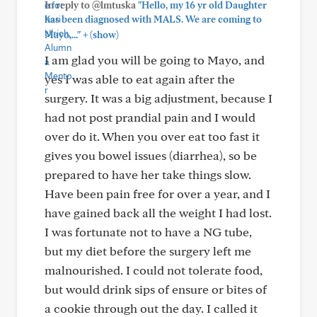
In reply to @lmtuska
"Hello, my 16 yr old Daughter
has been diagnosed with MALS. We are coming to
+
Mayo,..."
(show)
I am glad you will be going to Mayo, and
yes I was able to eat again after the
surgery. It was a big adjustment, because I
had not post prandial pain and I would
over do it. When you over eat too fast it
gives you bowel issues (diarrhea), so be
prepared to have her take things slow.
Have been pain free for over a year, and I
have gained back all the weight I had lost.
I was fortunate not to have a NG tube,
but my diet before the surgery left me
malnourished. I could not tolerate food,
but would drink sips of ensure or bites of
a cookie through out the day. I called it