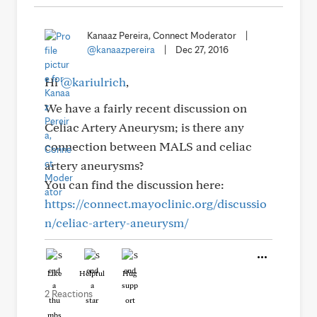
Kanaaz Pereira, Connect Moderator
|
@kanaazpereira
|
Dec 27, 2016
Hi
@kariulrich
,
We have a fairly recent discussion on
Celiac Artery Aneurysm; is there any
connection between MALS and celiac
artery aneurysms?
You can find the discussion here:
https://connect.mayoclinic.org/discussio
n/celiac-artery-aneurysm/
Like
Helpful
Hug
2 Reactions