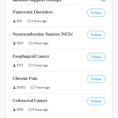
Pancreatic Disorders
Follow
503
2 hours ago
Neuroendocrine Tumors (NETs)
Follow
3357
2 hours ago
Esophageal Cancer
Follow
2372
5 hours ago
Chronic Pain
Follow
20352
7 hours ago
Colorectal Cancer
Follow
4138
8 hours ago