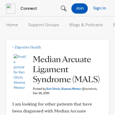
Skip to Content
Join
Sign In
Connect
Home
Support Groups
Blogs & Podcasts
<
Digestive Health
Median Arcuate
Ligament
Syndrome (MALS)
Posted by
Kari Ulrich, Alumna Mentor
@kariulrich
,
Dec 26, 2016
I am looking for other patients that have
been diagnosed with Median Arcuate