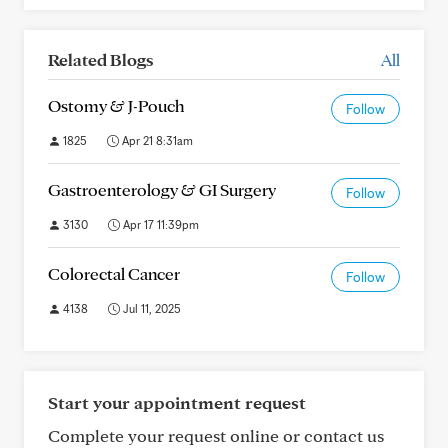
Related Blogs
All
Ostomy & J-Pouch
Follow
1825
Apr 21 8:31am
Gastroenterology & GI Surgery
Follow
3130
Apr 17 11:39pm
Colorectal Cancer
Follow
4138
Jul 11, 2025
Start your appointment request
Complete your request online or contact us