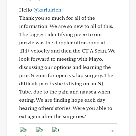
Hello
@kariulrich
,
Thank you so much for all of the
information. We are so new to all of this.
The biggest identifying piece to our
puzzle was the doppler ultrasound at
414+ velocity and then the CT-A Scan. We
look forward to meeting with Mayo,
discussing our options and learning the
pros & cons for open vs. lap surgery. The
difficult part is she is living on an NJ
Tube, due to the pain and nausea when
eating. We are finding hope each day
hearing others' stories. Were you able to
eat again after the surgeries?