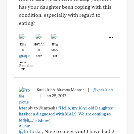
has your daughter been coping with this
condition, especially with regard to
eating?
Like
Helpful
Hug
REPLY
2 replies
Kari Ulrich, Alumna Mentor
|
@kariulrich
|
Jan 28, 2017
In reply to @lmtuska
"Hello, my 16 yr old Daughter
has been diagnosed with MALS. We are coming to
+
Mayo,..."
(show)
@lmtuska
, Nice to meet you! I have had 2