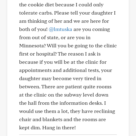
the cookie diet because I could only
tolerate carbs. Please tell your daughter I
am thinking of her and we are here for
both of you!
@lmtuska
are you coming
from out of state, or are you in
Minnesota? Will you be going to the clinic
first or hospital? The reason I ask is
because if you will be at the clinic for
appointments and additional tests, your
daughter may become very tired in
between. There are patient quite rooms
at the clinic on the subway level down
the hall from the information desks. I
would use them a lot, they have reclining
chair and blankets and the rooms are
kept dim. Hang in there!