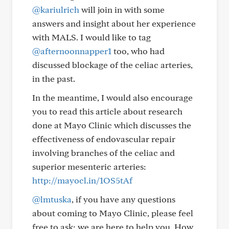
@kariulrich
will join in with some
answers and insight about her experience
with MALS. I would like to tag
@afternoonnapper1
too, who had
discussed blockage of the celiac arteries,
in the past.
In the meantime, I would also encourage
you to read this article about research
done at Mayo Clinic which discusses the
effectiveness of endovascular repair
involving branches of the celiac and
superior mesenteric arteries:
http://mayocl.in/1OS5tAf
@lmtuska
, if you have any questions
about coming to Mayo Clinic, please feel
free to ask; we are here to help you. How