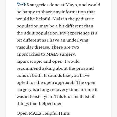
MALS surgeries done at Mayo, and would
be happy to share any information that
would be helpful. Mals in the pediatric
population may be a bit different than
the adult population. My experience is a
bit different as I have an underlying
vascular disease. There are two
approaches to MALS surgery,
laparoscopic and open. I would
recommend asking about the pros and
cons of both. It sounds like you have
opted for the open approach. The open
surgery is a long recovery time, for me it
was at least a year. This is a small list of
things that helped me:
Open MALS Helpful Hints