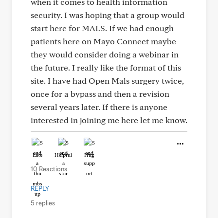
when it comes to health information
security. I was hoping that a group would
start here for MALS. If we had enough
patients here on Mayo Connect maybe
they would consider doing a webinar in
the future. I really like the format of this
site. I have had Open Mals surgery twice,
once for a bypass and then a revision
several years later. If there is anyone
interested in joining me here let me know.
Like
Helpful
Hug
10 Reactions
REPLY
5 replies