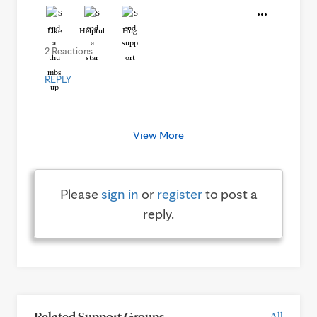
Like
Helpful
Hug
2 Reactions
REPLY
View More
Please
sign in
or
register
to post a
reply.
Related Support Groups
All