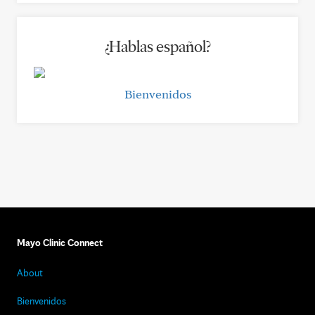
¿Hablas español?
Bienvenidos
Mayo Clinic Connect
About
Bienvenidos