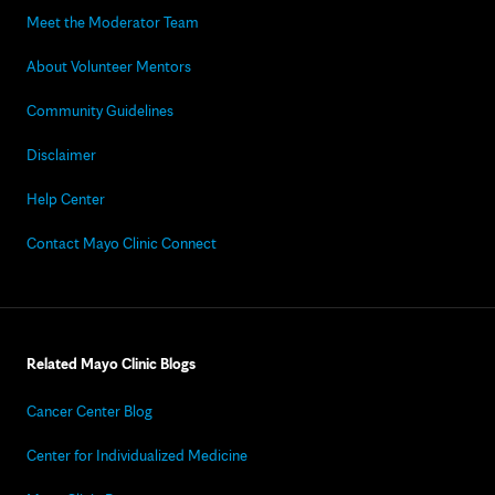
Meet the Moderator Team
About Volunteer Mentors
Community Guidelines
Disclaimer
Help Center
Contact Mayo Clinic Connect
Related Mayo Clinic Blogs
Cancer Center Blog
Center for Individualized Medicine