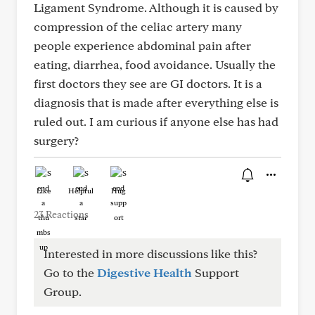
Ligament Syndrome. Although it is caused by
compression of the celiac artery many
people experience abdominal pain after
eating, diarrhea, food avoidance. Usually the
first doctors they see are GI doctors. It is a
diagnosis that is made after everything else is
ruled out. I am curious if anyone else has had
surgery?
Like
Helpful
Hug
23 Reactions
Interested in more discussions like this?
Go to the
Digestive Health
Support
Group.