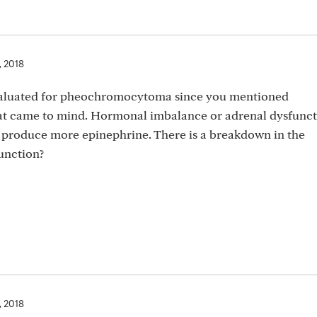
, 2018
evaluated for pheochromocytoma since you mentioned
t came to mind. Hormonal imbalance or adrenal dysfuncti
to produce more epinephrine. There is a breakdown in the
unction?
, 2018