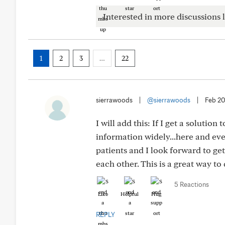
Interested in more discussions l
1
2
3
…
22
sierrawoods
|
@sierrawoods
|
Feb 20
I will add this: If I get a solution
information widely...here and ev
patients and I look forward to ge
each other. This is a great way to 
5 Reactions
Like
Helpful
Hug
REPLY