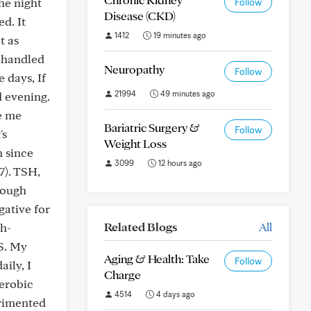
he night
Follow
Disease (CKD)
d. It
1412
19 minutes ago
t as
s handled
Neuropathy
Follow
 days, If
21994
49 minutes ago
d evening.
ve me
Bariatric Surgery &
Follow
's
Weight Loss
 since
3099
12 hours ago
7). TSH,
hough
gative for
Related Blogs
All
gh-
S. My
Aging & Health: Take
Follow
aily, I
Charge
aerobic
4514
4 days ago
erimented