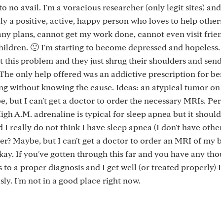
to no avail. I'm a voracious researcher (only legit sites) and 
ly a positive, active, happy person who loves to help others
 any plans, cannot get my work done, cannot even visit frien
ildren. 🙁 I'm starting to become depressed and hopeless.
ut this problem and they just shrug their shoulders and sen
he only help offered was an addictive prescription for be
ing without knowing the cause. Ideas: an atypical tumor o
e, but I can't get a doctor to order the necessary MRIs. Pe
igh A.M. adrenaline is typical for sleep apnea but it should
I really do not think I have sleep apnea (I don't have othe
r? Maybe, but I can't get a doctor to order an MRI of my b
kay. If you've gotten through this far and you have any tho
 to a proper diagnosis and I get well (or treated properly) I
sly. I'm not in a good place right now.