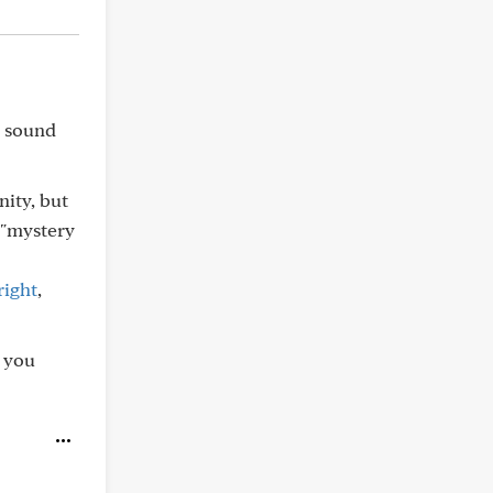
s sound
ity, but
 "mystery
right
,
s you