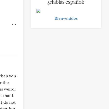
¿Hablas español?
Bienvenidos
 When you
r the
is weird,
s that I
 I do not
ting, but