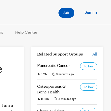
Sign In
Join
rs
Help Center
Related Support Groups
All
e
Pancreatic Cancer
Follow
3792
8 minutes ago
Osteoporosis &
Follow
Bone Health
16456
13 minutes ago
: I am a
Chronic Kidney