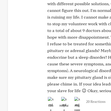
with different possible solutions, 
cannot figure this out. I'm normal
is ruining my life. I cannot make
to stop my volunteer work with ch
to a total of about 9 doctors abo
hope with more disappointment. T
I refuse to be treated for someth
pituitary or adrenal glands? Mayb
endocrine but a sleep disorder? H
cause these severe symptoms, and 
symptoms). A neurological disorde
make sure my pituitary gland is o
please chime in. If your idea leads
your slave for life 😉 Okay, seriou
20 Reactions
Like
Helpful
Hug