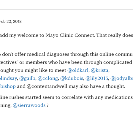
Feb 20, 2018
to add my welcome to Mayo Clinic Connect. That really doe
e don't offer medical diagnoses through this online commun
tectives" or members who have been through complicated
thought you might like to meet
@oldkarl
,
@krista
,
lindsay
,
@gailb
,
@cclong
,
@kdubois
,
@lily2013
,
@jodyalb
bishop
and @contentandwell may also have a thought.
ine rushes started seem to correlate with any medication
ening,
@sierrawoods
?