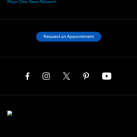
Mayo Clinic News Network
Request an Appointment