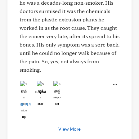
he was a decades-long non-smoker. His
doctors surmised it was the chemicals
from the plastic extrusion plants he
worked in as the root cause. They caught
the cancer very late, after its spread to his
bones. His only symptom was a sore back,
until he could no longer walk because of
the pain. So, yes, not always from
smoking.
Like
Helpful
Hug
REPLY
View More