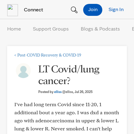
Skip to Content
Join
Sign In
Connect
Home
Support Groups
Blogs & Podcasts
<
Post-COVID Recovery & COVID-19
LT Covid/lung
cancer?
Posted by
elliss
@elliss
, Jul 26, 2025
I’ve had long term Covid since 11-20, 1
additional bout a year ago. I was dxd a month
ago with adenocarcinoma in upper & lower L
lung & lower R. Never smoked. I can’t help