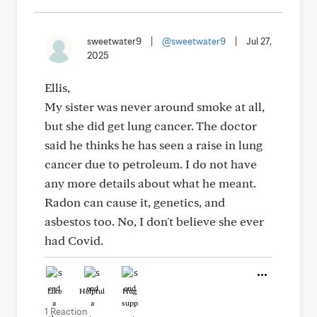
sweetwater9
|
@sweetwater9
|
Jul 27,
2025
Ellis,
My sister was never around smoke at all,
but she did get lung cancer. The doctor
said he thinks he has seen a raise in lung
cancer due to petroleum. I do not have
any more details about what he meant.
Radon can cause it, genetics, and
asbestos too. No, I don't believe she ever
had Covid.
Like
Helpful
Hug
1 Reaction