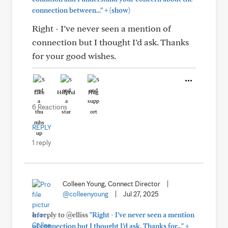
+
connection between..."
(show)
Right - I’ve never seen a mention of
connection but I thought I’d ask. Thanks
for your good wishes.
Like
Helpful
Hug
6 Reactions
REPLY
1 reply
Colleen Young, Connect Director
|
@colleenyoung
|
Jul 27, 2025
In reply to @elliss
"Right - I’ve never seen a mention
+
of connection but I thought I’d ask. Thanks for..."