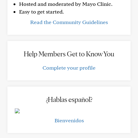
Hosted and moderated by Mayo Clinic.
Easy to get started.
Read the Community Guidelines
Help Members Get to Know You
Complete your profile
¿Hablas español?
Bienvenidos