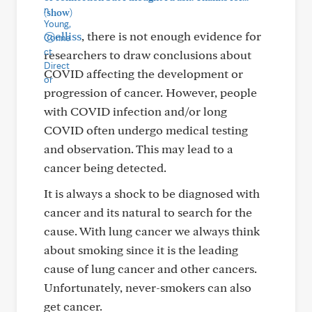
(show)
@elliss
, there is not enough evidence for
researchers to draw conclusions about
COVID affecting the development or
progression of cancer. However, people
with COVID infection and/or long
COVID often undergo medical testing
and observation. This may lead to a
cancer being detected.
It is always a shock to be diagnosed with
cancer and its natural to search for the
cause. With lung cancer we always think
about smoking since it is the leading
cause of lung cancer and other cancers.
Unfortunately, never-smokers can also
get cancer.