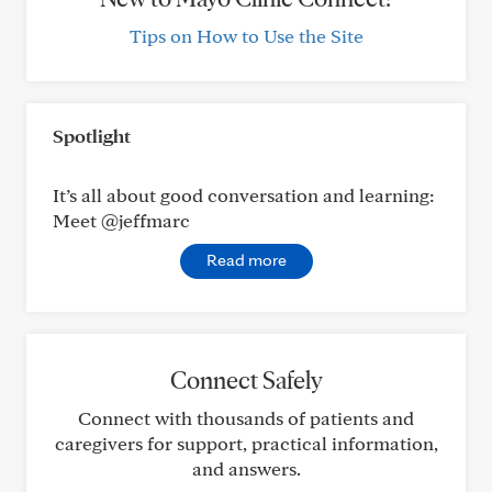
Tips on How to Use the Site
Spotlight
It’s all about good conversation and learning:
Meet @jeffmarc
Read more
Connect Safely
Connect with thousands of patients and
caregivers for support, practical information,
and answers.