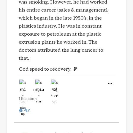
was smoking. However, he had worked
his entire career (sales & management),
which began in the late 1950's, in the
plastics industry. He was in constant
exposure to petroleum at the plastic
extrusion plants he worked in. The
doctors attributed the lung cancer to
that.
God speed to recovery. 🫂
Like
Helpful
Hug
1 Reaction
REPLY