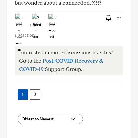
but wonder about a connection. ?????
Like
Helpful
Hug
1 Reaction
Interested in more discussions like this?
Go to the
Post-COVID Recovery &
COVID-19
Support Group.
1
2