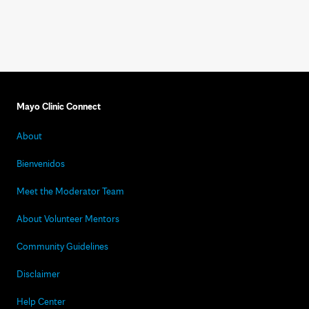
Mayo Clinic Connect
About
Bienvenidos
Meet the Moderator Team
About Volunteer Mentors
Community Guidelines
Disclaimer
Help Center