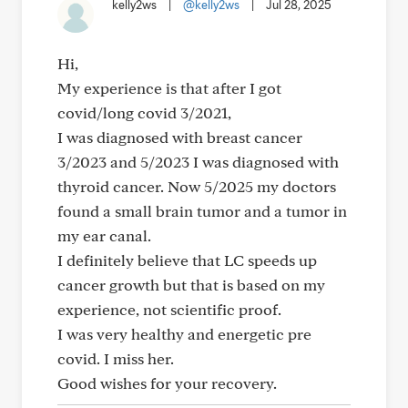
kelly2ws
|
@kelly2ws
|
Jul 28, 2025
Hi,
My experience is that after I got
covid/long covid 3/2021,
I was diagnosed with breast cancer
3/2023 and 5/2023 I was diagnosed with
thyroid cancer. Now 5/2025 my doctors
found a small brain tumor and a tumor in
my ear canal.
I definitely believe that LC speeds up
cancer growth but that is based on my
experience, not scientific proof.
I was very healthy and energetic pre
covid. I miss her.
Good wishes for your recovery.