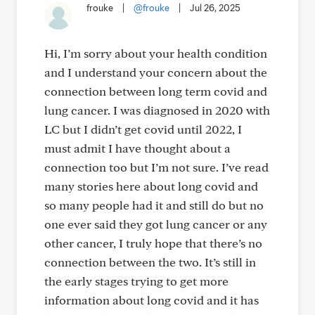
frouke
|
@frouke
|
Jul 26, 2025
Hi, I’m sorry about your health condition
and I understand your concern about the
connection between long term covid and
lung cancer. I was diagnosed in 2020 with
LC but I didn’t get covid until 2022, I
must admit I have thought about a
connection too but I’m not sure. I’ve read
many stories here about long covid and
so many people had it and still do but no
one ever said they got lung cancer or any
other cancer, I truly hope that there’s no
connection between the two. It’s still in
the early stages trying to get more
information about long covid and it has