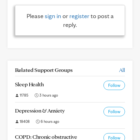
Please
sign in
or
register
to post a
reply.
Related Support Groups
All
Sleep Health
Follow
11785
3 hours ago
Depression & Anxiety
Follow
18408
6 hours ago
COPD: Chronic obstructive
Follow