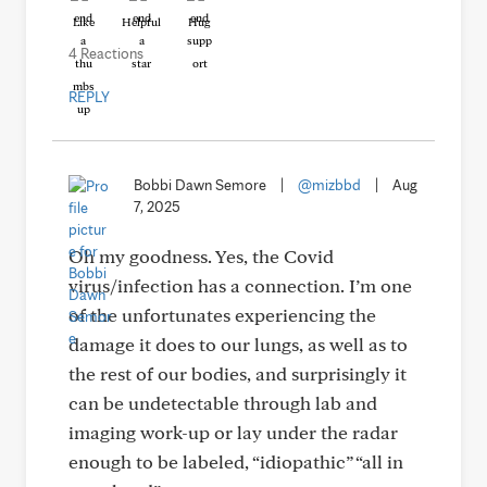
Like
Helpful
Hug
4 Reactions
REPLY
Bobbi Dawn Semore
|
@mizbbd
|
Aug
7, 2025
Oh my goodness. Yes, the Covid
virus/infection has a connection. I’m one
of the unfortunates experiencing the
damage it does to our lungs, as well as to
the rest of our bodies, and surprisingly it
can be undetectable through lab and
imaging work-up or lay under the radar
enough to be labeled, “idiopathic” “all in