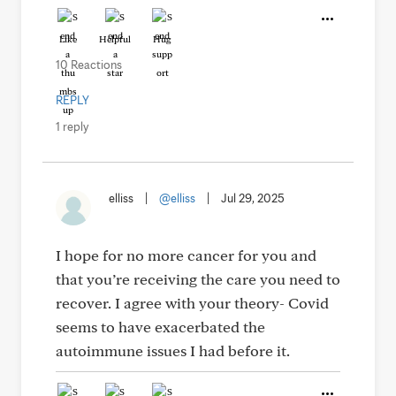
Like
Helpful
Hug
10 Reactions
REPLY
1 reply
elliss
|
@elliss
|
Jul 29, 2025
I hope for no more cancer for you and
that you’re receiving the care you need to
recover. I agree with your theory- Covid
seems to have exacerbated the
autoimmune issues I had before it.