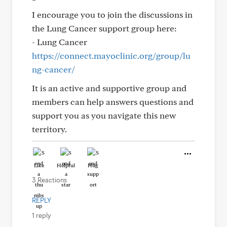
I encourage you to join the discussions in
the Lung Cancer support group here:
- Lung Cancer
https://connect.mayoclinic.org/group/lu
ng-cancer/
It is an active and supportive group and
members can help answers questions and
support you as you navigate this new
territory.
Like
Helpful
Hug
3 Reactions
REPLY
1 reply