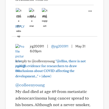
Like
Helpful
Hug
REPLY
jrg200911
|
@jrg200911
|
May 31
6:09pm
In reply to @colleenyoung
"@elliss, there is not
enough evidence for researchers to draw
conclusions about COVID affecting the
+
development..."
(show)
@colleenyoung
My dad died at age 69 from metastatic
adenocarcinoma lung cancer spread to
his bones. Although not a never-smoker,