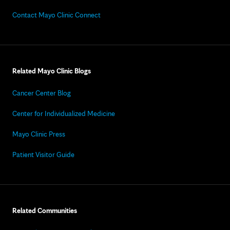
Contact Mayo Clinic Connect
Related Mayo Clinic Blogs
Cancer Center Blog
Center for Individualized Medicine
Mayo Clinic Press
Patient Visitor Guide
Related Communities