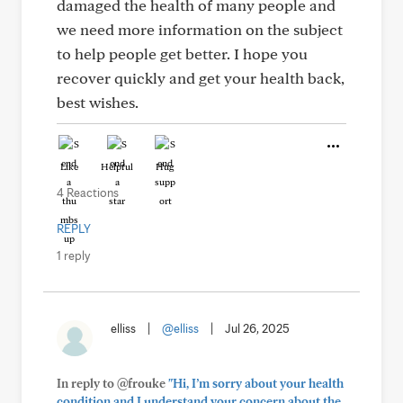
damaged the health of many people and
we need more information on the subject
to help people get better. I hope you
recover quickly and get your health back,
best wishes.
Like
Helpful
Hug
4 Reactions
REPLY
1 reply
elliss
|
@elliss
|
Jul 26, 2025
In reply to @frouke
"Hi, I’m sorry about your health
condition and I understand your concern about the