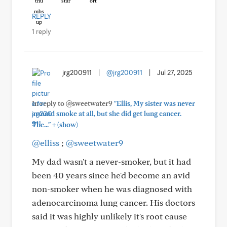
REPLY
1 reply
jrg200911
|
@jrg200911
|
Jul 27, 2025
In reply to @sweetwater9
"Ellis, My sister was never
around smoke at all, but she did get lung cancer.
+
The..."
(show)
@elliss
;
@sweetwater9
My dad wasn't a never-smoker, but it had
been 40 years since he'd become an avid
non-smoker when he was diagnosed with
adenocarcinoma lung cancer. His doctors
said it was highly unlikely it's root cause