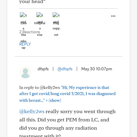
your head”
Like
Helpful
Hug
2 Reactions
REPLY
dfspfs
|
@dfspfs
|
May 30 10:07pm
In reply to @kelly2ws
"Hi, My experience is that
after I got covid/long covid 3/2021, I was diagnosed
+
with breast..."
(show)
@kelly2ws
really sorry you went through
all this. Did you get PEM from LC, and
did you go through any radiation
treatment with it?