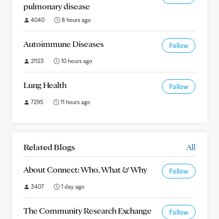
pulmonary disease
4040
8 hours ago
Autoimmune Diseases
Follow
21123
10 hours ago
Lung Health
Follow
7295
11 hours ago
Related Blogs
All
About Connect: Who, What & Why
Follow
3407
1 day ago
The Community Research Exchange
Follow