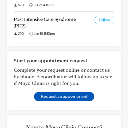
570
Jul 27 4:07pm
Post Intensive Care Syndrome
Follow
(PICS)
290
Jun 16 11:13pm
Start your appointment request
Complete your request online or contact us
by phone. A coordinator will follow up to see
if Mayo Clinic is right for you.
Request an appointment
New to Mayo Clinic Connect?