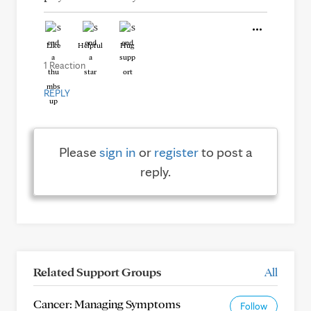
Like
Helpful
Hug
1 Reaction
REPLY
Please
sign in
or
register
to post a
reply.
Related Support Groups
All
Cancer: Managing Symptoms
Follow