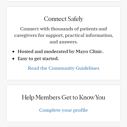
Connect Safely
Connect with thousands of patients and
caregivers for support, practical information,
and answers.
Hosted and moderated by Mayo Clinic.
Easy to get started.
Read the Community Guidelines
Help Members Get to Know You
Complete your profile