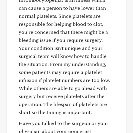
can cause a person to have lower than
normal platelets. Since platelets are
responsible for helping blood to clot,
you’re concerned that there might be a
bleeding issue if you require surgery.
Your condition isn’t unique and your
surgical team will know how to handle
the situation. From my understanding,
some patients may require a platelet
infusion if platelet numbers are too low.
While others are able to go ahead with
surgery but receive platelets after the
operation. The lifespan of platelets are
short so the timing is important.
Have you talked to the surgeon or your
physician about your concerns?