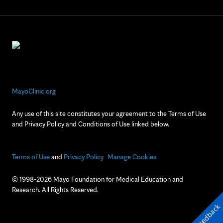
MayoClinic.org
Any use of this site constitutes your agreement to the Terms of Use
and Privacy Policy and Conditions of Use linked below.
Terms of Use
and
Privacy Policy
Manage Cookies
© 1998-2026 Mayo Foundation for Medical Education and
Research. All Rights Reserved.
Feedback