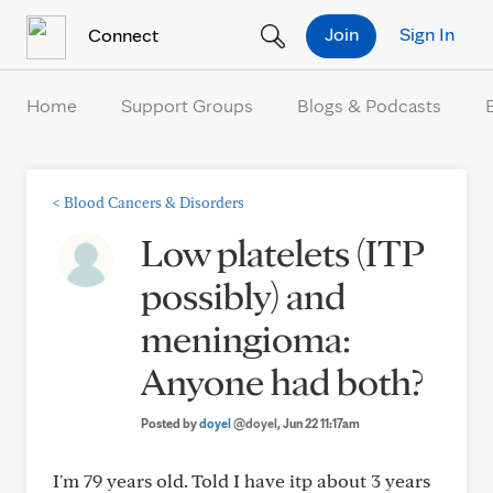
Skip to Content
Join
Sign In
Connect
Home
Support Groups
Blogs & Podcasts
<
Blood Cancers & Disorders
Low platelets (ITP
possibly) and
meningioma:
Anyone had both?
Posted by
doyel
@doyel
, Jun 22 11:17am
I'm 79 years old. Told I have itp about 3 years