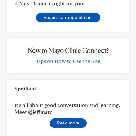
if Mayo Clinic is right for you.
Request an appointment
New to Mayo Clinic Connect?
Tips on How to Use the Site
Spotlight
It’s all about good conversation and learning:
Meet @jeffmarc
Read more