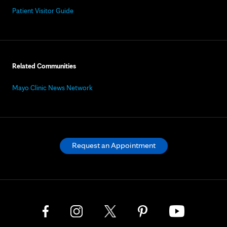
Patient Visitor Guide
Related Communities
Mayo Clinic News Network
Request an Appointment