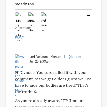
steady too.
Like
Helpful
Hug
2 Reactions
REPLY
Lori, Volunteer Mentor
|
@loribmt
|
Jun 23 8:30am
Hi Cyndee. You sure nailed it with your
comment, “As we get older I guess we just
have to face our bodies are tired.” That’s
the truth! ☺️
As you’re already aware, ITP (Immune
thrombocytopenia) is an illness which