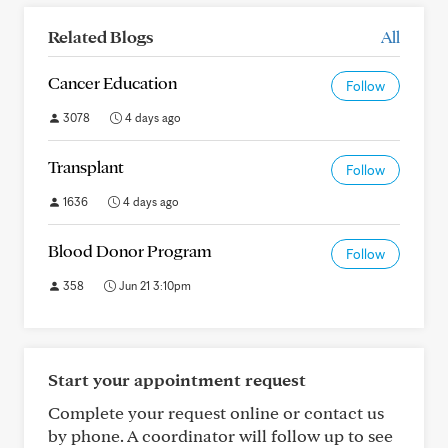
Related Blogs
All
Cancer Education
Follow
3078
4 days ago
Transplant
Follow
1636
4 days ago
Blood Donor Program
Follow
358
Jun 21 3:10pm
Start your appointment request
Complete your request online or contact us
by phone. A coordinator will follow up to see