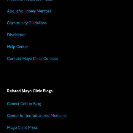
About Volunteer Mentors
Community Guidelines
Disclaimer
Help Center
Contact Mayo Clinic Connect
Related Mayo Clinic Blogs
Cancer Center Blog
Center for Individualized Medicine
Mayo Clinic Press