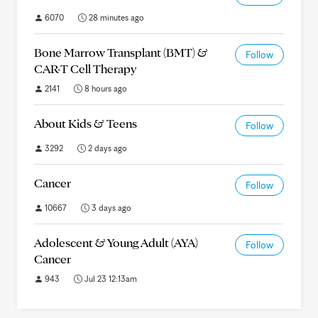
6070
28 minutes ago
Bone Marrow Transplant (BMT) &
Follow
CAR-T Cell Therapy
2141
8 hours ago
About Kids & Teens
Follow
3292
2 days ago
Cancer
Follow
10667
3 days ago
Adolescent & Young Adult (AYA)
Follow
Cancer
943
Jul 23 12:13am