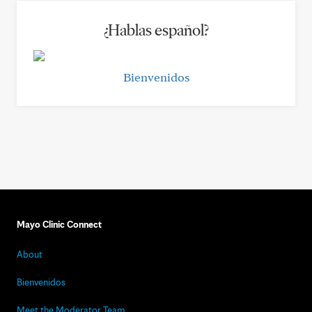
¿Hablas español?
Bienvenidos
Mayo Clinic Connect
About
Bienvenidos
Meet the Moderator Team