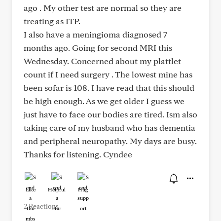
ago . My other test are normal so they are
treating as ITP.
I also have a meningioma diagnosed 7
months ago. Going for second MRI this
Wednesday. Concerned about my plattlet
count if I need surgery . The lowest mine has
been sofar is 108. I have read that this should
be high enough. As we get older I guess we
just have to face our bodies are tired. Ism also
taking care of my husband who has dementia
and peripheral neuropathy. My days are busy.
Thanks for listening. Cyndee
Like
Helpful
Hug
2 Reactions