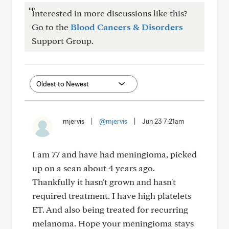
Interested in more discussions like this?
Go to the
Blood Cancers & Disorders
Support Group.
mjervis
|
@mjervis
|
Jun 23 7:21am
I am 77 and have had meningioma, picked
up on a scan about 4 years ago.
Thankfully it hasn't grown and hasn't
required treatment. I have high platelets
ET. And also being treated for recurring
melanoma. Hope your meningioma stays