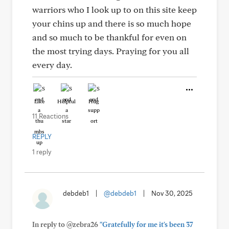
warriors who I look up to on this site keep
your chins up and there is so much hope
and so much to be thankful for even on
the most trying days. Praying for you all
every day.
Like
Helpful
Hug
11 Reactions
REPLY
1 reply
debdeb1
|
@debdeb1
|
Nov 30, 2025
In reply to @zebra26
"Gratefully for me it's been 37