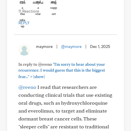
Like
Helpful
Hug
11 Reactions
REPLY
maymore
|
@maymore
|
Dec 1, 2025
In reply to @reeno
"I'm sorry to hear about your
recurrence. I would guess that this is the biggest
+
fear..."
(show)
@reeno
I read that researchers are
conducting clinical trials that use existing
oral drugs, such as hydroxychloroquine
and everolimus, to target and eliminate
dormant breast cancer cells. These
"sleeper cells" are resistant to traditional