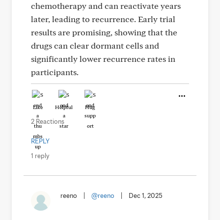
chemotherapy and can reactivate years
later, leading to recurrence. Early trial
results are promising, showing that the
drugs can clear dormant cells and
significantly lower recurrence rates in
participants.
Like
Helpful
Hug
2 Reactions
REPLY
1 reply
reeno
|
@reeno
|
Dec 1, 2025