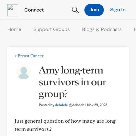
Skip to Content
Join
Sign In
Connect
Home
Support Groups
Blogs & Podcasts
<
Breast Cancer
Amy long-term
survivors in our
group?
Posted by
debdeb1
@debdeb1
, Nov 29, 2025
Just general question of how many are long
term survivors.?