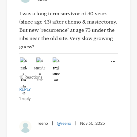
I was a long term survivor of 30 years
(since age 43) after chemo & mastectomy.
But new "recurrence" at age 73 under the
ribs near the old site. Very slow growing I
guess?
Like
Helpful
Hug
10 Reactions
REPLY
1 reply
reeno
|
@reeno
|
Nov 30, 2025