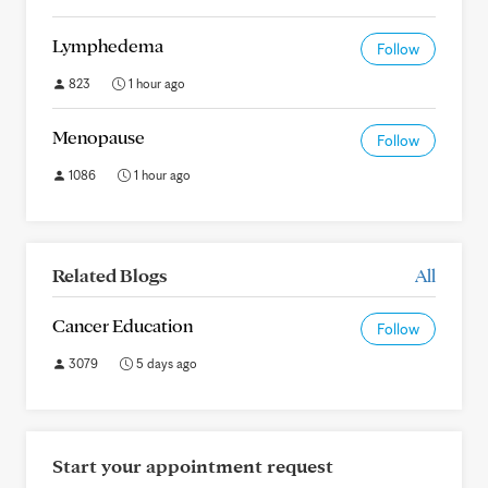
Lymphedema
Follow
823
1 hour ago
Menopause
Follow
1086
1 hour ago
Related Blogs
All
Cancer Education
Follow
3079
5 days ago
Start your appointment request