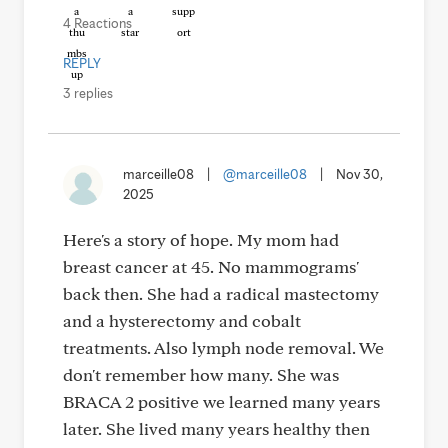
4 Reactions
REPLY
3 replies
marceille08
|
@marceille08
|
Nov 30,
2025
Here's a story of hope. My mom had
breast cancer at 45. No mammograms'
back then. She had a radical mastectomy
and a hysterectomy and cobalt
treatments. Also lymph node removal. We
don't remember how many. She was
BRACA 2 positive we learned many years
later. She lived many years healthy then