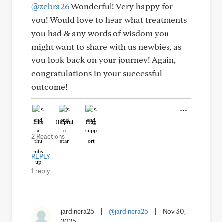
@zebra26
Wonderful! Very happy for
you! Would love to hear what treatments
you had & any words of wisdom you
might want to share with us newbies, as
you look back on your journey! Again,
congratulations in your successful
outcome!
Like
Helpful
Hug
2 Reactions
REPLY
1 reply
jardinera25
|
@jardinera25
|
Nov 30,
2025