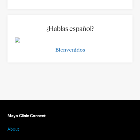
¿Hablas español?
Bienvenidos
Mayo Clinic Connect
About