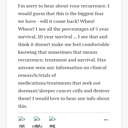
I'm sorry to hear about your recurrence. I
would guess that this is the biggest fear
we have - will it come back? When?
Where? I see all the percentages of 5 year
survival, 10 year survival ... I see that and
think it doesn't make me feel comfortable
knowing that sometimes that means
recurrence, treatment and survival. Has
anyone seen any information on clinical
research/trials of
medications/treatments that seek out
dormant/sleeper cancer cells and destroy
them? I would love to hear any info about
this.
Like
Helpful
Hug