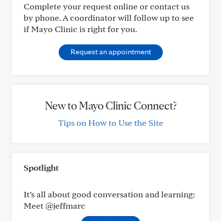
Complete your request online or contact us
by phone. A coordinator will follow up to see
if Mayo Clinic is right for you.
Request an appointment
New to Mayo Clinic Connect?
Tips on How to Use the Site
Spotlight
It’s all about good conversation and learning:
Meet @jeffmarc