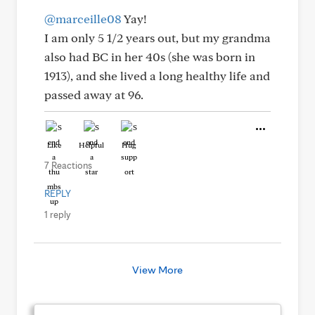
@marceille08
Yay!
I am only 5 1/2 years out, but my grandma
also had BC in her 40s (she was born in
1913), and she lived a long healthy life and
passed away at 96.
Like
Helpful
Hug
7 Reactions
REPLY
1 reply
View More