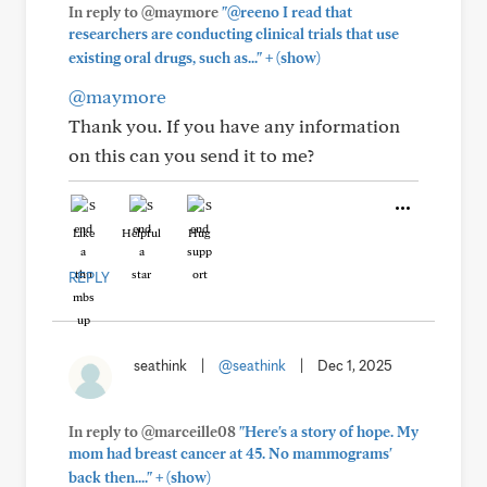
In reply to @maymore
"@reeno I read that
researchers are conducting clinical trials that use
+
existing oral drugs, such as..."
(show)
@maymore
Thank you. If you have any information
on this can you send it to me?
Like
Helpful
Hug
REPLY
seathink
|
@seathink
|
Dec 1, 2025
In reply to @marceille08
"Here's a story of hope. My
mom had breast cancer at 45. No mammograms'
+
back then...."
(show)