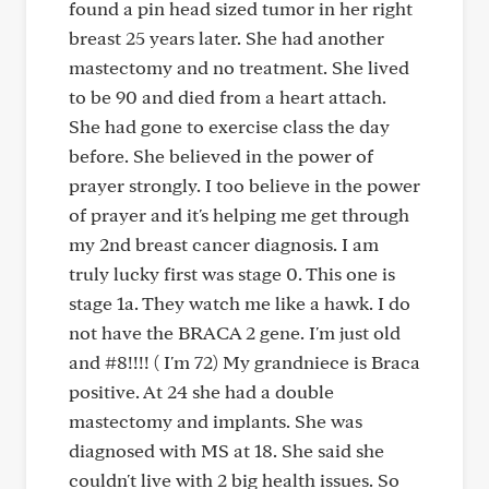
found a pin head sized tumor in her right
breast 25 years later. She had another
mastectomy and no treatment. She lived
to be 90 and died from a heart attach.
She had gone to exercise class the day
before. She believed in the power of
prayer strongly. I too believe in the power
of prayer and it's helping me get through
my 2nd breast cancer diagnosis. I am
truly lucky first was stage 0. This one is
stage 1a. They watch me like a hawk. I do
not have the BRACA 2 gene. I'm just old
and #8!!!! ( I'm 72) My grandniece is Braca
positive. At 24 she had a double
mastectomy and implants. She was
diagnosed with MS at 18. She said she
couldn't live with 2 big health issues. So