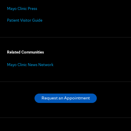
Mayo Clinic Press
Patient Visitor Guide
Related Communities
Mayo Clinic News Network
Request an Appointment