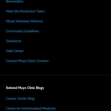
Bienvenidos
Meet the Moderator Team
About Volunteer Mentors
Community Guidelines
Disclaimer
Help Center
Contact Mayo Clinic Connect
Related Mayo Clinic Blogs
Cancer Center Blog
Center for Individualized Medicine