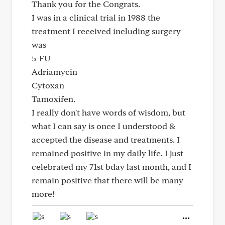
Thank you for the Congrats.
I was in a clinical trial in 1988 the
treatment I received including surgery
was
5-FU
Adriamycin
Cytoxan
Tamoxifen.
I really don't have words of wisdom, but
what I can say is once I understood &
accepted the disease and treatments. I
remained positive in my daily life. I just
celebrated my 71st bday last month, and I
remain positive that there will be many
more!