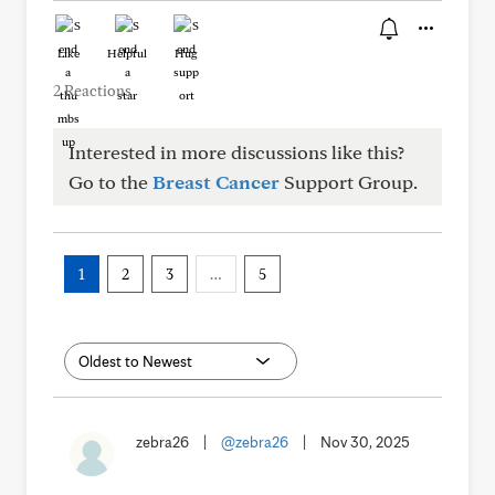
Like
Helpful
Hug
2 Reactions
Interested in more discussions like this?
Go to the
Breast Cancer
Support Group.
1
2
3
…
5
zebra26
|
@zebra26
|
Nov 30, 2025