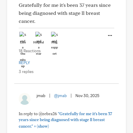
Gratefully for me it's been 37 years since
being diagnosed with stage ll breast
cancer.
Like
Helpful
Hug
18 Reactions
REPLY
3 replies
jmab
|
@jmab
|
Nov 30, 2025
In reply to @zebra26
"Gratefully for me it's been 37
years since being diagnosed with stage ll breast
+
cancer."
(show)