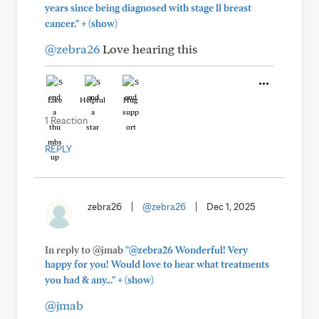
years since being diagnosed with stage ll breast
+
cancer."
(show)
@zebra26
Love hearing this
Like
Helpful
Hug
1 Reaction
REPLY
zebra26
|
@zebra26
|
Dec 1, 2025
In reply to @jmab
"@zebra26 Wonderful! Very
happy for you! Would love to hear what treatments
+
you had & any..."
(show)
@jmab