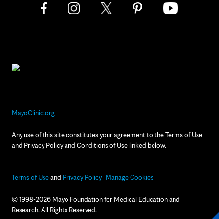
MayoClinic.org
Any use of this site constitutes your agreement to the Terms of Use
and Privacy Policy and Conditions of Use linked below.
Terms of Use
and
Privacy Policy
Manage Cookies
© 1998-2026 Mayo Foundation for Medical Education and
Research. All Rights Reserved.