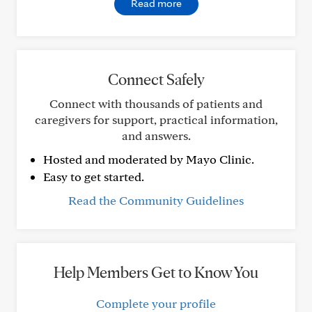
Read more
Connect Safely
Connect with thousands of patients and
caregivers for support, practical information,
and answers.
Hosted and moderated by Mayo Clinic.
Easy to get started.
Read the Community Guidelines
Help Members Get to Know You
Complete your profile