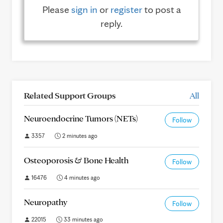
Please
sign in
or
register
to post a
reply.
Related Support Groups
All
Neuroendocrine Tumors (NETs)
Follow
3357
2 minutes ago
Osteoporosis & Bone Health
Follow
16476
4 minutes ago
Neuropathy
Follow
22015
33 minutes ago