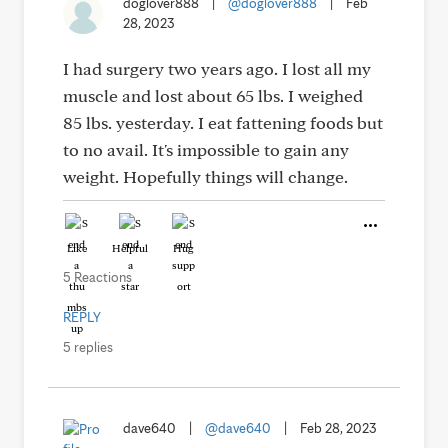
doglover888
|
@doglover888
|
Feb
28, 2023
I had surgery two years ago. I lost all my
muscle and lost about 65 lbs. I weighed
85 lbs. yesterday. I eat fattening foods but
to no avail. It's impossible to gain any
weight. Hopefully things will change.
Like
Helpful
Hug
5 Reactions
REPLY
5 replies
dave640
|
@dave640
|
Feb 28, 2023