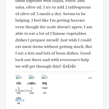
them together with AuJus, Mayo ,and
salsa, olive oil. I try to add 2 tablespoons
of olive oil 3 meals a day. Seems to be
helping. I feel like I’m getting heavier
even though the scale doesn’t agree. I am
able to eat a lot of Chinese vegetables
dishes I prepare myself. Just wish I could
eat meat items without getting stuck. But
I eat a lots and lots of bean dishes. Good
luck out there and with everyone’s help
we will get through this!! 👍👍👍
Like
Helpful
Hug
8 Reactions
REPLY