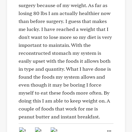
surgery because of my weight. As far as
losing 80 lbs I am actually healthier now
than before surgery. I guess that makes
me lucky. I have reached a weight that I
don't want to lose more so my diet is very
important to maintain. With the
reconstructed stomach my system is
easily upset with the foods it allows both
in type and quantity. What I have done is
found the foods my system allows and
even though it may be boring I force
myself to eat these foods more often. By
doing this I am able to keep weight on. A
couple of foods that work for me is
peanut butter and instant breakfast.