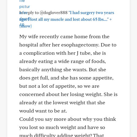
In reply to @doglover888
"I had surgery two years
+
ago. I lost all my muscle and lost about 65 lbs...."
(show)
My wife recently came home from the
hospital after her esophagectomy. Due to
a complication with her J tube, she is
already eating a wide range of foods,
basically anything she wants. But she
does get full, and she has some appetite,
but not a lot of appetite, so we are
concerned about her losing weight. She is
already at the lowest weight that she
would want to be at.
Could you say more about why you think
you lost so much weight and have so
much difficulty adding weight? That