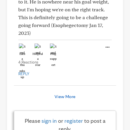
to it. He is nowhere near his goal weight,
but I'm hoping we're on the right track.
This is definitely going to be a challenge
going forward (Esophegectomy Jan 17,
2023)
Like
Helpful
Hug
4 Reactions
REPLY
View More
Please
sign in
or
register
to post a
reply.