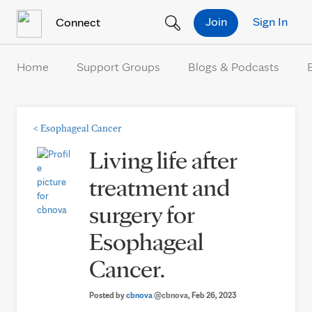
Skip to Content
Join
Sign In
Connect
Home
Support Groups
Blogs & Podcasts
<
Esophageal Cancer
Living life after
treatment and
surgery for
Esophageal
Cancer.
Posted by
cbnova
@cbnova
, Feb 26, 2023