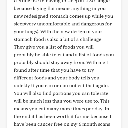
Getting use to having to sleep at a 30° angle
because laying flat means anything in you
new redesigned stomach comes up while you
sleep(very uncomfortable and dangerous for
your lungs). With the new design of your
stomach food is also a bit of a challenge.
They give you a list of foods you will
probably be able to eat and a list of foods you
probably should stay away from. With me I
found after time that you have to try
different foods and your body tells you
quickly if you can or can not eat that again.
You will also find portions you can tolerate
will be much less than you were use to. This
means you eat many more times per day. In
the end it has been worth it for me because I
have been cancer free on my 6 month scans