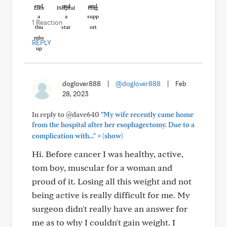
Like
Helpful
Hug
1 Reaction
REPLY
doglover888
|
@doglover888
|
Feb
28, 2023
In reply to @dave640
"My wife recently came home
from the hospital after her esophagectomy. Due to a
+
complication with..."
(show)
Hi. Before cancer I was healthy, active,
tom boy, muscular for a woman and
proud of it. Losing all this weight and not
being active is really difficult for me. My
surgeon didn't really have an answer for
me as to why I couldn't gain weight. I