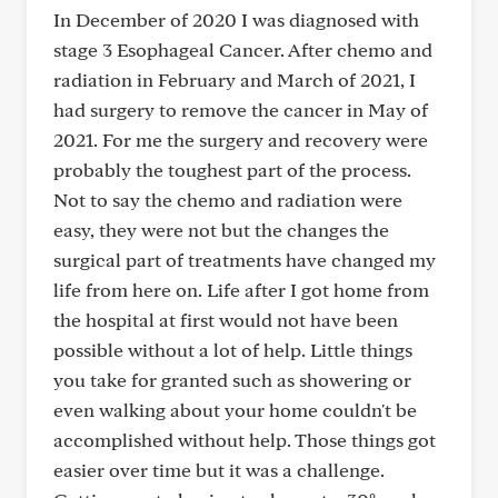
In December of 2020 I was diagnosed with
stage 3 Esophageal Cancer. After chemo and
radiation in February and March of 2021, I
had surgery to remove the cancer in May of
2021. For me the surgery and recovery were
probably the toughest part of the process.
Not to say the chemo and radiation were
easy, they were not but the changes the
surgical part of treatments have changed my
life from here on. Life after I got home from
the hospital at first would not have been
possible without a lot of help. Little things
you take for granted such as showering or
even walking about your home couldn't be
accomplished without help. Those things got
easier over time but it was a challenge.