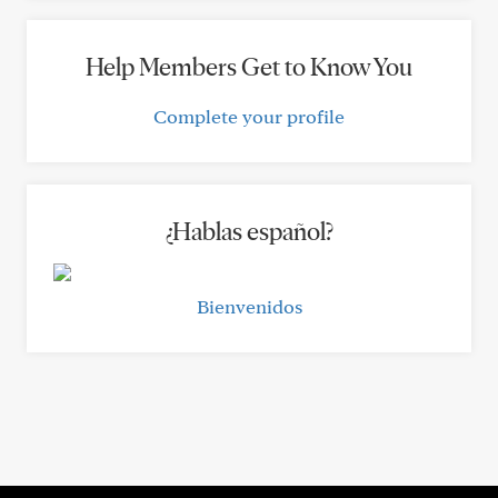
Help Members Get to Know You
Complete your profile
¿Hablas español?
Bienvenidos