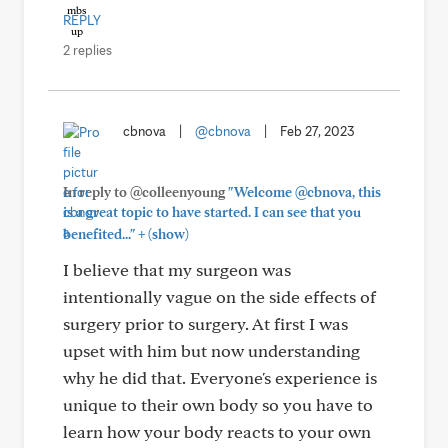
REPLY
2 replies
cbnova
|
@cbnova
|
Feb 27, 2023
In reply to @colleenyoung
"Welcome @cbnova, this
is a great topic to have started. I can see that you
+
benefited..."
(show)
I believe that my surgeon was
intentionally vague on the side effects of
surgery prior to surgery. At first I was
upset with him but now understanding
why he did that. Everyone's experience is
unique to their own body so you have to
learn how your body reacts to your own