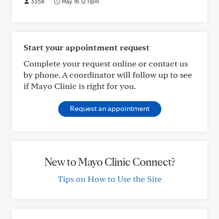
3358
May 16 12:11pm
Start your appointment request
Complete your request online or contact us
by phone. A coordinator will follow up to see
if Mayo Clinic is right for you.
Request an appointment
New to Mayo Clinic Connect?
Tips on How to Use the Site