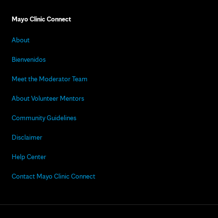
Mayo Clinic Connect
About
Bienvenidos
Meet the Moderator Team
About Volunteer Mentors
Community Guidelines
Disclaimer
Help Center
Contact Mayo Clinic Connect