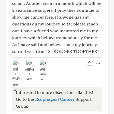
so far . Another scan in a month which will be
2 years since surgery, I pray they continue to
show me cancer free. If anyone has any
questions on my journey so far please reach
out. I have a friend who mentored me in my
journey which helped tremendously for me.
As I have said and believe since my journey
started we are all" STRONGER TOGETHER "
Like
Helpful
Hug
49 Reactions
Interested in more discussions like this?
Go to the
Esophageal Cancer
Support
Group.