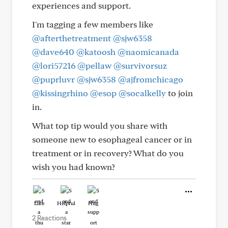
experiences and support.
I'm tagging a few members like
@afterthetreatment
@sjw6358
@dave640
@katoosh
@naomicanada
@lori57216
@pellaw
@survivorsuz
@puprluvr
@sjw6358
@ajfromchicago
@kissingrhino
@esop
@socalkelly
to join
in.
What top tip would you share with
someone new to esophageal cancer or in
treatment or in recovery? What do you
wish you had known?
Like
Helpful
Hug
2 Reactions