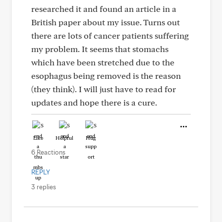
researched it and found an article in a
British paper about my issue. Turns out
there are lots of cancer patients suffering
my problem. It seems that stomachs
which have been stretched due to the
esophagus being removed is the reason
(they think). I will just have to read for
updates and hope there is a cure.
Like
Helpful
Hug
6 Reactions
REPLY
3 replies