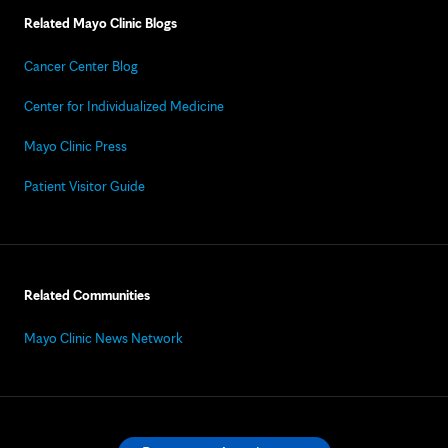
Related Mayo Clinic Blogs
Cancer Center Blog
Center for Individualized Medicine
Mayo Clinic Press
Patient Visitor Guide
Related Communities
Mayo Clinic News Network