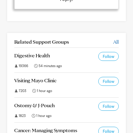
Related Support Groups
All
Digestive Health
Follow
19366
54 minutes ago
Visiting Mayo Clinic
Follow
7203
1 hour ago
Ostomy & J-Pouch
Follow
1823
1 hour ago
Cancer: Managing Symptoms
Follow