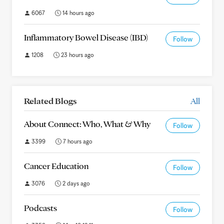
6067
14 hours ago
Inflammatory Bowel Disease (IBD)
Follow
1208
23 hours ago
Related Blogs
All
About Connect: Who, What & Why
Follow
3399
7 hours ago
Cancer Education
Follow
3076
2 days ago
Podcasts
Follow