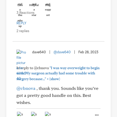
Like
Helpful
Hug
3 Reactions
REPLY
2 replies
dave640
|
@dave640
|
Feb 28, 2023
In reply to @cbnova
"I was way overweight to begin
with. My surgeon actually had some trouble with
+
surgery because..."
(show)
@cbnova
, thank you. Sounds like you’ve
got a pretty good handle on this. Best
wishes.