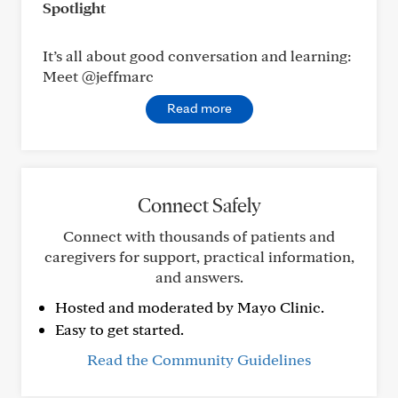
Spotlight
It’s all about good conversation and learning:
Meet @jeffmarc
Read more
Connect Safely
Connect with thousands of patients and
caregivers for support, practical information,
and answers.
Hosted and moderated by Mayo Clinic.
Easy to get started.
Read the Community Guidelines