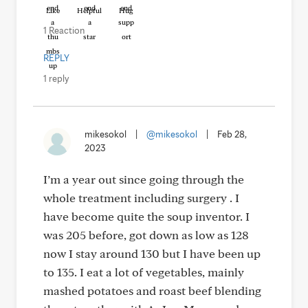
Like
Helpful
Hug
1 Reaction
REPLY
1 reply
mikesokol
|
@mikesokol
|
Feb 28,
2023
I’m a year out since going through the
whole treatment including surgery . I
have become quite the soup inventor. I
was 205 before, got down as low as 128
now I stay around 130 but I have been up
to 135. I eat a lot of vegetables, mainly
mashed potatoes and roast beef blending