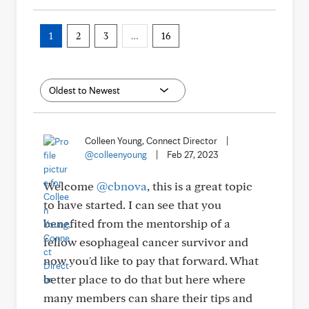
1
2
3
…
16
Colleen Young, Connect Director
|
@colleenyoung
|
Feb 27, 2023
Welcome
@cbnova
, this is a great topic
to have started. I can see that you
benefited from the mentorship of a
fellow esophageal cancer survivor and
now you'd like to pay that forward. What
better place to do that but here where
many members can share their tips and