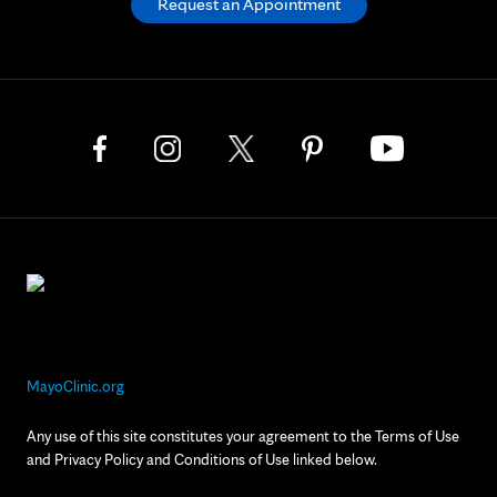
Request an Appointment
MayoClinic.org
Any use of this site constitutes your agreement to the Terms of Use
and Privacy Policy and Conditions of Use linked below.