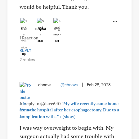
would be helpful. Thank you.
Like
Helpful
Hug
1 Reaction
REPLY
2 replies
cbnova
|
@cbnova
|
Feb 28, 2023
In reply to @dave640
"My wife recently came home
from the hospital after her esophagectomy. Due to a
+
complication with..."
(show)
I was way overweight to begin with. My
surgeon actually had some trouble with