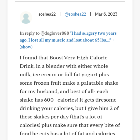
soshea22
|
@soshea22
|
Mar 6, 2023
In reply to @doglover888
"I had surgery two years
+
ago. I lost all my muscle and lost about 65 lbs...."
(show)
I found that Boost Very High Calorie
Drink, in a blender with either whole
milk, ice cream or full fat yogurt plus
some frozen fruit make a palatable shake
for my husband, and best of all- each
shake has 600+ calories! It gets tiresome
drinking your calories, but I give him 2 of
these skakes per day (that's a lot of
calories) plus make sure that every bite of
food he eats has a lot of fat and calories