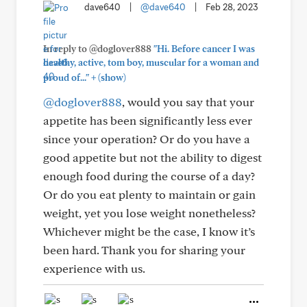
dave640
|
@dave640
|
Feb 28, 2023
In reply to @doglover888
"Hi. Before cancer I was
healthy, active, tom boy, muscular for a woman and
+
proud of..."
(show)
@doglover888
, would you say that your
appetite has been significantly less ever
since your operation? Or do you have a
good appetite but not the ability to digest
enough food during the course of a day?
Or do you eat plenty to maintain or gain
weight, yet you lose weight nonetheless?
Whichever might be the case, I know it’s
been hard. Thank you for sharing your
experience with us.