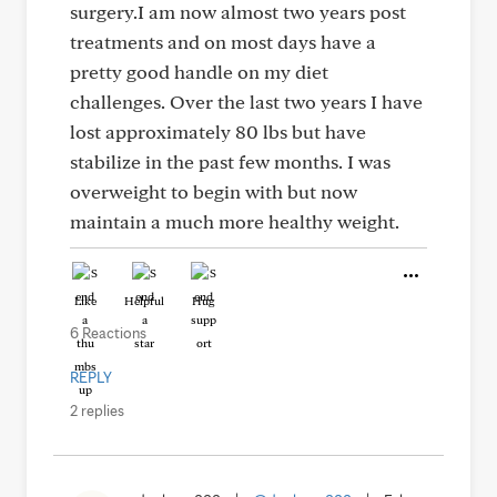
surgery.I am now almost two years post
treatments and on most days have a
pretty good handle on my diet
challenges. Over the last two years I have
lost approximately 80 lbs but have
stabilize in the past few months. I was
overweight to begin with but now
maintain a much more healthy weight.
Like
Helpful
Hug
6 Reactions
REPLY
2 replies