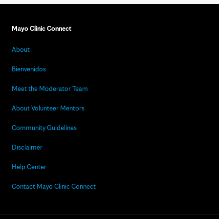
Mayo Clinic Connect
About
Bienvenidos
Meet the Moderator Team
About Volunteer Mentors
Community Guidelines
Disclaimer
Help Center
Contact Mayo Clinic Connect