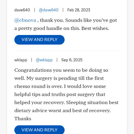
dave640
|
@dave640
|
Feb 28, 2023
@cbnova
, thank you. Sounds like you’ve got
a pretty good handle on this. Best wishes.
VIEW AND REPLY
wklapp
|
@wklapp
|
Sep 6, 2025
Congratulations you seem to be doing so
well. My surgery is pending till the first
chemo round is over. I would love some
helpful tips and truths post surgery that
helped your recovery. Sleeping situation best
dietary advice worst and best of recovery.
Thanks
VIEW AND REPLY