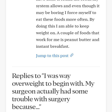
system allows and even though it
may be boring I force myself to
eat these foods more often. By
doing this I am able to keep
weight on. A couple of foods that
work for me is peanut butter and
instant breakfast.
Jump to this post
Replies to "I was way
overweight to begin with. My
surgeon actually had some
trouble with surgery
because..."