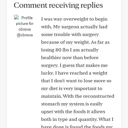
Comment receiving replies
I was way overweight to begin
with. My surgeon actually had
some trouble with surgery
@cbnova
because of my weight. As far as
losing 80 lbs I am actually
healthier now than before
surgery. I guess that makes me
lucky. I have reached a weight
that I don't want to lose more so
my diet is very important to
maintain. With the reconstructed
stomach my system is easily
upset with the foods it allows
both in type and quantity. What I
have done is found the foods my