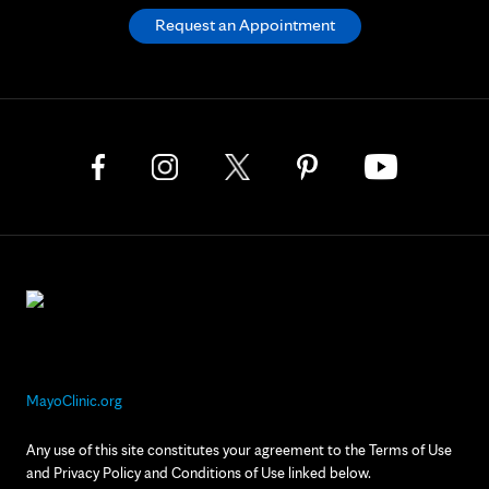
Request an Appointment
MayoClinic.org
Any use of this site constitutes your agreement to the Terms of Use
and Privacy Policy and Conditions of Use linked below.