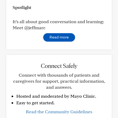
Spotlight
It’s all about good conversation and learning:
Meet @jeffmarc
Read more
Connect Safely
Connect with thousands of patients and
caregivers for support, practical information,
and answers.
Hosted and moderated by Mayo Clinic.
Easy to get started.
Read the Community Guidelines