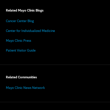
Related Mayo Clinic Blogs
Cancer Center Blog
Center for Individualized Medicine
Mayo Clinic Press
Patient Visitor Guide
Related Communities
Mayo Clinic News Network