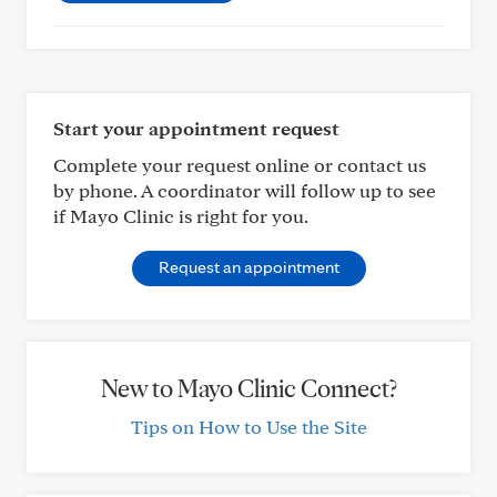
Start your appointment request
Complete your request online or contact us
by phone. A coordinator will follow up to see
if Mayo Clinic is right for you.
Request an appointment
New to Mayo Clinic Connect?
Tips on How to Use the Site