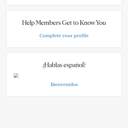
Help Members Get to Know You
Complete your profile
¿Hablas español?
Bienvenidos