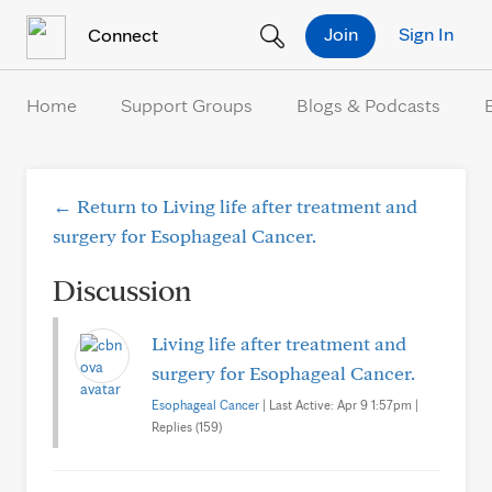
Skip to Content
Join
Sign In
Connect
Home
Support Groups
Blogs & Podcasts
← Return to Living life after treatment and
surgery for Esophageal Cancer.
Discussion
Living life after treatment and
surgery for Esophageal Cancer.
Esophageal Cancer
| Last Active: Apr 9 1:57pm |
Replies (159)