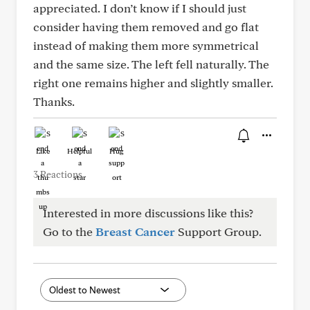
appreciated. I don’t know if I should just
consider having them removed and go flat
instead of making them more symmetrical
and the same size. The left fell naturally. The
right one remains higher and slightly smaller.
Thanks.
Like
Helpful
Hug
3 Reactions
Interested in more discussions like this?
Go to the
Breast Cancer
Support Group.