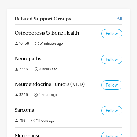
Related Support Groups
All
Osteoporosis & Bone Health
Follow
16458
51 minutes ago
Neuropathy
Follow
21997
3 hours ago
Neuroendocrine Tumors (NETs)
Follow
3356
4 hours ago
Sarcoma
Follow
798
11 hours ago
Menopause
Follow