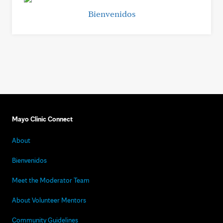
Bienvenidos
Mayo Clinic Connect
About
Bienvenidos
Meet the Moderator Team
About Volunteer Mentors
Community Guidelines