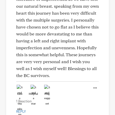
our natural breast. speaking from my own
heart this journey has been very difficult
with the multiple surgeries. I personally
have chosen not to go flat as I believe this
would be more devastating to me than
having a left and right implant with
imperfection and unevenness. Hopefully
this is somewhat helpful. These journeys
are very very personal and I wish you
well as I wish myself well! Blessings to all
the BC survivors.
Like
Helpful
Hug
1 Reaction
REPLY