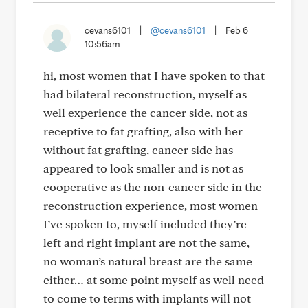
cevans6101
|
@cevans6101
|
Feb 6
10:56am
hi, most women that I have spoken to that
had bilateral reconstruction, myself as
well experience the cancer side, not as
receptive to fat grafting, also with her
without fat grafting, cancer side has
appeared to look smaller and is not as
cooperative as the non-cancer side in the
reconstruction experience, most women
I’ve spoken to, myself included they’re
left and right implant are not the same,
no woman’s natural breast are the same
either… at some point myself as well need
to come to terms with implants will not