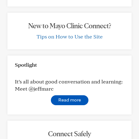
New to Mayo Clinic Connect?
Tips on How to Use the Site
Spotlight
It’s all about good conversation and learning:
Meet @jeffmarc
Read more
Connect Safely