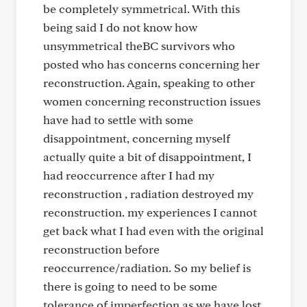
be completely symmetrical. With this
being said I do not know how
unsymmetrical theBC survivors who
posted who has concerns concerning her
reconstruction. Again, speaking to other
women concerning reconstruction issues
have had to settle with some
disappointment, concerning myself
actually quite a bit of disappointment, I
had reoccurrence after I had my
reconstruction , radiation destroyed my
reconstruction. my experiences I cannot
get back what I had even with the original
reconstruction before
reoccurrence/radiation. So my belief is
there is going to need to be some
tolerance of imperfection as we have lost