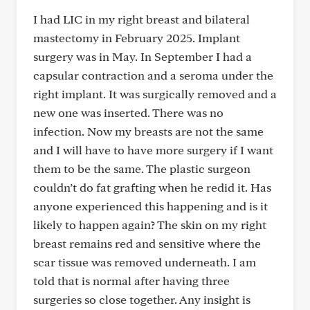
I had LIC in my right breast and bilateral
mastectomy in February 2025. Implant
surgery was in May. In September I had a
capsular contraction and a seroma under the
right implant. It was surgically removed and a
new one was inserted. There was no
infection. Now my breasts are not the same
and I will have to have more surgery if I want
them to be the same. The plastic surgeon
couldn’t do fat grafting when he redid it. Has
anyone experienced this happening and is it
likely to happen again? The skin on my right
breast remains red and sensitive where the
scar tissue was removed underneath. I am
told that is normal after having three
surgeries so close together. Any insight is