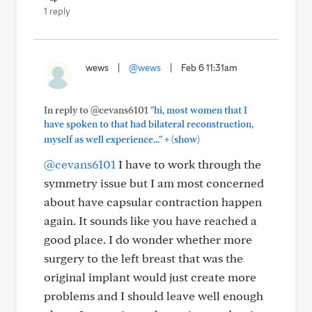
1 reply
wews
|
@wews
|
Feb 6 11:31am
In reply to @cevans6101
"hi, most women that I
have spoken to that had bilateral reconstruction,
+
myself as well experience..."
(show)
@cevans6101
I have to work through the
symmetry issue but I am most concerned
about have capsular contraction happen
again. It sounds like you have reached a
good place. I do wonder whether more
surgery to the left breast that was the
original implant would just create more
problems and I should leave well enough