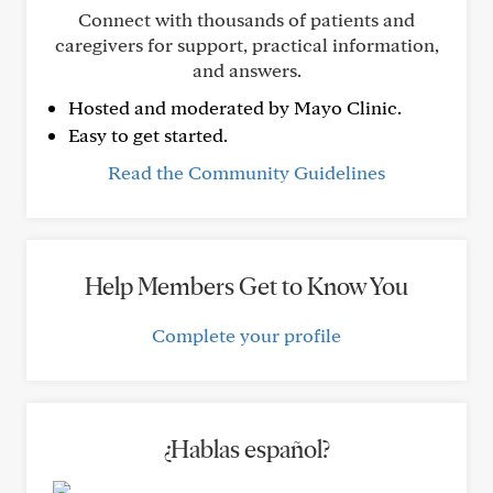
Connect with thousands of patients and
caregivers for support, practical information,
and answers.
Hosted and moderated by Mayo Clinic.
Easy to get started.
Read the Community Guidelines
Help Members Get to Know You
Complete your profile
¿Hablas español?