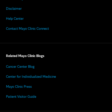
Disclaimer
Help Center
Contact Mayo Clinic Connect
Related Mayo Clinic Blogs
Cancer Center Blog
Center for Individualized Medicine
Mayo Clinic Press
Patient Visitor Guide