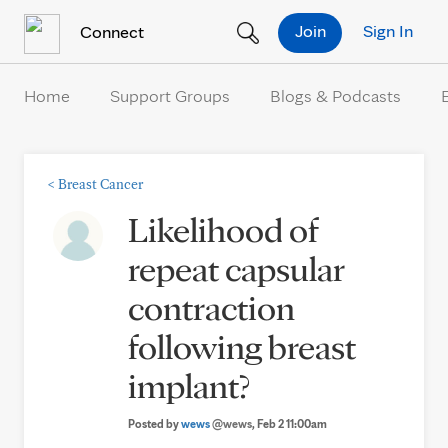
Skip to Content
Join
Sign In
Connect
Home
Support Groups
Blogs & Podcasts
<
Breast Cancer
Likelihood of
repeat capsular
contraction
following breast
implant?
Posted by
wews
@wews
, Feb 2 11:00am