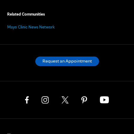
Related Communities
Mayo Clinic News Network
Request an Appointment