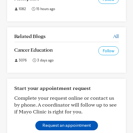
1082
15 hours ago
Related Blogs
All
Cancer Education
Follow
3076
3 days ago
Start your appointment request
Complete your request online or contact us
by phone. A coordinator will follow up to see
if Mayo Clinic is right for you.
Request an appointment