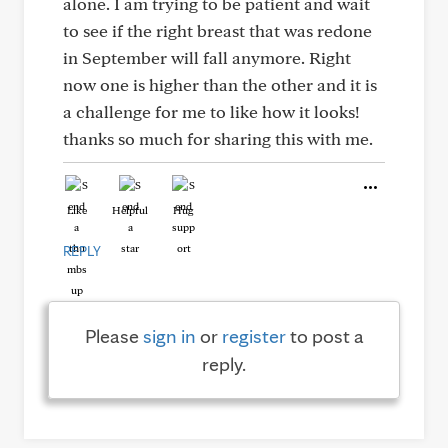
alone. I am trying to be patient and wait
to see if the right breast that was redone
in September will fall anymore. Right
now one is higher than the other and it is
a challenge for me to like how it looks!
thanks so much for sharing this with me.
Like
Helpful
Hug
REPLY
Please
sign in
or
register
to post a
reply.