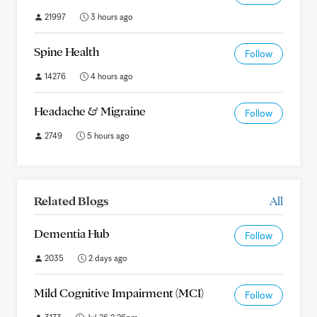
21997
3 hours ago
Spine Health
Follow
14276
4 hours ago
Headache & Migraine
Follow
2749
5 hours ago
Related Blogs
All
Dementia Hub
Follow
2035
2 days ago
Mild Cognitive Impairment (MCI)
Follow