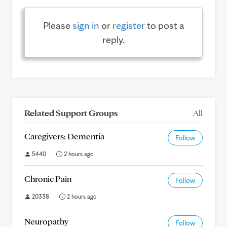
Please
sign in
or
register
to post a
reply.
Related Support Groups
All
Caregivers: Dementia
Follow
5440
2 hours ago
Chronic Pain
Follow
20338
2 hours ago
Neuropathy
Follow