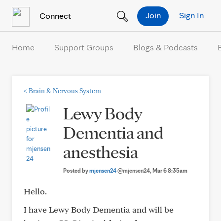
Skip to Content
Join
Sign In
Connect
Home
Support Groups
Blogs & Podcasts
<
Brain & Nervous System
Lewy Body
Dementia and
anesthesia
Posted by
mjensen24
@mjensen24
, Mar 6 8:35am
Hello.
I have Lewy Body Dementia and will be