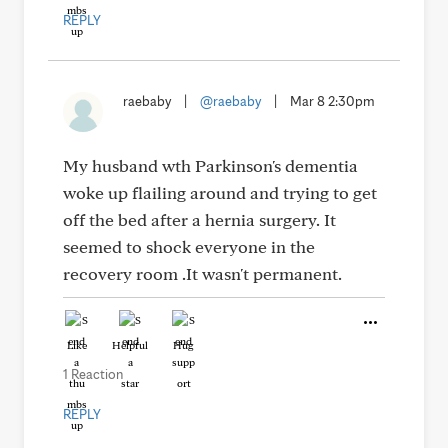
REPLY
raebaby
|
@raebaby
|
Mar 8 2:30pm
My husband wth Parkinson's dementia
woke up flailing around and trying to get
off the bed after a hernia surgery. It
seemed to shock everyone in the
recovery room .It wasn't permanent.
Like
Helpful
Hug
1 Reaction
REPLY