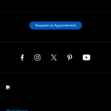
Request an Appointment
MayoClinic.org