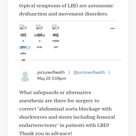
typical symptoms of LBD are autonomic
dysfunction and movement disorders.
Like
Helpful
Hug
REPLY
pictureofhealth
|
@pictureofhealth
|
May 20 3:06pm
What safeguards or alternative
anesthesia are there for surgery to
correct "abdominal aorta blockage with
shockwaves and stents including femoral
endarterectomy" in patients with LBD?
Thank you in advance!