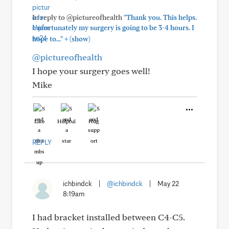
In reply to @pictureofhealth
"Thank you. This helps.
Unfortunately my surgery is going to be 3-4 hours. I
+
hope to..."
(show)
@pictureofhealth
I hope your surgery goes well!
Mike
Like
Helpful
Hug
REPLY
ichbindck
|
@ichbindck
|
May 22
8:19am
I had bracket installed between C4-C5.