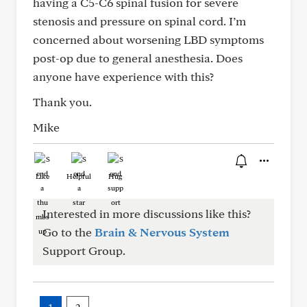
having a C5-C6 spinal fusion for severe
stenosis and pressure on spinal cord. I’m
concerned about worsening LBD symptoms
post-op due to general anesthesia. Does
anyone have experience with this?
Thank you.
Mike
Like
Helpful
Hug
Interested in more discussions like this?
Go to the
Brain & Nervous System
Support Group.