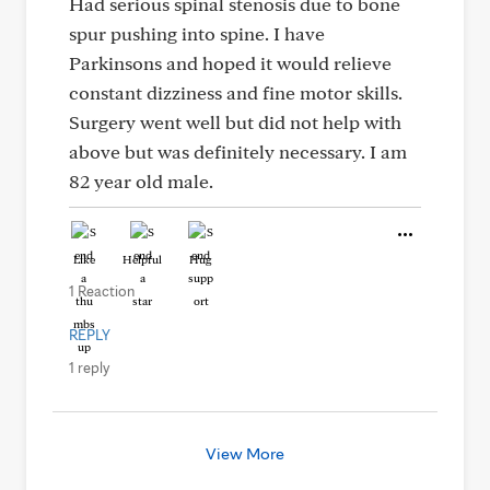
Had serious spinal stenosis due to bone
spur pushing into spine. I have
Parkinsons and hoped it would relieve
constant dizziness and fine motor skills.
Surgery went well but did not help with
above but was definitely necessary. I am
82 year old male.
Like
Helpful
Hug
1 Reaction
REPLY
1 reply
View More