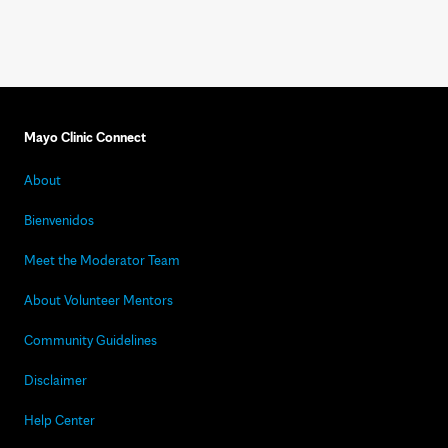
Mayo Clinic Connect
About
Bienvenidos
Meet the Moderator Team
About Volunteer Mentors
Community Guidelines
Disclaimer
Help Center