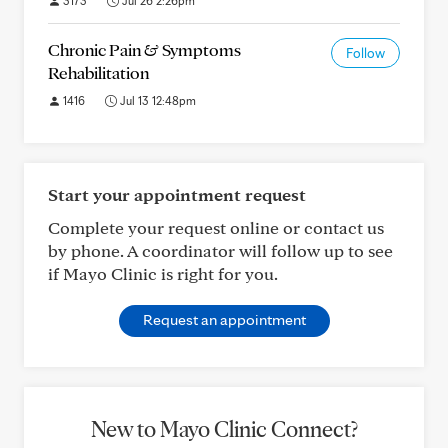
3173
Jul 26 2:26pm
Chronic Pain & Symptoms
Follow
Rehabilitation
1416
Jul 13 12:48pm
Start your appointment request
Complete your request online or contact us
by phone. A coordinator will follow up to see
if Mayo Clinic is right for you.
Request an appointment
New to Mayo Clinic Connect?