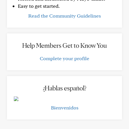
Easy to get started.
Read the Community Guidelines
Help Members Get to Know You
Complete your profile
¿Hablas español?
Bienvenidos