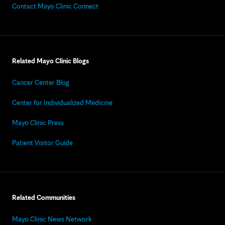
Contact Mayo Clinic Connect
Related Mayo Clinic Blogs
Cancer Center Blog
Center for Individualized Medicine
Mayo Clinic Press
Patient Visitor Guide
Related Communities
Mayo Clinic News Network