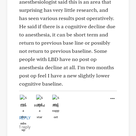
anesthesiologist said this is an area that
surprising has very little research, and
has seen various results post operatively.
He said if there is a cognitive decline due
to anesthesia, it can be short term and
return to previous base line or possibly
not return to previous baseline. Some
people with LBD have no post op
anesthesia decline at all. I’m two months
post op feel I have a new slightly lower
cognitive baseline.
Like
Helpful
Hug
REPLY
1 reply