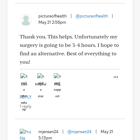
pictureofhealth
|
@pictureofhealth
|
May 21 2:56pm
Thank you. This helps. Unfortunately my
surgery is going to be 3-4 hours. I hope to
find an alternative. Best of everything to
you!
Like
Helpful
Hug
REPLY
1 reply
mjensen24
|
@mjensen24
|
May 21
5:13pm