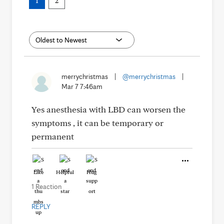
1
2
merrychristmas
|
@merrychristmas
|
Mar 7 7:46am
Yes anesthesia with LBD can worsen the
symptoms , it can be temporary or
permanent
Like
Helpful
Hug
1 Reaction
REPLY