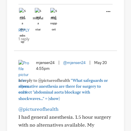
Like
Helpful
Hug
REPLY
1 reply
mjensen24
|
@mjensen24
|
May 20
4:55pm
In reply to @pictureofhealth
"What safeguards or
alternative anesthesia are there for surgery to
correct "abdominal aorta blockage with
+
shockwaves..."
(show)
@pictureofhealth
I had general anesthesia. 1.5 hour surgery
with no alternatives available. My