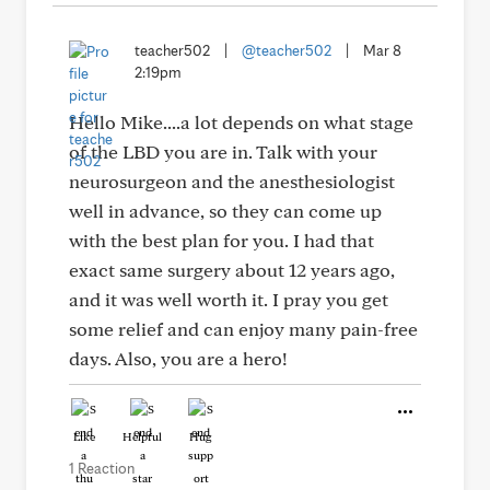
teacher502
|
@teacher502
|
Mar 8
2:19pm
Hello Mike....a lot depends on what stage
of the LBD you are in. Talk with your
neurosurgeon and the anesthesiologist
well in advance, so they can come up
with the best plan for you. I had that
exact same surgery about 12 years ago,
and it was well worth it. I pray you get
some relief and can enjoy many pain-free
days. Also, you are a hero!
Like
Helpful
Hug
1 Reaction