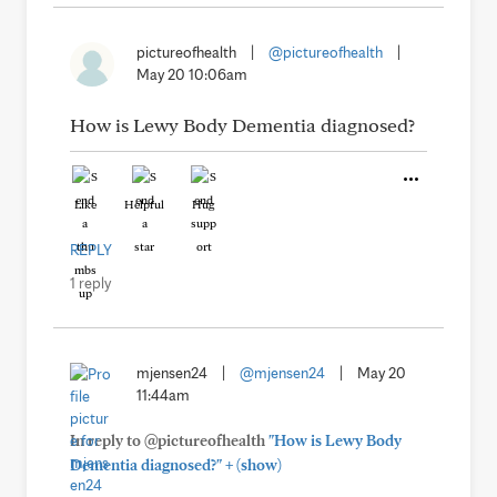
pictureofhealth
|
@pictureofhealth
|
May 20 10:06am
How is Lewy Body Dementia diagnosed?
Like
Helpful
Hug
REPLY
1 reply
mjensen24
|
@mjensen24
|
May 20
11:44am
In reply to @pictureofhealth
"How is Lewy Body
+
Dementia diagnosed?"
(show)