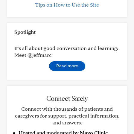
Tips on How to Use the Site
Spotlight
It’s all about good conversation and learning:
Meet @jeffmarc
Read more
Connect Safely
Connect with thousands of patients and
caregivers for support, practical information,
and answers.
Hosted and moderated by Mayo Clinic.