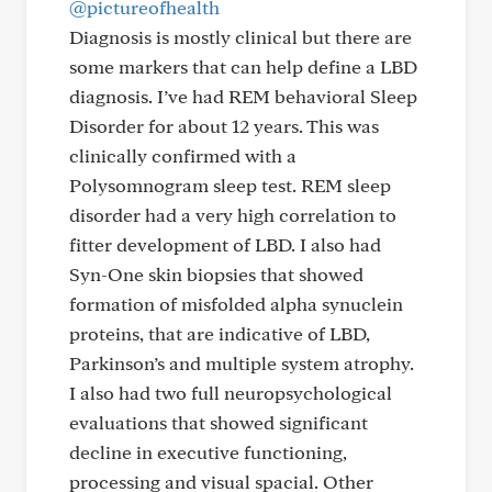
@pictureofhealth
Diagnosis is mostly clinical but there are
some markers that can help define a LBD
diagnosis. I’ve had REM behavioral Sleep
Disorder for about 12 years. This was
clinically confirmed with a
Polysomnogram sleep test. REM sleep
disorder had a very high correlation to
fitter development of LBD. I also had
Syn-One skin biopsies that showed
formation of misfolded alpha synuclein
proteins, that are indicative of LBD,
Parkinson’s and multiple system atrophy.
I also had two full neuropsychological
evaluations that showed significant
decline in executive functioning,
processing and visual spacial. Other